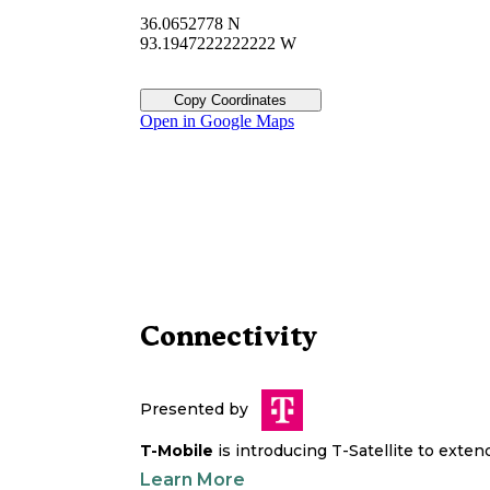
36.0652778 N
93.1947222222222 W
Copy Coordinates
Open in Google Maps
Connectivity
Presented by
T-Mobile
is introducing T-Satellite to exte
Learn More