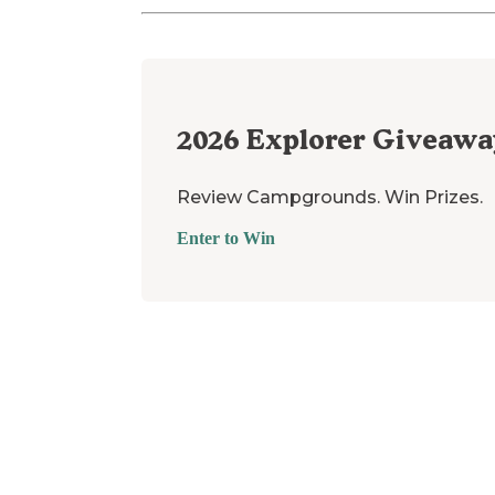
2026
Explorer Giveawa
Review Campgrounds. Win Prizes.
Enter to Win