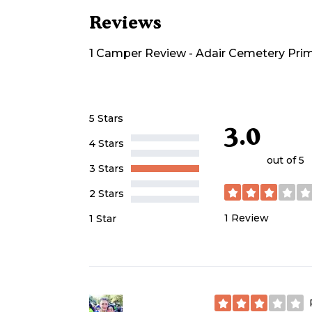
Reviews
1
Camper
Review
-
Adair Cemetery Prim
5 Stars
3.0
4 Stars
out of 5
3 Stars
2 Stars
1
Review
1 Star