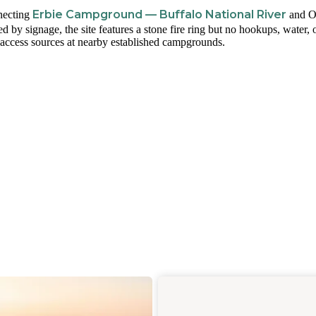
Erbie Campground — Buffalo National River
nnecting
and O
y signage, the site features a stone fire ring but no hookups, water, 
access sources at nearby established campgrounds.