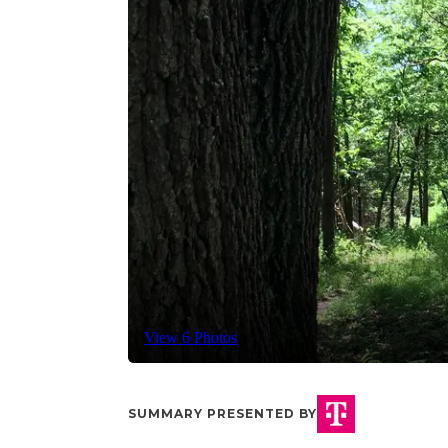
View 6 Photos
SUMMARY PRESENTED BY