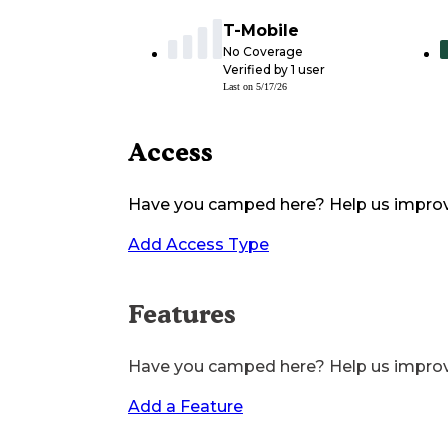
T-Mobile
No Coverage
Verified by
1
user
Last on
5/17/26
Access
Have you camped here? Help us impro
Add Access Type
Features
Have you camped here? Help us impro
Add a Feature