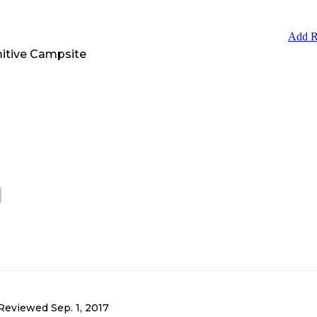
Add R
itive Campsite
Reviewed
Sep. 1, 2017