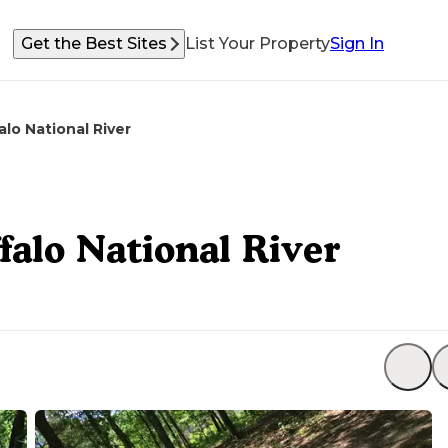
Get the Best Sites
List Your Property
Sign In
lo National River
alo National River