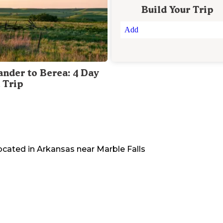
Build Your Trip
Add
ander to Berea: 4 Day
 Trip
located in
Arkansas
near
Marble Falls