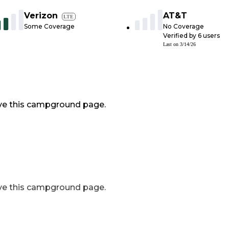
Verizon
AT&T
LTE
Some Coverage
No Coverage
Verified by
6
users
Last on
3/14/26
ve this campground page.
ve this campground page.