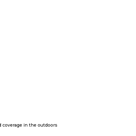
nd coverage in the outdoors