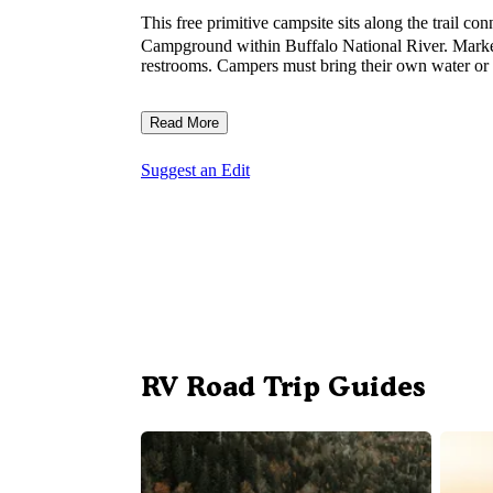
This free primitive campsite sits along the trail co
Campground within Buffalo National River. Marked b
restrooms. Campers must bring their own water or 
Read More
Suggest an Edit
RV Road Trip Guides