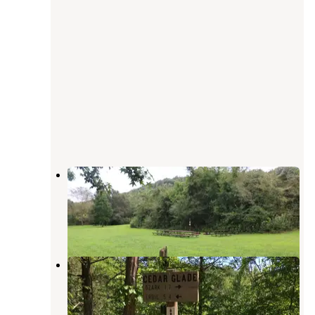
Erbie Campground — Buffalo
National River
Marble Falls
,
Arkansas
15 Reviews
62 Photos
Cedar Glade Primitive Camping —
Buffalo National River
Marble Falls
,
Arkansas