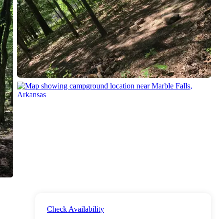
Check Availability