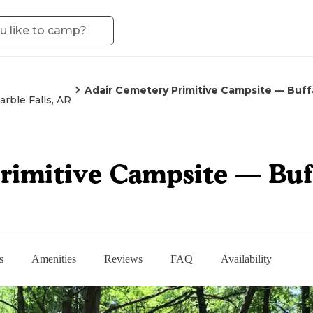
Adair Cemetery Primitive Campsite — Buffa
arble Falls, AR
rimitive Campsite — Buff
s
Amenities
Reviews
FAQ
Availability