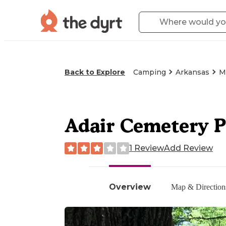
Back to Explore
Camping
Arkansas
M
Adair Cemetery P
1 Review
Add Review
Overview
Map & Direction