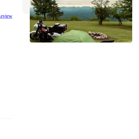
eview