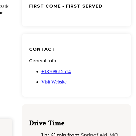
FIRST COME - FIRST SERVED
zark
or
CONTACT
General Info
+18708615514
Visit Website
Drive Time
1 hr 41 min
from
Springfield, MO