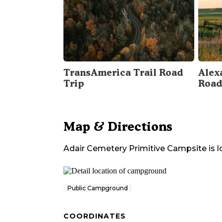
TransAmerica Trail Road
Alex
Trip
Road
Map & Directions
Adair Cemetery Primitive Campsite
is 
Public Campground
COORDINATES