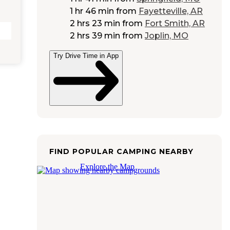
1 hr 46 min
from
Fayetteville, AR
2 hrs 23 min
from
Fort Smith, AR
2 hrs 39 min
from
Joplin, MO
Try Drive Time in App
FIND POPULAR CAMPING NEARBY
Explore the Map