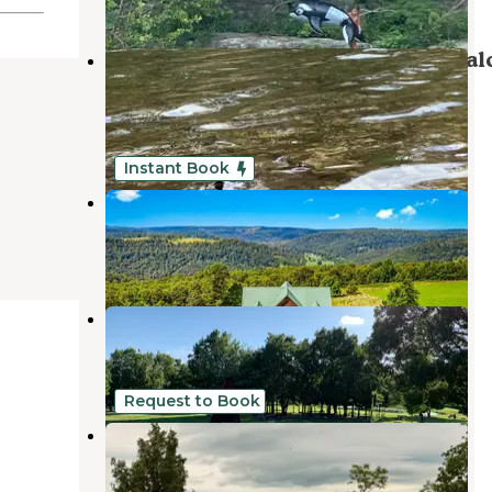
Kyles Landing Campground — Buffal
National River
Compton
,
Arkansas
23 Reviews
44 Photos
Instant Book
OZK Cabins
Compton
,
Arkansas
1 Review
40 Photos
JB Trading Co.
Compton
,
Arkansas
4 Reviews
21 Photos
Request to Book
Black Raspberry Campsite
Jasper
,
Arkansas
1 Review
2 Photos