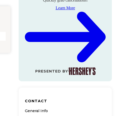
Quickly grab cancellations!
Learn More
PRESENTED BY
CONTACT
General Info