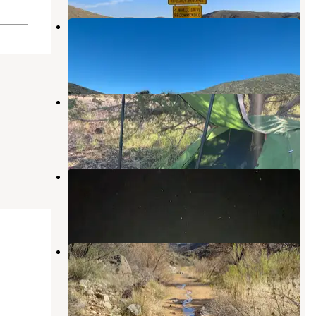
Bloody Basin Site 2
Cordes Junction
,
Arizona
1 Review
2 Photos
Flower Pot USFS Dispersed
Camp Verde
,
Arizona
12 Reviews
43 Photos
169 BLM Camp
Camp Verde
,
Arizona
1 Review
16 Photos
Badger Springs
Cordes Junction
,
Arizona
7 Reviews
36 Photos