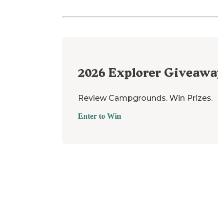
2026
Explorer Giveawa
Review Campgrounds. Win Prizes.
Enter to Win