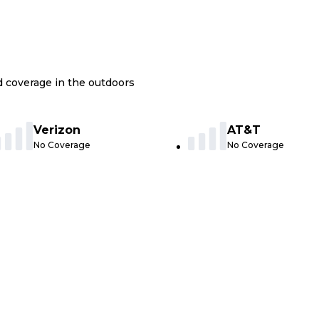
nd coverage in the outdoors
Verizon
AT&T
No Coverage
No Coverage