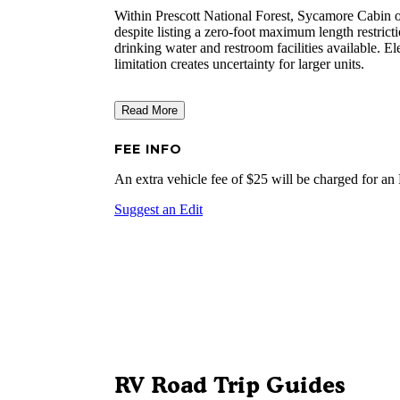
Within Prescott National Forest, Sycamore Cabin op
despite listing a zero-foot maximum length restrictio
drinking water and restroom facilities available. 
limitation creates uncertainty for larger units.
Read More
FEE INFO
An extra vehicle fee of $25 will be charged for an
Suggest an Edit
RV Road Trip Guides