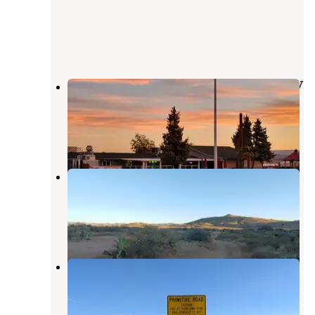
50s Diner Backseat Bar & Motel RV
Park
Cordes Junction
,
Arizona
4 Reviews
5 Photos
Bloody Basin Rd / Agua Fria NM
Dispersed Camping
Cordes Junction
,
Arizona
22 Reviews
74 Photos
Aqua Fria National Monument
Cordes Junction
,
Arizona
2 Reviews
8 Photos