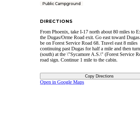
Public Campground
DIRECTIONS
From Phoenix, take I-17 north about 80 miles to E
the Dugas/Orme Road exit. Go east toward Dugas.
be on Forest Service Road 68. Travel east 8 miles
continuing past Dugas for half a mile and then turn
(south) at the \"Sycamore A.S.\" (Forest Service 
road sign. Continue 1 mile to the cabin.
Copy Directions
Open in Google Maps