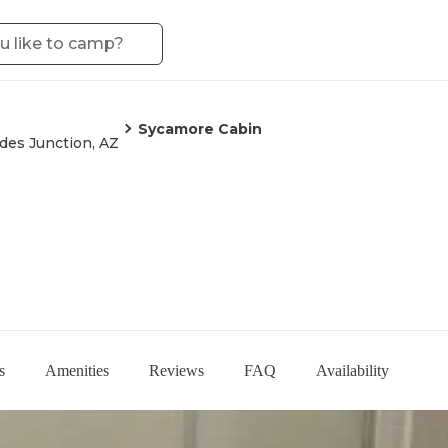
Sycamore Cabin
des Junction, AZ
s
Amenities
Reviews
FAQ
Availability