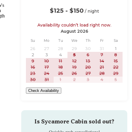
RVs
$125 - $150
h
/ night
gth
Availability couldn’t load right now.
August 2026
Sunday
Monday
Tuesday
Wednesday
Thursday
Friday
Saturday
Su
Mo
Tu
We
Th
Fr
Sa
26
27
28
29
30
31
1
2
3
4
5
6
7
8
9
10
11
12
13
14
15
16
17
18
19
20
21
22
23
24
25
26
27
28
29
30
31
1
2
3
4
5
Check Availability
Is
Sycamore Cabin
sold out?