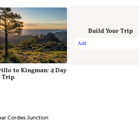
Build Your Trip
Add
illo to Kingman: 4 Day
 Trip
ear
Cordes Junction