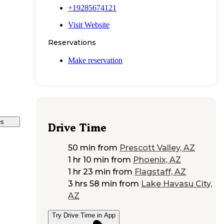
+19285674121
Visit Website
Reservations
Make reservation
es
Drive Time
50 min
from
Prescott Valley, AZ
1 hr 10 min
from
Phoenix, AZ
1 hr 23 min
from
Flagstaff, AZ
3 hrs 58 min
from
Lake Havasu City,
AZ
Try Drive Time in App