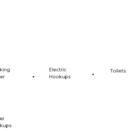
king
Electric
Toilets
er
Hookups
er
kups