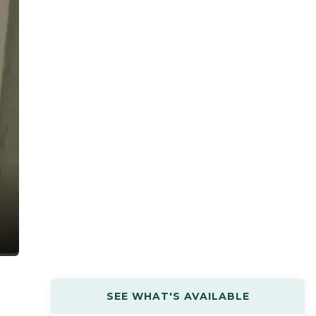
SEE WHAT'S AVAILABLE