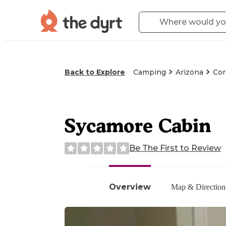
Back to Explore
Camping
Arizona
Cor
Sycamore Cabin
Be The First to Review
Overview
Map & Direction