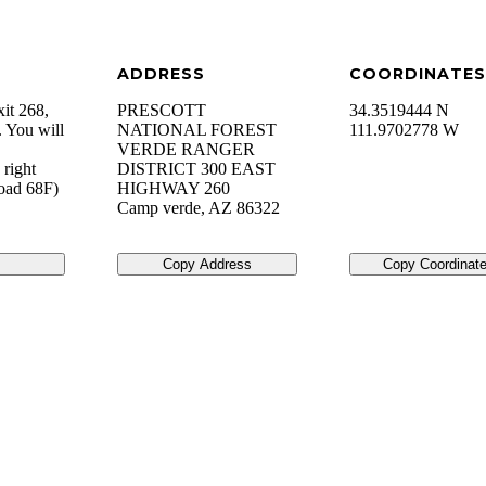
ADDRESS
COORDINATES
xit 268,
PRESCOTT
34.3519444 N
 You will
NATIONAL FOREST
111.9702778 W
VERDE RANGER
 right
DISTRICT 300 EAST
Road 68F)
HIGHWAY 260
Camp verde
,
AZ
86322
Copy Address
Copy Coordinat