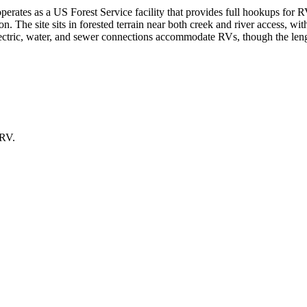
erates as a US Forest Service facility that provides full hookups for 
n. The site sits in forested terrain near both creek and river access, wit
Electric, water, and sewer connections accommodate RVs, though the len
 RV.