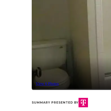
View 6 Photos
SUMMARY PRESENTED BY