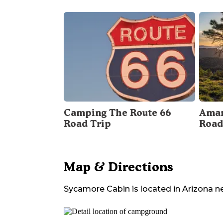
Camping The Route 66
Amar
Road Trip
Road
Map & Directions
Sycamore Cabin
is located in
Arizona
n