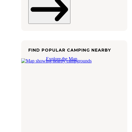
FIND POPULAR CAMPING NEARBY
Explore the Map