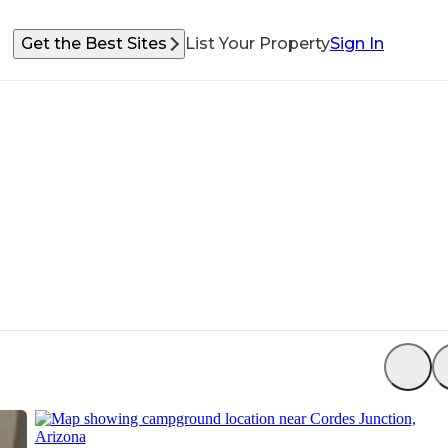
Get the Best Sites
List Your Property
Sign In