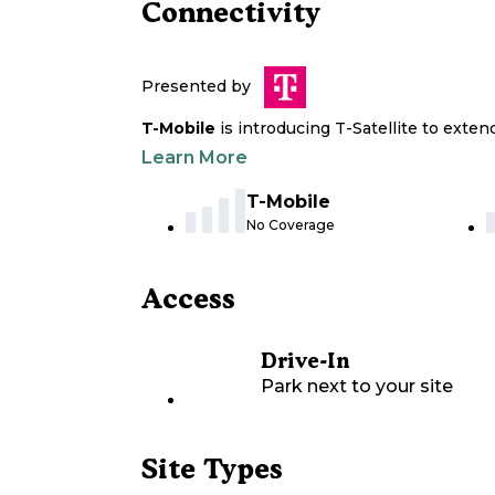
Connectivity
Presented by
T-Mobile
is introducing T-Satellite to exte
Learn More
T-Mobile
No Coverage
Access
Drive-In
Park next to your site
Site Types