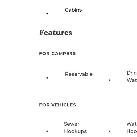
Cabins
Features
FOR CAMPERS
Drin
Reservable
Wat
FOR VEHICLES
Sewer
Wat
Hookups
Hoo