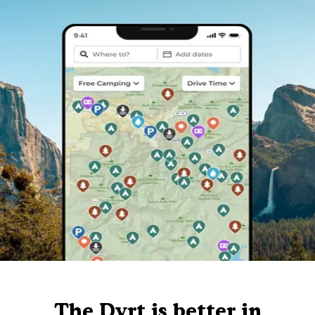
The Dyrt is better in