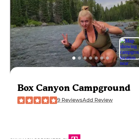
Box Canyon Campground
9 Reviews
Add Review