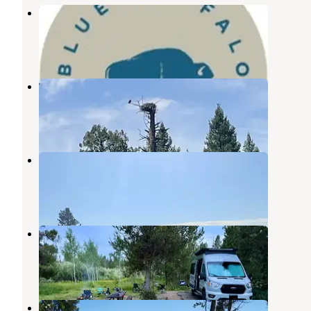
Blue Buffalo Resort
Macks Inn
,
Idaho
2 Photos
Buffalo Run Campground
Macks Inn
,
Idaho
4 Reviews
10 Photos
Henrys Fork RV Park
Macks Inn
,
Idaho
2 Photos
Buffalo Campground
Macks Inn
,
Idaho
6 Reviews
1 Photo
Buffalo (idaho)