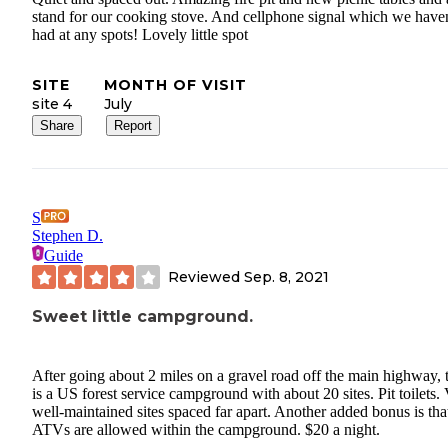
stand for our cooking stove. And cellphone signal which we have
had at any spots! Lovely little spot
SITE
MONTH OF VISIT
site 4
July
Share
Report
S
Stephen D.
Guide
Reviewed
Sep. 8, 2021
Sweet little campground.
After going about 2 miles on a gravel road off the main highway, 
is a US forest service campground with about 20 sites. Pit toilets.
well-maintained sites spaced far apart. Another added bonus is tha
ATVs are allowed within the campground. $20 a night.