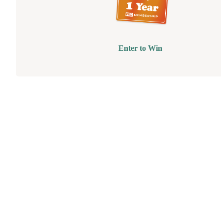
Enter to Win