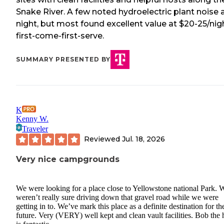
Snake River. A few noted hydroelectric plant noise 
night, but most found excellent value at $20-25/nig
first-come-first-serve.
SUMMARY PRESENTED BY
K
Kenny W.
Traveler
Reviewed
Jul. 18, 2026
Very nice campgrounds
We were looking for a place close to Yellowstone national Park. 
weren’t really sure driving down that gravel road while we were
getting in to. We’ve mark this place as a definite destination for th
future. Very (VERY) well kept and clean vault facilities. Bob the 