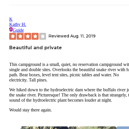
K
Kathy H.
Guide
Reviewed
Aug. 11, 2019
Beautiful and private
This campground is a small, quiet, no reservation campground wi
single and double sites. Overlooks the beautiful snake river with h
path. Bear boxes, level tent sites, picnic tables and water. No
electricity. Tall pines.
We hiked down to the hydroelectric dam where the buffalo river j
the snake river. Picturesque! The only drawback is that strangely, 
sound of the hydroelectric plant becomes louder at night.
Would stay there again.