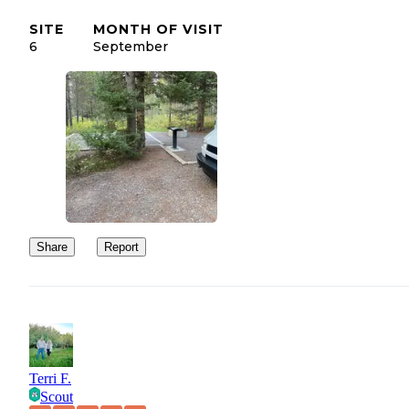
SITE
MONTH OF VISIT
6
September
Share
Report
Terri F.
Scout