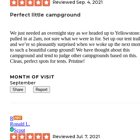
Reviewed
Sep. 4, 2021
Perfect little campground
We just needed an overnight stay as we headed up to Yellowston
pulled in at 2am, not sure what we were in for. Set up our tent trai
and we’re so pleasantly surprised when we woke up the next mor
to such a beautiful camp ground! We have thought about this
campground and tend to judge other campgrounds based on this.
Clean, perfect spots for tents. Pristine!
MONTH OF VISIT
September
Share
Report
R
Ronald L.
Scout
Reviewed
Jul. 7, 2021