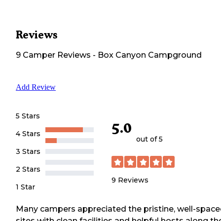
Reviews
9
Camper
Reviews
-
Box Canyon Campground
Add Review
5 Stars
5.0
4 Stars
out of 5
3 Stars
2 Stars
9
Reviews
1 Star
Many campers appreciated the pristine, well-spac
sites with clean facilities and helpful hosts along th