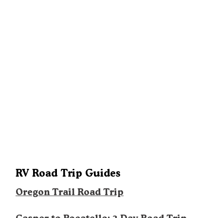
RV Road Trip Guides
Oregon Trail Road Trip