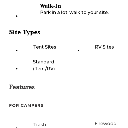
Walk-In
Park in a lot, walk to your site.
Site Types
Tent Sites
RV Sites
Standard
(Tent/RV)
Features
FOR CAMPERS
Firewood
Trash