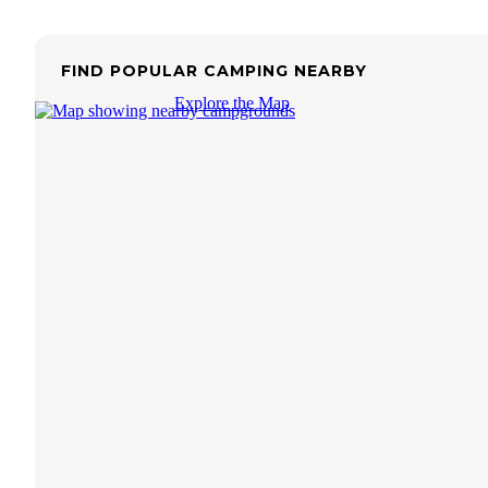
FIND POPULAR CAMPING NEARBY
Explore the Map