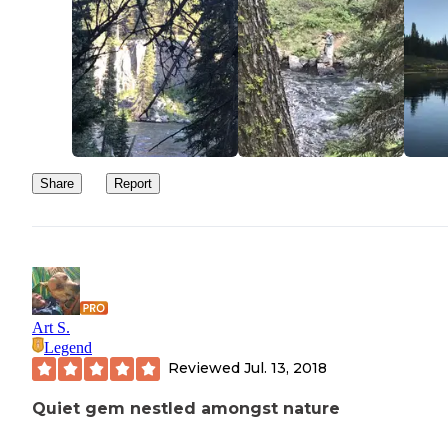
Share
Report
Art S.
Legend
Reviewed
Jul. 13, 2018
Quiet gem nestled amongst nature