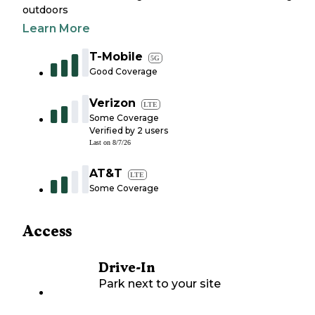
outdoors
Learn More
T-Mobile
5G
Good Coverage
Verizon
LTE
Some Coverage
Verified by
2
users
Last on
8/7/26
AT&T
LTE
Some Coverage
Access
Drive-In
Park next to your site