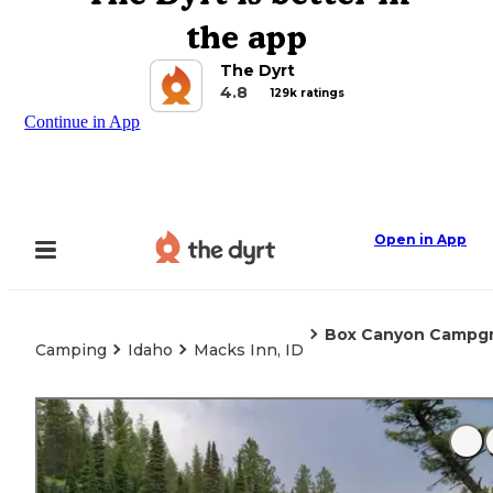
the app
The Dyrt
4.8
129k ratings
Continue in App
Open in App
Box Canyon Campg
Camping
Idaho
Macks Inn, ID