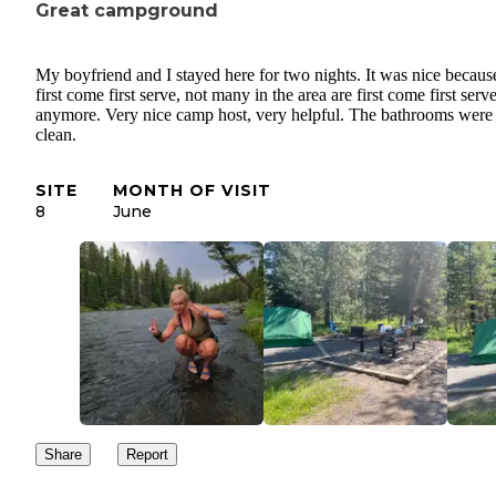
Great campground
My boyfriend and I stayed here for two nights. It was nice because 
first come first serve, not many in the area are first come first serv
anymore. Very nice camp host, very helpful. The bathrooms were
clean.
SITE
MONTH OF VISIT
8
June
Share
Report