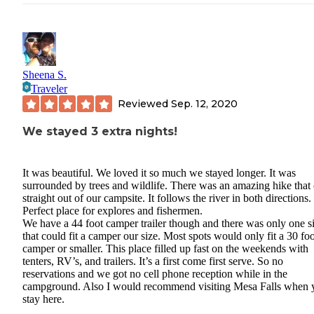
Sheena S.
Traveler
Reviewed
Sep. 12, 2020
We stayed 3 extra nights!
It was beautiful. We loved it so much we stayed longer. It was
surrounded by trees and wildlife. There was an amazing hike that
straight out of our campsite. It follows the river in both directions.
Perfect place for explores and fishermen.
We have a 44 foot camper trailer though and there was only one si
that could fit a camper our size. Most spots would only fit a 30 foo
camper or smaller. This place filled up fast on the weekends with
tenters, RV’s, and trailers. It’s a first come first serve. So no
reservations and we got no cell phone reception while in the
campground. Also I would recommend visiting Mesa Falls when 
stay here.