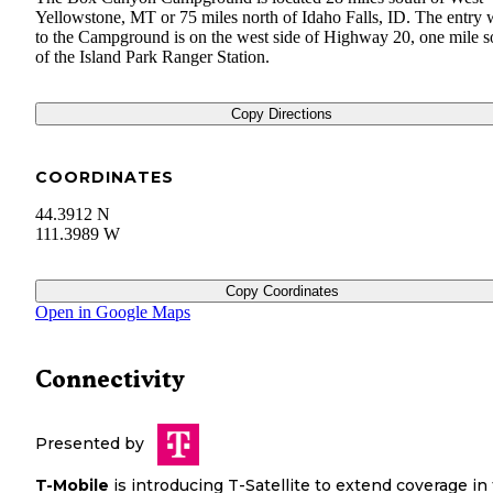
Yellowstone, MT or 75 miles north of Idaho Falls, ID. The entry
to the Campground is on the west side of Highway 20, one mile s
of the Island Park Ranger Station.
Copy Directions
COORDINATES
44.3912 N
111.3989 W
Copy Coordinates
Open in Google Maps
Connectivity
Presented by
T-Mobile
is introducing T-Satellite to extend coverage in