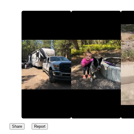
Share
Report