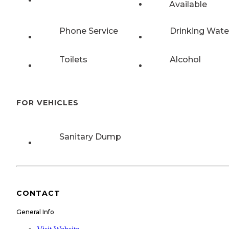
Available
Phone Service
Drinking Wate
Toilets
Alcohol
FOR VEHICLES
Sanitary Dump
CONTACT
General Info