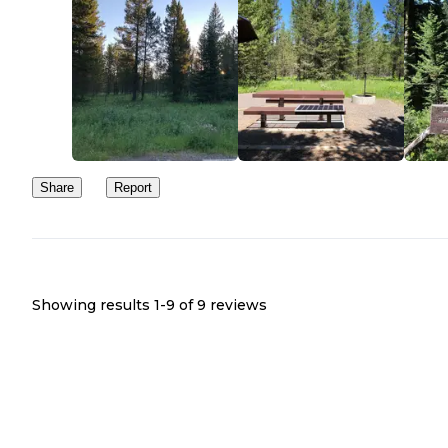
Share
Report
Showing results 1-
9
of
9
reviews