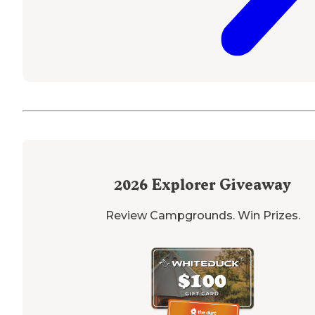
2026
Explorer Giveaway
Review Campgrounds. Win Prizes.