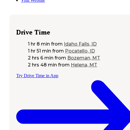
Visit Website
Drive Time
1 hr 8 min
from
Idaho Falls, ID
1 hr 51 min
from
Pocatello, ID
2 hrs 6 min
from
Bozeman, MT
2 hrs 48 min
from
Helena, MT
Try Drive Time in App