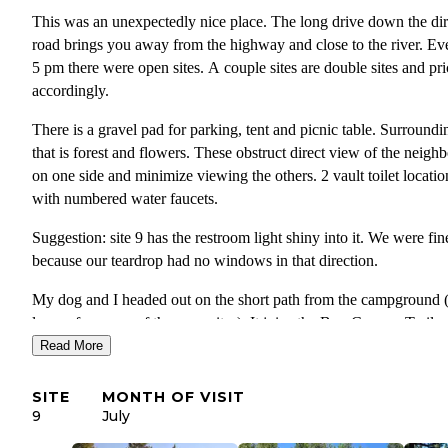
This was an unexpectedly nice place. The long drive down the dir
road brings you away from the highway and close to the river. Ev
5 pm there were open sites. A couple sites are double sites and pr
accordingly.
There is a gravel pad for parking, tent and picnic table. Surroundi
that is forest and flowers. These obstruct direct view of the neighb
on one side and minimize viewing the others. 2 vault toilet locatio
with numbered water faucets.
Suggestion: site 9 has the restroom light shiny into it. We were fin
because our teardrop had no windows in that direction.
My dog and I headed out on the short path from the campground (
leaves from one of the campsites). It joins the Box Canyon Trail 
you have a choice of two directions. We went left and found a lon
Read More
easy hike giving views of the river and even a waterfall. People c
be seen fishing and also rafting/tubing down the river. There are o
SITE
MONTH OF VISIT
national forest campgrounds in the area with a variety of activities
9
July
This is a place to visit!