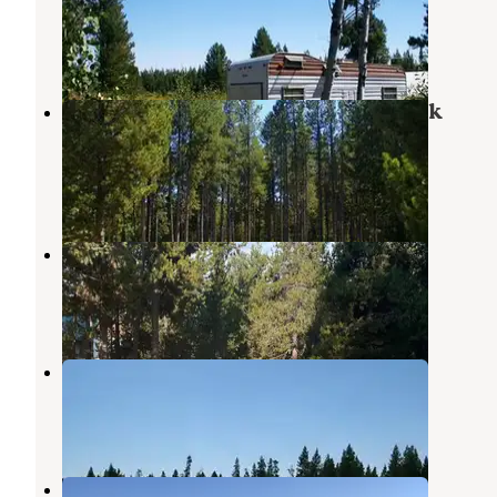
Macks Inn
,
Idaho
10 Reviews
10 Photos
Targhee National Forest Buttermilk
Campground
Macks Inn
,
Idaho
6 Reviews
13 Photos
Lakeside Lodge & Resort
Island Park
,
Idaho
2 Reviews
2 Photos
Mccrea Bridge
Macks Inn
,
Idaho
3 Reviews
16 Photos
Henry's Fork Rivercamp