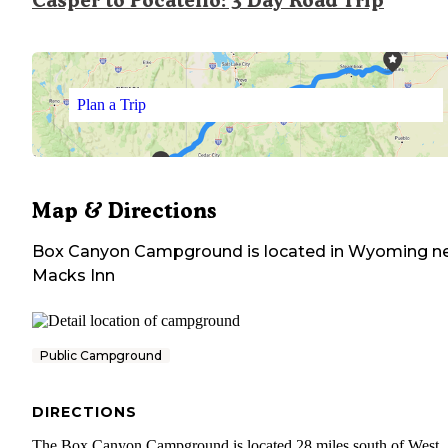
Casper to Pocatello: 3 Day Road Trip
Plan a Trip
Map & Directions
Box Canyon Campground
is located in
Wyoming
ne
Macks Inn
Public Campground
DIRECTIONS
The Box Canyon Campground is located 28 miles south of West