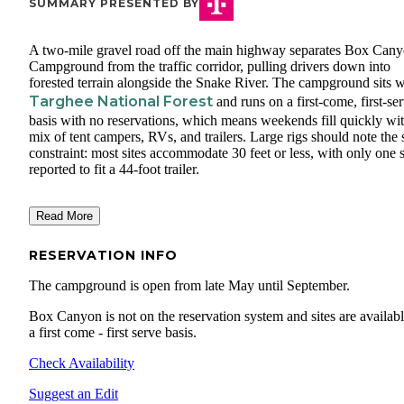
SUMMARY PRESENTED BY
A two-mile gravel road off the main highway separates Box Can
Campground from the traffic corridor, pulling drivers down into
forested terrain alongside the Snake River. The campground sits w
Targhee National Forest
and runs on a first-come, first-se
basis with no reservations, which means weekends fill quickly wit
mix of tent campers, RVs, and trailers. Large rigs should note the 
constraint: most sites accommodate 30 feet or less, with only one s
reported to fit a 44-foot trailer.
Read More
RESERVATION INFO
The campground is open from late May until September.
Box Canyon is not on the reservation system and sites are availab
a first come - first serve basis.
Check Availability
Suggest an Edit