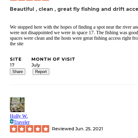
Beautiful , clean , great fly fishing and drift acc
We stopped here with the hopes of finding a spot near the river a
were not disappointed we were in space 17. The fishing was good
spaces were clean and the hosts were great fishing access right fr
the site
SITE
MONTH OF VISIT
17
July
Share
Report
Holly W.
Traveler
Reviewed
Jun. 25, 2021