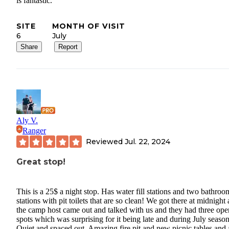
is fantastic.
SITE
MONTH OF VISIT
6
July
Share
Report
Aly V.
Ranger
Reviewed
Jul. 22, 2024
Great stop!
This is a 25$ a night stop. Has water fill stations and two bathroo
stations with pit toilets that are so clean! We got there at midnight
the camp host came out and talked with us and they had three ope
spots which was surprising for it being late and during July season
Quiet and spaced out. Amazing fire pit and new picnic tables and 