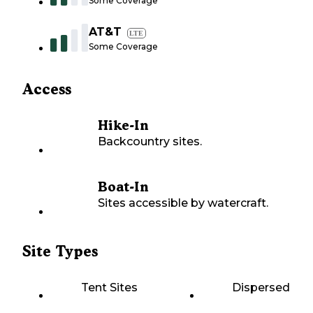
Some Coverage
AT&T
LTE
Some Coverage
Access
Hike-In
Backcountry sites.
Boat-In
Sites accessible by watercraft.
Site Types
Tent Sites
Dispersed