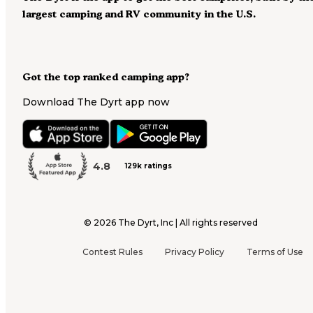
largest camping and RV community in the U.S.
Got the top ranked camping app?
Download The Dyrt app now
4.8
129k ratings
©
2026
The Dyrt, Inc | All rights reserved
Contest Rules
Privacy Policy
Terms of Use