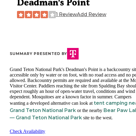
Deadman’s Point
1 Review
Add Review
SUMMARY PRESENTED BY
Grand Teton National Park's Deadman's Point is a backcountry si
accessible only by water or on foot, with no road access and no pe
allowed. Backcountry permits are required and available at the M
Visitor Center. Paddlers reaching the site from Spalding Bay shou
expect roughly an hour of open-water travel, conditions and wind
dependent. Mosquitoes are a known factor in summer. Campers
tent camping ne
wanting a developed alternative can look at
Grand Teton National Park
Bear Paw La
or the nearby
— Grand Teton National Park
site to the west.
Check Availability