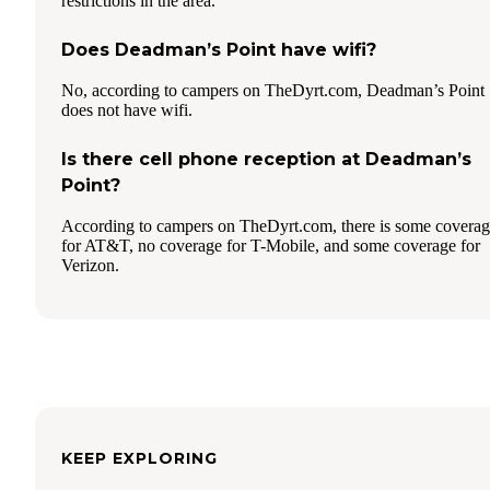
restrictions in the area.
Does Deadman’s Point have wifi?
No, according to campers on TheDyrt.com, Deadman’s Point
does not have wifi.
Is there cell phone reception at Deadman’s
Point?
According to campers on TheDyrt.com, there is some covera
for AT&T, no coverage for T-Mobile, and some coverage for
Verizon.
KEEP EXPLORING