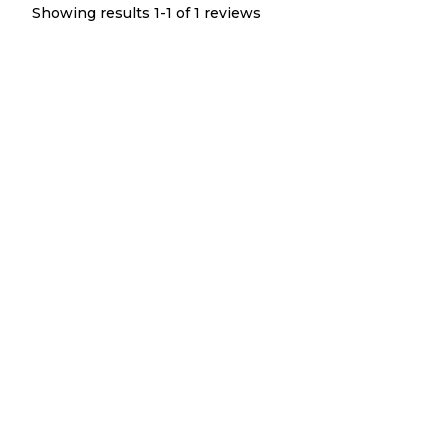
Showing results 1-
1
of
1
reviews