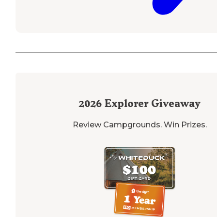
2026
Explorer Giveaway
Review Campgrounds. Win Prizes.