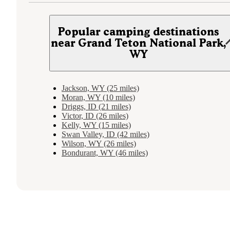
Popular camping destinations
near Grand Teton National Park,
WY
Jackson, WY (25 miles)
Moran, WY (10 miles)
Driggs, ID (21 miles)
Victor, ID (26 miles)
Kelly, WY (15 miles)
Swan Valley, ID (42 miles)
Wilson, WY (26 miles)
Bondurant, WY (46 miles)