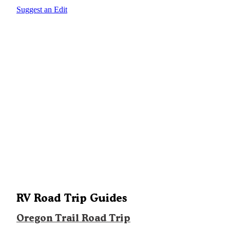
Suggest an Edit
RV Road Trip Guides
Oregon Trail Road Trip