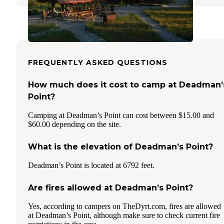
FREQUENTLY ASKED QUESTIONS
How much does it cost to camp at Deadman’
Point?
Camping at Deadman’s Point can cost between $15.00 and
$60.00 depending on the site.
What is the elevation of Deadman’s Point?
Deadman’s Point is located at 6792 feet.
Are fires allowed at Deadman’s Point?
Yes, according to campers on TheDyrt.com, fires are allowed
at Deadman’s Point, although make sure to check current fire