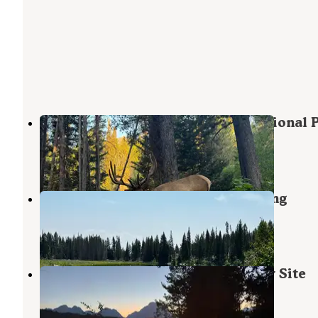
Bear Paw Lake — Grand Teton National 
Grand Teton National Park
,
Wyoming
2 Reviews
17 Photos
Trapper Lake Backcountry Camping
Grand Teton National Park
,
Wyoming
1 Review
1 Photo
South Landing- GTNP Backcountry Site
Moran
,
Wyoming
1 Review
5 Photos