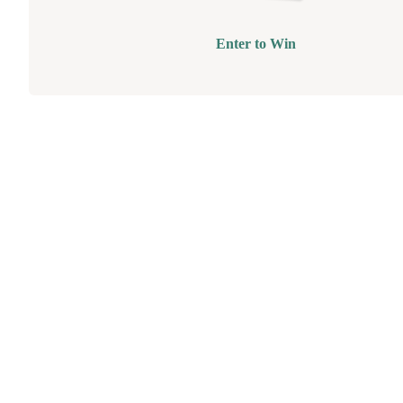
Enter to Win