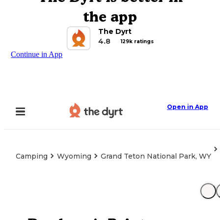
the app
The Dyrt
4.8
129k ratings
Continue in App
Open in App
Camping
Wyoming
Grand Teton National Park, WY