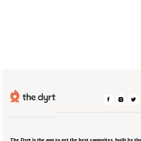
The Dyrt is the app to get the best campsites, built by th