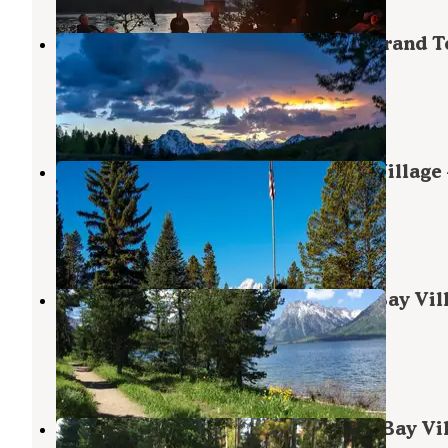
Signal Mountain Campground — Grand T
National Park
Moran
,
Wyoming
44 Reviews
140 Photos
Colter Bay RV Park at Colter Bay Village
Grand Teton National Park
Moran
,
Wyoming
68 Reviews
278 Photos
Colter Bay Tent Village at Colter Bay Vil
— Grand Teton National Park
Moran
,
Wyoming
48 Reviews
168 Photos
Colter Bay Campground at Colter Bay Vil