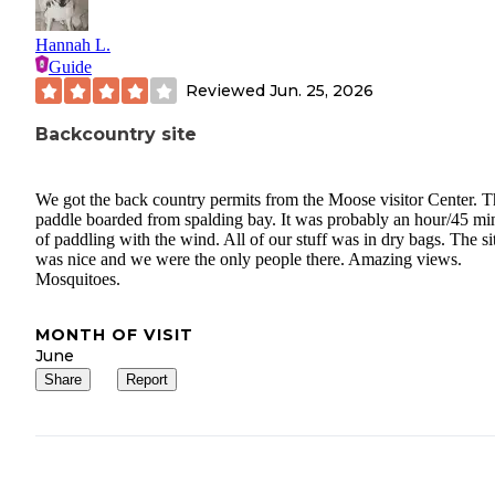
Hannah L.
Guide
Reviewed
Jun. 25, 2026
Backcountry site
We got the back country permits from the Moose visitor Center. 
paddle boarded from spalding bay. It was probably an hour/45 mi
of paddling with the wind. All of our stuff was in dry bags. The si
was nice and we were the only people there. Amazing views.
Mosquitoes.
MONTH OF VISIT
June
Share
Report