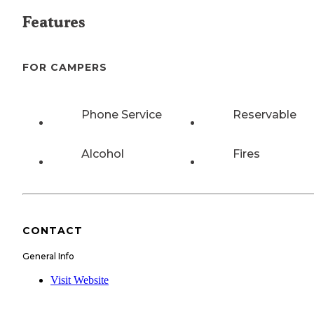
Features
FOR CAMPERS
Phone Service
Reservable
Alcohol
Fires
CONTACT
General Info
Visit Website