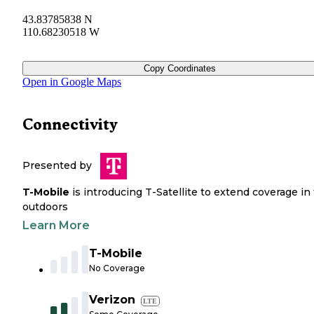
43.83785838 N
110.68230518 W
Copy Coordinates
Open in Google Maps
Connectivity
Presented by
T-Mobile
is introducing T-Satellite to extend coverage in
outdoors
Learn More
T-Mobile
No Coverage
Verizon
LTE