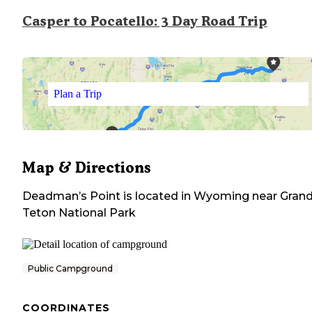
Casper to Pocatello: 3 Day Road Trip
Plan a Trip
Map & Directions
Deadman’s Point
is located in
Wyoming
near
Gran
Teton National Park
Public Campground
COORDINATES