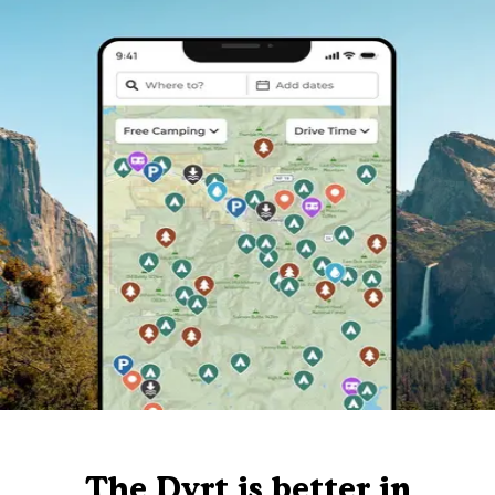
The Dyrt is better in