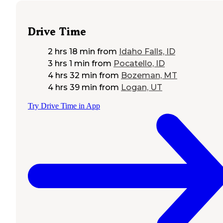
Drive Time
2 hrs 18 min
from
Idaho Falls, ID
3 hrs 1 min
from
Pocatello, ID
4 hrs 32 min
from
Bozeman, MT
4 hrs 39 min
from
Logan, UT
Try Drive Time in App