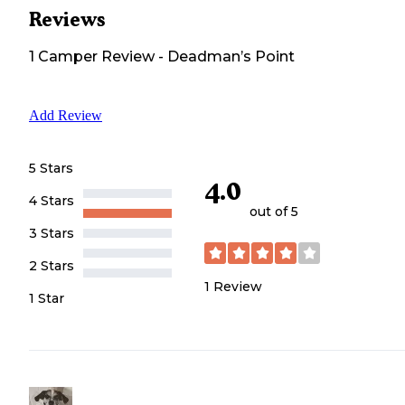
Reviews
1
Camper
Review
-
Deadman’s Point
Add Review
5 Stars
4.0
4 Stars
out of 5
3 Stars
2 Stars
1
Review
1 Star