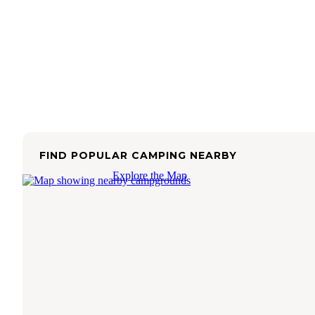
FIND POPULAR CAMPING NEARBY
Explore the Map