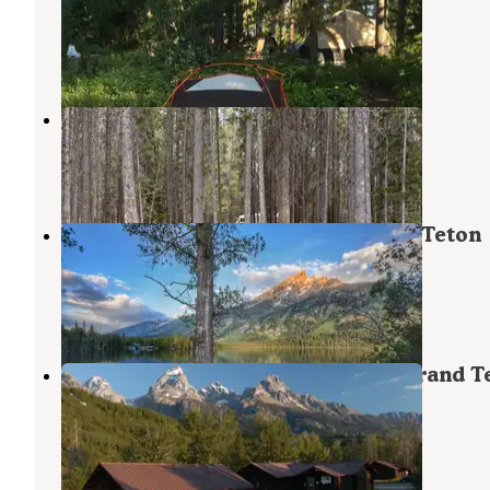
Grand Teton National Park
Grand Teton National Park
,
Wyoming
12 Reviews
61 Photos
Coulter Bay Village
Moran
,
Wyoming
2 Reviews
16 Photos
Jenny Lake Campground — Grand Teton
National Park
Moose
,
Wyoming
65 Reviews
328 Photos
Grand Teton Climbers’ Ranch — Grand T
National Park
Grand Teton National Park
,
Wyoming
1 Review
6 Photos