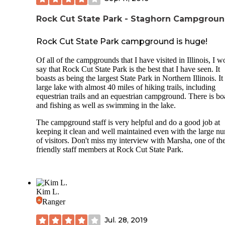
more secluded and in a pine forest. They have picnic tables
fire pits like the others, they include 409, 410, 411, 412, 41
There's also a series of pull-through sites that would make it
Rock Cut State Park - Staghorn Campgrou
easier for those who don't care to back trailers in or out of t
site. These include electric sites 405, 404, 403, 402, and 40
Rock Cut State Park campground is huge!
There's a nice couple of campsites at the end of one of the 
Of all of the campgrounds that I have visited in Illinois, I w
that affords a little bit of privacy, the only problem is they a
say that Rock Cut State Park is the best that I have seen. It
the main road and are a little noisy with car traffic. However
boasts as being the largest State Park in Northern Illinois. It
they are sweet sites. They include 427 and 428. Unfortunate
large lake with almost 40 miles of hiking trails, including
they camping here you would hear all of the car traffic while
equestrian trails and an equestrian campground. There is bo
the other campsites are much further away from the road.
and fishing as well as swimming in the lake.
The campground staff is very helpful and do a good job at
keeping it clean and well maintained even with the large n
of visitors. Don't miss my interview with Marsha, one of th
friendly staff members at Rock Cut State Park.
Kim L.
Ranger
Jul. 28, 2019