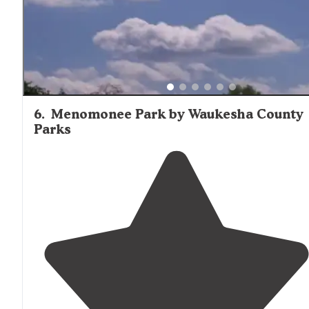
6
.
Menomonee Park by Waukesha County
Parks