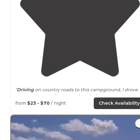
"
Driving
on country roads to this campground, I drove
past many many
horse
ranches. So it's no surprise that
there is a dedicated campground for horseback riding 
from
$23 - $70
/ night
Check Availability
this state park. "