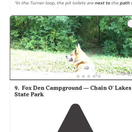
"In the Turner loop, the pit toilets are
next to
the
path
the fishing pier, while the showers and full restrooms
are between Turner and Fox den, there is a short path
between sites 60& 61."
"
Trails
were geared more towards
horses
and bikes, bu
there are plenty of
walking
paths
, and we were able to
find some hidden
trails
along the
lake
(read: unofficial).
9
.
Fox Den Campground — Chain O' Lakes
State Park