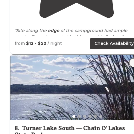
"Site along the
edge
of the campground had ample
shade. There is a central bathhouse with flush toilets
and 3 showers. There is also a pit toilet. "
from
$12 - $50
/ night
Check Availability
"It has a large
lake
with almost 40 miles of hiking
trails
,
including
equestrian
trails and an equestrian
campground. There is boating and fishing as well as
swimming in the lake."
8
.
Turner Lake South — Chain O' Lakes