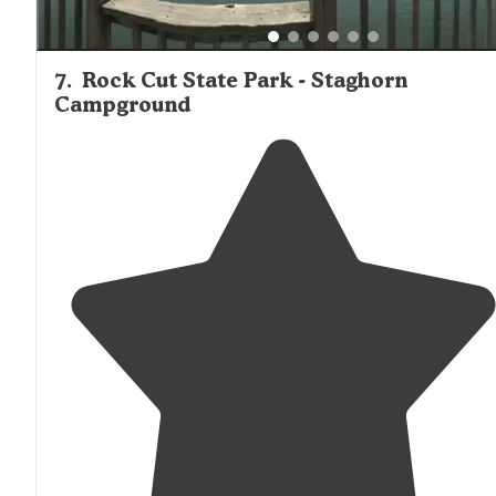
7
.
Rock Cut State Park - Staghorn
Campground