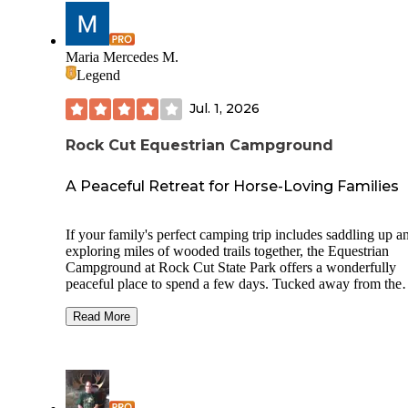
Maria Mercedes M.
Legend
Jul. 1, 2026
Rock Cut Equestrian Campground
A Peaceful Retreat for Horse-Loving Families
If your family's perfect camping trip includes saddling up a
exploring miles of wooded trails together, the Equestrian
Campground at Rock Cut State Park offers a wonderfully
peaceful place to spend a few days. Tucked away from the
park's busier camping loops, this rustic first-come, first-ser
campground provides spacious sites designed for campers
Read More
traveling with horses, along with nearby potable water,
restrooms and direct access to more than 14 miles of design
equestrian trails. While amenities are intentionally simple (e
on non-existent), the extra room to accommodate horse trail
and the quiet natural surroundings create exactly the kind of