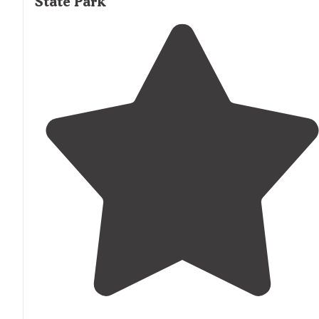
State Park