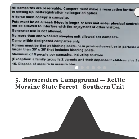
"Easy
access to
electric and/or water. If unsure, contact
office. Site, restrooms, and showers were clean. There
are a lot of sites but still felt like there was ample space
5
.
Horseriders Campground — Kettle
Moraine State Forest - Southern Unit