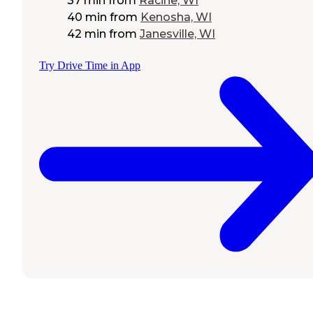
37 min
from
Racine, WI
40 min
from
Kenosha, WI
42 min
from
Janesville, WI
Try Drive Time in App