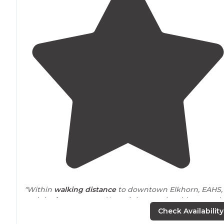
"Within
walking
distance
to downtown Elkhorn, EAHS,
and the
horse
areana. You might even be able to catch
show or two on site at the fair grounds, depending on
Check Availability
the time of year."