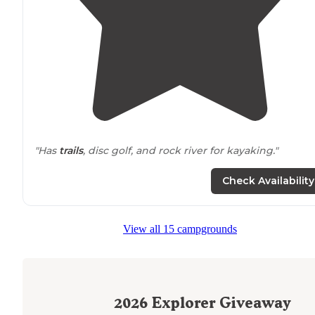
"Has
trails
, disc golf, and rock river for kayaking."
"Their is also a great hiking
trail
if you like that."
Check Availability
View all 15 campgrounds
2026
Explorer Giveaway