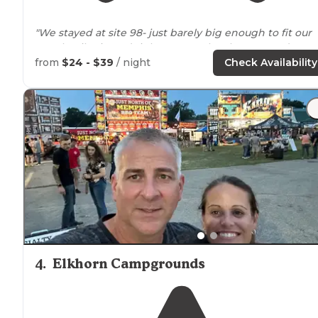
"We stayed at site 98- just barely big enough to fit our
travel trailer in and right
next to
the showers and
bathrooms. Not a great
location
, but fine."
from
$24 - $39
/ night
Check Availability
"This is one of the most popular State Parks in
Wiscons
because it's on
Lake
Geneva. In fact, it's the only state
park within town's limits."
4
.
Elkhorn Campgrounds