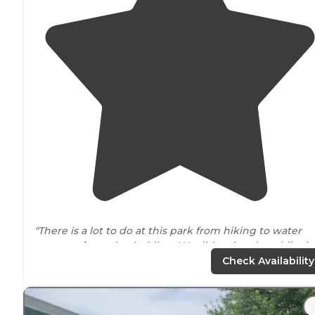
"There is a lot to do at this park from hiking to water
sports to
horse
back riding. We did a nice short hike in
area. We had a great time at this campground and
Check Availability
would visit again."
"It feels like you are in the middle of nowhere, but it is