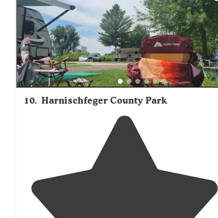
close to
everything. "
10
.
Harnischfeger County Park