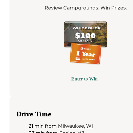
Review Campgrounds. Win Prizes.
Enter to Win
Drive Time
21 min
from
Milwaukee, WI