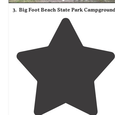
3
.
Big Foot Beach State Park Campgroun