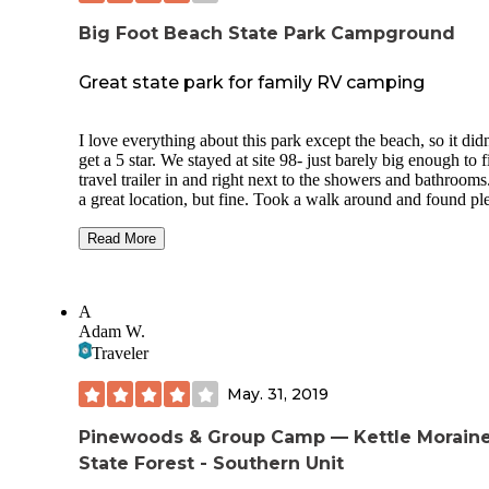
Big Foot Beach State Park Campground
Great state park for family RV camping
I love everything about this park except the beach, so it didn
get a 5 star. We stayed at site 98- just barely big enough to f
travel trailer in and right next to the showers and bathrooms
a great location, but fine. Took a walk around and found pl
of other large, private shaded electric sites. If we came here
again I would go for a site away from the bathroom. The te
Read More
sites looks fantastic- large and private. Plenty of hiking trail
here, a decent playground, and tons of large fields to picnic 
Park has a Facebook page where they post activities. Frida
A
night we saw a presentation on the cranes of Wisconsin, an
Adam W.
Saturday morning we did a parkwide scavenger hunt. All fu
Traveler
the family. We would definitely camp here again. The beach
across the very busy road, and has about 10 ft of sand befor
May. 31, 2019
road. Fine for a dip, but not relaxing. Very crowded. Other
beaches are nearby but not free. Town of Lake Geneva is v
cute in an upscale tourist way. Our kid found the museum a 
Pinewoods & Group Camp — Kettle Morain
of fun.
State Forest - Southern Unit