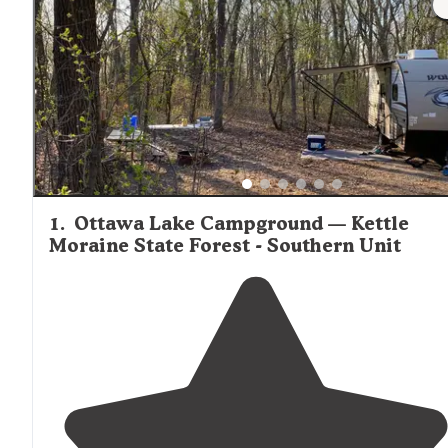
1
.
Ottawa Lake Campground — Kettle
Moraine State Forest - Southern Unit