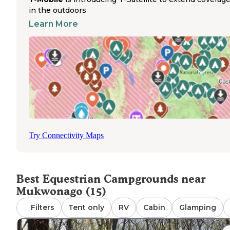
paths through the scenic Kettle Moraine terrain. Riders 
in the outdoors
enjoy varied terrain including wooded areas, open meado
Learn More
and the characteristic kettle formations that give the for
its name. The campground operates seasonally from Apri
through November, making it ideal for spring through fall
riding trips. Horse owners should note that while the
campground accommodates equestrians, there are no
dedicated horse corrals on-site, so riders need to bring th
own containment systems. The surrounding trails offer 
footing and multiple route options for both short rides a
longer day-long excursions. Trail maps are available at th
campground entrance to help riders navigate the extens
Try Connectivity Maps
network of paths.
Best Equestrian Campgrounds near
Mukwonago (15)
Filters
Tent only
RV
Cabin
Glamping