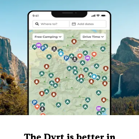
The Dyrt is better in