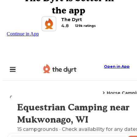
the app
The Dyrt
4.8
129k ratings
Continue in App
Open in App
Horse Campi
Camping
Wisconsin
Mukwonago, WI
Equestrian Camping near
Explore the Map
Mukwonago, WI
15
campgrounds
· Check availability for any date