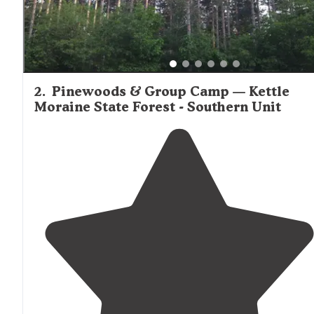
2
.
Pinewoods & Group Camp — Kettle
Moraine State Forest - Southern Unit