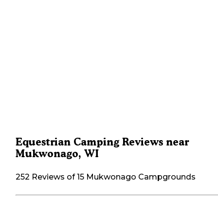
Equestrian Camping Reviews near
Mukwonago, WI
252 Reviews of 15 Mukwonago Campgrounds