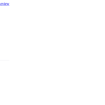
eview