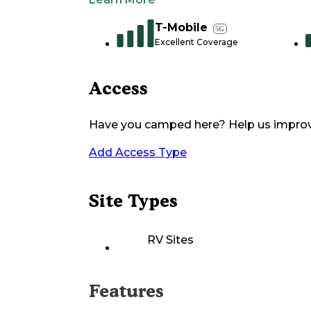
T-Mobile
5G
Excellent Coverage
Access
Have you camped here? Help us impro
Add Access Type
Site Types
RV Sites
Features