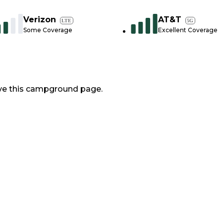
Verizon
AT&T
LTE
5G
Some Coverage
Excellent Coverage
ve this campground page.