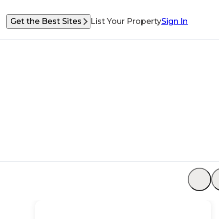
Get the Best Sites
List Your Property
Sign In