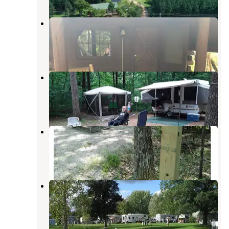
S’Mores Campground
Waupaca
,
Wisconsin
4 Reviews
9 Photos
Lake Emily Park
Nelsonville
,
Wisconsin
9 Reviews
28 Photos
Keller Lake Campground
Marion
,
Wisconsin
1 Review
2 Photos
Deerhaven Campground
King
,
Wisconsin
2 Photos