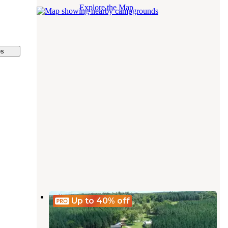
Explore the Map
es
Springhetti Acres
Up to 40%
off
Nelsonville
,
Wisconsin
6 Photos