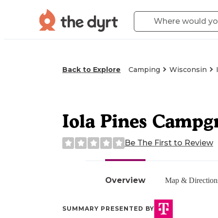
Back to Explore
Camping
Wisconsin
Iola Pines Campg
Be The First to Review
Overview
Map & Direction
SUMMARY PRESENTED BY