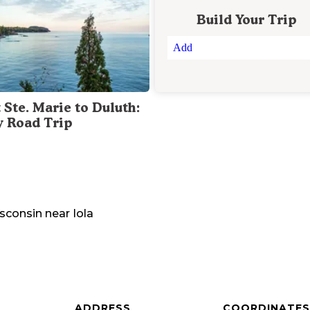
Build Your Trip
Add
 Ste. Marie to Duluth:
y Road Trip
sconsin
near
Iola
ADDRESS
COORDINATES