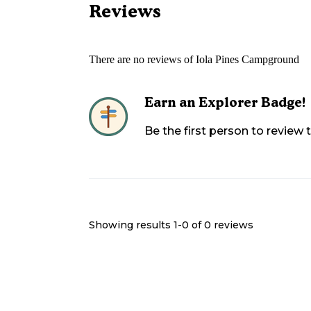
Reviews
There are no reviews of
Iola Pines Campground
Earn an Explorer Badge!
Be the first person to review
Showing results 1-
0
of
0
reviews