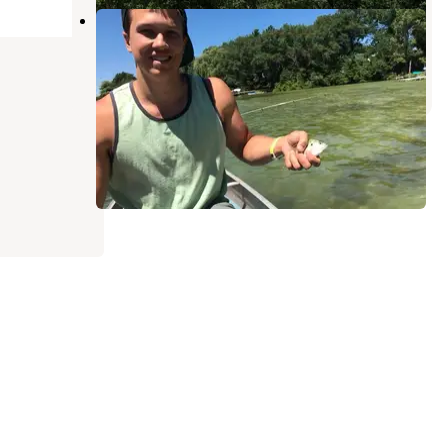
Spencer Lake Christian Center
King
,
Wisconsin
1 Review
4 Photos