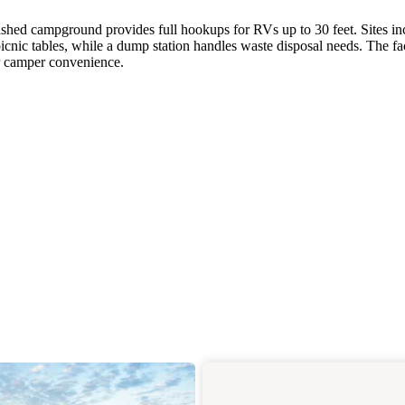
blished campground provides full hookups for RVs up to 30 feet. Sites in
icnic tables, while a dump station handles waste disposal needs. The fac
or camper convenience.