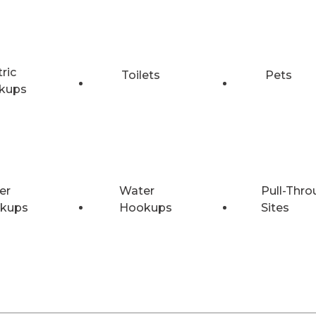
tric
Toilets
Pets
kups
er
Water
Pull-Thro
kups
Hookups
Sites