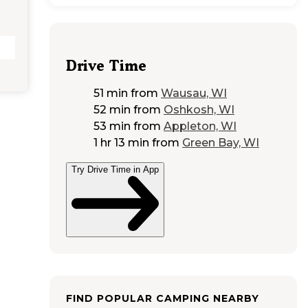
Drive Time
51 min
from
Wausau, WI
52 min
from
Oshkosh, WI
53 min
from
Appleton, WI
1 hr 13 min
from
Green Bay, WI
Try Drive Time in App
FIND POPULAR CAMPING NEARBY