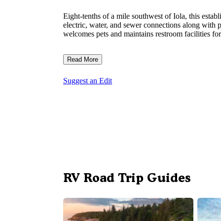
Eight-tenths of a mile southwest of Iola, this esta
electric, water, and sewer connections along with p
welcomes pets and maintains restroom facilities f
Read More
Suggest an Edit
RV Road Trip Guides