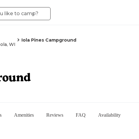
Iola Pines Campground
Iola, WI
round
s
Amenities
Reviews
FAQ
Availability