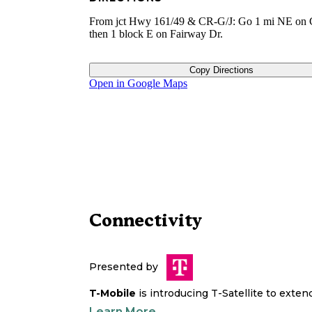
From jct Hwy 161/49 & CR-G/J: Go 1 mi NE on 
then 1 block E on Fairway Dr.
Copy Directions
Open in Google Maps
Connectivity
Presented by
T-Mobile
is introducing T-Satellite to exte
Learn More