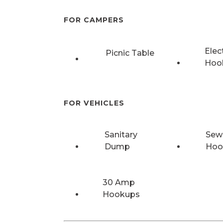
FOR CAMPERS
Elec
Picnic Table
Hoo
FOR VEHICLES
Sanitary
Sew
Dump
Hoo
30 Amp
Hookups