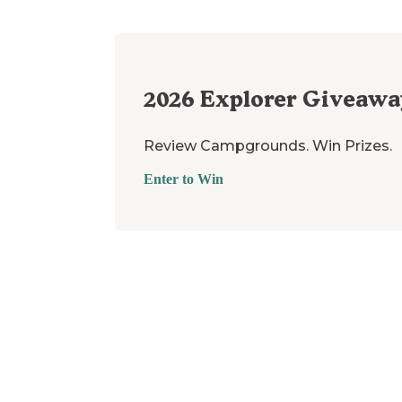
2026
Explorer Giveawa
Review Campgrounds. Win Prizes.
Enter to Win