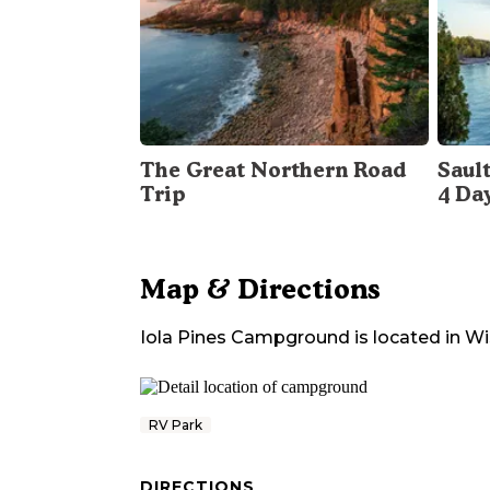
The Great Northern Road
Sault
Trip
4 Da
Map & Directions
Iola Pines Campground
is located in
Wi
RV Park
DIRECTIONS