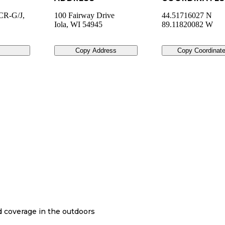
CR-G/J,
100 Fairway Drive
44.51716027 N
Iola
,
WI
54945
89.11820082 W
Copy Address
Copy Coordinat
nd coverage in the outdoors