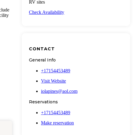
RV sites
clude
Check Availability
ility
CONTACT
General Info
+17154453489
Visit Website
iolapines@aol.com
Reservations
+17154453489
Make reservation