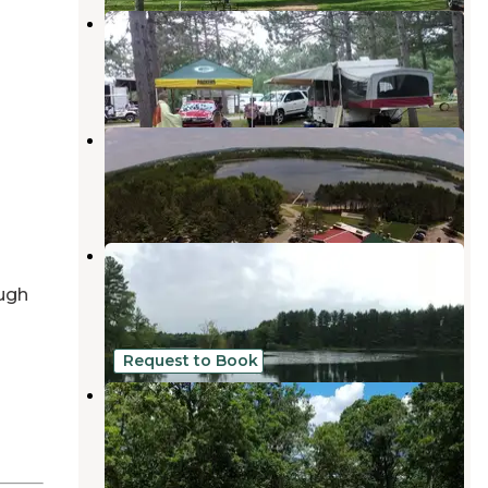
Crazy Js Campground
Marion
,
Wisconsin
1 Review
1 Photo
Kinney lake campground
Marion
,
Wisconsin
1 Review
3 Photos
Hartman Creek State Park
Campground
ugh
King
,
Wisconsin
21 Reviews
68 Photos
Request to Book
Wild West Campground & Corral
Amherst
,
Wisconsin
1 Review
9 Photos