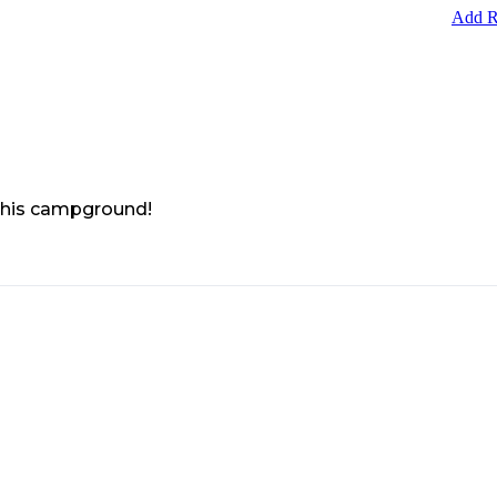
Add R
 this campground!