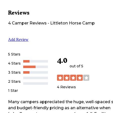
Reviews
4
Camper
Reviews
-
Littleton Horse Camp
Add Review
5 Stars
4.0
4 Stars
out of 5
3 Stars
2 Stars
4
Reviews
1 Star
Many campers appreciated the huge, well-spaced s
and budget-friendly pricing as an alternative when