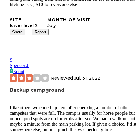
lifetime pass, $10 for everyone else
SITE
MONTH OF VISIT
lower level 2
July
Share
Report
S
Spencer J.
Scout
Reviewed
Jul. 31, 2022
Backup campground
Like others we ended up here after checking a number of other
campsites that were full. The camp is usually for horse people but
unoccupied spots are up for grabs after six. We had a walk in spot
maybe a minute from the main parking lot. If given a choice, I’d s
somewhere else, but in a pinch this was perfectly fine.