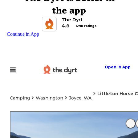
the app
The Dyrt
4.8
129k ratings
Continue in App
Open in App
Littleton Horse 
Camping
Washington
Joyce, WA