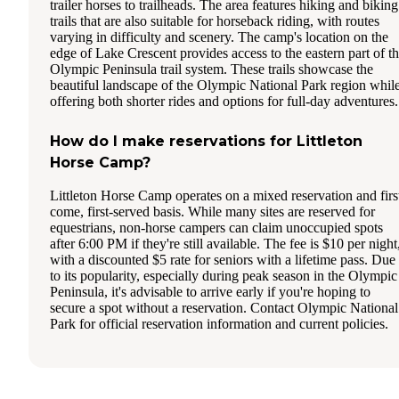
trailer horses to trailheads. The area features hiking and biking
trails that are also suitable for horseback riding, with routes
varying in difficulty and scenery. The camp's location on the
edge of Lake Crescent provides access to the eastern part of t
Olympic Peninsula trail system. These trails showcase the
beautiful landscape of the Olympic National Park region whil
offering both shorter rides and options for full-day adventures.
How do I make reservations for Littleton
Horse Camp?
Littleton Horse Camp operates on a mixed reservation and firs
come, first-served basis. While many sites are reserved for
equestrians, non-horse campers can claim unoccupied spots
after 6:00 PM if they're still available. The fee is $10 per night
with a discounted $5 rate for seniors with a lifetime pass. Due
to its popularity, especially during peak season in the Olympic
Peninsula, it's advisable to arrive early if you're hoping to
secure a spot without a reservation. Contact Olympic National
Park for official reservation information and current policies.