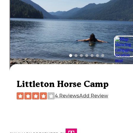
Littleton Horse Camp
4 Reviews
Add Review