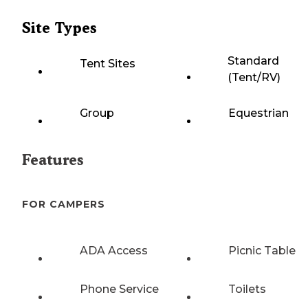
Site Types
Standard
Tent Sites
(Tent/RV)
Group
Equestrian
Features
FOR CAMPERS
ADA Access
Picnic Table
Phone Service
Toilets