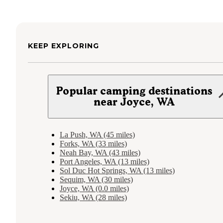
KEEP EXPLORING
Popular camping destinations
near Joyce, WA
La Push, WA (45 miles)
Forks, WA (33 miles)
Neah Bay, WA (43 miles)
Port Angeles, WA (13 miles)
Sol Duc Hot Springs, WA (13 miles)
Sequim, WA (30 miles)
Joyce, WA (0.0 miles)
Sekiu, WA (28 miles)