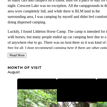
so many cars and campers on a frantic hunt for a place to stay for 
night. Crescent Lake was no exception. All the campgrounds in t
area were completely full, and while there is BLM land in the
surrounding area, I was camping by myself and didnt feel comfort
doing dispersed camping.
Luckily, I found Littleton Horse Camp. The camp is intended for 
with horses, but many people ended up car camping here due to a
of anywhere else to go. There was no host there so it was kind of 
free for all. I dont recommend camping here if there are other opti
but it was a good backup since there was no where else to go. Th
Read More
were about 5 groups of campers when I arrived in the afternoon, 
when I returned from my day at the Lake, there were about 20 car
MONTH OF VISIT
there. There is a put toilet, but no water. I found a place behind on
August
the horse posts where there was a little clearing ands set my tent u
there. If you really need water and have a filter, there is a creek w
you begin go on the trail to Mt Muller which is located along the 
heading into campground.
Its about a 15 minute drive to Crescent Lake, and the trailhead to 
Mt. Muller is on the way into Littleton Horse camp. I highly