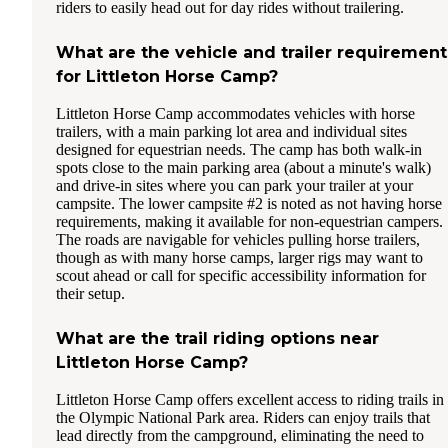
riders to easily head out for day rides without trailering.
What are the vehicle and trailer requirement
for Littleton Horse Camp?
Littleton Horse Camp accommodates vehicles with horse
trailers, with a main parking lot area and individual sites
designed for equestrian needs. The camp has both walk-in
spots close to the main parking area (about a minute's walk)
and drive-in sites where you can park your trailer at your
campsite. The lower campsite #2 is noted as not having horse
requirements, making it available for non-equestrian campers.
The roads are navigable for vehicles pulling horse trailers,
though as with many horse camps, larger rigs may want to
scout ahead or call for specific accessibility information for
their setup.
What are the trail riding options near
Littleton Horse Camp?
Littleton Horse Camp offers excellent access to riding trails in
the Olympic National Park area. Riders can enjoy trails that
lead directly from the campground, eliminating the need to