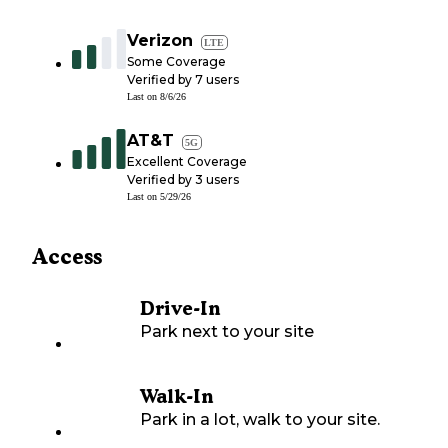
Verizon
LTE
Some Coverage
Verified by
7
users
Last on
8/6/26
AT&T
5G
Excellent Coverage
Verified by
3
users
Last on
5/29/26
Access
Drive-In
Park next to your site
Walk-In
Park in a lot, walk to your site.