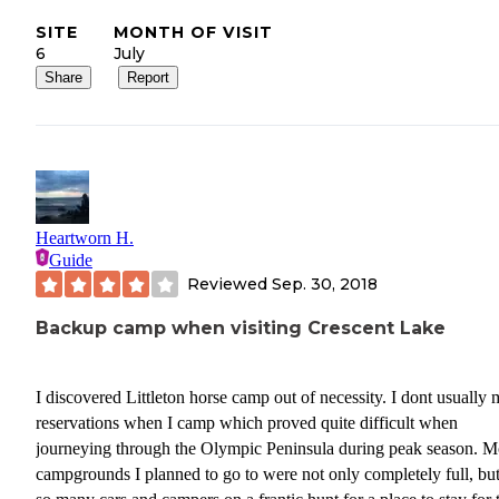
SITE
MONTH OF VISIT
6
July
Share
Report
Heartworn H.
Guide
Reviewed
Sep. 30, 2018
Backup camp when visiting Crescent Lake
I discovered Littleton horse camp out of necessity. I dont usually
reservations when I camp which proved quite difficult when
journeying through the Olympic Peninsula during peak season. M
campgrounds I planned to go to were not only completely full, bu