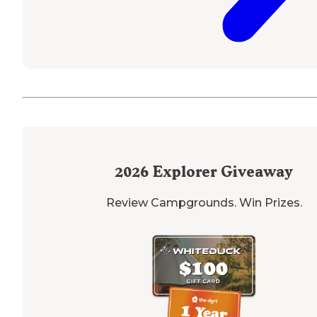
2026
Explorer Giveaway
Review Campgrounds. Win Prizes.