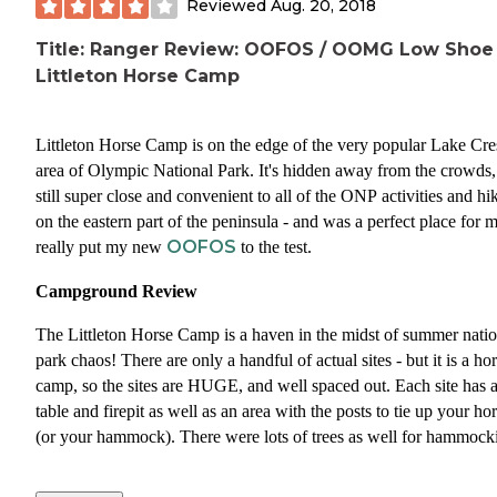
Reviewed
Aug. 20, 2018
Title: Ranger Review: OOFOS / OOMG Low Shoe
Littleton Horse Camp
Littleton Horse Camp is on the edge of the very popular Lake Cre
area of Olympic National Park. It's hidden away from the crowds,
still super close and convenient to all of the ONP activities and hi
on the eastern part of the peninsula - and was a perfect place for m
OOFOS
really put my new
to the test.
Campground Review
The Littleton Horse Camp is a haven in the midst of summer natio
park chaos! There are only a handful of actual sites - but it is a ho
camp, so the sites are HUGE, and well spaced out. Each site has 
table and firepit as well as an area with the posts to tie up your ho
(or your hammock). There were lots of trees as well for hammock
Since this campground is in the national forest instead of the natio