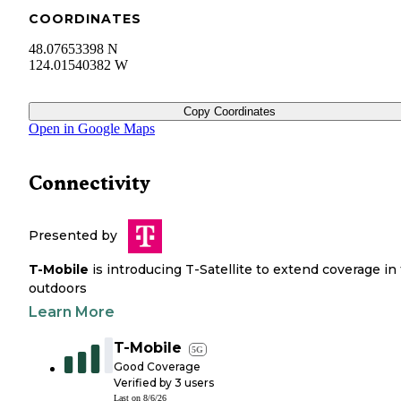
COORDINATES
48.07653398 N
124.01540382 W
Copy Coordinates
Open in Google Maps
Connectivity
Presented by
T-Mobile
is introducing T-Satellite to extend coverage in
outdoors
Learn More
T-Mobile
5G
Good Coverage
Verified by
3
users
Last on
8/6/26