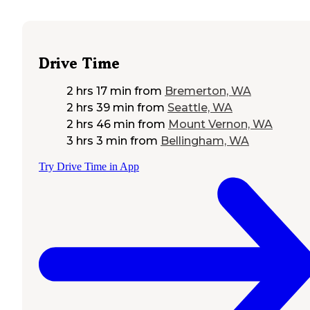
Drive Time
2 hrs 17 min
from
Bremerton, WA
2 hrs 39 min
from
Seattle, WA
2 hrs 46 min
from
Mount Vernon, WA
3 hrs 3 min
from
Bellingham, WA
Try Drive Time in App