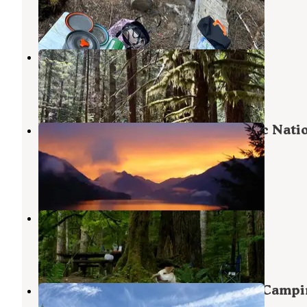
Sol Duc Hot Springs
,
Washington
3 Reviews
10 Photos
FS-2918 Dispersed Site
Joyce
,
Washington
9 Reviews
27 Photos
Fairholme Campground — Olympic Nati
Park
Sol Duc Hot Springs
,
Washington
55 Reviews
184 Photos
Klahowya Campground
Beaver
,
Washington
14 Reviews
28 Photos
Forest Service Road 29 Dispersed Campi
Loop