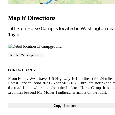
Map & Directions
Littleton Horse Camp
is located in
Washington
nea
Joyce
Public Campground
DIRECTIONS
From Forks, WA., travel US Highway 101 northeast for 24 miles 
Forest Service Road 3071 (Near MP 216). Turn left (north) and f
the road 1 mile where it ends at the Littleton Horse Camp. It is ab
.25 miles beyond Mt. Muller Trailhead, which is on the right.
Copy Directions