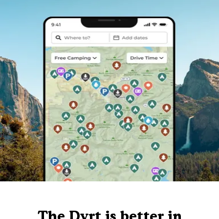
The Dyrt is better in