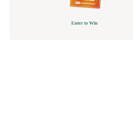
Enter to Win