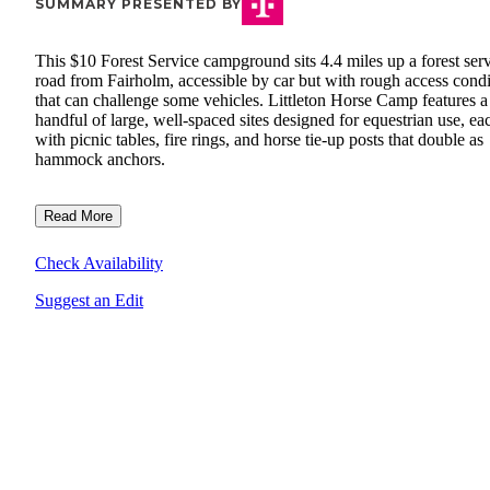
SUMMARY PRESENTED BY
This $10 Forest Service campground sits 4.4 miles up a forest ser
road from Fairholm, accessible by car but with rough access condi
that can challenge some vehicles. Littleton Horse Camp features a
handful of large, well-spaced sites designed for equestrian use, ea
with picnic tables, fire rings, and horse tie-up posts that double as
hammock anchors.
Read More
Check Availability
Suggest an Edit