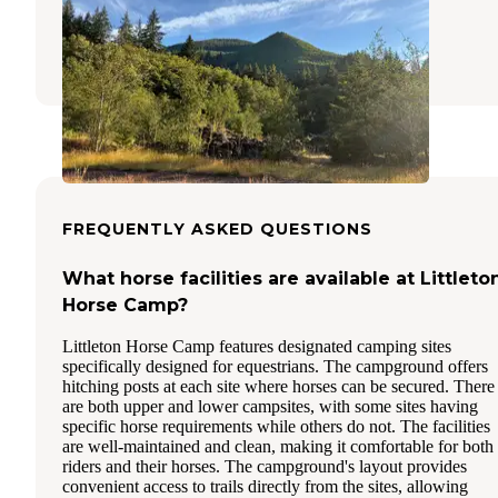
Beaver
,
Washington
6 Reviews
8 Photos
FREQUENTLY ASKED QUESTIONS
What horse facilities are available at Littleto
Horse Camp?
Littleton Horse Camp features designated camping sites
specifically designed for equestrians. The campground offers
hitching posts at each site where horses can be secured. There
are both upper and lower campsites, with some sites having
specific horse requirements while others do not. The facilities
are well-maintained and clean, making it comfortable for both
riders and their horses. The campground's layout provides
convenient access to trails directly from the sites, allowing