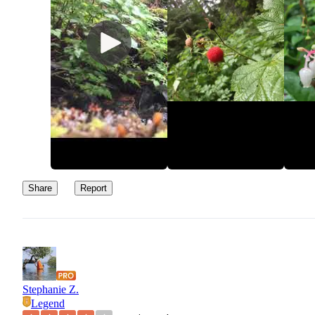
recommend hiking up to Mt Muller for a great uphill butt-burner 
spectacular views alongside beautiful fauna and cedar trees.
Glad to know about this place in case im in a pinch next time I c
back to enjoy the beauty of the area.
Share
Report
Stephanie Z.
Legend