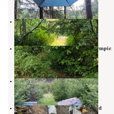
Joyce
,
Washington
sweaty feet, you'll want socks)
8 Reviews
15 Photos
I got the white soled shoes because they seemed the
stylish option, but they got dirty very quickly in a 
sol duc river
campground. They do clean up pretty easily, but if 
Sol Duc Hot Springs
,
Washington
don't want to clean the soles, black may be a more
practical option for the outdoor lover.
1 Review
8 Photos
I did a 14 mile hike the day these arrived in the mail
they were amazing to put on my very tired feet and
Dispersed Camping NF 2918 — Olympic
calves. I don't know the scientific reason that they 
National Park
but they made my feet happy. They will be the shoe
Joyce
,
Washington
pack from now on to slip on when I take my trail sh
18 Reviews
33 Photos
off.
Forest Service 2918
Joyce
,
Washington
2 Reviews
6 Photos
Forest Service Road 2918 Dispersed