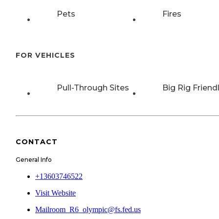
Pets
Fires
FOR VEHICLES
Pull-Through Sites
Big Rig Friend
CONTACT
General Info
+13603746522
Visit Website
Mailroom_R6_olympic@fs.fed.us