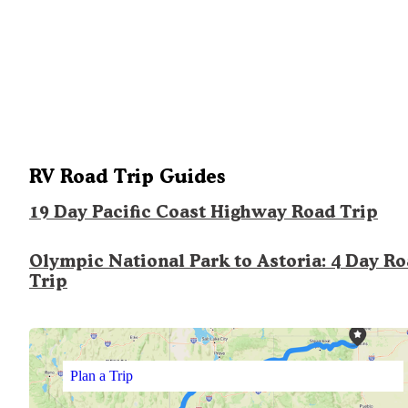
RV Road Trip Guides
19 Day Pacific Coast Highway Road Trip
Olympic National Park to Astoria: 4 Day R
Trip
Plan a Trip