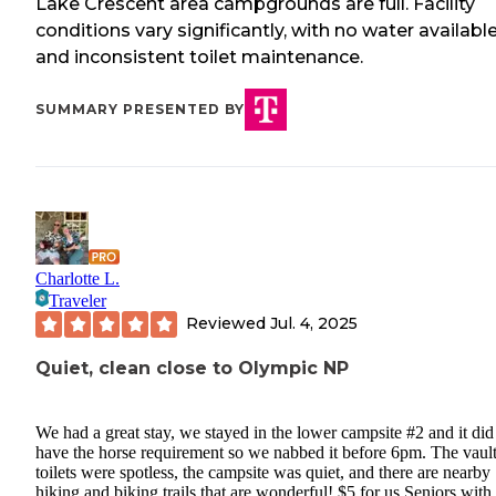
Lake Crescent area campgrounds are full. Facility
conditions vary significantly, with no water availabl
and inconsistent toilet maintenance.
SUMMARY PRESENTED BY
Charlotte L.
Traveler
Reviewed
Jul. 4, 2025
Quiet, clean close to Olympic NP
We had a great stay, we stayed in the lower campsite #2 and it did
have the horse requirement so we nabbed it before 6pm. The vaul
toilets were spotless, the campsite was quiet, and there are nearby
hiking and biking trails that are wonderful! $5 for us Seniors with