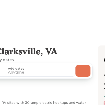
arksville, VA
ny dates.
Add dates
Anytime
RV sites with 30-amp electric hookups and water