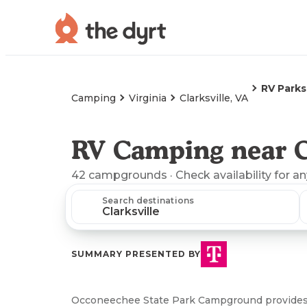
RV Parks
Camping
Virginia
Clarksville, VA
RV Camping near Cl
42
campgrounds
· Check availability for a
Search destinations
SUMMARY PRESENTED BY
Occoneechee State Park Campground provides 