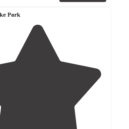
ater
lake
, large camping spots, large sandy beach,
r kids, very well groomed, moor your boat in the
ke Park
camp site, big boat ramp,
pet friendly
, great
 tent"