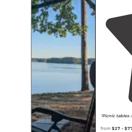
"
Picnic tables
a
are not the clo
not a problem.
from
$27 - $7