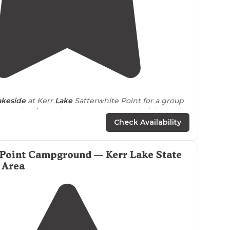
4.0
(
2
)
akeside
at Kerr
Lake
Satterwhite Point for a group
ice and
quiet
and we were able to park right
next
Check Availability
 Point Campground — Kerr Lake State
 Area