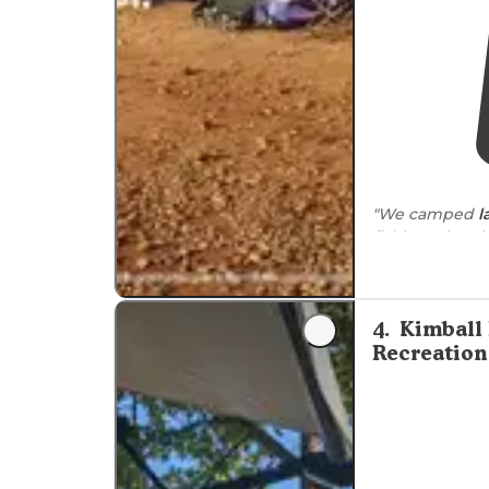
"We camped
l
fishing trip. N
to
the tents."
4
.
Kimball
Recreation