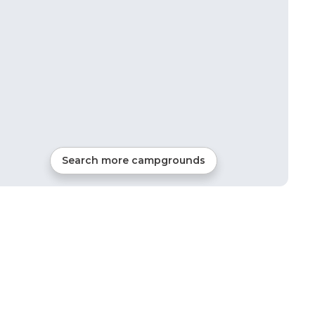
Search more campgrounds
49
mi from
Clarksville
RVs, Tents