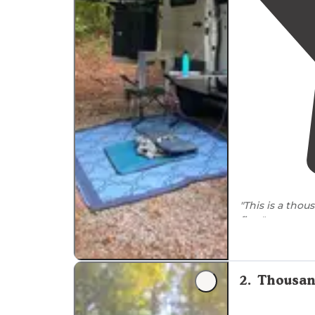
"This is a tho
fine."
"Limited
sewe
available. Sta
great food."
2
.
Thousan