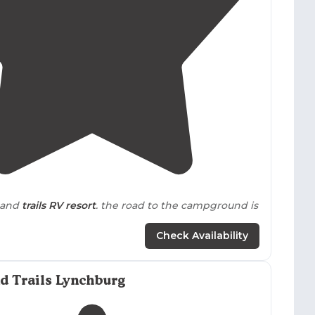
4.1
(
13
)
usand
trails
RV resort
. the road to the campground is
Check Availability
r
hook up. Some sites uneven.
Pull through
sites
ff was wonderful. Stocked camp
store
, small grill, but
d Trails Lynchburg