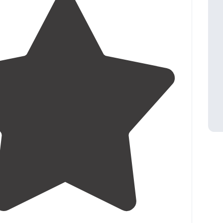
3.6
(
7
)