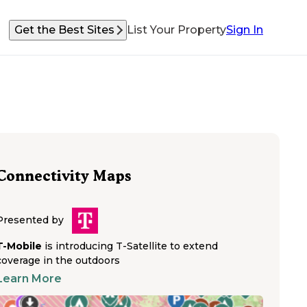
Get the Best Sites
List Your Property
Sign In
Connectivity Maps
Presented by
T-Mobile
is introducing T-Satellite to extend
coverage in the outdoors
Learn More