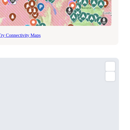
Try Connectivity Maps