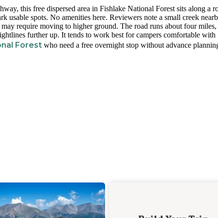
way, this free dispersed area in Fishlake National Forest sits along a 
mark usable spots. No amenities here. Reviewers note a small creek near
s may require moving to higher ground. The road runs about four miles,
ightlines further up. It tends to work best for campers comfortable with
nal Forest
who need a free overnight stop without advance plannin