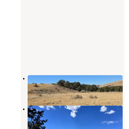
BLM DISPERSED
Meadow
,
Utah
2 Reviews
7 Photos
Big John's Flat Cua Dispersed
Marysvale
,
Utah
1 Review
7 Photos