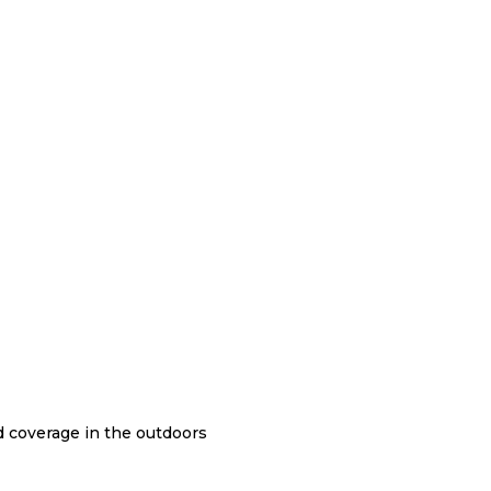
nd coverage in the outdoors