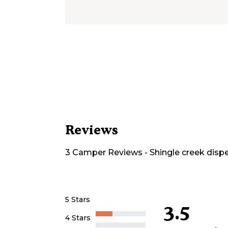
Reviews
3
Camper
Reviews
-
Shingle creek disp
5 Stars
3.5
4 Stars