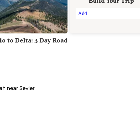
Build Your Trip
Add
lo to Delta: 3 Day Road
ah
near
Sevier