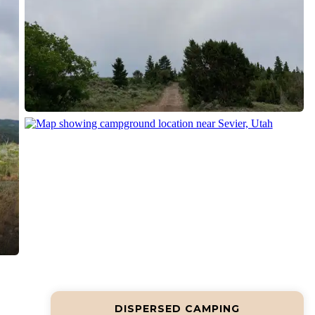
DISPERSED CAMPING