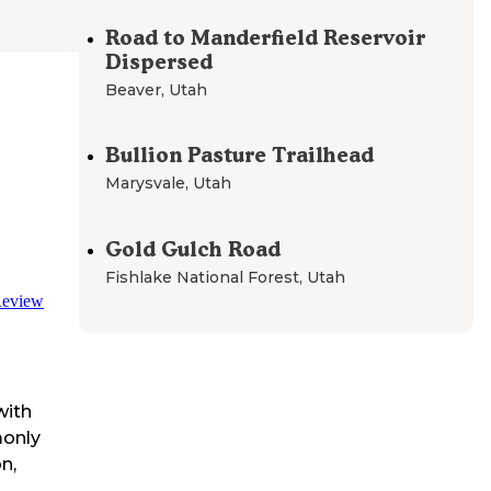
Road to Manderfield Reservoir
Dispersed
Beaver
,
Utah
Bullion Pasture Trailhead
Marysvale
,
Utah
Gold Gulch Road
Fishlake National Forest
,
Utah
eview
with
monly
n,