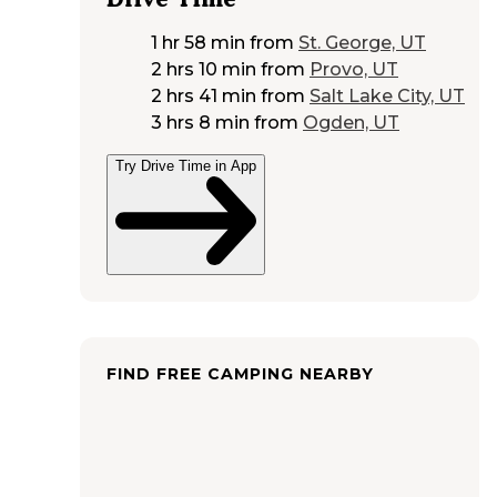
1 hr 58 min
from
St. George, UT
2 hrs 10 min
from
Provo, UT
2 hrs 41 min
from
Salt Lake City, UT
3 hrs 8 min
from
Ogden, UT
Try Drive Time in App
FIND FREE CAMPING NEARBY