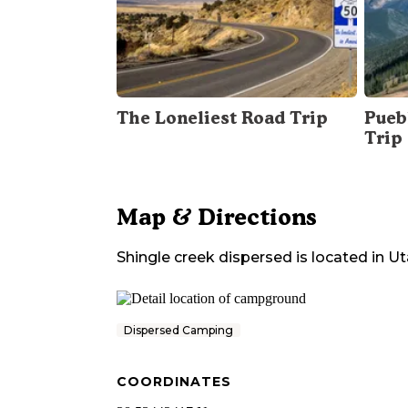
The Loneliest Road Trip
Pueb
Trip
Map & Directions
Shingle creek dispersed
is located in
Ut
Dispersed Camping
COORDINATES