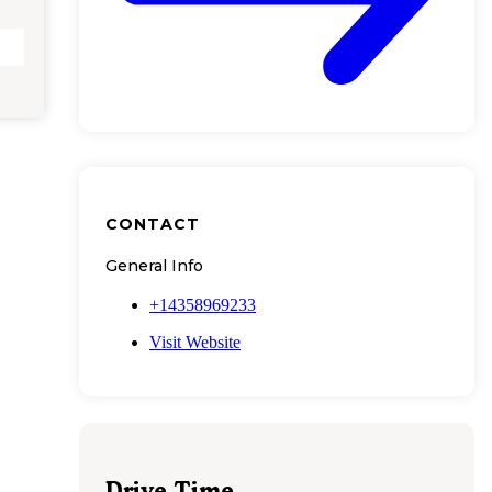
CONTACT
General Info
+14358969233
Visit Website
Drive Time