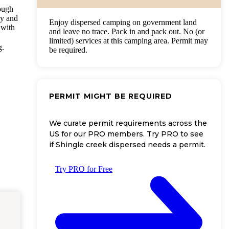
rough
by and
Enjoy dispersed camping on government land
 with
and leave no trace. Pack in and pack out. No (or
limited) services at this camping area. Permit may
g.
be required.
PERMIT MIGHT BE REQUIRED
We curate permit requirements across the
US for our PRO members. Try PRO to see
if Shingle creek dispersed needs a permit.
Try PRO for Free