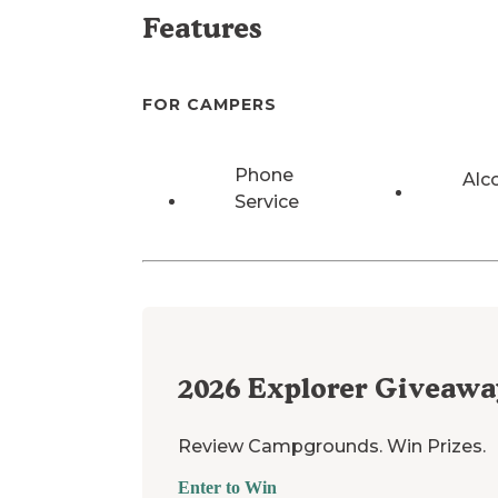
Features
FOR CAMPERS
Phone
Alc
Service
2026
Explorer Giveawa
Review Campgrounds. Win Prizes.
Enter to Win