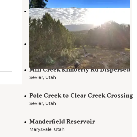
Three Creeks Reservoir
Junction
,
Utah
1 Review
5 Photos
Shingle Creek Camp
Sevier
,
Utah
Mill Creek Kimberly Rd Dispersed
Sevier
,
Utah
Pole Creek to Clear Creek Crossing
Sevier
,
Utah
Manderfield Reservoir
Marysvale
,
Utah