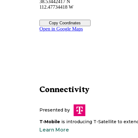
38.53442417 N
112.47734418 W
Copy Coordinates
Open in Google Maps
Connectivity
Presented by
T-Mobile
is introducing T-Satellite to exte
Learn More