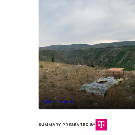
View 13 Photos
SUMMARY PRESENTED BY