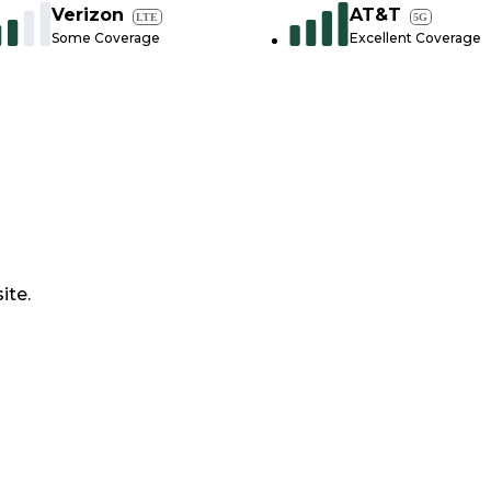
Verizon
AT&T
LTE
5G
Some Coverage
Excellent Coverage
ite.