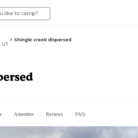
Shingle creek dispersed
, UT
persed
s
Amenities
Reviews
FAQ