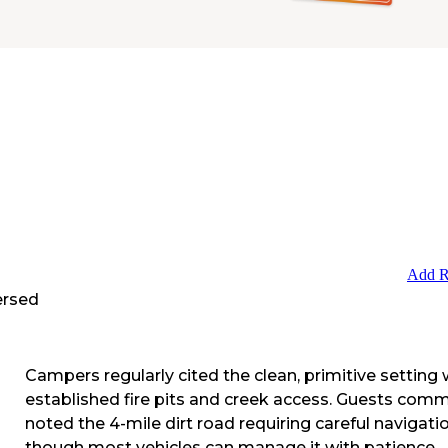
Add R
ersed
Campers regularly cited the clean, primitive setting 
established fire pits and creek access. Guests com
noted the 4-mile dirt road requiring careful navigatio
though most vehicles can manage it with patience.