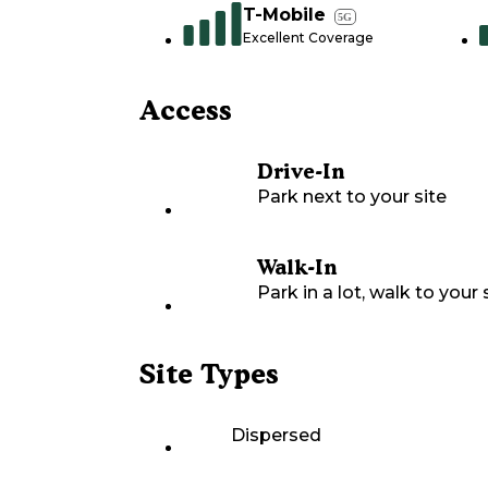
T-Mobile
5G
Excellent Coverage
Access
Drive-In
Park next to your site
Walk-In
Park in a lot, walk to your s
Site Types
Dispersed