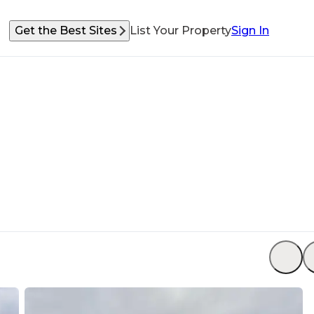
Get the Best Sites
List Your Property
Sign In