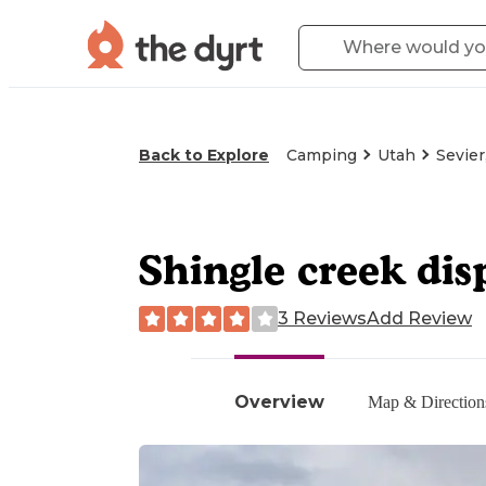
Back to Explore
Camping
Utah
Sevier
Shingle creek dis
3 Reviews
Add Review
Overview
Map & Direction