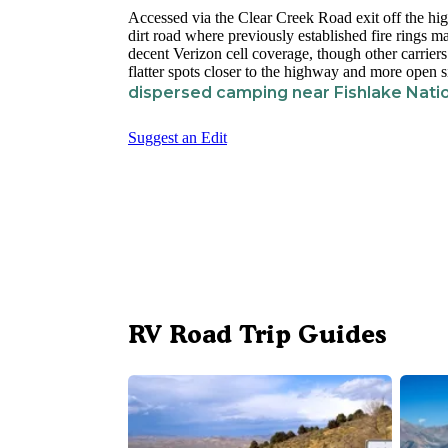
Accessed via the Clear Creek Road exit off the high
dirt road where previously established fire rings 
decent Verizon cell coverage, though other carrier
flatter spots closer to the highway and more open s
dispersed camping near Fishlake Natio
Suggest an Edit
RV Road Trip Guides