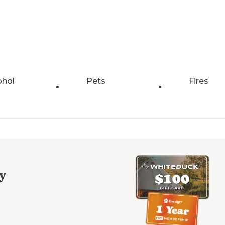
ohol
Pets
Fires
y