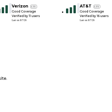
Verizon
AT&T
LTE
LTE
Good Coverage
Good Coverage
Verified by
11
users
Verified by
16
users
Last on
8/7/26
Last on
8/7/26
ite.