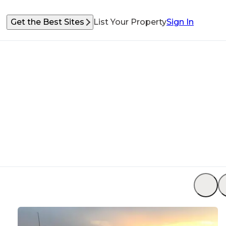
Get the Best Sites
List Your Property
Sign In