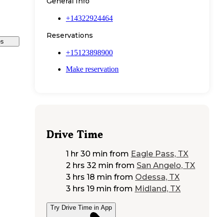
General Info
+14322924464
Reservations
es
+15123898900
Make reservation
Drive Time
1 hr 30 min
from
Eagle Pass, TX
2 hrs 32 min
from
San Angelo, TX
3 hrs 18 min
from
Odessa, TX
3 hrs 19 min
from
Midland, TX
Try Drive Time in App