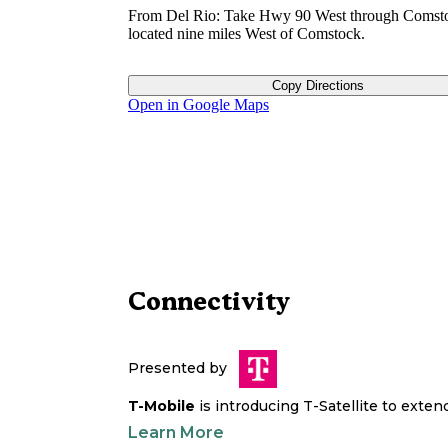
From Del Rio: Take Hwy 90 West through Comsto
located nine miles West of Comstock.
Copy Directions
Open in Google Maps
Connectivity
Presented by
T-Mobile
is introducing T-Satellite to exte
Learn More