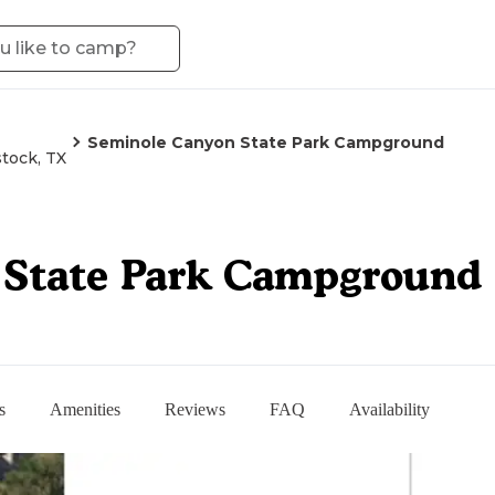
Seminole Canyon State Park Campground
tock, TX
 State Park Campground
s
Amenities
Reviews
FAQ
Availability