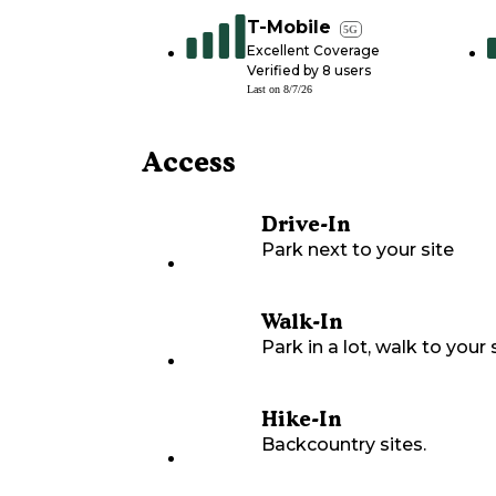
T-Mobile
5G
Excellent Coverage
Verified by
8
users
Last on
8/7/26
Access
Drive-In
Park next to your site
Walk-In
Park in a lot, walk to your s
Hike-In
Backcountry sites.