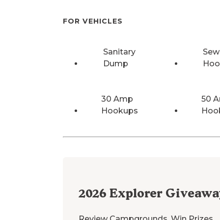
FOR VEHICLES
Sanitary
Sew
Dump
Hoo
30 Amp
50 
Hookups
Hoo
2026
Explorer Giveawa
Review Campgrounds. Win Prizes.