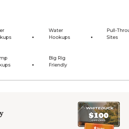
er
Water
Pull-Thro
kups
Hookups
Sites
Amp
Big Rig
kups
Friendly
y