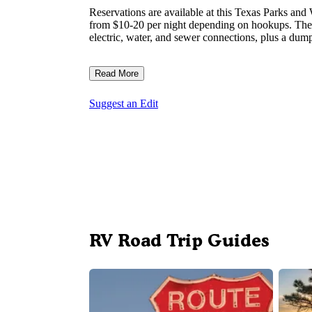
Reservations are available at this Texas Parks and
from $10-20 per night depending on hookups. The 
electric, water, and sewer connections, plus a dump 
Read More
Suggest an Edit
RV Road Trip Guides