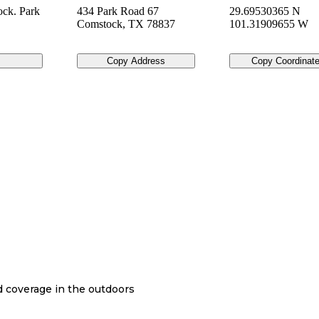
ck. Park
434 Park Road 67
29.69530365 N
Comstock
,
TX
78837
101.31909655 W
Copy Address
Copy Coordinat
nd coverage in the outdoors