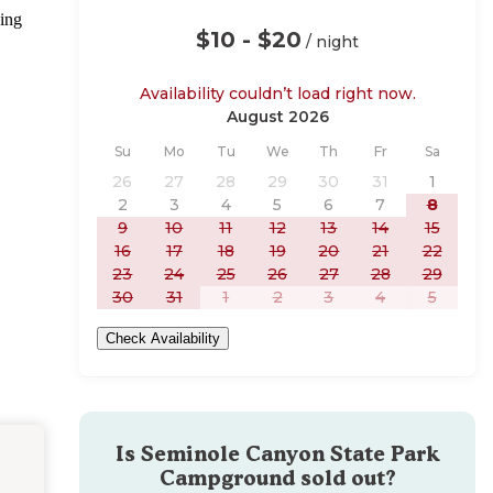
ging
$10 - $20
/ night
Availability couldn’t load right now.
August 2026
Sunday
Monday
Tuesday
Wednesday
Thursday
Friday
Saturday
Su
Mo
Tu
We
Th
Fr
Sa
26
27
28
29
30
31
1
2
3
4
5
6
7
8
9
10
11
12
13
14
15
16
17
18
19
20
21
22
23
24
25
26
27
28
29
30
31
1
2
3
4
5
Check Availability
Is
Seminole Canyon State Park
Campground
sold out?