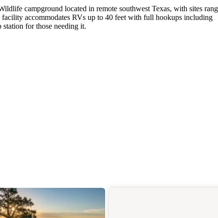
 Wildlife campground located in remote southwest Texas, with sites ran
facility accommodates RVs up to 40 feet with full hookups including
station for those needing it.