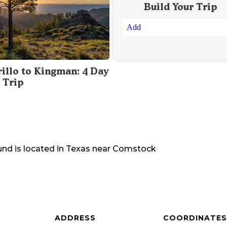
Build Your Trip
Add
illo to Kingman: 4 Day
 Trip
und
is located in
Texas
near
Comstock
ADDRESS
COORDINATES