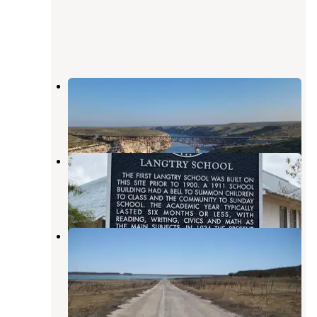
Pecos River Overlook Rest Area
Comstock
,
Texas
5 Reviews
9 Photos
Langtry Wagon Wheel RV Park
Langtry
,
Texas
1 Review
2 Photos
Spur 406 Campground — Amistad
National Recreation Area
Comstock
,
Texas
3 Reviews
13 Photos