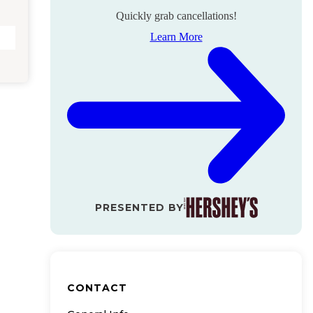
Quickly grab cancellations!
Learn More
PRESENTED BY
CONTACT