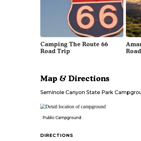
Camping The Route 66
Amar
Road Trip
Road
Map & Directions
Seminole Canyon State Park Campgro
Public Campground
DIRECTIONS