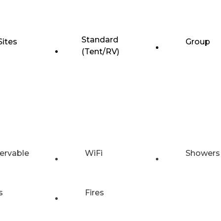
Standard
Sites
Group
(Tent/RV)
ervable
WiFi
Showers
s
Fires