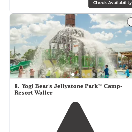
"The camp store is well
stocked
and operated by the
Check Availability
nicest of people. Slushes and Pickles all day!"
8
.
Yogi Bear's Jellystone Park™ Camp-
Resort Waller