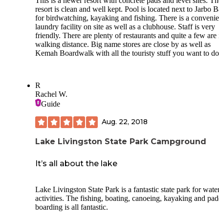
This is a newer resort with concrete pads and level sites. Th
Pedestal BBQ grill Campsite utility hook-ups in good condi
resort is clean and well kept. Pool is located next to Jarbo 
with no problems encountered
for birdwatching, kayaking and fishing. There is a convenie
Trash pickup at each campsite 3 times daily
laundry facility on site as well as a clubhouse. Staff is very
friendly. There are plenty of restaurants and quite a few are 
Pristine grounds
walking distance. Big name stores are close by as well as
Kemah Boardwalk with all the touristy stuff you want to do
Very clean toilet/shower facility; it took 3 men 2 hours in a
Monday to clean one facility, but no cleaning Tuesday or
Wednesday or Thursday(didn’t even pick up the trash)!
R
Constable manning gate after normal gate hours
Rachel W.
Guide
Roped off lake swimming area
Aug. 22, 2018
Small playground near swimming area
Lake Livingston State Park Campground
CONS
Paid$3.50 reservation fee for completing 100% on-line
It’s all about the lake
reservation
On Day#2 of our stay, a neighbor camper came to us to inf
Lake Livingston State Park is a fantastic state park for wate
us that the park manager just stopped by his site(we were at
activities. The fishing, boating, canoeing, kayaking and pad
site and saw him) to let him know there was a burn ban
boarding is all fantastic.
established for the next 7 days and that he need to spread th