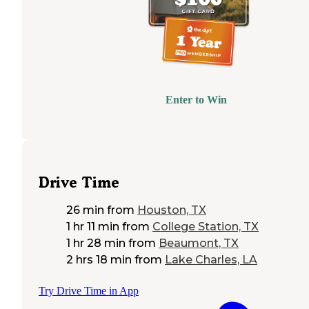
Enter to Win
Drive Time
26 min
from
Houston, TX
1 hr 11 min
from
College Station, TX
1 hr 28 min
from
Beaumont, TX
2 hrs 18 min
from
Lake Charles, LA
Try Drive Time in App