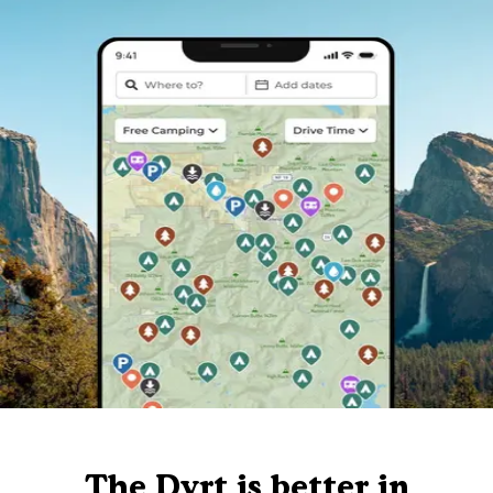
The Dyrt is better in