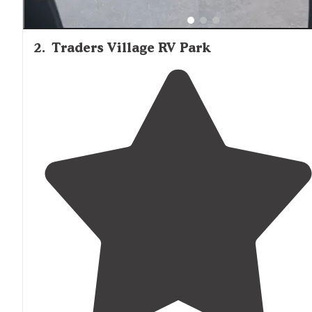
2
.
Traders Village RV Park