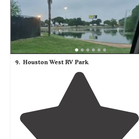
9
.
Houston West RV Park