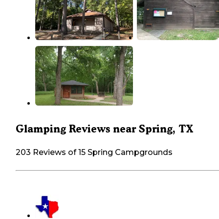
Glamping Reviews near Spring, TX
203 Reviews of 15 Spring Campgrounds