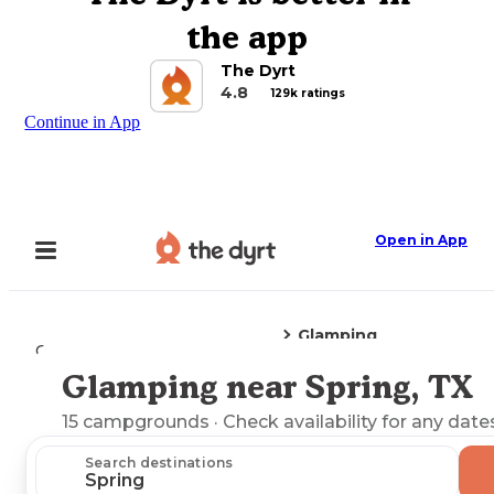
the app
The Dyrt
4.8
129k ratings
Continue in App
Open in App
Glamping
Camping
Texas
Spring, TX
Glamping near Spring, TX
Explore the Map
15
campgrounds
· Check availability for any date
Search destinations