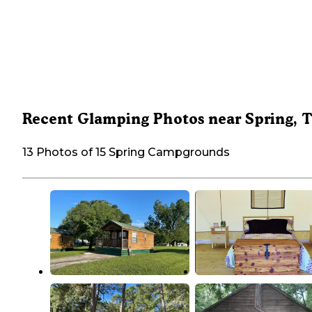
Recent Glamping Photos near Spring, 
13 Photos of 15 Spring Campgrounds