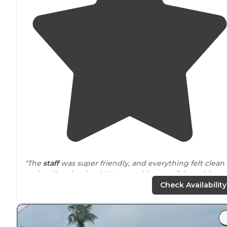
"The
staff
was super friendly, and everything felt clean
and well-maintained. We stayed in one of the cabins a
it was super cozy and convenient."
Check Availability
"We have been to this park twice now, once at a tent
site and once at a Yogi on the
Lake
cabin. Both during
Halloween time a year apart. What a FUN place to be!!"