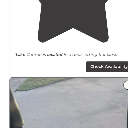
"
Lake
Conroe is
located
In a rural setting but close
enough to Willis and Conroe services."
Check Availability
"New spots and
pavilion
they put in look great. Not
surprised so many people choose to stay long-term."