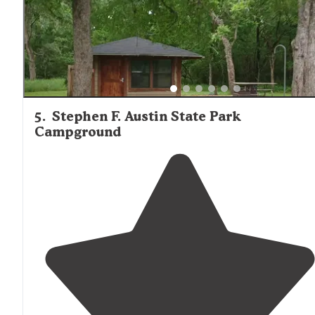
5
.
Stephen F. Austin State Park
Campground