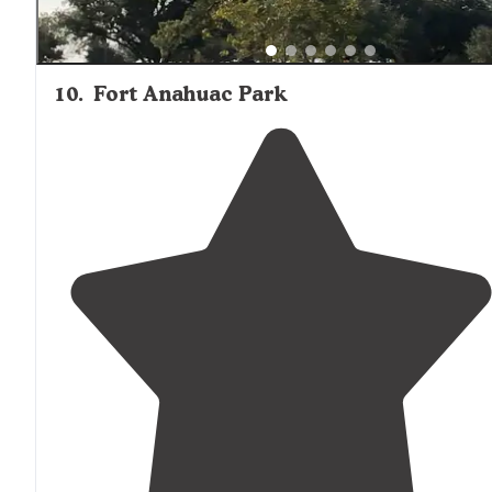
10
.
Fort Anahuac Park