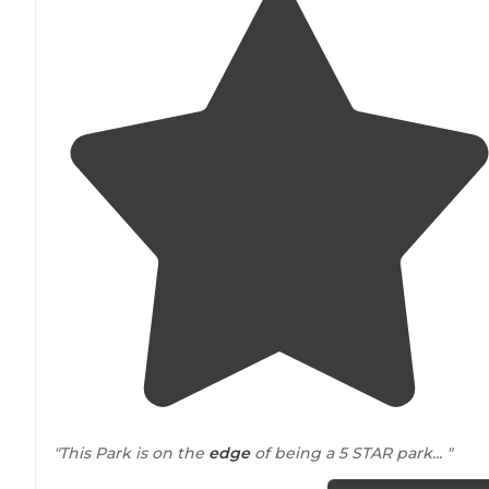
"This Park is on the
edge
of being a 5 STAR park... "