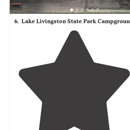
6
.
Lake Livingston State Park Campgrou