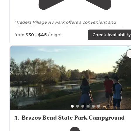
"Traders Village RV Park offers a convenient and
affordable stay, with full hookups, a pool, and
laundry
facilities."
from
$30 - $45
/ night
Check Availability
3
.
Brazos Bend State Park Campground