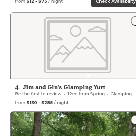
from
$12 - $75
/ night
Check Availability
Extra wide campground roadway
Quiet during our weeknight stay
Wooden and metal picnic table on concrete slab
Pedestal BBQ
grill
"
"We recently decided we wanted to spend more time
outside
and over the last year started accumulating
camping supplies."
4
.
Jim and Gin’s Glamping Yurt
Be the first to review
12
mi from
Spring
Glamping
from
$130 - $285
/ night