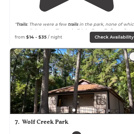
"
Trails
: There were a few
trails
in the park, none of whi
were all that long. The main Trinity Trace
Trail
was flat
dirt, good for young bikers."
from
$14 - $35
/ night
Check Availability
"We
arrived
on Memorial Day for four nights with
reservations made 54 days prior."
7
.
Wolf Creek Park