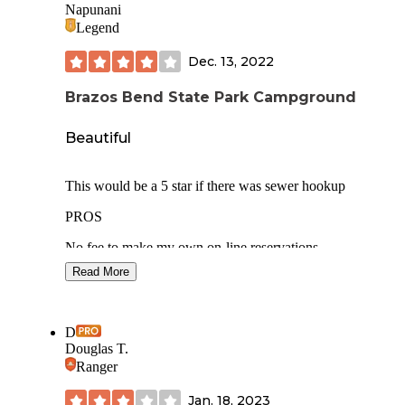
Napunani
Legend
Dec. 13, 2022
Brazos Bend State Park Campground
Beautiful
This would be a 5 star if there was sewer hookup
PROS
No fee to make my own on-line reservations
Read More
Park security gate closed overnight hours
Good space between sites
D
Grass mowed in each site
Douglas T.
Ranger
Extra wide campground roadway
Jan. 18, 2023
Quiet during our weeknight stay