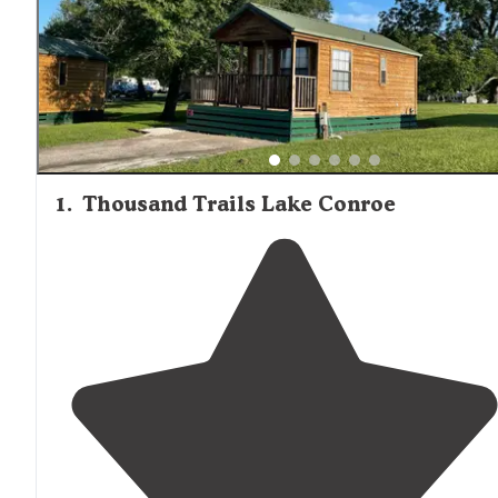
1
.
Thousand Trails Lake Conroe