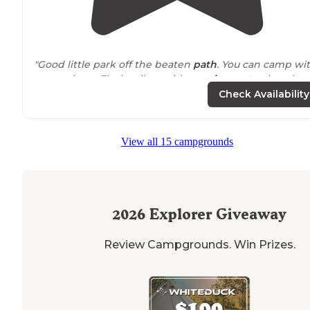
"Good little park off the beaten
path
. You can camp wi
water views. Flush toilets with
running water
, but thos
mosquitoes will eat you alive."
Check Availability
"We love the
trails
and
rugged
wildlife of the park...
Watch out for the gators and put your food up or it will
View all 15 campgrounds
be gone. This is a good place for wildlife and a peacefu
stay..."
2026
Explorer Giveaway
Review Campgrounds. Win Prizes.