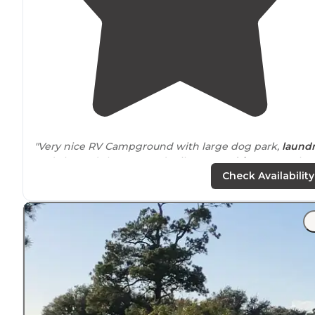
"Very nice RV Campground with large dog park,
laund
and cleaned showers and toilets. Easy
drive
to see the
Johnson Space Center."
Check Availability
"They were very accommodating when I called and ga
us an easy spot up front because we were
arriving
afte
8pm. Level spot, no fuss. Quiet night. Only downside
were the mosquitos. Bring repellant!"