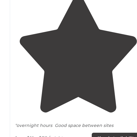
"overnight hours Good space between sites
Grass mowed in each site