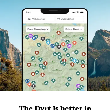
The Dyrt is better in