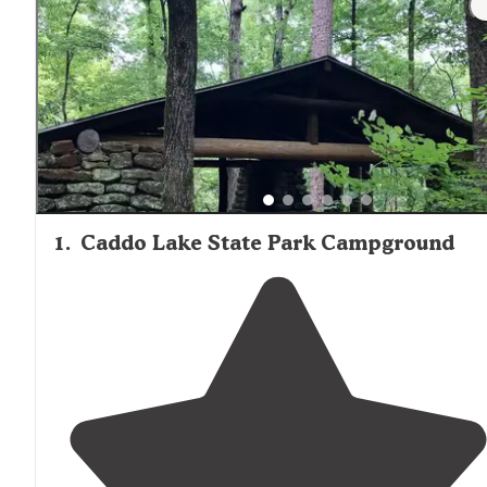
provided or available for purchase.
1
.
Caddo Lake State Park Campground