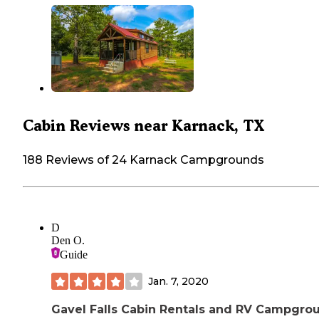
Cabin Reviews near Karnack, TX
188 Reviews of 24 Karnack Campgrounds
D
Den O.
Guide
Jan. 7, 2020
Gavel Falls Cabin Rentals and RV Campgro