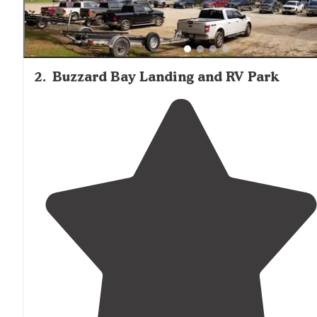
2
.
Buzzard Bay Landing and RV Park