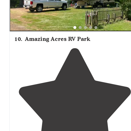
10
.
Amazing Acres RV Park