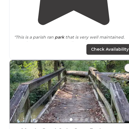
"This is a parish ran
park
that is very well maintained.
Security measures are excellent. The park is shaded an
all sites are either
lake side
or almost. There are back-i
Check Availability
and pull-through sites."
"There is much to do at this park.
Trails
, swimming,
boating, fishing, small zoo and museum. Very clean.
Newly renovated. Full hook ups and
cabins
are
availabl
as well as tent camping."