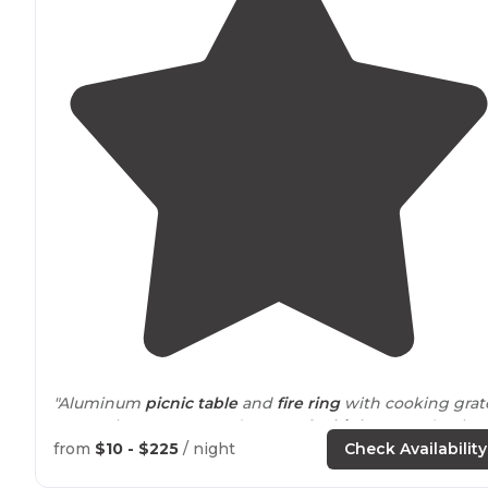
"Aluminum
picnic table
and
fire ring
with cooking gra
Very quiet campground except for
highway
and train
noise
from
$10 - $225
/ night
Check Availability