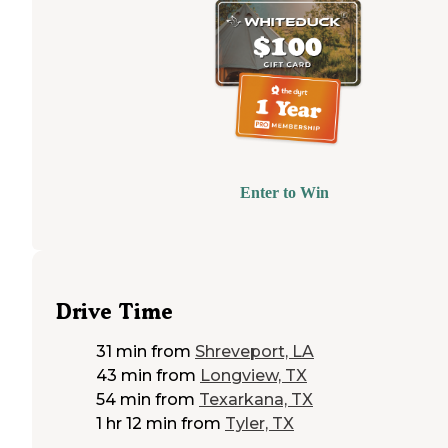
Enter to Win
Drive Time
31 min
from
Shreveport, LA
43 min
from
Longview, TX
54 min
from
Texarkana, TX
1 hr 12 min
from
Tyler, TX