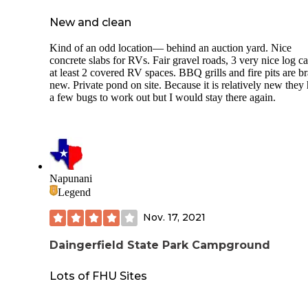
New and clean
Kind of an odd location— behind an auction yard. Nice
concrete slabs for RVs. Fair gravel roads, 3 very nice log ca
at least 2 covered RV spaces. BBQ grills and fire pits are b
new. Private pond on site. Because it is relatively new they
a few bugs to work out but I would stay there again.
Napunani
Legend
Nov. 17, 2021
Daingerfield State Park Campground
Lots of FHU Sites