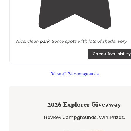
"Nice, clean
park
. Some spots with lots of shade. Very
friendly staff. Great price!"
Check Availability
View all 24 campgrounds
2026
Explorer Giveaway
Review Campgrounds. Win Prizes.