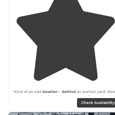
"Kind of an odd
location
—
behind
an auction yard. Nic
concrete slabs for RVs. Fair gravel roads, 3 very nice
log
cabins
, at least 2 covered RV
spaces
. BBQ
grills
and
fire
Check Availability
pits
are brand new."