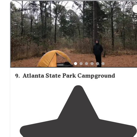
4 camp hosts
Good night sky viewing in BIG PINE
Good view of
lake
in BIG PINE
Privacy
"
"Its nestled in the thick pineywoods of northeast
Texas
the towering pine trees,
lakeside
cabins
and crystal cl
lake all combined bring back memories of a person's
childhood."
9
.
Atlanta State Park Campground