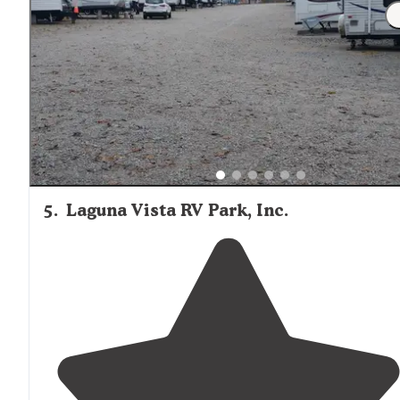
5
.
Laguna Vista RV Park, Inc.