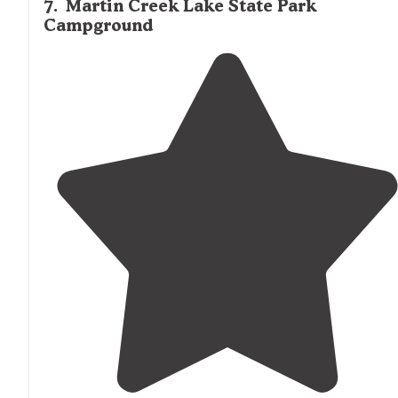
7
.
Martin Creek Lake State Park
Campground