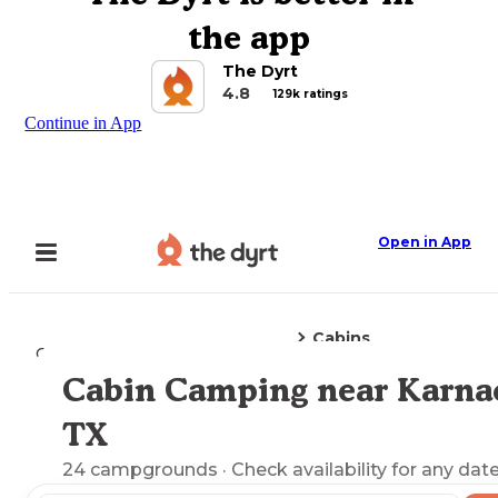
the app
The Dyrt
4.8
129k ratings
Continue in App
Open in App
Cabins
Camping
Texas
Karnack, TX
Cabin Camping near Karna
Explore the Map
TX
24
campgrounds
· Check availability for any date