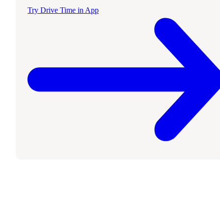
Try Drive Time in App