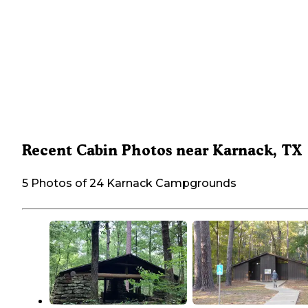
Recent Cabin Photos near Karnack, TX
5 Photos of 24 Karnack Campgrounds