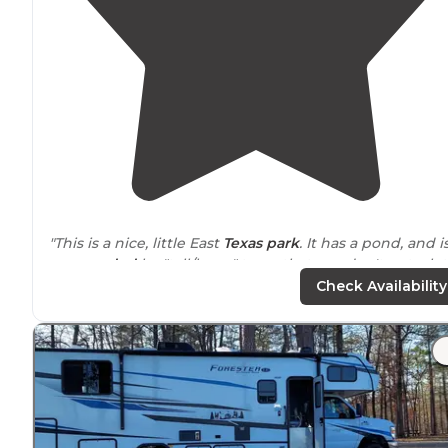
"This is a nice, little East
Texas
park
. It has a pond, and i
surrounded
by "tall/large" trees that you don't get a lot
of in Texas. "
Check Availability
"Our site was good with easy full hook ups,
drive
through, but required side leveling. The small pond wa
great to
walk
around
and chat by. "