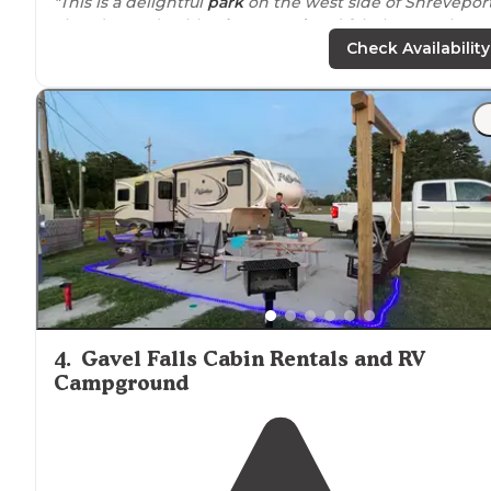
"This is a delightful
park
on the west side of Shreveport
There’s an adorable
playground
and fabulous pool.
Tables
with
chairs
on many sites. Benches, landscaping
Check Availability
grass and shade trees."
"
Tucked
away from
the
highway
is this sweet little KO
with all the amenities. There are rv and tents sites plus
cabins
, a pool,
showers
,
laundry
."
4
.
Gavel Falls Cabin Rentals and RV
Campground