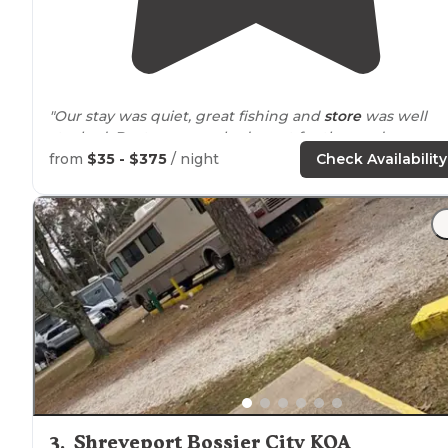
"Our stay was quiet, great fishing and
store
was well
stocked. Boat ramp worked great for the seadoos we
brought"
from
$35 - $375
/ night
Check Availability
3
.
Shreveport Bossier City KOA