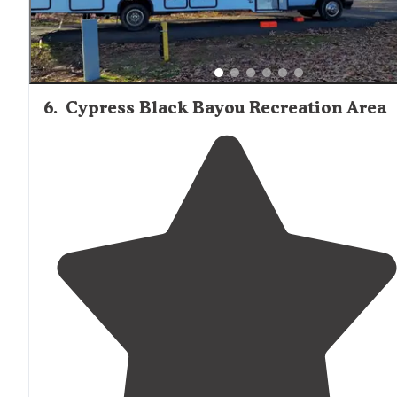
6
.
Cypress Black Bayou Recreation Area