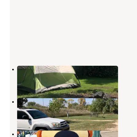
Palisades State Park Campground
Garretson
,
South Dakota
32 Reviews
89 Photos
DeBates Memorial Park
Jasper
,
Minnesota
2 Reviews
2 Photos
Sioux Falls Yogi Bear