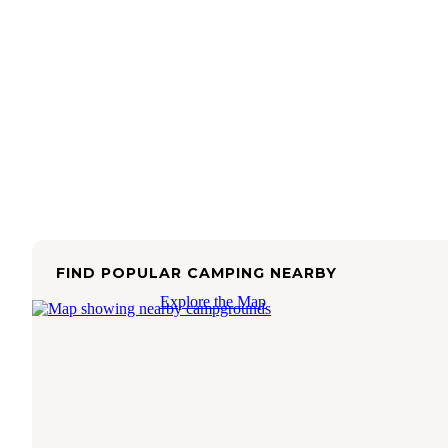
FIND POPULAR CAMPING NEARBY
Explore the Map