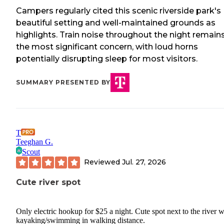
Campers regularly cited this scenic riverside park's
beautiful setting and well-maintained grounds as
highlights. Train noise throughout the night remain
the most significant concern, with loud horns
potentially disrupting sleep for most visitors.
SUMMARY PRESENTED BY
T
Teeghan G.
Scout
Reviewed
Jul. 27, 2026
Cute river spot
Only electric hookup for $25 a night. Cute spot next to the river w
kayaking/swimming in walking distance.