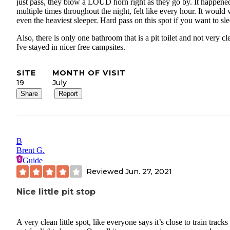
just pass, they blow a LOUD horn right as they go by. It happene
multiple times throughout the night, felt like every hour. It would
even the heaviest sleeper. Hard pass on this spot if you want to sle
Also, there is only one bathroom that is a pit toilet and not very cl
Ive stayed in nicer free campsites.
SITE
MONTH OF VISIT
19
July
Share
Report
B
Brent G.
Guide
Reviewed
Jun. 27, 2021
Nice little pit stop
A very clean little spot, like everyone says it’s close to train tracks