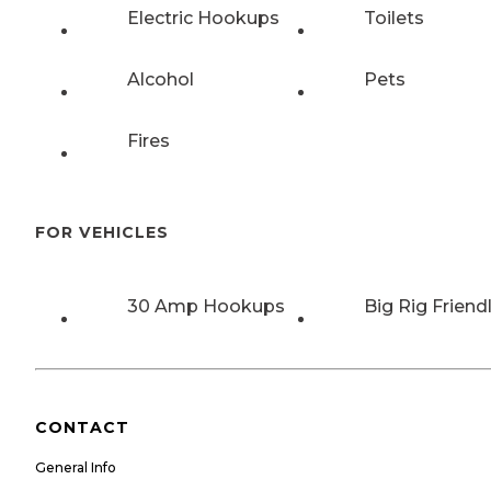
Electric Hookups
Toilets
Alcohol
Pets
Fires
FOR VEHICLES
30 Amp Hookups
Big Rig Friend
CONTACT
General Info