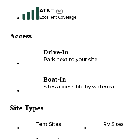
AT&T
5G
Excellent Coverage
Access
Drive-In
Park next to your site
Boat-In
Sites accessible by watercraft.
Site Types
Tent Sites
RV Sites