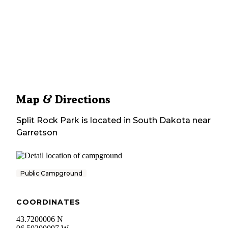
Map & Directions
Split Rock Park
is located in
South Dakota
near
Garretson
Public Campground
COORDINATES
43.7200006 N