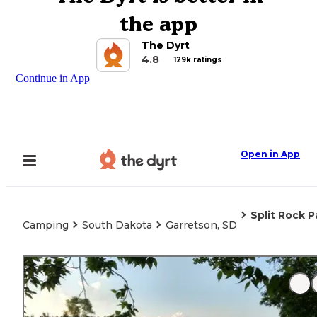
the app
The Dyrt
4.8
129k ratings
Continue in App
Open in App
Split Rock P
Camping
South Dakota
Garretson, SD