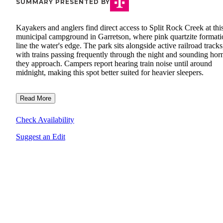
SUMMARY PRESENTED BY
Kayakers and anglers find direct access to Split Rock Creek at thi
municipal campground in Garretson, where pink quartzite formati
line the water's edge. The park sits alongside active railroad tracks
with trains passing frequently through the night and sounding hor
they approach. Campers report hearing train noise until around
midnight, making this spot better suited for heavier sleepers.
Read More
Check Availability
Suggest an Edit