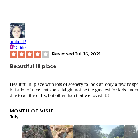
amber P.
Guide
Reviewed
Jul. 16, 2021
Beautiful lil place
Beautiful lil place with lots of scenery to look at, only a few rv spo
but a lot of nice tent spots. Might not be the greatest for kids under
due to all the cliffs, but other than that we loved it!!
MONTH OF VISIT
July