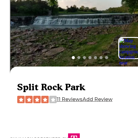
Split Rock Park
11 Reviews
Add Review