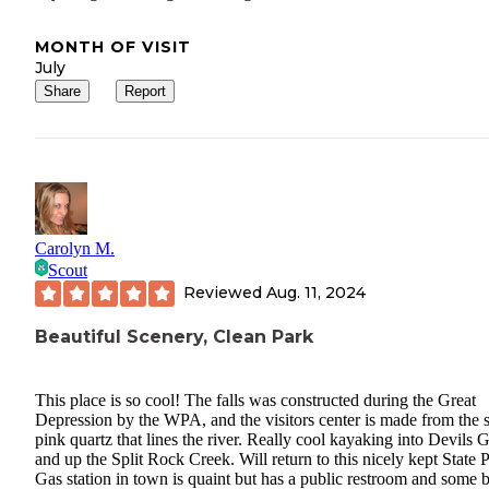
MONTH OF VISIT
July
Share
Report
Carolyn M.
Scout
Reviewed
Aug. 11, 2024
Beautiful Scenery, Clean Park
This place is so cool! The falls was constructed during the Great
Depression by the WPA, and the visitors center is made from the
pink quartz that lines the river. Really cool kayaking into Devils 
and up the Split Rock Creek. Will return to this nicely kept State 
Gas station in town is quaint but has a public restroom and some b