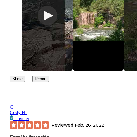
Share
Report
C
Cody H.
Traveler
Reviewed
Feb. 26, 2022