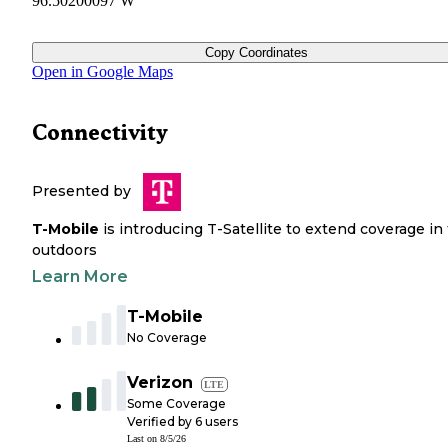
96.50200097 W
Copy Coordinates
Open in Google Maps
Connectivity
Presented by
T-Mobile
is introducing T-Satellite to extend coverage in
outdoors
Learn More
T-Mobile
No Coverage
Verizon
LTE
Some Coverage
Verified by
6
users
Last on
8/5/26