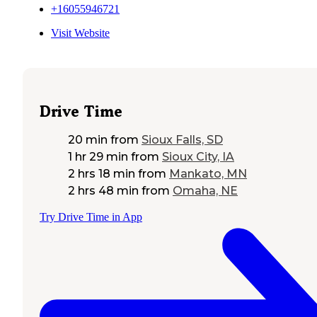
+16055946721
Visit Website
Drive Time
20 min
from
Sioux Falls, SD
1 hr 29 min
from
Sioux City, IA
2 hrs 18 min
from
Mankato, MN
2 hrs 48 min
from
Omaha, NE
Try Drive Time in App