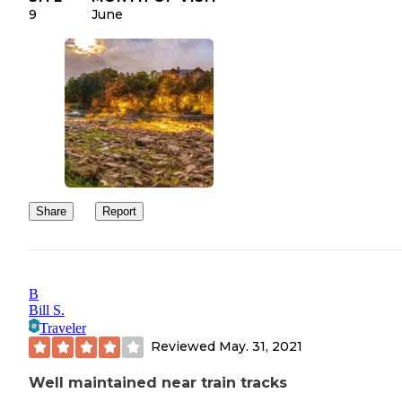
9
June
Share
Report
B
Bill S.
Traveler
Reviewed
May. 31, 2021
Well maintained near train tracks