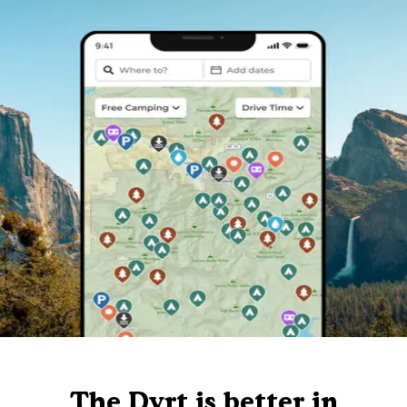
The Dyrt is better in