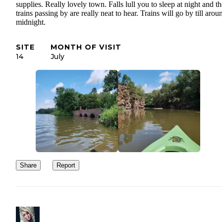
supplies. Really lovely town. Falls lull you to sleep at night and th
trains passing by are really neat to hear. Trains will go by till arou
midnight.
SITE
MONTH OF VISIT
14
July
Share
Report