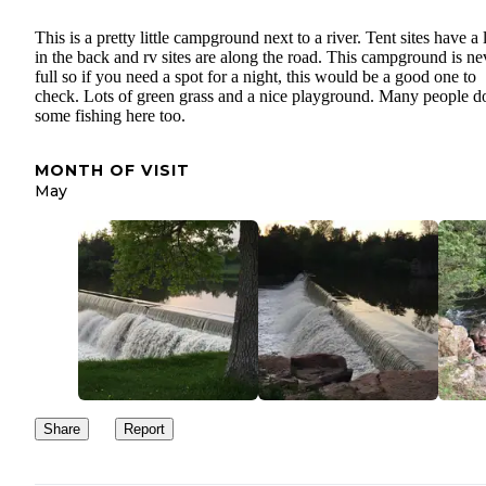
This is a pretty little campground next to a river. Tent sites have a
in the back and rv sites are along the road. This campground is ne
full so if you need a spot for a night, this would be a good one to
check. Lots of green grass and a nice playground. Many people d
some fishing here too.
MONTH OF VISIT
May
Share
Report