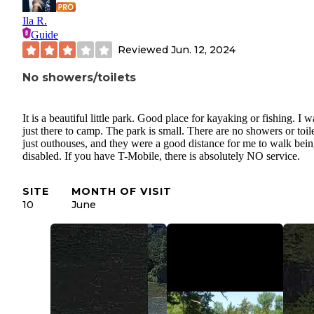
Ila R.
Guide
Reviewed
Jun. 12, 2024
No showers/toilets
It is a beautiful little park. Good place for kayaking or fishing. I w
just there to camp. The park is small. There are no showers or toile
just outhouses, and they were a good distance for me to walk bei
disabled. If you have T-Mobile, there is absolutely NO service.
SITE
MONTH OF VISIT
10
June