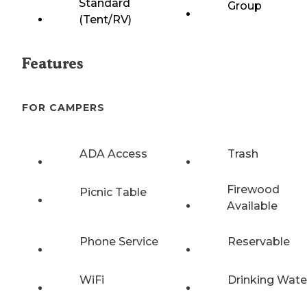
Standard
Group
(Tent/RV)
Features
FOR CAMPERS
ADA Access
Trash
Firewood
Picnic Table
Available
Phone Service
Reservable
WiFi
Drinking Wate