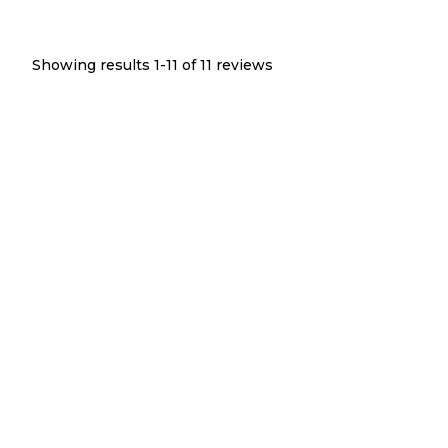
Showing results 1-
11
of
11
reviews