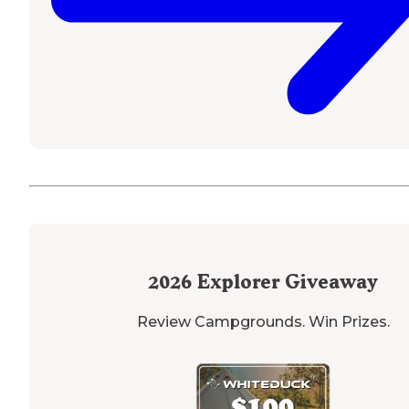
2026
Explorer Giveaway
Review Campgrounds. Win Prizes.