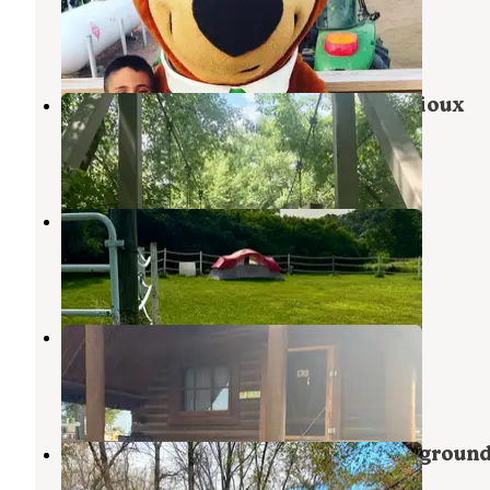
Brandon
,
South Dakota
24 Reviews
48 Photos
Big Sioux Recreation Area — Big Sioux
Brandon
,
South Dakota
40 Reviews
68 Photos
Fruit of the Coop
Brandon
,
South Dakota
9 Photos
Sioux Falls KOA
Sioux Falls
,
South Dakota
29 Reviews
71 Photos
Split Rock Creek State Park Campgroun
Ihlen
,
Minnesota