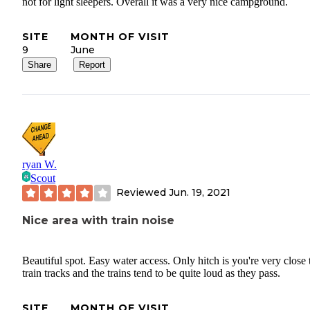
not for light sleepers. Overall it was a very nice campground.
SITE
MONTH OF VISIT
9
June
Share
Report
ryan W.
Scout
Reviewed
Jun. 19, 2021
Nice area with train noise
Beautiful spot. Easy water access. Only hitch is you're very close 
train tracks and the trains tend to be quite loud as they pass.
SITE
MONTH OF VISIT