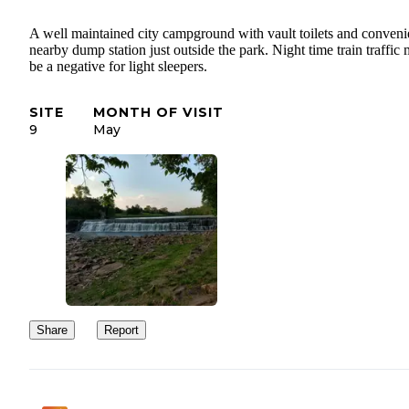
A well maintained city campground with vault toilets and conveni
nearby dump station just outside the park. Night time train traffic
be a negative for light sleepers.
SITE
MONTH OF VISIT
9
May
Share
Report