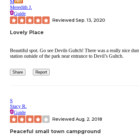
M
Meredith J.
Guide
Reviewed
Sep. 13, 2020
Lovely Place
Beautiful spot. Go see Devils Gultch! There was a really nice du
station outside of the park near entrance to Devil’s Gultch.
Share
Report
S
Stacy R.
Guide
Reviewed
Aug. 2, 2018
Peaceful small town campground