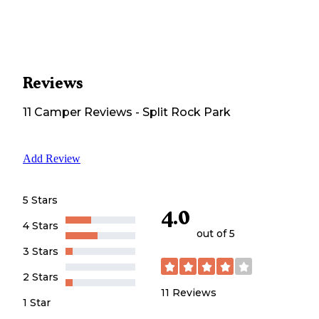
Reviews
11
Camper
Reviews
-
Split Rock Park
Add Review
5 Stars
4.0
4 Stars
out of 5
3 Stars
2 Stars
11
Reviews
1 Star