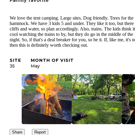
Family favorite
We love the tent camping. Large sites. Dog friendly. Trees for the
hammock. We have 3 kids 5 and under. They like it too, but there 
cliffs and water, so plan accordingly. Also, trains. The kids think it
cool watching the trains to by, but they do go in the middle of the
night. So, if that's a deal breaker for you, so be it. If, like me, it's n
then this is definitely worth checking out.
SITE
MONTH OF VISIT
35
May
Share
Report