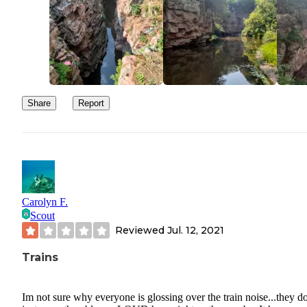
Share
Report
Carolyn F.
Scout
Reviewed
Jul. 12, 2021
Trains
Im not sure why everyone is glossing over the train noise...they d