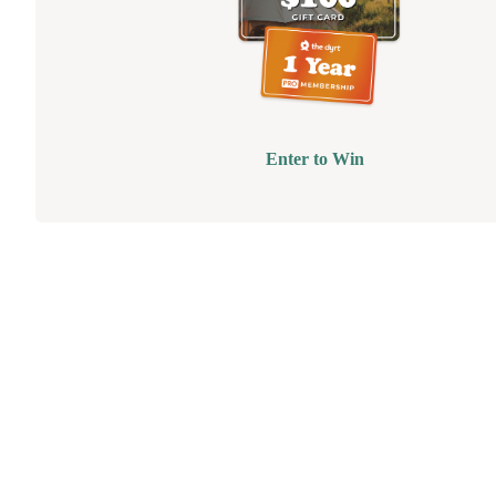
Enter to Win