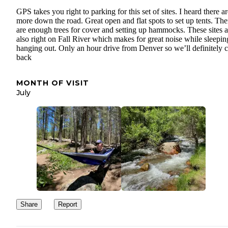
GPS takes you right to parking for this set of sites. I heard there a
more down the road. Great open and flat spots to set up tents. The
are enough trees for cover and setting up hammocks. These sites a
also right on Fall River which makes for great noise while sleepi
hanging out. Only an hour drive from Denver so we’ll definitely
back
MONTH OF VISIT
July
Share
Report