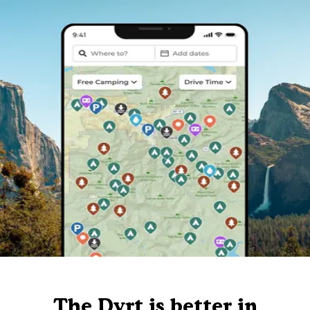
The Dyrt is better in