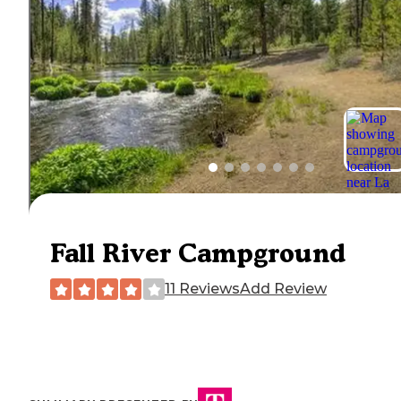
Fall River Campground
11 Reviews
Add Review