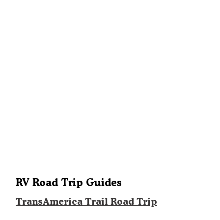
RV Road Trip Guides
TransAmerica Trail Road Trip