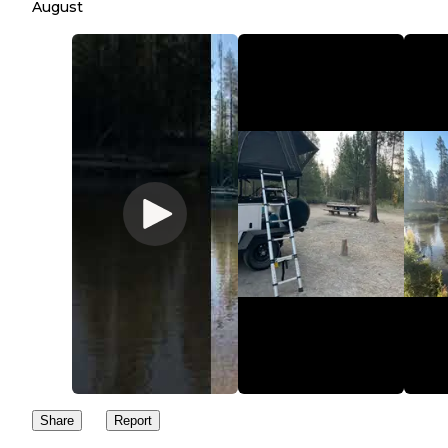
August
Share
Report