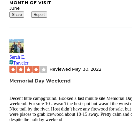
MONTH OF VISIT
June
Share
Report
Sarah E.
Traveler
Reviewed
May. 30, 2022
Memorial Day Weekend
Decent little campground. Booked a last minute site Memorial Da
weekend. For sure 10 - wasn’t the best spot but wasn’t the worst e
Nice trail by the river. Host didn’t have any firewood for sale, but
were places to grab ice/wood about 10-15 away. Pretty calm and q
despite the holiday weekend