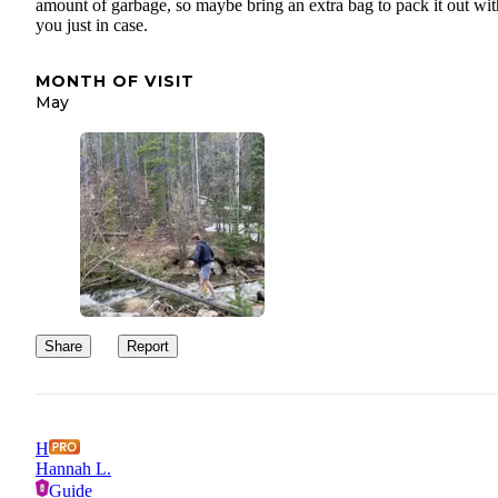
amount of garbage, so maybe bring an extra bag to pack it out wit
you just in case.
MONTH OF VISIT
May
Share
Report
H
Hannah L.
Guide