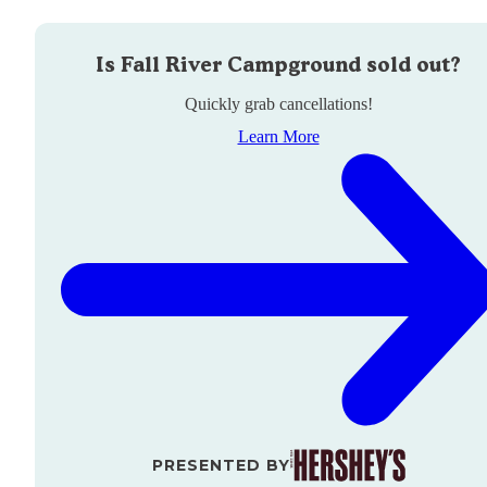
Is
Fall River Campground
sold out?
Quickly grab cancellations!
Learn More
PRESENTED BY