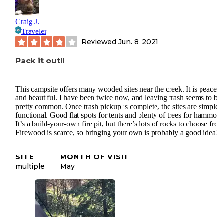
Craig J.
Traveler
Reviewed
Jun. 8, 2021
Pack it out!!
This campsite offers many wooded sites near the creek. It is peace
and beautiful. I have been twice now, and leaving trash seems to 
pretty common. Once trash pickup is complete, the sites are simpl
functional. Good flat spots for tents and plenty of trees for hammo
It’s a build-your-own fire pit, but there’s lots of rocks to choose f
Firewood is scarce, so bringing your own is probably a good idea
SITE
MONTH OF VISIT
multiple
May