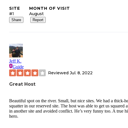
SITE
MONTH OF VISIT
#1
August
Share
Report
Jeff K.
Guide
Reviewed
Jul. 8, 2022
Great Host
Beautiful spot on the river. Small, but nice sites. We had a thick-
squatter in our reserved site. The host was able to get us squared
in another site and avoided conflict. He’s very funny too. A true hi
hero.