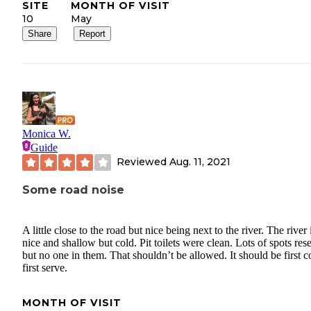
SITE
MONTH OF VISIT
10
May
Share
Report
Monica W.
Guide
Reviewed
Aug. 11, 2021
Some road noise
A little close to the road but nice being next to the river. The river 
nice and shallow but cold. Pit toilets were clean. Lots of spots res
but no one in them. That shouldn’t be allowed. It should be first 
first serve.
MONTH OF VISIT