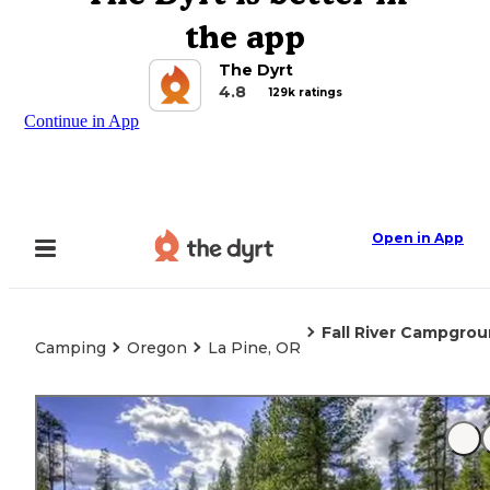
the app
The Dyrt
4.8
129k ratings
Continue in App
Open in App
Fall River Campgro
Camping
Oregon
La Pine, OR