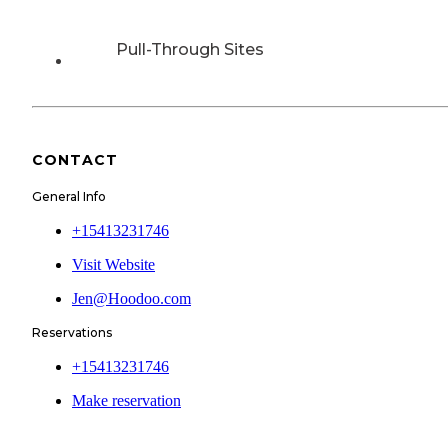
Pull-Through Sites
CONTACT
General Info
+15413231746
Visit Website
Jen@Hoodoo.com
Reservations
+15413231746
Make reservation