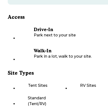
Access
Drive-In
Park next to your site
Walk-In
Park in a lot, walk to your site.
Site Types
Tent Sites
RV Sites
Standard
(Tent/RV)