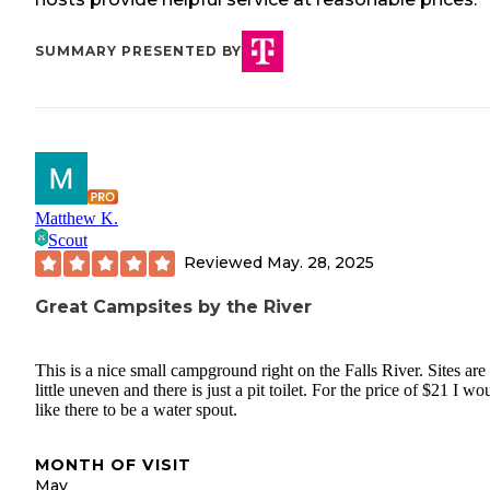
SUMMARY PRESENTED BY
Matthew K.
Scout
Reviewed
May. 28, 2025
Great Campsites by the River
This is a nice small campground right on the Falls River. Sites are
little uneven and there is just a pit toilet. For the price of $21 I wo
like there to be a water spout.
MONTH OF VISIT
May