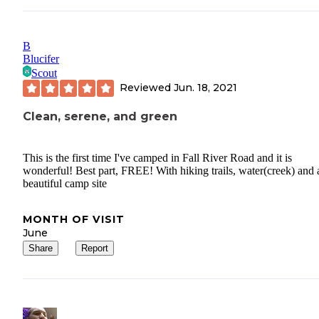
B
Blucifer
Scout
Reviewed
Jun. 18, 2021
Clean, serene, and green
This is the first time I've camped in Fall River Road and it is
wonderful! Best part, FREE! With hiking trails, water(creek) and 
beautiful camp site
MONTH OF VISIT
June
Share
Report