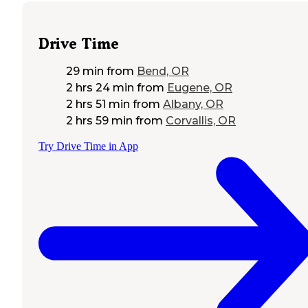
Drive Time
29 min
from
Bend, OR
2 hrs 24 min
from
Eugene, OR
2 hrs 51 min
from
Albany, OR
2 hrs 59 min
from
Corvallis, OR
Try Drive Time in App