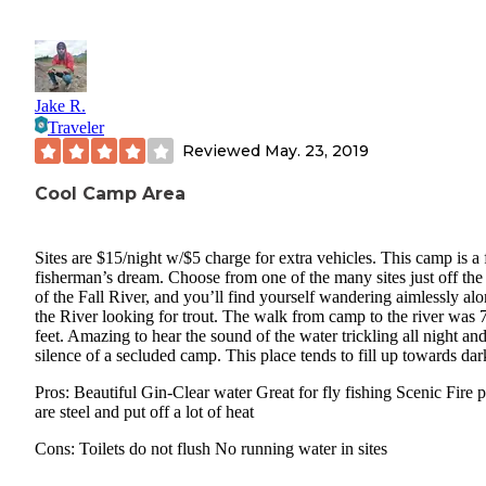
Jake R.
Traveler
Reviewed
May. 23, 2019
Cool Camp Area
Sites are $15/night w/$5 charge for extra vehicles. This camp is a 
fisherman’s dream. Choose from one of the many sites just off the
of the Fall River, and you’ll find yourself wandering aimlessly al
the River looking for trout. The walk from camp to the river was 
feet. Amazing to hear the sound of the water trickling all night and
silence of a secluded camp. This place tends to fill up towards dar
Pros: Beautiful Gin-Clear water Great for fly fishing Scenic Fire p
are steel and put off a lot of heat
Cons: Toilets do not flush No running water in sites