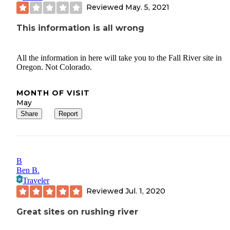
Reviewed
May. 5, 2021
This information is all wrong
All the information in here will take you to the Fall River site in
Oregon. Not Colorado.
MONTH OF VISIT
May
Share
Report
B
Ben B.
Traveler
Reviewed
Jul. 1, 2020
Great sites on rushing river