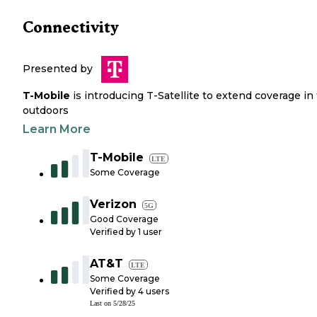
Connectivity
Presented by
T-Mobile
is introducing T-Satellite to extend coverage in
outdoors
Learn More
T-Mobile
LTE
Some Coverage
Verizon
5G
Good Coverage
Verified by
1
user
AT&T
LTE
Some Coverage
Verified by
4
users
Last on
5/28/25