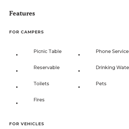
Features
FOR CAMPERS
Picnic Table
Phone Service
Reservable
Drinking Wate
Toilets
Pets
Fires
FOR VEHICLES