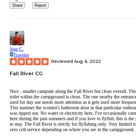
Share
Report
Jose C.
Traveler
Reviewed
Aug. 6, 2022
Fall River CG
Nice , smaller campsite along the Fall River but clean overall. The
toilet within the campground is clean. The one nearby the entranc
used for day use needs more attention as it gets used more frequen
This summer the women's bathroom door in that particular outhou
was ripped out. No water or electricity here. I've occasionally ca
here during the past summers and if you love to flyfish, this is the
to stay. The Fall River is strictly for flyfishing only. Very limited t
zero cell service depending on where you are in the campground.