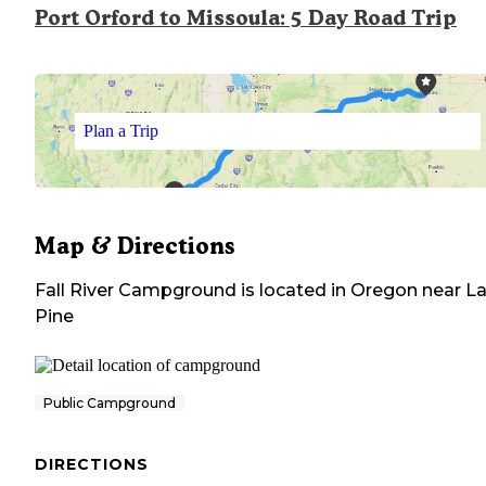
Port Orford to Missoula: 5 Day Road Trip
Plan a Trip
Map & Directions
Fall River Campground
is located in
Oregon
near
L
Pine
Public Campground
DIRECTIONS