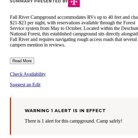
SUMMARY PRESENTED BY
Fall River Campground accommodates RVs up to 40 feet and cha
$21-$23 per night, with reservations available through the Forest
Service system from May to October. Located within the Deschut
National Forest, this established campground sits directly alongsid
Fall River and requires navigating rough access roads that several
campers mention in reviews.
Read More
Check Availability
Suggest an Edit
WARNING 1 ALERT IS IN EFFECT
There is 1 alert for this campground. Camp safely!