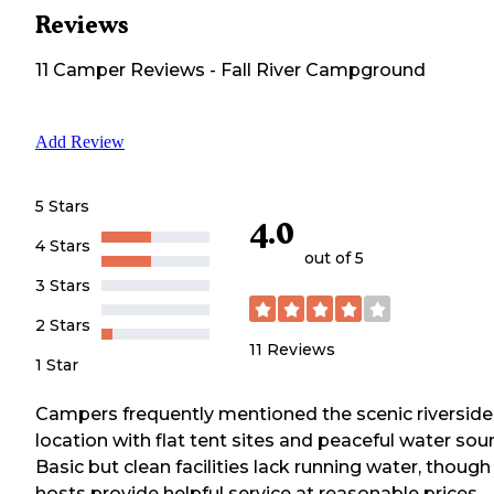
Reviews
11
Camper
Reviews
-
Fall River Campground
Add Review
5 Stars
4.0
4 Stars
out of 5
3 Stars
2 Stars
11
Reviews
1 Star
Campers frequently mentioned the scenic riverside
location with flat tent sites and peaceful water sou
Basic but clean facilities lack running water, though
hosts provide helpful service at reasonable prices.