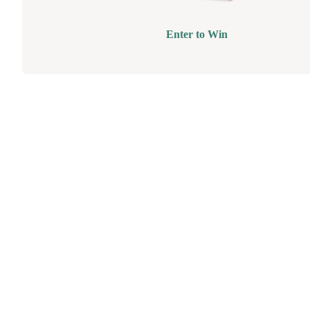
Enter to Win