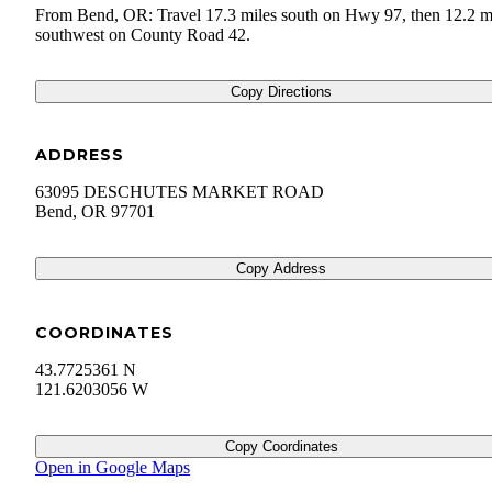
From Bend, OR: Travel 17.3 miles south on Hwy 97, then 12.2 m
southwest on County Road 42.
Copy Directions
ADDRESS
63095 DESCHUTES MARKET ROAD
Bend
,
OR
97701
Copy Address
COORDINATES
43.7725361 N
121.6203056 W
Copy Coordinates
Open in Google Maps