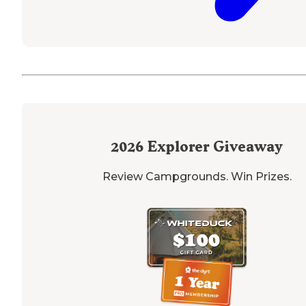
2026
Explorer Giveaway
Review Campgrounds. Win Prizes.