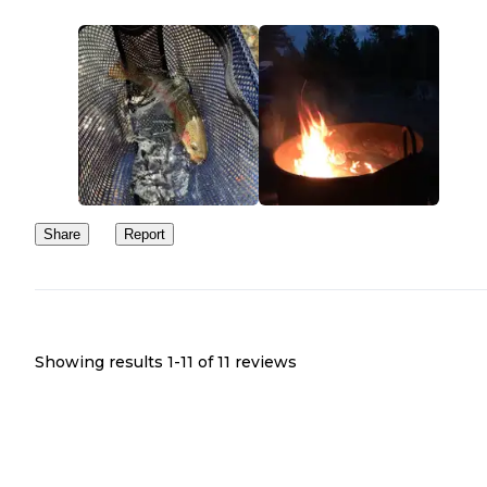
Share
Report
Showing results 1-
11
of
11
reviews