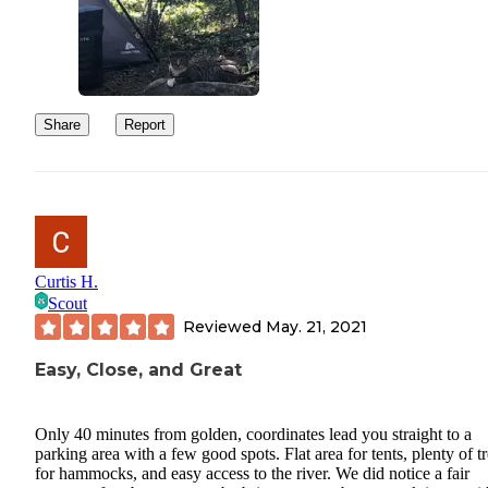
Share
Report
Curtis H.
Scout
Reviewed
May. 21, 2021
Easy, Close, and Great
Only 40 minutes from golden, coordinates lead you straight to a
parking area with a few good spots. Flat area for tents, plenty of t
for hammocks, and easy access to the river. We did notice a fair