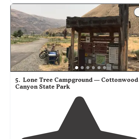
5
.
Lone Tree Campground — Cottonwood
Canyon State Park