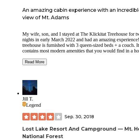
An amazing cabin experience with an incredibl
view of Mt. Adams
My wife, son, and I stayed at The Klickitat Treehouse for 
nights in early March 2022 and had an amazing experience
treehouse is furnished with 3 queen-sized beds + a couch. It
contains most modern amenities that you would find in a ho
suite, including A/C, 2 heaters (bedroom & bathroom), a 
stove for heating the main area, an indoor shower, a stove,
Read More
refrigerator, glasses + mugs, board games, plenty of firewo
and much more. In addition, there is an outdoor shower and 
pit available to guests during specific seasons (no outdoor
shower in the winter and no fires during fire bans a.k.a. late
summer in the PNW). Note, however, that there is no wifi or
service (this was a plus for me, as I was looking for an
Jill T.
"unplugged" experience).
Legend
The Treehouse is on private property off of a dirt/gravel roa
Sep. 30, 2018
about 15 minutes from downtown White Salmon (AWD no
required, but could be useful for rain/snow). We received
specific directions ahead of our stay via email that took us
Lost Lake Resort And Campground — Mt. 
directly to the house.
National Forest