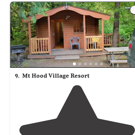
9
.
Mt Hood Village Resort