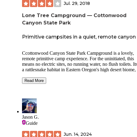
Jul. 29, 2018
Lone Tree Campground — Cottonwood
Canyon State Park
Primitive campsites in a quiet, remote canyon
Ccottonwood Canyon State Park Campground is a lovely,
remote primitive camp experience. For the uninitiated, this
means no electric sites, no running water, no flush toilets. It
a rattlesnake habitat in Eastern Oregon's high desert biome,
within 30 miles or so of The Dalles, a city marking the cha
the Columbia River Gorge from high desert to wooded
Read More
mountainsides. This camp ground us located deep in a can
15 miles from Wasco, Oregon. Before descending into the
canyon, you'll see Eastern Oregon's classic golden wheatfie
then a wind farm, with scores of white windmills. The even
arrived was the night before a full moon, so the setting sun 
the canyon and the waxing moon gave a lovely glow to the
Jason G.
sights. Unfortunately, my camera phone and photographer s
Guide
are lacking; sorry. If you love truly getting away from it all, 
do, you'll appreciate the absolute peace at Cottonwood Ca
Jun. 14, 2024
We arrived at dusk, late in July, and as is typical for the regi