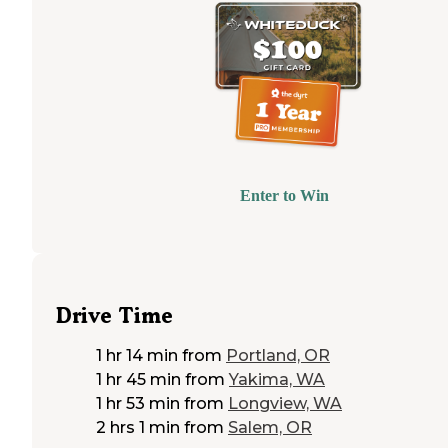
Enter to Win
Drive Time
1 hr 14 min
from
Portland, OR
1 hr 45 min
from
Yakima, WA
1 hr 53 min
from
Longview, WA
2 hrs 1 min
from
Salem, OR