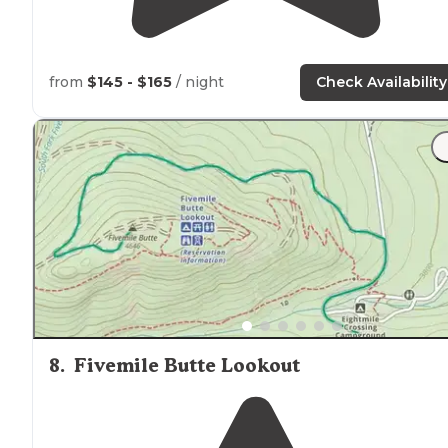
from
$145 - $165
/ night
Check Availability
8
.
Fivemile Butte Lookout