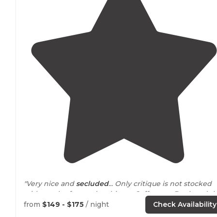
"Very nice and
secluded
... Only critique is not stocked
with much of everyday things.. Coffee ect. But loved t
yurt!!!"
from
$149 - $175
/ night
Check Availability