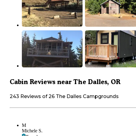
Cabin Reviews near The Dalles, OR
243 Reviews of 26 The Dalles Campgrounds
M
Michele S.