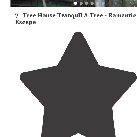
7
.
Tree House Tranquil A Tree - Romantic
Escape