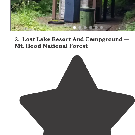
2
.
Lost Lake Resort And Campground —
Mt. Hood National Forest