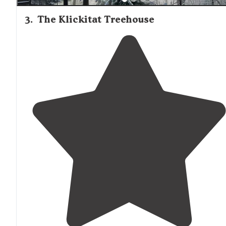
3
.
The Klickitat Treehouse