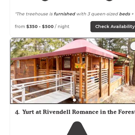
"The treehouse is
furnished
with 3 queen-sized
beds
+ 
couch."
from
$350 - $500
/ night
Check Availability
4
.
Yurt at Rivendell Romance in the Fores