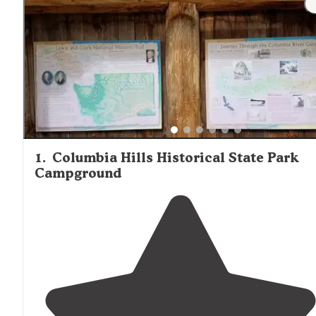
Hood Village stock essential items, firewood, and some f
supplies. Depending on the cabin type, electricity may o
not be available, so portable chargers or battery-powere
devices are recommended. Based on reviews from The Dy
"The cabin is small and rustic. Non motorized lake. Canoe
paddle board and boat rentals available and I highly
recommend."
1
.
Columbia Hills Historical State Park
Campground