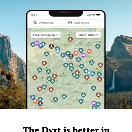
The Dyrt is better in