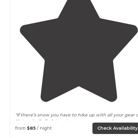
"If there’s snow you have to hike up with all your gear 
Eightmile
Trail
. If there’s no snow you get a
key
to ope
the gate to
drive
right up to the place!"
from
$85
/ night
Check Availability