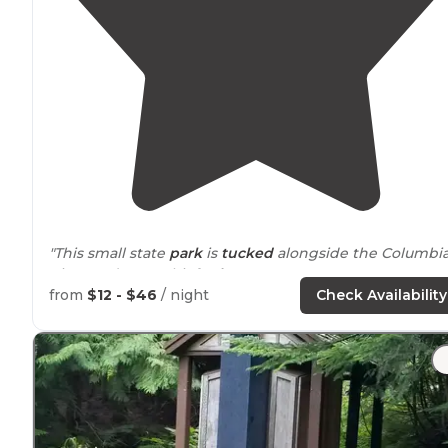
"This small state
park
is
tucked
alongside the Columbi
River and Horsethief
Lake
."
from
$12 - $46
/ night
Check Availability
"A small
lake
with kayak
rentals
. Was here on a hot
August day and the lake was refreshing. The sites wer
basic, with no
privacy
between them.
Picnic table
and
some trees for shade."