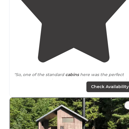
"So, one of the standard
cabins
here was the perfect
compromise. Roof over our heads, actual
beds
, room fo
three of us to be able to gear up for the day."
Check Availability
"is not good, not even by the “lounge”, tiny house and
cabins
available
for rent (
pet friendly
options available)
which is cool,
laundry
facility, cafe/bakery on site, nice
store
with good variety of food"