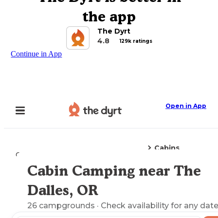
the app
The Dyrt
4.8
129k ratings
Continue in App
Open in App
Cabins
Camping
Oregon
The Dalles, OR
Cabin Camping near The
Explore the Map
Dalles, OR
26
campgrounds
· Check availability for any date