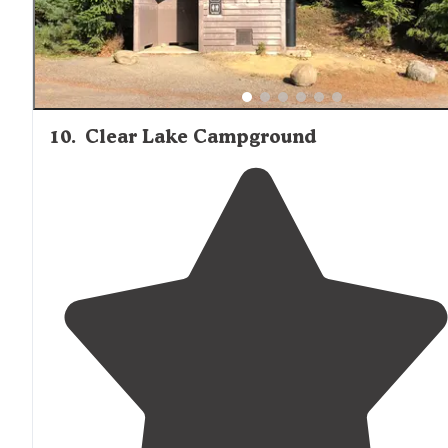
10
.
Clear Lake Campground