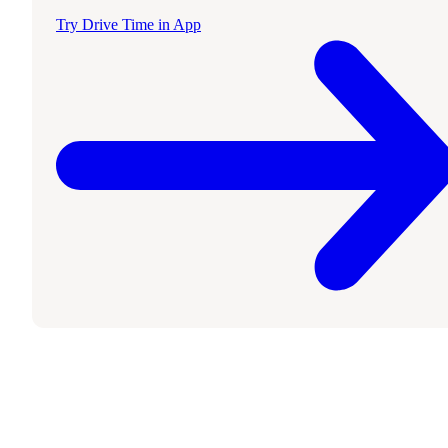
Try Drive Time in App