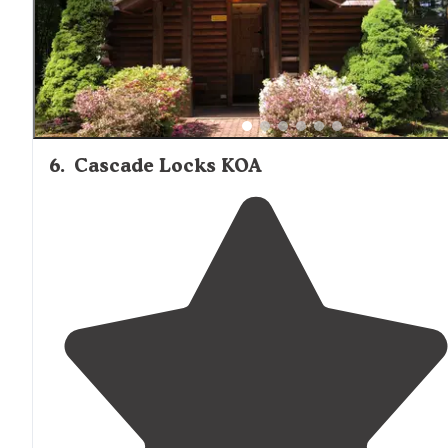
campground is well maintained."
6
.
Cascade Locks KOA