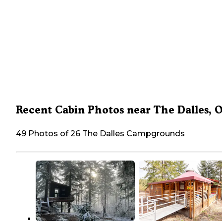
Recent Cabin Photos near The Dalles, 
49 Photos of 26 The Dalles Campgrounds