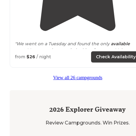
"We went on a Tuesday and found the only
available
spot. Many people came in looking for spots. Make sur
to reserve a spot ahead of time. Campsite: Campsite h
from
$26
/ night
Check Availability
everything you need."
"When you enter the gate for clear
lake
take your first
View all 26 campgrounds
right and follow the sorta still paved road you are on t
dispersed camping side. Well worth checking this pla
out."
2026
Explorer Giveaway
Review Campgrounds. Win Prizes.