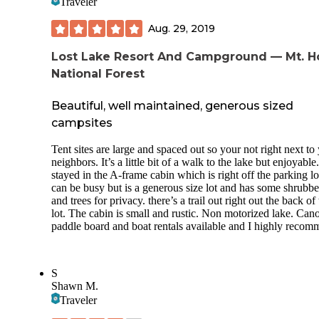
Traveler
Aug. 29, 2019
Lost Lake Resort And Campground — Mt. 
National Forest
Beautiful, well maintained, generous sized
campsites
Tent sites are large and spaced out so your not right next to
neighbors. It’s a little bit of a walk to the lake but enjoyabl
stayed in the A-frame cabin which is right off the parking lo
can be busy but is a generous size lot and has some shrubb
and trees for privacy. there’s a trail out right out the back of
lot. The cabin is small and rustic. Non motorized lake. Can
paddle board and boat rentals available and I highly recom
S
Shawn M.
Traveler