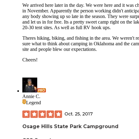
We arrived here later in the day. We were here and it was ch
in November. Apparently the person working didn't anticip
any body showing up so late in the season. They were surp
and let us in for free. Its a pretty sweet camp right on the la
20-30 tent sites. As well as full RV hook ups.
Theres hiking, biking, and fishing in the area. We weren't re
sure what to think about camping in Oklahoma and the ca
site and people blew our expectations.
Cheers!
Annie C.
Legend
Oct. 25, 2017
Osage Hills State Park Campground