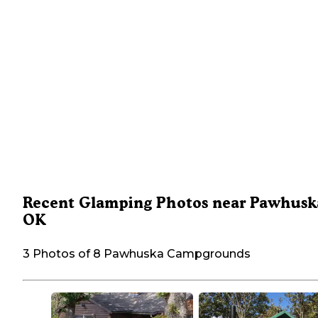
Recent Glamping Photos near Pawhusk
OK
3 Photos of 8 Pawhuska Campgrounds