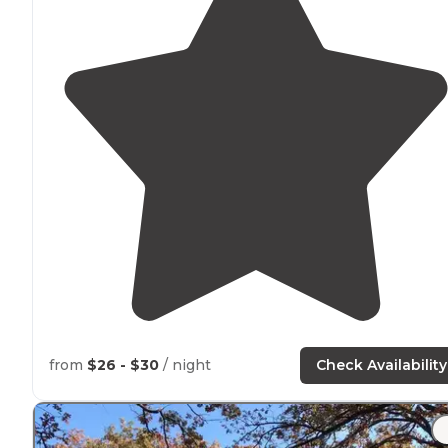
from
$26 - $30
/ night
Check Availability