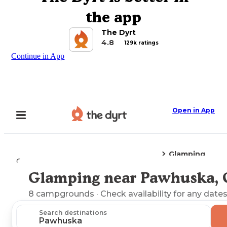
the app
The Dyrt
4.8
129k ratings
Continue in App
Open in App
Glamping
Camping
Oklahoma
Pawhuska, OK
Glamping near Pawhuska,
Explore the Map
8
campgrounds
· Check availability for any dates
Search destinations