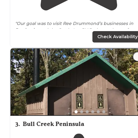
"Our goal was to visit Ree Drummond’s businesses in
Pawhuska
and the Settle Inn RV Park was the perfect
spot for an overnight. The campground manager
Check Availability
(owner?)"
3
.
Bull Creek Peninsula