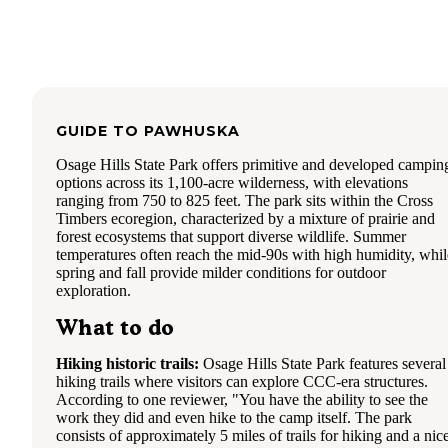
GUIDE TO
PAWHUSKA
Osage Hills State Park offers primitive and developed campin
options across its 1,100-acre wilderness, with elevations
ranging from 750 to 825 feet. The park sits within the Cross
Timbers ecoregion, characterized by a mixture of prairie and
forest ecosystems that support diverse wildlife. Summer
temperatures often reach the mid-90s with high humidity, whil
spring and fall provide milder conditions for outdoor
exploration.
What to do
Hiking historic trails:
Osage Hills State Park features several
hiking trails where visitors can explore CCC-era structures.
According to one reviewer, "You have the ability to see the
work they did and even hike to the camp itself. The park
consists of approximately 5 miles of trails for hiking and a nic