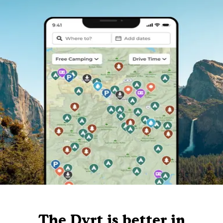
The Dyrt is better in