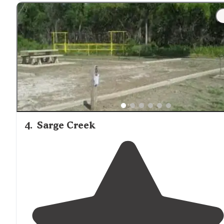
to 4. No
electric
or dump station, so come prepared."
"Nice, quiet and clean off the beaten
path
. Saw a coupl
of restroom
locations
. Pretty views!"
4
.
Sarge Creek