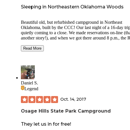
Sleeping in Northeastern Oklahoma Woods
Beautiful old, but refurbished campground in Northeast
Oklahoma, built by the CCC! Our last night of a 16-day trip is
quietly coming to a close. We made reservations on-line (that's
another story!), and when we got there around 8 p.m., the
campground was about 1/3 full. There are only electric hookups
and community water is scattered through the campground.
Read More
There are tent cabins to rent, and separate tent camping area
also where the overlook is, although it was overgrown and 
easy to see the view! There are newish shower and toilet
buildings scattered around and my hubs said they were nic
clean... shower water warm only. There is a swimming pool
opening early June and nice walking trails. Lots of history if you
Daniel S.
go that route!
Legend
Oct. 14, 2017
Osage Hills State Park Campground
They let us in for free!