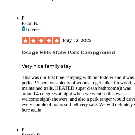
F
Falon B.
Traveler
May. 12, 2022
Osage Hills State Park Campground
Very nice family stay
This was our first time camping with our toddler and it was
perfect! There was plenty of woods to get fallen firewood, 
maintained trails, HEATED super clean bathrooms(it was
around 45 degrees at night when we went so this was a
welcome sight) showers, and also a park ranger would driv
every couple of hours so I felt very safe. We will definitely 
here again.
P