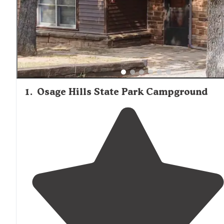
1
.
Osage Hills State Park Campground