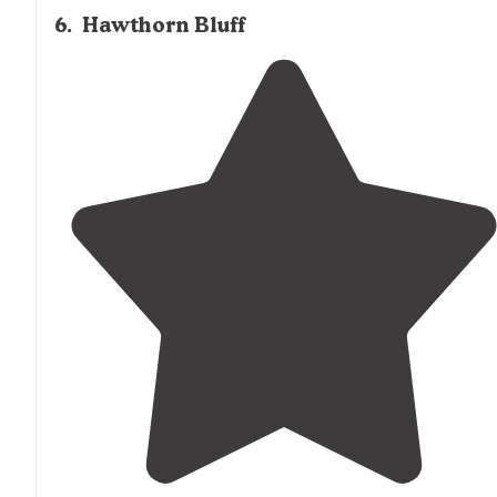
6
.
Hawthorn Bluff