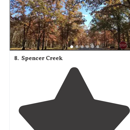
8
.
Spencer Creek