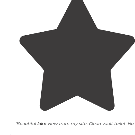
"Beautiful
lake
view from my site. Clean vault toilet. No
water available anywhere tho, which lowered my revi