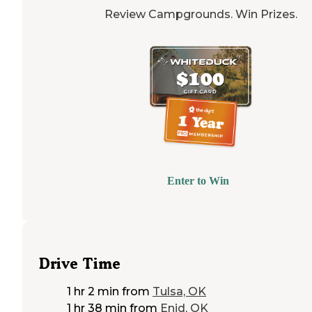
Review Campgrounds. Win Prizes.
Enter to Win
Drive Time
1 hr 2 min
from
Tulsa, OK
1 hr 38 min
from
Enid, OK