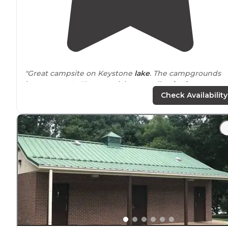
"Great campsite on Keystone
lake
. The campgrounds
have
access to
Keystone lake, as well as
bathrooms
an
showers."
Check Availability