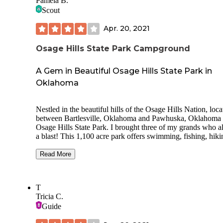
Pamela B.
Scout
Apr. 20, 2021
Osage Hills State Park Campground
A Gem in Beautiful Osage Hills State Park in
Oklahoma
Nestled in the beautiful hills of the Osage Hills Nation, loca
between Bartlesville, Oklahoma and Pawhuska, Oklahoma 
Osage Hills State Park. I brought three of my grands who a
a blast! This 1,100 acre park offers swimming, fishing, hiki
biking, & even has a tennis court. The clean restrooms were
plus! Cabins, RV & Tent camping available. There is a small
Read More
private lake with kayaks (Lookout Lake), many hiking trails
swimming pool, and playground. We saw white tail deer,
armadillo, & wild Turkey. There is a lot to do in the area.
T
Woolaroc, Frank Phillips Mansion, The Pioneer Woman, T
Tricia C.
Dewey Hotel Museum, Tom Mix Museum, Kiddie Park.
Guide