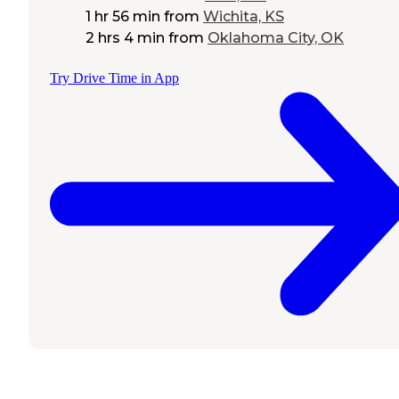
1 hr 56 min
from
Wichita, KS
2 hrs 4 min
from
Oklahoma City, OK
Try Drive Time in App