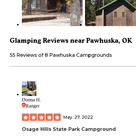
Glamping Reviews near Pawhuska, OK
55 Reviews of 8 Pawhuska Campgrounds
Donna H.
Ranger
May. 27, 2022
Osage Hills State Park Campground