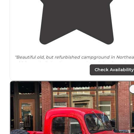
"Beautiful old, but refurbished campground in Northea
Oklahoma
, built by the CCC! Our last night of a 16-day
trip is quietly coming to a close. We made reservations
Check Availability
on-line (that's another story!)"
"We
arrived
here later in the day. We were here and it
was chilly in November. Apparently the person workin
didn't anticipate any body showing up so late in the
season."