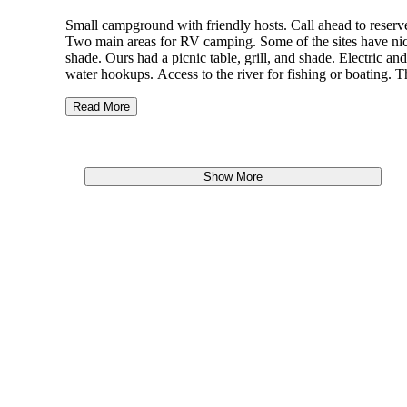
Small campground with friendly hosts. Call ahead to reserv
Two main areas for RV camping. Some of the sites have ni
shade. Ours had a picnic table, grill, and shade. Electric and
water hookups. Access to the river for fishing or boating. T
is also a nice pond that I have seen children swimming in.
Read More
When we were there, a great pelican migration was going o
and there were thousands of birds flying up the river. It was
incredibly beautiful.
Show More
Campgrounds were very quite. People were friendly. Camps
are not super private.
Campground was fairly well maintained, well mowed.
Bathhouse was very clean.
We had a little luck bank fishing. I think most folks fish for
catfish.
Campground and campsite are both easy to get to.