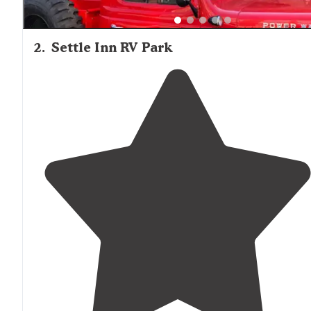
2
.
Settle Inn RV Park