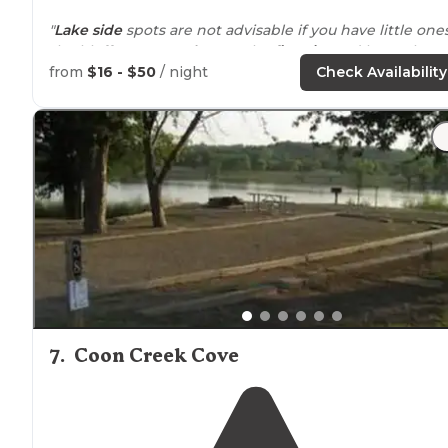
"
Lake side
spots are not advisable if you have little ones
the bluffs are very
close to
the
fire pits
and have about
30ft drop."
from
$16 - $50
/ night
Check Availability
"Easy
access to
everything, close to town, and literally
the easiest site at this campsite to give directions to! 
couple that runs this is literally the sweetest!"
7
.
Coon Creek Cove