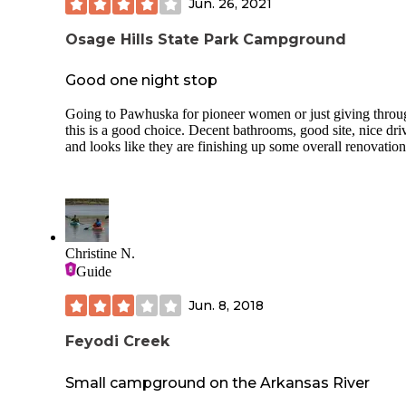
Jun. 26, 2021
Osage Hills State Park Campground
Good one night stop
Going to Pawhuska for pioneer women or just giving throu
this is a good choice. Decent bathrooms, good site, nice dri
and looks like they are finishing up some overall renovation
Christine N.
Guide
Jun. 8, 2018
Feyodi Creek
Small campground on the Arkansas River