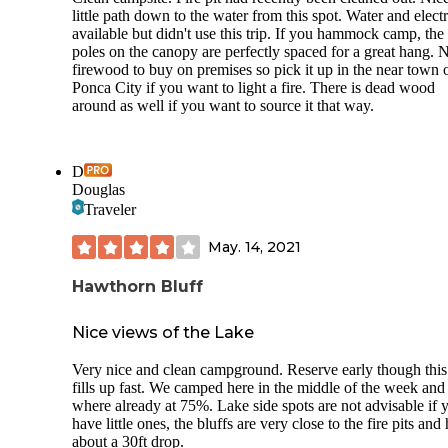
wasn't the only one struggling to deal with the office hours 
little path down to the water from this spot. Water and electr
someone just dumped their boat paddles and PDF's in front
available but didn't use this trip. If you hammock camp, the
the office door since there was no one to turn them in to.
poles on the canopy are perfectly spaced for a great hang. 
firewood to buy on premises so pick it up in the near town 
Ponca City if you want to light a fire. There is dead wood
around as well if you want to source it that way.
D
Douglas
Traveler
May. 14, 2021
Hawthorn Bluff
Nice views of the Lake
Very nice and clean campground. Reserve early though this
fills up fast. We camped here in the middle of the week and
where already at 75%. Lake side spots are not advisable if 
have little ones, the bluffs are very close to the fire pits and
about a 30ft drop.