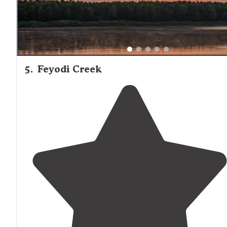
5
.
Feyodi Creek