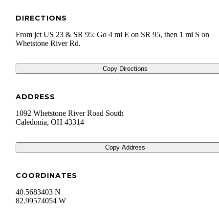
DIRECTIONS
From jct US 23 & SR 95: Go 4 mi E on SR 95, then 1 mi S on
Whetstone River Rd.
Copy Directions
ADDRESS
1092 Whetstone River Road South
Caledonia
,
OH
43314
Copy Address
COORDINATES
40.5683403 N
82.99574054 W