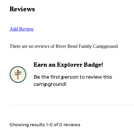
Reviews
Add Review
There are no reviews of
River Bend Family Campground
Earn an Explorer Badge!
Be the first person to review this
campground!
Showing results 1-
0
of
0
reviews