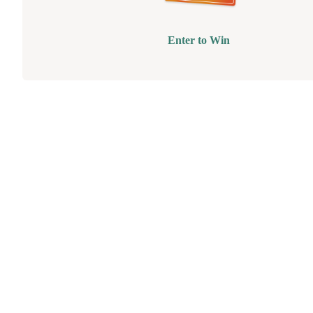
Enter to Win