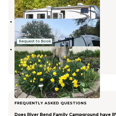
Centerburg
,
Ohio
5 Reviews
50 Photos
Sunset Springs RV Resort
Nevada
,
Ohio
3 Reviews
10 Photos
Request to Book
Buckeye Run Farm
Centerburg
,
Ohio
1 Review
53 Photos
FREQUENTLY ASKED QUESTIONS
Does River Bend Family Campground have R