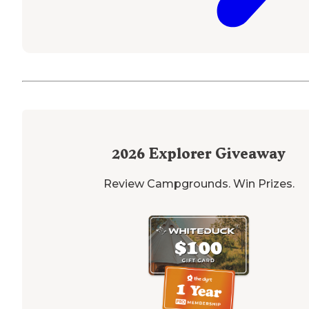
2026
Explorer Giveaway
Review Campgrounds. Win Prizes.