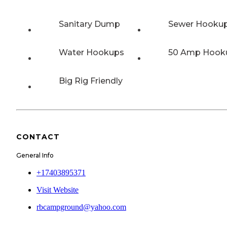
Sanitary Dump
Sewer Hooku
Water Hookups
50 Amp Hook
Big Rig Friendly
CONTACT
General Info
+17403895371
Visit Website
rbcampground@yahoo.com