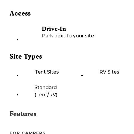
Access
Drive-In
Park next to your site
Site Types
Tent Sites
RV Sites
Standard
(Tent/RV)
Features
FOR CAMPERS