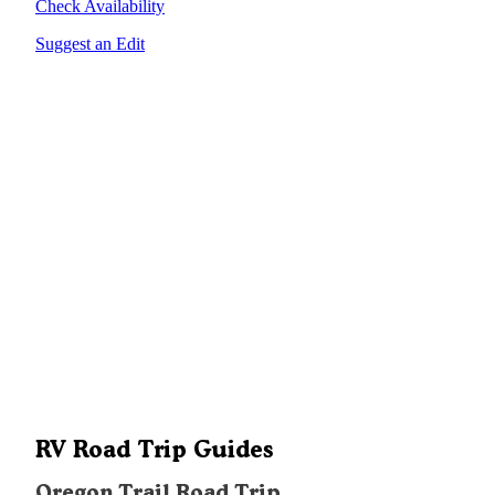
Check Availability
Suggest an Edit
RV Road Trip Guides
Oregon Trail Road Trip