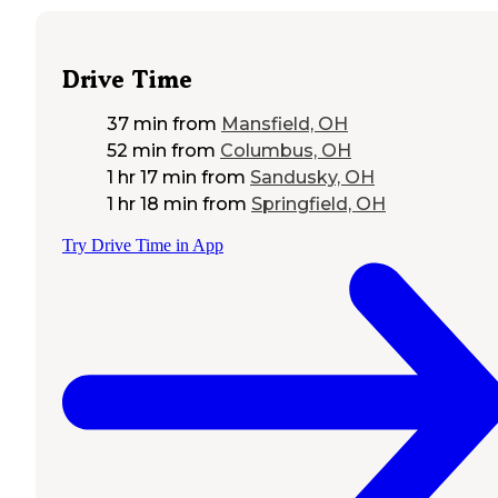
Drive Time
37 min
from
Mansfield, OH
52 min
from
Columbus, OH
1 hr 17 min
from
Sandusky, OH
1 hr 18 min
from
Springfield, OH
Try Drive Time in App