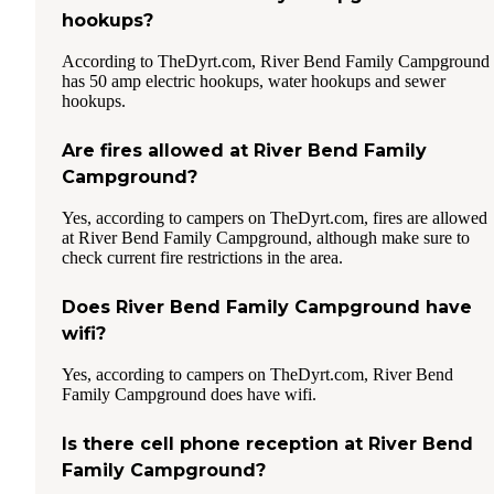
hookups?
According to TheDyrt.com, River Bend Family Campground
has 50 amp electric hookups, water hookups and sewer
hookups.
Are fires allowed at River Bend Family
Campground?
Yes, according to campers on TheDyrt.com, fires are allowed
at River Bend Family Campground, although make sure to
check current fire restrictions in the area.
Does River Bend Family Campground have
wifi?
Yes, according to campers on TheDyrt.com, River Bend
Family Campground does have wifi.
Is there cell phone reception at River Bend
Family Campground?