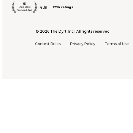
4.8
129k ratings
©
2026
The Dyrt, Inc | All rights reserved
Contest Rules
Privacy Policy
Terms of Use