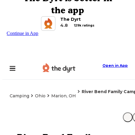
the app
The Dyrt
4.8
129k ratings
Continue in App
Open in App
River Bend Family Ca
Camping
Ohio
Marion, OH