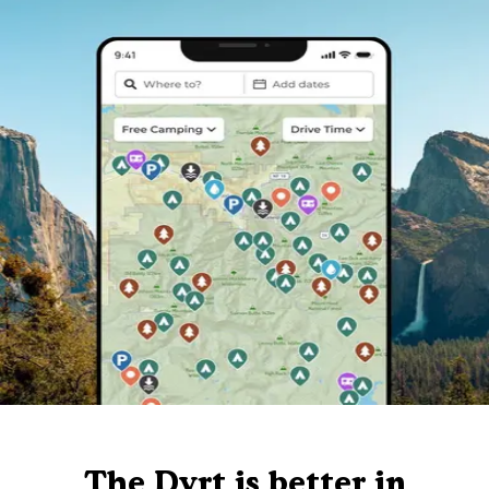
The Dyrt is better in