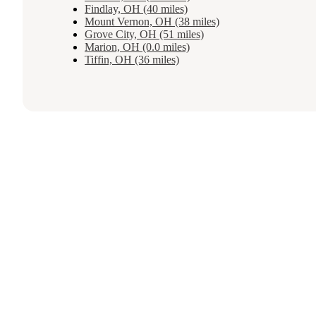
Findlay, OH (40 miles)
Mount Vernon, OH (38 miles)
Grove City, OH (51 miles)
Marion, OH (0.0 miles)
Tiffin, OH (36 miles)