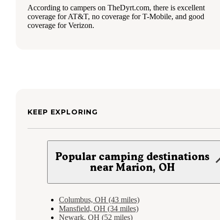
According to campers on TheDyrt.com, there is excellent
coverage for AT&T, no coverage for T-Mobile, and good
coverage for Verizon.
KEEP EXPLORING
Popular camping destinations
near Marion, OH
Columbus, OH (43 miles)
Mansfield, OH (34 miles)
Newark, OH (52 miles)