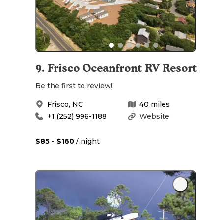
9
.
Frisco Oceanfront RV Resort
Be the first to review!
Frisco
,
NC
40
miles
+1 (252) 996-1188
Website
$85 - $160
/ night