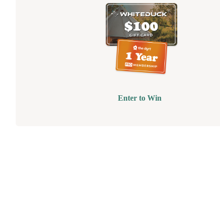
Enter to Win