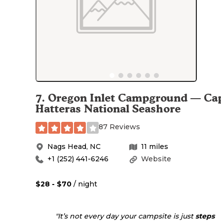
7
.
Oregon Inlet Campground — Ca
Hatteras National Seashore
87 Reviews
Nags Head
,
NC
11
miles
+1 (252) 441-6246
Website
$28 - $70
/ night
"It’s not every day your campsite is just
steps