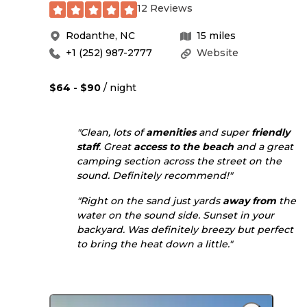
12 Reviews
Rodanthe
,
NC
15
miles
+1 (252) 987-2777
Website
$64 - $90
/ night
"Clean, lots of
amenities
and super
friendly
staff
. Great
access to
the beach
and a great
camping section across the street on the
sound. Definitely recommend!"
"Right on the sand just yards
away from
the
water on the sound side. Sunset in your
backyard. Was definitely breezy but perfect
to bring the heat down a little."