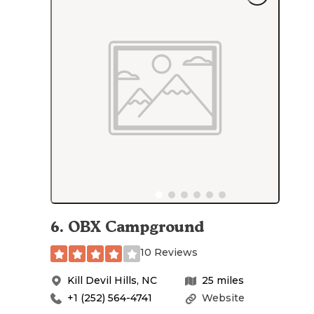
6
.
OBX Campground
10 Reviews
Kill Devil Hills
,
NC
25
miles
+1 (252) 564-4741
Website