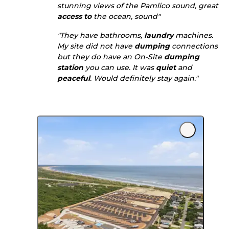
stunning views of the Pamlico sound, great
access to
the ocean, sound"
"They have bathrooms,
laundry
machines.
My site did not have
dumping
connections
but they do have an On-Site
dumping
station
you can use. It was
quiet
and
peaceful
. Would definitely stay again."