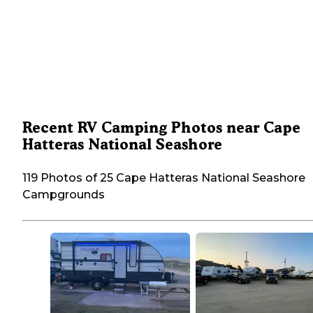
Recent RV Camping Photos near Cape
Hatteras National Seashore
119 Photos of 25 Cape Hatteras National Seashore
Campgrounds