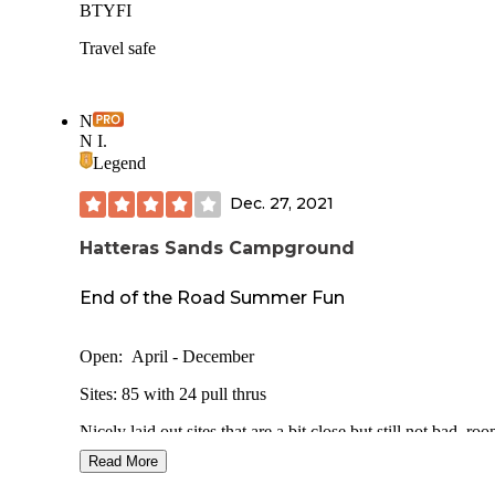
BTYFI
Travel safe
N
N I.
Legend
Dec. 27, 2021
Hatteras Sands Campground
End of the Road Summer Fun
Open: April - December
Sites: 85 with 24 pull thrus
Nicely laid out sites that are a bit close but still not bad, ro
slides. Some trees or shrubs would be nice. An amazing
Read More
olympic size swimming pool. Love the cabins and bright p
plays into the whole beach theme. Concrete pads are great 