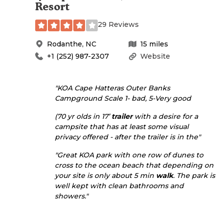
Resort
29 Reviews
Rodanthe
,
NC
15
miles
+1 (252) 987-2307
Website
"KOA Cape Hatteras Outer Banks
Campground Scale 1- bad, 5-Very good
(70 yr olds in 17’
trailer
with a desire for a
campsite that has at least some visual
privacy offered - after the trailer is in the"
"Great KOA park with one row of dunes to
cross to the ocean beach that depending on
your site is only about 5 min
walk
. The park is
well kept with clean bathrooms and
showers."