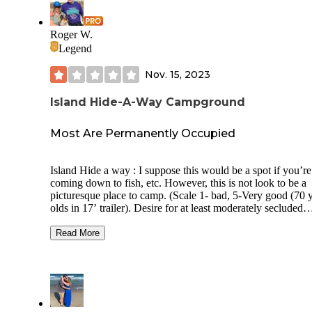
Water Available: Yes Bathroom: Yes Showers: Yes Cell Service
(AT&T): 3 - 4 bars Setting: Open park area between highway
and the dunes Weather: 60s during our visit Bugs: Gone for the
Roger W.
winter Host: Yes Rig size: Big rigs Sites: Those in the back
Legend
along the dunes would be nice to have. See pics.
Nov. 15, 2023
Island Hide-A-Way Campground
Most Are Permanently Occupied
Island Hide a way : I suppose this would be a spot if you’re
coming down to fish, etc. However, this is not look to be a
picturesque place to camp. (Scale 1- bad, 5-Very good (70 
olds in 17’ trailer). Desire for at least moderately secluded
campsites to be offered is important to me. Overall Rating: 2
Usage during visit: Full w what looks like permanent trailer
Read More
Privacy: None Site Spacing: Super close Site surface: Gras Road
Noise: Not really Through Traffic in campground: No Electric
Hookup: Yes Sewer Hookup: Yes Dump Station: No Potable
Water Available: Yes Bathroom: Yes Showers: Yes Pull
Throughs: No Cell Service (AT&T): 4 bars Setting: Open . Not
a pretty setting. Weather: high 60s and low 50s. Bugs: not this