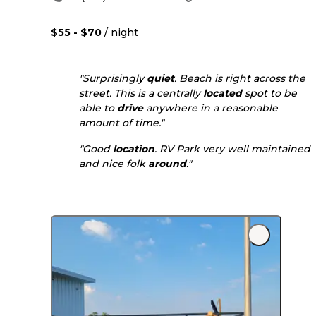
$55 - $70
/ night
"Surprisingly
quiet
. Beach is right across the
street. This is a centrally
located
spot to be
able to
drive
anywhere in a reasonable
amount of time."
"Good
location
. RV Park very well maintained
and nice folk
around
."