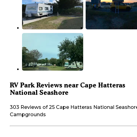
RV Park Reviews near Cape Hatteras
National Seashore
303 Reviews of 25 Cape Hatteras National Seashor
Campgrounds