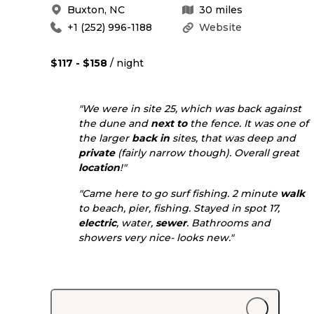
Buxton
,
NC
30
miles
+1 (252) 996-1188
Website
$117 - $158
/ night
"We were in site 25, which was back against
the dune and
next to
the fence. It was one of
the larger
back in
sites, that was deep and
private
(fairly narrow though). Overall great
location
!"
"Came here to go surf fishing. 2 minute
walk
to beach, pier, fishing. Stayed in spot 17,
electric
, water,
sewer
. Bathrooms and
showers very nice- looks new."