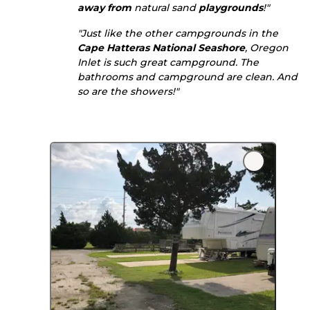
away from
natural sand
playgrounds
!"
"Just like the other campgrounds in the
Cape Hatteras National Seashore
, Oregon
Inlet is such great campground. The
bathrooms and campground are clean. And
so are the showers!"