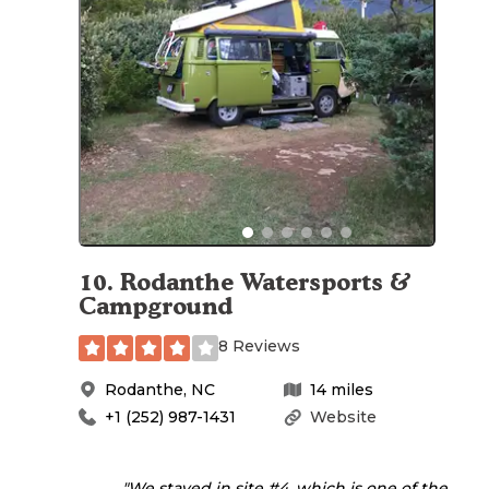
10
.
Rodanthe Watersports &
Campground
8 Reviews
Rodanthe
,
NC
14
miles
+1 (252) 987-1431
Website
"We stayed in site #4, which is one of the