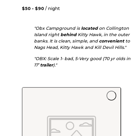
$50 - $90
/ night
"Obx Campground is
located
on Collington
Island right
behind
Kitty Hawk, in the outer
banks. It is clean, simple, and
convenient
to
Nags Head, Kitty Hawk and Kill Devil Hills."
"OBX: Scale 1- bad, 5-Very good (70 yr olds in
17’
trailer
)."