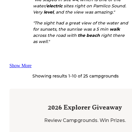
water/
electric
sites right on Pamlico Sound.
Very
level
, and the view was amazing."
"The sight had a great view of the water and
for sunsets, the sunrise was a 5 min
walk
across the road with
the beach
right there
as well."
Show More
Showing results 1-
10
of
25
campgrounds
2026
Explorer Giveaway
Review Campgrounds. Win Prizes.