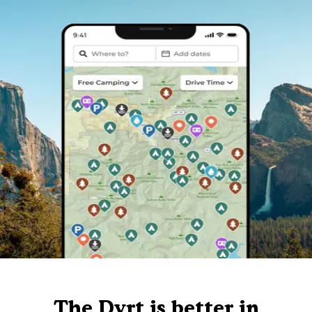
The Dyrt is better in