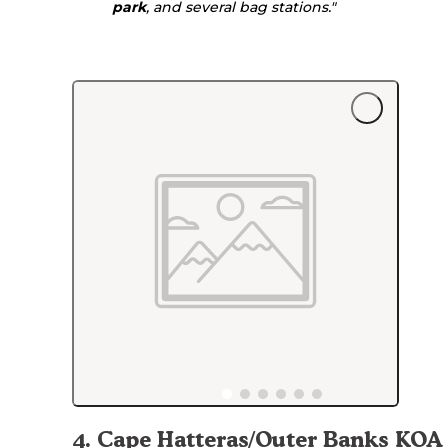
park
, and several bag stations."
4
.
Cape Hatteras/Outer Banks KOA