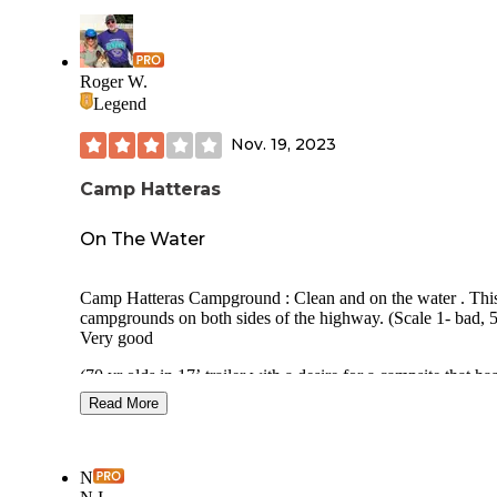
Roger W.
Legend
Nov. 19, 2023
Camp Hatteras
On The Water
Camp Hatteras Campground : Clean and on the water . This
campgrounds on both sides of the highway. (Scale 1- bad, 5
Very good
(70 yr olds in 17’ trailer with a desire for a campsite that has
least some visual privacy offered - after the trailer is in the s
Read More
Overall Rating: 3.5 Usage during visit: Almost empty Site
Privacy: None Site Spacing: Close, see pics Site surface:
Concrete Reservations: Yes Campground Noise: Quiet Road
N
Noise: Campground is a bit off Hwy 12, so there is road noise