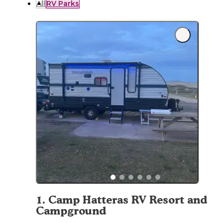
All
RV Parks
1
.
Camp Hatteras RV Resort and
Campground