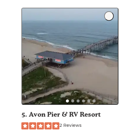
5
.
Avon Pier & RV Resort
2 Reviews