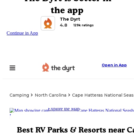
the app
The Dyrt
4.8
129k ratings
Continue in App
Open in App
Camping
North Carolina
Cape Hatteras National Sea
Explore the Map
Best RV Parks & Resorts near C