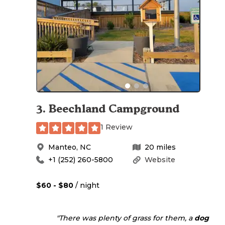
3
.
Beechland Campground
1 Review
Manteo
,
NC
20
miles
+1 (252) 260-5800
Website
$60 - $80
/ night
"There was plenty of grass for them, a
dog