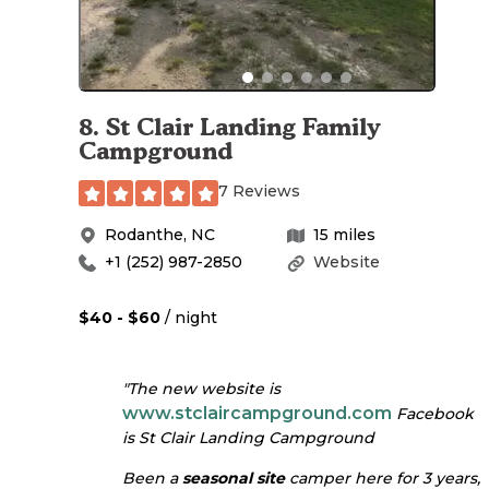
8
.
St Clair Landing Family
Campground
7 Reviews
Rodanthe
,
NC
15
miles
+1 (252) 987-2850
Website
$40 - $60
/ night
"The new website is
www.stclaircampground.com
Facebook
is St Clair Landing Campground
Been a
seasonal site
camper here for 3 years,