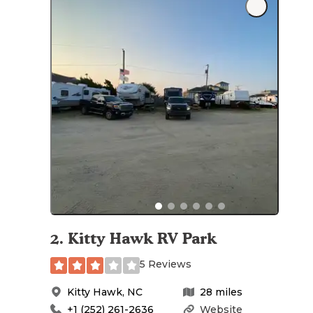
2
.
Kitty Hawk RV Park
5 Reviews
Kitty Hawk
,
NC
28
miles
+1 (252) 261-2636
Website