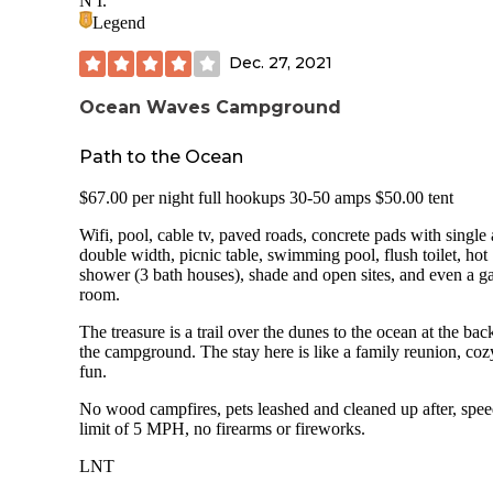
N I.
Through Traffic in campground: None Electric Hookup: Yes
Legend
Sewer Hookup: Yes Dump Station: Potable Water Available
site Bathroom: Yes Showers: Yes Pull Throughs: Most or all are
Dec. 27, 2021
back in Cell Service (AT&T): 4 bars Setting: Sound side
Weather: 60s Bugs: Gone for the winter Solar: Plenty Rig size:
Ocean Waves Campground
Big rig friendly Sites: Water side sites are super. See pics and
ocean side.
Path to the Ocean
$67.00 per night full hookups 30-50 amps $50.00 tent
Wifi, pool, cable tv, paved roads, concrete pads with single
double width, picnic table, swimming pool, flush toilet, hot
shower (3 bath houses), shade and open sites, and even a 
room.
The treasure is a trail over the dunes to the ocean at the bac
the campground. The stay here is like a family reunion, co
fun.
No wood campfires, pets leashed and cleaned up after, spe
limit of 5 MPH, no firearms or fireworks.
LNT