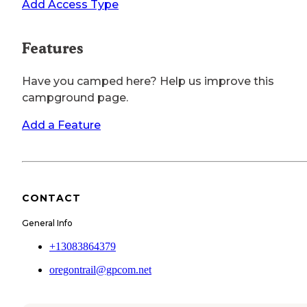
Add Access Type
Features
Have you camped here? Help us improve this
campground page.
Add a Feature
CONTACT
General Info
+13083864379
oregontrail@gpcom.net