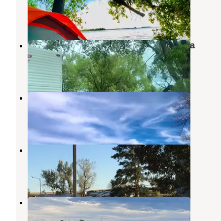
North Platte
,
Nebraska
2 Reviews
6 Photos
Hershey Wildlife Management Area
North Platte
,
Nebraska
2 Reviews
7 Photos
Hershey WMA Dispersed Camping
North Platte
,
Nebraska
1 Review
1 Photo
Paxton Campgrounds
Ogallala
,
Nebraska
1 Review
9 Photos
Days Inn and RV Park
Ogallala
,
Nebraska