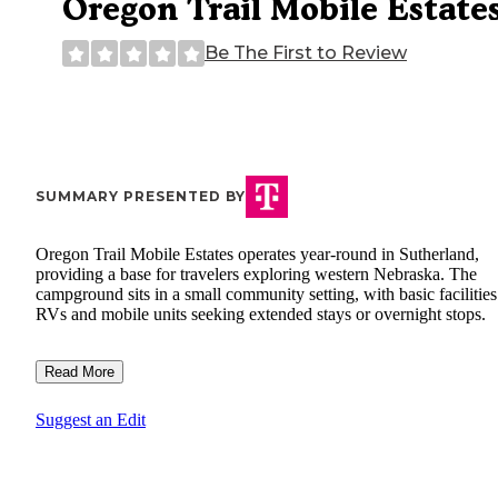
Oregon Trail Mobile Estate
Be The First to Review
SUMMARY PRESENTED BY
Oregon Trail Mobile Estates operates year-round in Sutherland,
providing a base for travelers exploring western Nebraska. The
campground sits in a small community setting, with basic facilities
RVs and mobile units seeking extended stays or overnight stops.
Read More
Suggest an Edit