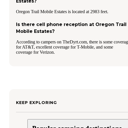
Estates?
Oregon Trail Mobile Estates is located at 2983 feet.
Is there cell phone reception at Oregon Trail
Mobile Estates?
According to campers on TheDyrt.com, there is some covera
for AT&T, excellent coverage for T-Mobile, and some
coverage for Verizon.
KEEP EXPLORING