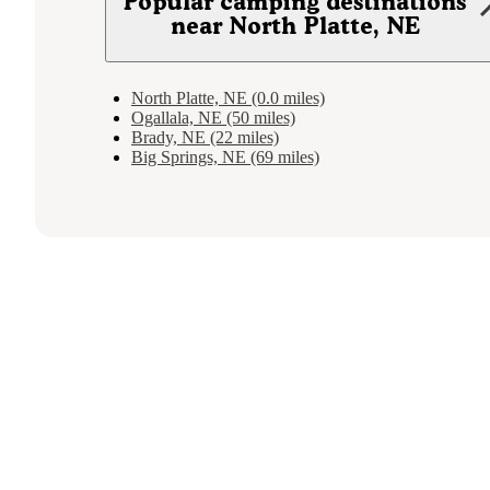
Popular camping destinations
near North Platte, NE
North Platte, NE (0.0 miles)
Ogallala, NE (50 miles)
Brady, NE (22 miles)
Big Springs, NE (69 miles)