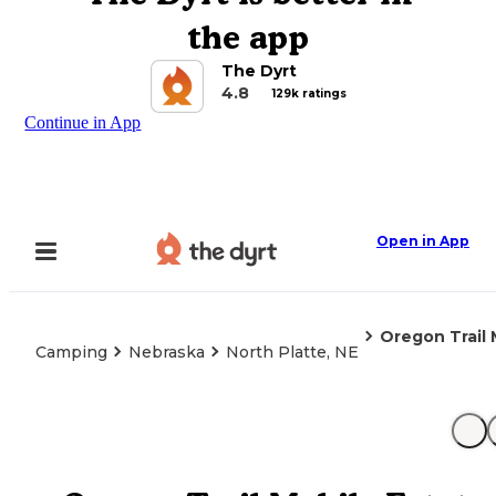
the app
The Dyrt
4.8
129k ratings
Continue in App
Open in App
Oregon Trail 
Camping
Nebraska
North Platte, NE