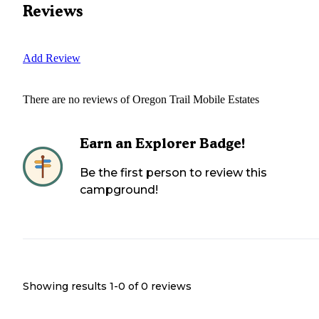
Reviews
Add Review
There are no reviews of
Oregon Trail Mobile Estates
Earn an Explorer Badge!
Be the first person to review this
campground!
Showing results 1-
0
of
0
reviews