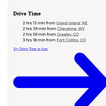
Drive Time
2 hrs 13 min
from
Grand Island, NE
2 hrs 39 min
from
Cheyenne, WY
2 hrs 59 min
from
Greeley, CO
3 hrs 18 min
from
Fort Collins, CO
Try Drive Time in App