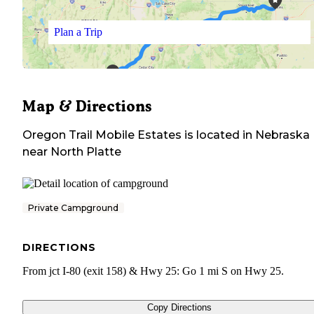
Plan a Trip
Map & Directions
Oregon Trail Mobile Estates
is located in
Nebraska
near
North Platte
Private Campground
DIRECTIONS
From jct I-80 (exit 158) & Hwy 25: Go 1 mi S on Hwy 25.
Copy Directions