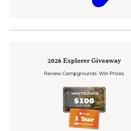
2026
Explorer Giveaway
Review Campgrounds. Win Prizes.