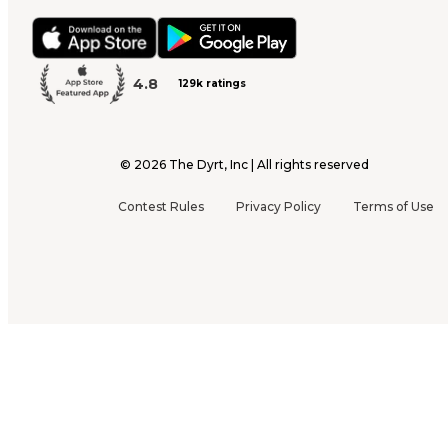
4.8
129k ratings
©
2026
The Dyrt, Inc | All rights reserved
Contest Rules
Privacy Policy
Terms of Use