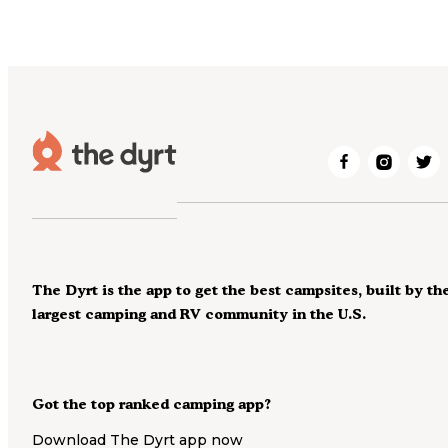
The Dyrt is the app to get the best campsites, built by th
largest camping and RV community in the U.S.
Got the top ranked camping app?
Download The Dyrt app now