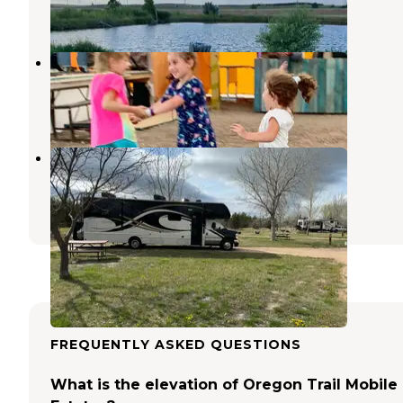
2 Reviews
2 Photos
Lincoln Highway RV Park
North Platte
,
Nebraska
2 Reviews
6 Photos
Buffalo Bill State Recreation Area
North Platte
,
Nebraska
7 Reviews
10 Photos
FREQUENTLY ASKED QUESTIONS
What is the elevation of Oregon Trail Mobile