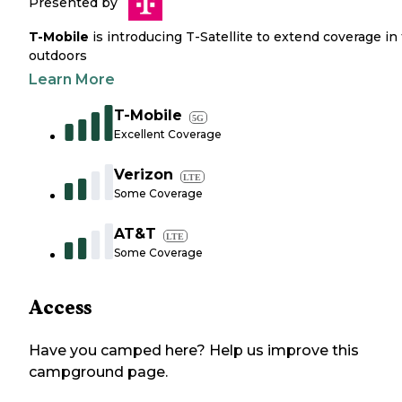
Presented by
T-Mobile
is introducing T-Satellite to extend coverage in
outdoors
Learn More
T-Mobile
5G
Excellent Coverage
Verizon
LTE
Some Coverage
AT&T
LTE
Some Coverage
Access
Have you camped here? Help us improve this
campground page.