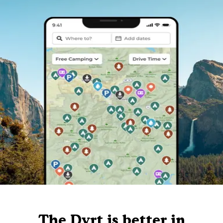
The Dyrt is better in