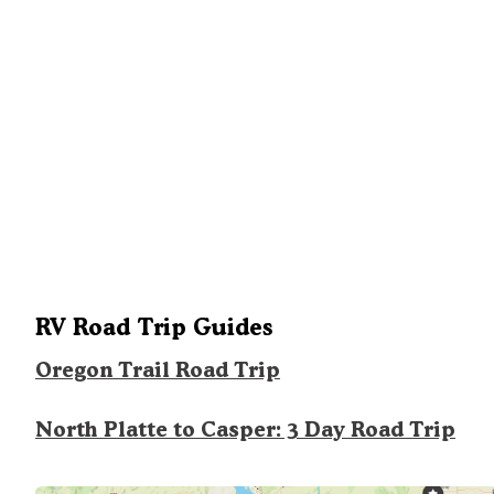
RV Road Trip Guides
Oregon Trail Road Trip
North Platte to Casper: 3 Day Road Trip