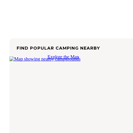
FIND POPULAR CAMPING NEARBY
Explore the Map