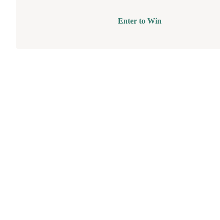
Enter to Win