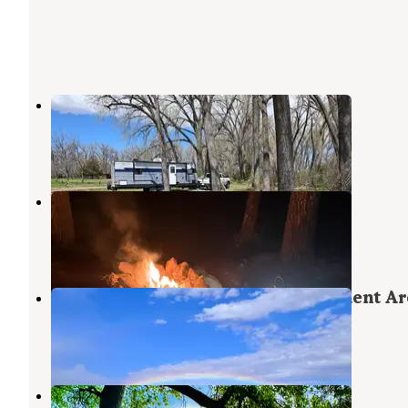
Sutherland State Rec Area
North Platte
,
Nebraska
5 Reviews
14 Photos
Westshore Camping Area
North Platte
,
Nebraska
5 Reviews
24 Photos
East Sutherland Wildlife Management Ar
North Platte
,
Nebraska
3 Reviews
5 Photos
Inlet Camping Area