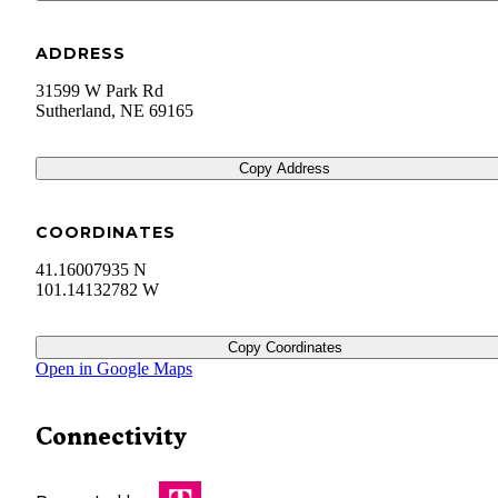
ADDRESS
31599 W Park Rd
Sutherland
,
NE
69165
Copy Address
COORDINATES
41.16007935 N
101.14132782 W
Copy Coordinates
Open in Google Maps
Connectivity