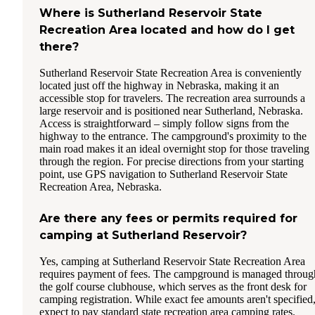
Where is Sutherland Reservoir State
Recreation Area located and how do I get
there?
Sutherland Reservoir State Recreation Area is conveniently
located just off the highway in Nebraska, making it an
accessible stop for travelers. The recreation area surrounds a
large reservoir and is positioned near Sutherland, Nebraska.
Access is straightforward – simply follow signs from the
highway to the entrance. The campground's proximity to the
main road makes it an ideal overnight stop for those traveling
through the region. For precise directions from your starting
point, use GPS navigation to Sutherland Reservoir State
Recreation Area, Nebraska.
Are there any fees or permits required for
camping at Sutherland Reservoir?
Yes, camping at Sutherland Reservoir State Recreation Area
requires payment of fees. The campground is managed throug
the golf course clubhouse, which serves as the front desk for
camping registration. While exact fee amounts aren't specified
expect to pay standard state recreation area camping rates.