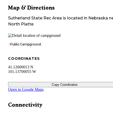
Map & Directions
Sutherland State Rec Area
is located in
Nebraska
ne
North Platte
Public Campground
COORDINATES
41.12600013 N
101.13700055 W
Copy Coordinates
Open in Google Maps
Connectivity