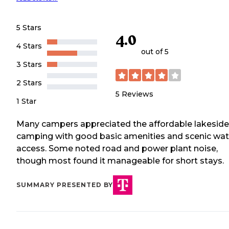
5 Stars
4.0
4 Stars
out of 5
3 Stars
2 Stars
5
Reviews
1 Star
Many campers appreciated the affordable lakeside
camping with good basic amenities and scenic wat
access. Some noted road and power plant noise,
though most found it manageable for short stays.
SUMMARY PRESENTED BY