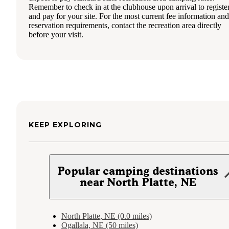
Remember to check in at the clubhouse upon arrival to registe
and pay for your site. For the most current fee information and
reservation requirements, contact the recreation area directly
before your visit.
KEEP EXPLORING
Popular camping destinations
near North Platte, NE
North Platte, NE (0.0 miles)
Ogallala, NE (50 miles)