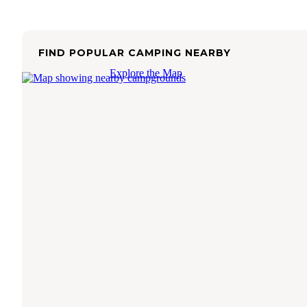
FIND POPULAR CAMPING NEARBY
Explore the Map