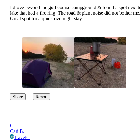
I drove beyond the golf course campground & found a spot next t
lake that had a fire ring. The road & plant noise did not bother me
Great spot for a quick overnight stay.
Share
Report
C
Cari B.
Traveler