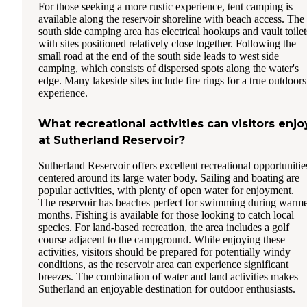
For those seeking a more rustic experience, tent camping is
available along the reservoir shoreline with beach access. The
south side camping area has electrical hookups and vault toilet
with sites positioned relatively close together. Following the
small road at the end of the south side leads to west side
camping, which consists of dispersed spots along the water's
edge. Many lakeside sites include fire rings for a true outdoors
experience.
What recreational activities can visitors enjo
at Sutherland Reservoir?
Sutherland Reservoir offers excellent recreational opportunitie
centered around its large water body. Sailing and boating are
popular activities, with plenty of open water for enjoyment.
The reservoir has beaches perfect for swimming during warm
months. Fishing is available for those looking to catch local
species. For land-based recreation, the area includes a golf
course adjacent to the campground. While enjoying these
activities, visitors should be prepared for potentially windy
conditions, as the reservoir area can experience significant
breezes. The combination of water and land activities makes
Sutherland an enjoyable destination for outdoor enthusiasts.