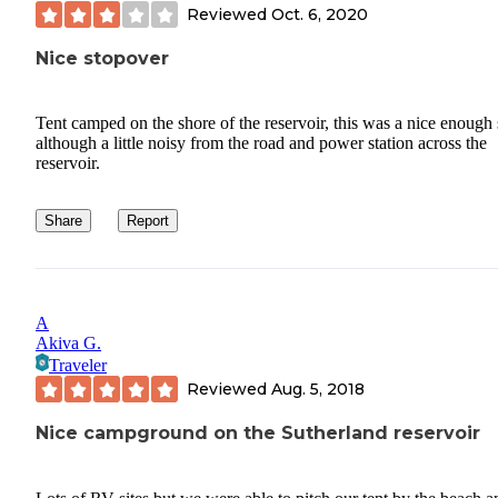
Reviewed
Oct. 6, 2020
Nice stopover
Tent camped on the shore of the reservoir, this was a nice enough 
although a little noisy from the road and power station across the
reservoir.
Share
Report
A
Akiva G.
Traveler
Reviewed
Aug. 5, 2018
Nice campground on the Sutherland reservoir