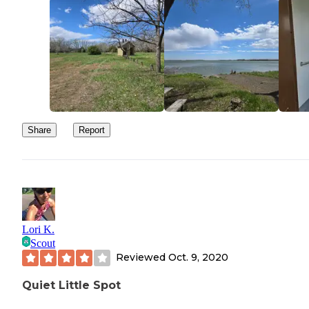
Share
Report
Lori K.
Scout
Reviewed
Oct. 9, 2020
Quiet Little Spot