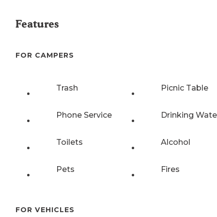
Features
FOR CAMPERS
Trash
Picnic Table
Phone Service
Drinking Wate
Toilets
Alcohol
Pets
Fires
FOR VEHICLES