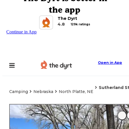
the app
The Dyrt
4.8
129k ratings
Continue in App
Open in App
Sutherland S
Camping
Nebraska
North Platte, NE