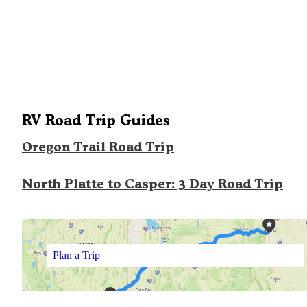
RV Road Trip Guides
Oregon Trail Road Trip
North Platte to Casper: 3 Day Road Trip
Plan a Trip