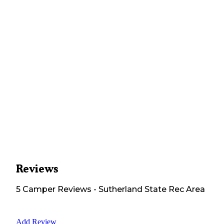
Reviews
5
Camper
Reviews
-
Sutherland State Rec Area
Add Review