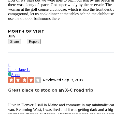
Lots of RV sites but we were able to pitch our tent by the beach a
there was plenty of space. Got super windy by the reservoir. The
woman at the golf course clubhouse, which is also the front desk o
campground, let us cook dinner at the tables behind the clubhous
use the outdoor bathrooms there.
MONTH OF VISIT
July
Share
Report
L
Laura Jane L.
Scout
Reviewed
Sep. 7, 2017
Great place to stop on an X-C road trip
I live in Denver. I sail in Maine and commute in my minimalist c
van. Returning West, I was tired and it was getting dark and a big