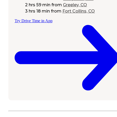
2 hrs 59 min
from
Greeley, CO
3 hrs 18 min
from
Fort Collins, CO
Try Drive Time in App