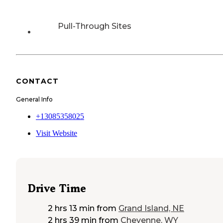
Pull-Through Sites
CONTACT
General Info
+13085358025
Visit Website
Drive Time
2 hrs 13 min
from
Grand Island, NE
2 hrs 39 min
from
Cheyenne, WY