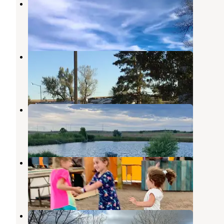
Hershey WMA Dispersed Camping
North Platte
,
Nebraska
1 Review
1 Photo
Paxton Campgrounds
Ogallala
,
Nebraska
1 Review
9 Photos
Days Inn and RV Park
Ogallala
,
Nebraska
2 Reviews
2 Photos
Lincoln Highway RV Park
North Platte
,
Nebraska
2 Reviews
6 Photos
Buffalo Bill State Recreation Area