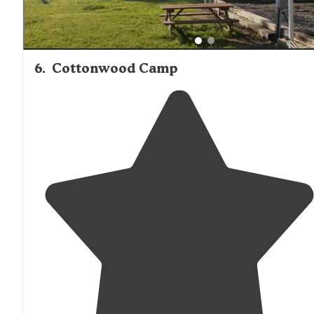
6
.
Cottonwood Camp