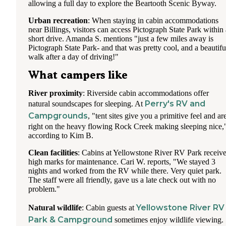
allowing a full day to explore the Beartooth Scenic Byway.
Urban recreation
: When staying in cabin accommodations
near Billings, visitors can access Pictograph State Park within 
short drive. Amanda S. mentions "just a few miles away is
Pictograph State Park- and that was pretty cool, and a beautifu
walk after a day of driving!"
What campers like
River proximity
: Riverside cabin accommodations offer
Perry's RV and
natural soundscapes for sleeping. At
Campgrounds
, "tent sites give you a primitive feel and ar
right on the heavy flowing Rock Creek making sleeping nice,
according to Kim B.
Clean facilities
: Cabins at Yellowstone River RV Park receiv
high marks for maintenance. Cari W. reports, "We stayed 3
nights and worked from the RV while there. Very quiet park.
The staff were all friendly, gave us a late check out with no
problem."
Yellowstone River RV
Natural wildlife
: Cabin guests at
Park & Campground
sometimes enjoy wildlife viewing.