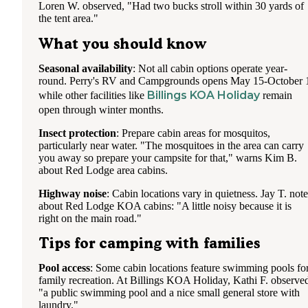
Loren W. observed, "Had two bucks stroll within 30 yards of
the tent area."
What you should know
Seasonal availability
: Not all cabin options operate year-
round. Perry's RV and Campgrounds opens May 15-October 
Billings KOA Holiday
while other facilities like
remain
open through winter months.
Insect protection
: Prepare cabin areas for mosquitos,
particularly near water. "The mosquitoes in the area can carry
you away so prepare your campsite for that," warns Kim B.
about Red Lodge area cabins.
Highway noise
: Cabin locations vary in quietness. Jay T. note
about Red Lodge KOA cabins: "A little noisy because it is
right on the main road."
Tips for camping with families
Pool access
: Some cabin locations feature swimming pools fo
family recreation. At Billings KOA Holiday, Kathi F. observe
"a public swimming pool and a nice small general store with
laundry."