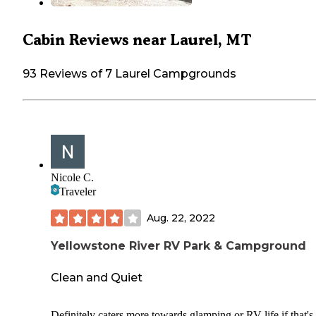
Cabin Reviews near Laurel, MT
93 Reviews of 7 Laurel Campgrounds
Nicole C.
Traveler
Aug. 22, 2022
Yellowstone River RV Park & Campground
Clean and Quiet
Definitely caters more towards glamping or RV life if that's