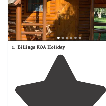
1
.
Billings KOA Holiday