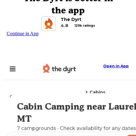
the app
The Dyrt
4.8
129k ratings
Continue in App
Open in App
Cabins
Camping
Montana
Laurel, MT
Cabin Camping near Laurel
Explore the Map
MT
7
campgrounds
· Check availability for any dates