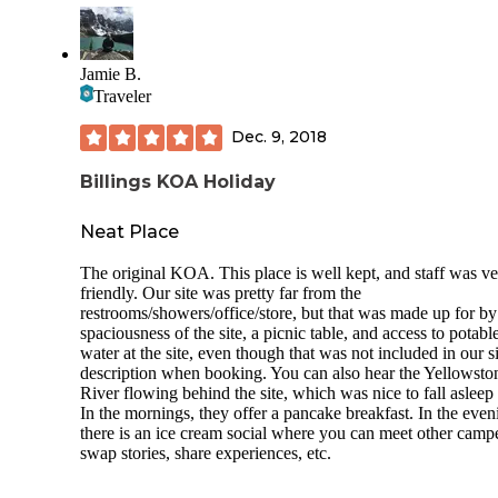
Jamie B.
Traveler
Dec. 9, 2018
Billings KOA Holiday
Neat Place
The original KOA. This place is well kept, and staff was v
friendly. Our site was pretty far from the
restrooms/showers/office/store, but that was made up for by
spaciousness of the site, a picnic table, and access to potabl
water at the site, even though that was not included in our si
description when booking. You can also hear the Yellowsto
River flowing behind the site, which was nice to fall asleep 
In the mornings, they offer a pancake breakfast. In the even
there is an ice cream social where you can meet other campe
swap stories, share experiences, etc.