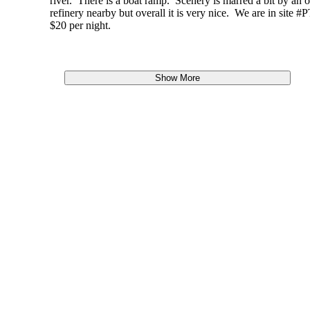
river. There is a boat ramp. Scenery is marred a bit by an o
refinery nearby but overall it is very nice. We are in site #P
$20 per night.
Show More