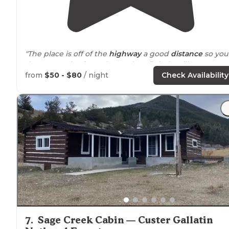
"The place is off of the
highway
a good
distance
so you
dont get noise from the road. Definitely will return to
the campground."
from
$50 - $80
/ night
Check Availability
7
.
Sage Creek Cabin — Custer Gallatin