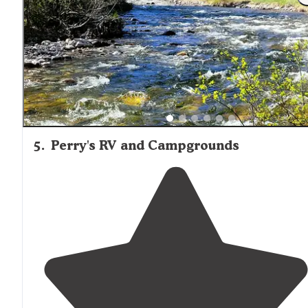
hour of Billings or Cody. About an hour and half to
northern Yellowstone also."
5
.
Perry's RV and Campgrounds