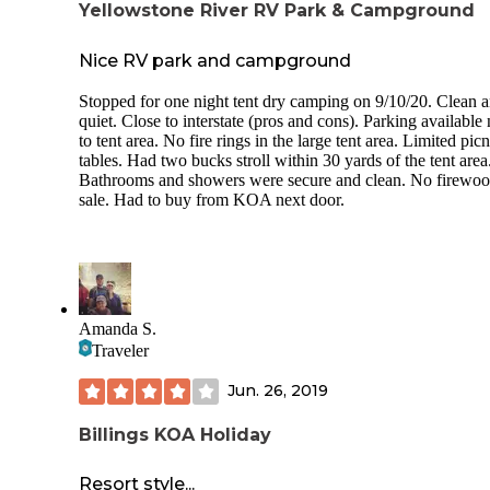
Yellowstone River RV Park & Campground
Nice RV park and campground
Stopped for one night tent dry camping on 9/10/20. Clean 
quiet. Close to interstate (pros and cons). Parking available 
to tent area. No fire rings in the large tent area. Limited picn
tables. Had two bucks stroll within 30 yards of the tent area
Bathrooms and showers were secure and clean. No firewoo
sale. Had to buy from KOA next door.
Amanda S.
Traveler
Jun. 26, 2019
Billings KOA Holiday
Resort style...