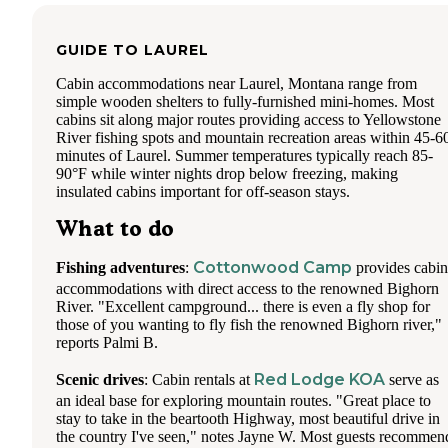
GUIDE TO
LAUREL
Cabin accommodations near Laurel, Montana range from
simple wooden shelters to fully-furnished mini-homes. Most
cabins sit along major routes providing access to Yellowstone
River fishing spots and mountain recreation areas within 45-6
minutes of Laurel. Summer temperatures typically reach 85-
90°F while winter nights drop below freezing, making
insulated cabins important for off-season stays.
What to do
Cottonwood Camp
Fishing adventures
:
provides cabin
accommodations with direct access to the renowned Bighorn
River. "Excellent campground... there is even a fly shop for
those of you wanting to fly fish the renowned Bighorn river,"
reports Palmi B.
Red Lodge KOA
Scenic drives
: Cabin rentals at
serve as
an ideal base for exploring mountain routes. "Great place to
stay to take in the beartooth Highway, most beautiful drive in
the country I've seen," notes Jayne W. Most guests recommen