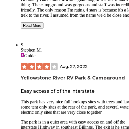
thing. The campground was gorgeous and staff was incredi
friendly. The only reason I'm rating 4 stars is because it's a 
trek to the river. I assumed from the name we'd be close en
to it to see water or hear it from our campground. The close
"river" is a completely dry bed which is probably an over f
Read More
channel and then it's another long trail through field and br
to get to the actual river. Aside from that. Their are fire
rings/grills at the camping sites w electric as well as access 
S
amazing private bathrooms with insanely awesome water
Stephen M.
pressure and very clean surroundings
Guide
There are dry docking camp sites stuffed in the back of the
Aug. 27, 2022
Campground as well. We didn't get a chance to use the poo
but they looked really nice!
Yellowstone River RV Park & Campground
Easy access of of the interstate
This park has very nice full hookups sites with trees and la
some tent only sites at the rear of the park, and several wat
electric only sites that are very close together.
The park is in a quiet area with easy access on and off the
interstate Highway in southeast Billings. The exit is he sam