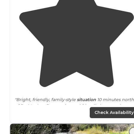
"Bright, friendly, family-style
situation
10 minutes north
of Red Lodge. Responsive and friendly hosts make
navigating the COVID pandemic easier."
Check Availability
"What a great clean campground
near
the Beartooth
Hwy, Chief Joseph hwy and beautiful Red Lodge. Within