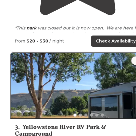
"This
park
was closed but it is now open. We are here 
a motorhome. There mat have been water and electic
hookips previously, but I believe that all sites are dry
from
$20 - $30
/ night
Check Availability
camping. "
"The park is a good size with water and
electricity
, not
sure of dumping.
Showers
and a boat ramp into the
Yellowstone River."
3
.
Yellowstone River RV Park &
Campground