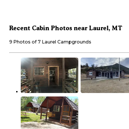
Recent Cabin Photos near Laurel, MT
9 Photos of 7 Laurel Campgrounds