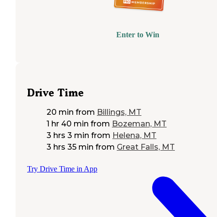
Enter to Win
Drive Time
20 min
from
Billings, MT
1 hr 40 min
from
Bozeman, MT
3 hrs 3 min
from
Helena, MT
3 hrs 35 min
from
Great Falls, MT
Try Drive Time in App