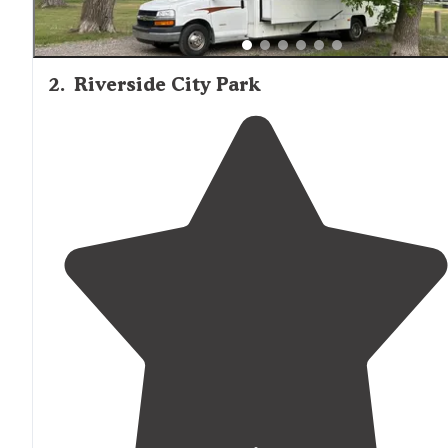
2
.
Riverside City Park