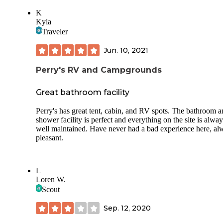
K
Kyla
Traveler
Jun. 10, 2021
Perry's RV and Campgrounds
Great bathroom facility
Perry's has great tent, cabin, and RV spots. The bathroom 
shower facility is perfect and everything on the site is alway
well maintained. Have never had a bad experience here, al
pleasant.
L
Loren W.
Scout
Sep. 12, 2020