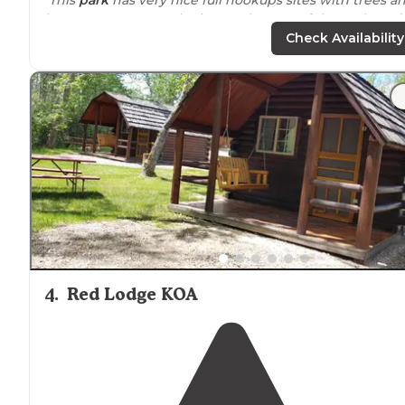
lawns, some tent only sites at the rear of the park, and
several water &
electric
only sites that are very close
Check Availability
together."
"Definitely caters more towards
glamping
or RV life if
that's your thing. The campground was gorgeous and
staff was incredibly friendly."
4
.
Red Lodge KOA