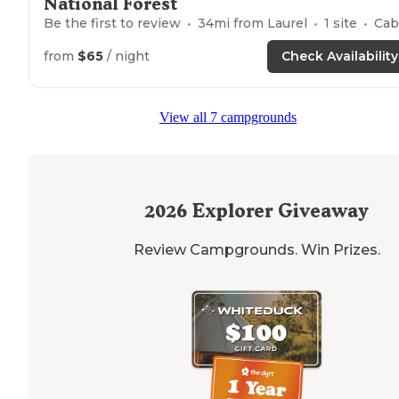
National Forest
Be the first to review
34
mi from
Laurel
1
site
Cabin
from
$65
/ night
Check Availability
View all 7 campgrounds
2026
Explorer Giveaway
Review Campgrounds. Win Prizes.