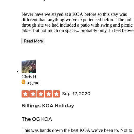
Never have we stayed at a KOA before so this stay was
different than anything we’ve experienced before. The pull
through site we had included a patio with swing and picnic
table- but not much on space... probably only 15 feet betw
rigs(?) however the campground had plenty of activities an
amenities, including mini golf, pool, lodge, dog park,
Read More
playground, ice cream stand and a BBQ joint, and the mini 
and food stuffs were all an additional fee. We were only sta
one night, and didn’t partake in any of the activities, and at 
price of the per night rate, I felt that maybe we wouldn’t sta
another KOA, mostly because of the spacing issue, and the 
that it didn’t really feel like a campground at all... but like I 
Chris H.
we are used to slightly more rustic conditions, lol. It is wort
Legend
mentioning that just a few miles away is Pictograph State P
and that was pretty cool, and a beautiful walk after a day of
Sep. 17, 2020
driving!
Billings KOA Holiday
The OG KOA
This was hands down the best KOA we’ve been to. Not to