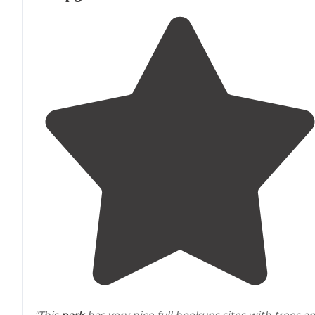
"This
park
has very nice full hookups sites with trees a