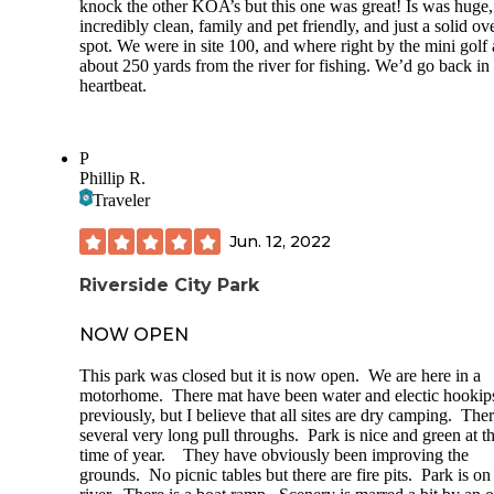
knock the other KOA’s but this one was great! Is was huge,
incredibly clean, family and pet friendly, and just a solid ove
spot. We were in site 100, and where right by the mini golf
about 250 yards from the river for fishing. We’d go back in
heartbeat.
P
Phillip R.
Traveler
Jun. 12, 2022
Riverside City Park
NOW OPEN
This park was closed but it is now open. We are here in a
motorhome. There mat have been water and electic hookip
previously, but I believe that all sites are dry camping. Ther
several very long pull throughs. Park is nice and green at th
time of year. They have obviously been improving the
grounds. No picnic tables but there are fire pits. Park is on