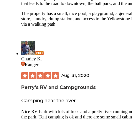
that leads to the road to downtown, the ball park, and the ai
The property has a small, nice pool, a playground, a genera
store, laundry, dump station, and access to the Yellowstone
via a walking path.
Charley K.
Ranger
Aug. 31, 2020
Perry's RV and Campgrounds
Camping near the river
Nice RV Park with lots of trees and a pretty river running n
the park. Tent camping is ok and there are some small cabin