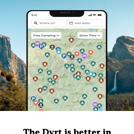
The Dyrt is better in