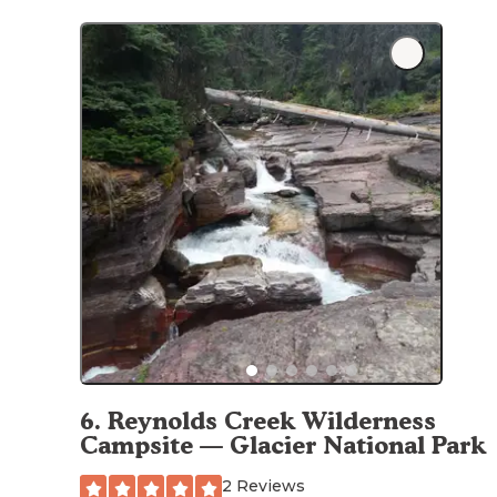
6
.
Reynolds Creek Wilderness
Campsite — Glacier National Park
2 Reviews