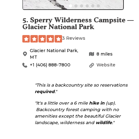
5
.
Sperry Wilderness Campsite —
Glacier National Park
3 Reviews
Glacier National Park
,
8
miles
MT
+1 (406) 888-7800
Website
"This is a backcountry site so reservations
required
."
"It's a little over a 6 mile
hike in
(up).
Backcountry forest camping with no
amenities except the beautiful Glacier
landscape, wilderness and
wildlife
."