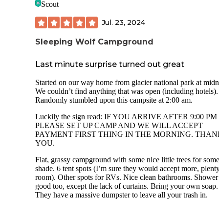
Scout
The campground is dog friendly (I had mine with me), but
that there are NO dog-friendly trails in Glacier NP.
Jul. 23, 2024
Sleeping Wolf Campground
Last minute surprise turned out great
Started on our way home from glacier national park at midn
We couldn’t find anything that was open (including hotels).
Randomly stumbled upon this campsite at 2:00 am.
Luckily the sign read: IF YOU ARRIVE AFTER 9:00 PM
PLEASE SET UP CAMP AND WE WILL ACCEPT
PAYMENT FIRST THING IN THE MORNING. THAN
YOU.
Flat, grassy campground with some nice little trees for som
shade. 6 tent spots (I’m sure they would accept more, plent
room). Other spots for RVs. Nice clean bathrooms. Showe
good too, except the lack of curtains. Bring your own soap.
They have a massive dumpster to leave all your trash in.