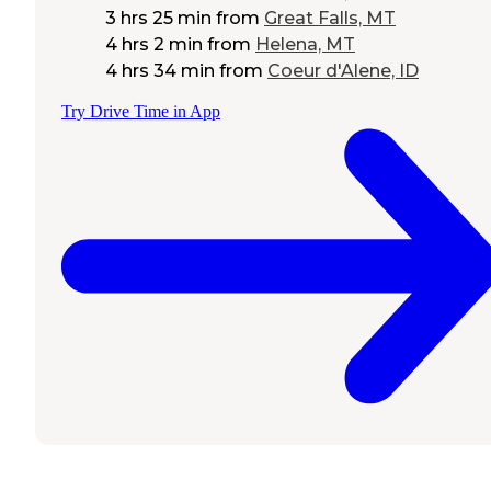
3 hrs 25 min
from
Great Falls, MT
4 hrs 2 min
from
Helena, MT
4 hrs 34 min
from
Coeur d'Alene, ID
Try Drive Time in App