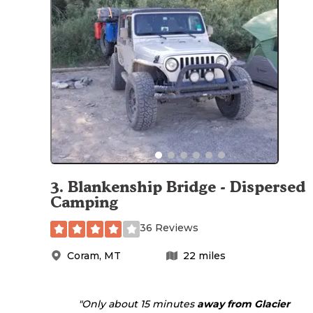
3
.
Blankenship Bridge - Dispersed
Camping
36 Reviews
Coram
,
MT
22
miles
"Only about 15 minutes
away from Glacier