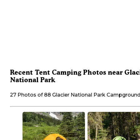
Recent Tent Camping Photos near Glac
National Park
27 Photos of 88 Glacier National Park Campgroun