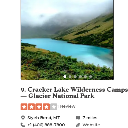
9
.
Cracker Lake Wilderness Camps
— Glacier National Park
1 Review
Siyeh Bend
,
MT
7
miles
+1 (406) 888-7800
Website