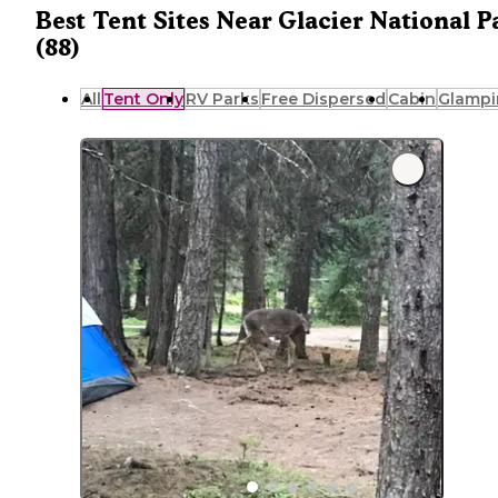
Best Tent Sites Near Glacier National P
(88)
All
Tent Only
RV Parks
Free Dispersed
Cabin
Glampi