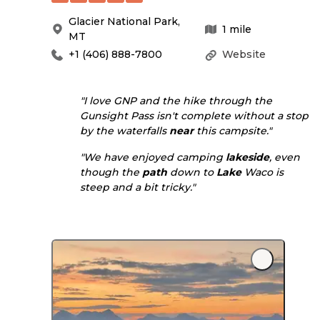
Glacier National Park
,
1
mile
MT
+1 (406) 888-7800
Website
"I love GNP and the hike through the
Gunsight Pass isn't complete without a stop
by the waterfalls
near
this campsite."
"We have enjoyed camping
lakeside
, even
though the
path
down to
Lake
Waco is
steep and a bit tricky."