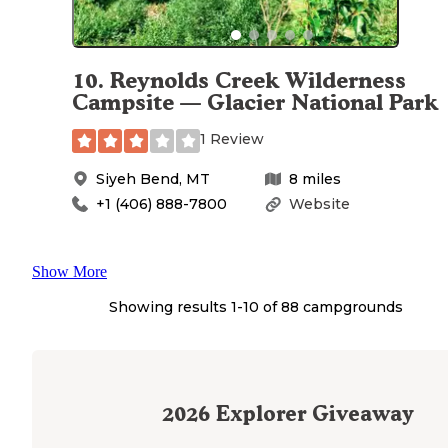
10
.
Reynolds Creek Wilderness
Campsite — Glacier National Park
1 Review
Siyeh Bend
,
MT
8
miles
+1 (406) 888-7800
Website
Show More
Showing results 1-
10
of
88
campgrounds
2026
Explorer Giveaway