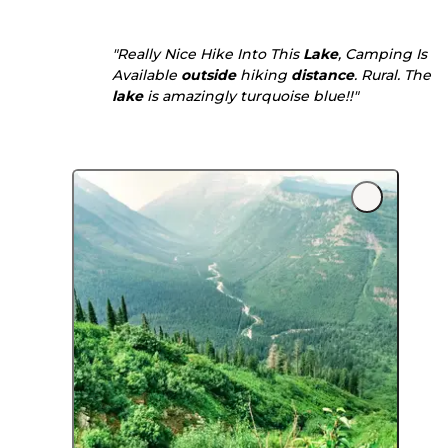
"Really Nice Hike Into This
Lake
, Camping Is
Available
outside
hiking
distance
. Rural. The
lake
is amazingly turquoise blue!!"