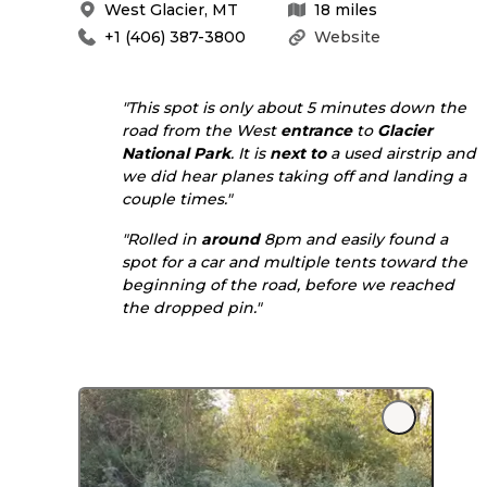
West Glacier
,
MT
18
miles
+1 (406) 387-3800
Website
"This spot is only about 5 minutes down the
road from the West
entrance
to
Glacier
National Park
. It is
next to
a used airstrip and
we did hear planes taking off and landing a
couple times."
"Rolled in
around
8pm and easily found a
spot for a car and multiple tents toward the
beginning of the road, before we reached
the dropped pin."