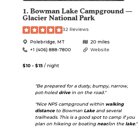
1
.
Bowman Lake Campground —
Glacier National Park
32 Reviews
Polebridge
,
MT
20
miles
+1 (406) 888-7800
Website
$10 - $15
/ night
"Be prepared for a dusty, bumpy, narrow,
pot-holed
drive
in on the road."
"Nice NPS campground within
walking
distance
to Bowman
Lake
and several
trailheads. This is a good spot to camp if you
plan on hikeing or boating
near
/on the
lake
."