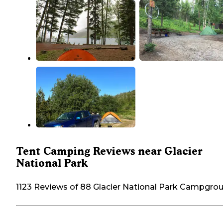
Tent Camping Reviews near Glacier
National Park
1123 Reviews of 88 Glacier National Park Campgro