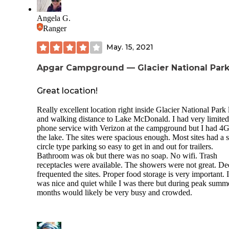
Each site has a fire ring and picnic table.
Angela G.
Host on site sells fire wood.
Ranger
Lake access is a just short walk down a trail. There is a grea
May. 15, 2021
rock beach with plenty of room for kids to play and splash.
Apgar Campground — Glacier National Par
We encountered 2 thunderstorms during our stay... Montan
weather is always unpredictable.
Great location!
We had a deer walk through our site early morning, so wildl
definitely near by.
Really excellent location right inside Glacier National Park 
and walking distance to Lake McDonald. I had very limited
phone service with Verizon at the campground but I had 4G
the lake. The sites were spacious enough. Most sites had a 
circle type parking so easy to get in and out for trailers.
Bathroom was ok but there was no soap. No wifi. Trash
receptacles were available. The showers were not great. De
frequented the sites. Proper food storage is very important. I
was nice and quiet while I was there but during peak summ
months would likely be very busy and crowded.