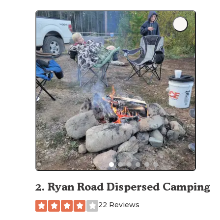
2
.
Ryan Road Dispersed Camping
22 Reviews