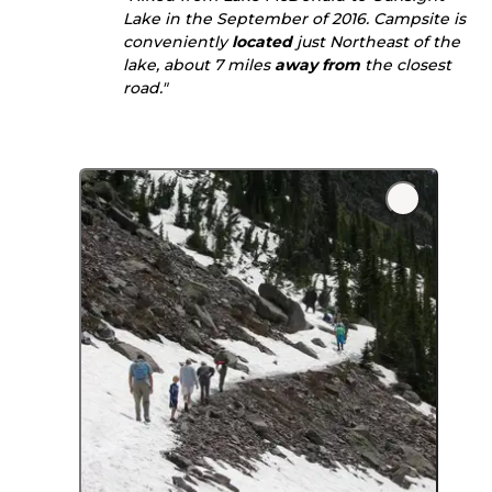
Lake in the September of 2016. Campsite is
conveniently
located
just Northeast of the
lake, about 7 miles
away from
the closest
road."