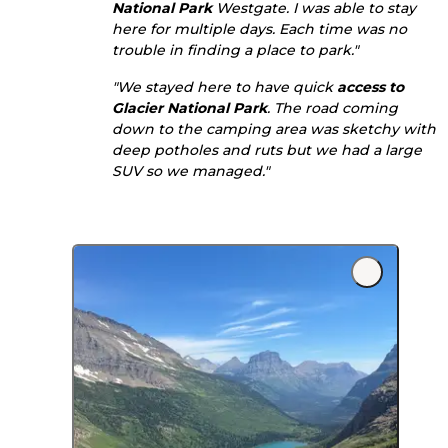
National Park
Westgate. I was able to stay
here for multiple days. Each time was no
trouble in finding a place to park."
"We stayed here to have quick
access to
Glacier National Park
. The road coming
down to the camping area was sketchy with
deep potholes and ruts but we had a large
SUV so we managed."