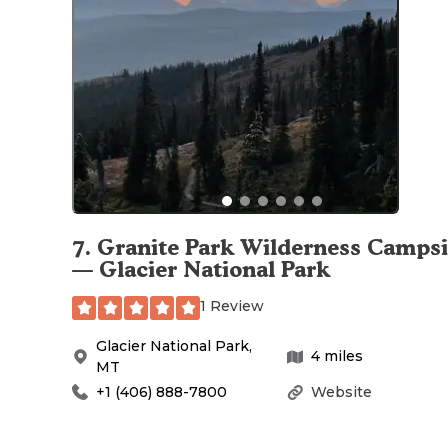
7
.
Granite Park Wilderness Campsi
— Glacier National Park
1 Review
Glacier National Park
,
4
miles
MT
+1 (406) 888-7800
Website