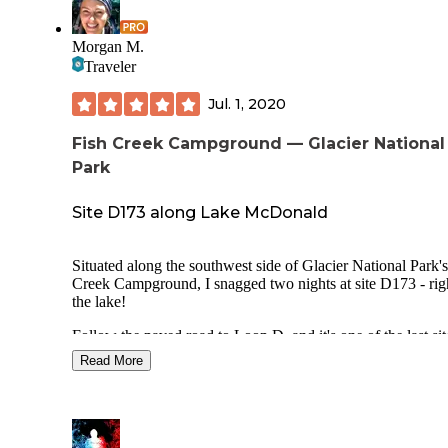
Morgan M.
Traveler
Jul. 1, 2020
Fish Creek Campground — Glacier National
Park
Site D173 along Lake McDonald
Situated along the southwest side of Glacier National Park's
Creek Campground, I snagged two nights at site D173 - rig
the lake!
Follow the paved road to Loop D, and it's one of the last sit
you come to. The site was extremely spacious and very cle
Read More
(many of the sites at Fish Creek Campground are very small)
contained a fire pit, picnic table and outline for tent location
Plenty of close trees for hammocks.
Just a short walk down the hill from the site and you're on t