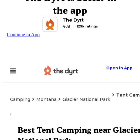
the app
The Dyrt
4.8
129k ratings
Continue in App
Open in App
Tent Cam
Camping
Montana
Glacier National Park
Explore the Map
Best Tent Camping near Glacie