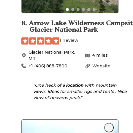
8
.
Arrow Lake Wilderness Campsit
— Glacier National Park
1 Review
Glacier National Park
,
4
miles
MT
+1 (406) 888-7800
Website
"One heck of a
location
with mountain
views. Ideas for smaller rigs and tents . Nice
view of heavens peak."