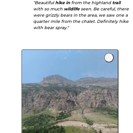
"Beautiful
hike in
from the highland
trail
with so much
wildlife
seen. Be careful, there
were grizzly bears in the area, we saw one a
quarter mile from the chalet. Definitely hike
with bear spray."