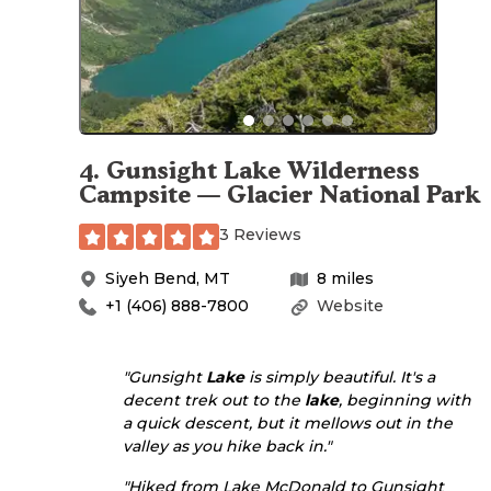
4
.
Gunsight Lake Wilderness
Campsite — Glacier National Park
3 Reviews
Siyeh Bend
,
MT
8
miles
+1 (406) 888-7800
Website
"Gunsight
Lake
is simply beautiful. It's a
decent trek out to the
lake
, beginning with
a quick descent, but it mellows out in the
valley as you hike back in."
"Hiked from Lake McDonald to Gunsight