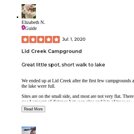
Elizabeth N.
Guide
Jul. 1, 2020
Lid Creek Campground
Great little spot, short walk to lake
We ended up at Lid Creek after the first few campgrounds 
the lake were full.
Sites are on the small side, and most are not very flat. There
good amount of distance between sites and lots of trees so
privacy is good.
Read More
There are 2 clean vault toilets and trash dumpsters.
Bear boxes are spread throughout.