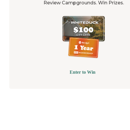
Review Campgrounds. Win Prizes.
Enter to Win