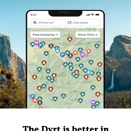
The Dyrt is better in