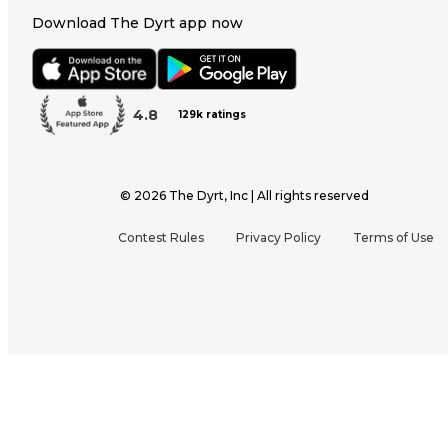
Download The Dyrt app now
4.8
129k ratings
©
2026
The Dyrt, Inc | All rights reserved
Contest Rules
Privacy Policy
Terms of Use