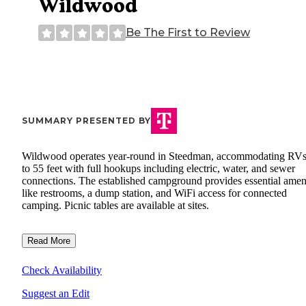
Wildwood
Be The First to Review
SUMMARY PRESENTED BY
Wildwood operates year-round in Steedman, accommodating RVs
to 55 feet with full hookups including electric, water, and sewer
connections. The established campground provides essential ameni
like restrooms, a dump station, and WiFi access for connected
camping. Picnic tables are available at sites.
Read More
Check Availability
Suggest an Edit