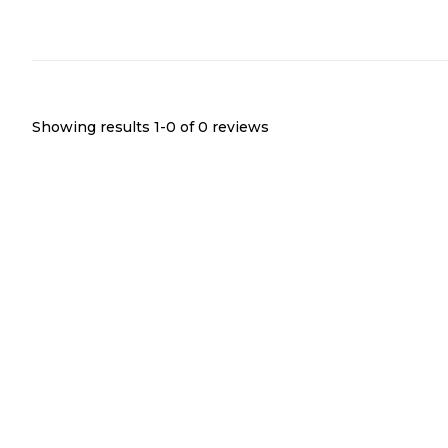
Showing results 1-
0
of
0
reviews