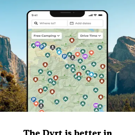
The Dyrt is better in