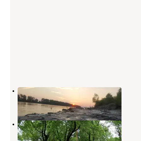
Chamois Access
Portland
,
Missouri
1 Review
3 Photos
Red Maples Community
Fulton
,
Missouri
1 Review
3 Photos