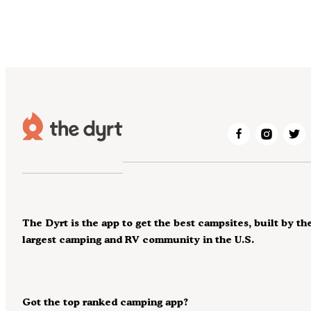
The Dyrt is the app to get the best campsites, built by th
largest camping and RV community in the U.S.
Got the top ranked camping app?