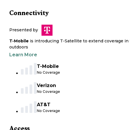
Connectivity
Presented by
T-Mobile
is introducing T-Satellite to extend coverage in
outdoors
Learn More
T-Mobile
No Coverage
Verizon
No Coverage
AT&T
No Coverage
Access