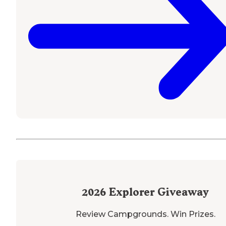
2026
Explorer Giveaway
Review Campgrounds. Win Prizes.