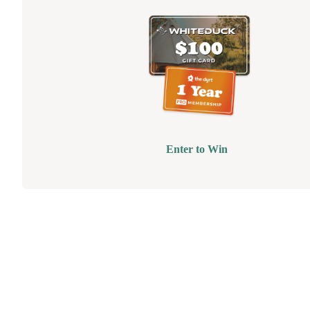
Enter to Win