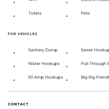
Toilets
Pets
FOR VEHICLES
Sanitary Dump
Sewer Hooku
Water Hookups
Pull-Through S
50 Amp Hookups
Big Rig Friend
CONTACT