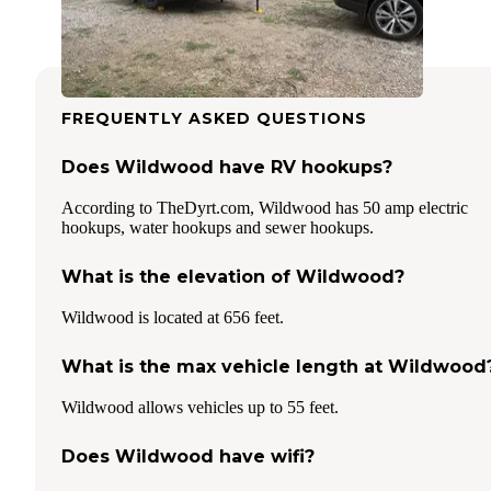
FREQUENTLY ASKED QUESTIONS
Does Wildwood have RV hookups?
According to TheDyrt.com, Wildwood has 50 amp electric
hookups, water hookups and sewer hookups.
What is the elevation of Wildwood?
Wildwood is located at 656 feet.
What is the max vehicle length at Wildwood
Wildwood allows vehicles up to 55 feet.
Does Wildwood have wifi?