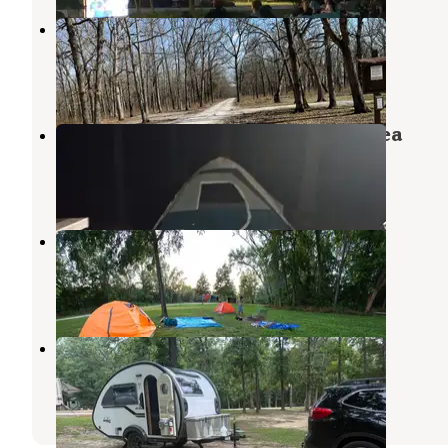
Danville Conservation Area
New Florence
,
Missouri
15 Reviews
34 Photos
Ben Branch Lake Conservation Area
Portland
,
Missouri
2 Reviews
1 Photo
Fredericksburg Ferry Access
Portland
,
Missouri
2 Reviews
20 Photos
Hanson Hills Campground
Kingdom City
,
Missouri
10 Reviews
16 Photos