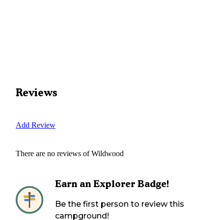
Reviews
Add Review
There are no reviews of
Wildwood
Earn an Explorer Badge!
Be the first person to review this
campground!