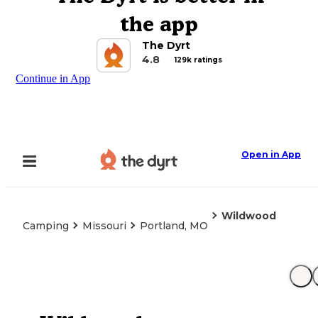
the app
The Dyrt
4.8
129k ratings
Continue in App
Open in App
Wildwood
Camping
Missouri
Portland, MO