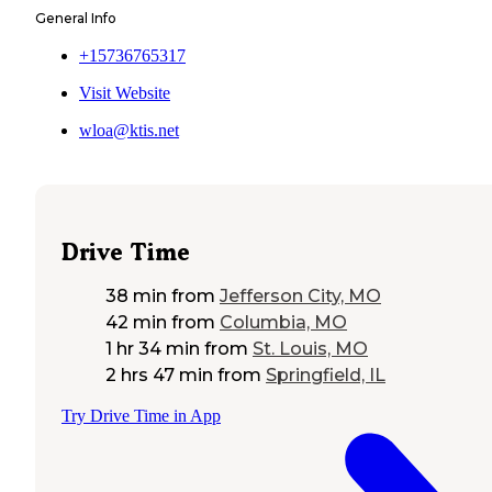
General Info
+15736765317
Visit Website
wloa@ktis.net
Drive Time
38 min
from
Jefferson City, MO
42 min
from
Columbia, MO
1 hr 34 min
from
St. Louis, MO
2 hrs 47 min
from
Springfield, IL
Try Drive Time in App