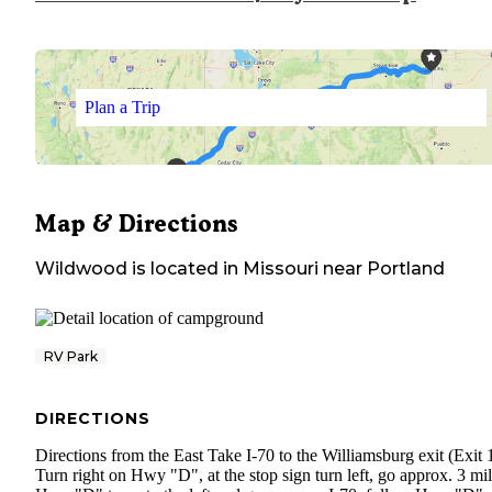
Plan a Trip
Map & Directions
Wildwood
is located in
Missouri
near
Portland
RV Park
DIRECTIONS
Directions from the East Take I-70 to the Williamsburg exit (Exit 
Turn right on Hwy "D", at the stop sign turn left, go approx. 3 mil