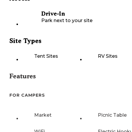
Drive-In
Park next to your site
Site Types
Tent Sites
RV Sites
Features
FOR CAMPERS
Market
Picnic Table
WiFi
Electric Hook