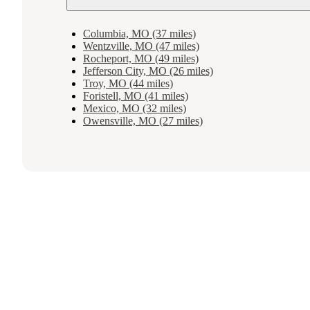
Columbia, MO (37 miles)
Wentzville, MO (47 miles)
Rocheport, MO (49 miles)
Jefferson City, MO (26 miles)
Troy, MO (44 miles)
Foristell, MO (41 miles)
Mexico, MO (32 miles)
Owensville, MO (27 miles)