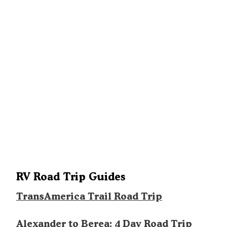
RV Road Trip Guides
TransAmerica Trail Road Trip
Alexander to Berea: 4 Day Road Trip