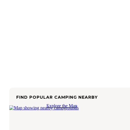
FIND POPULAR CAMPING NEARBY
Explore the Map