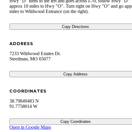
Hwy "D" turns to the left and goes across I-70, follow Hwy "D"
approx 10 miles to Hwy "O". Turn right on Hwy "O" and go app
miles to Wildwood Entrance (on the right).
Copy Directions
ADDRESS
7233 Wildwood Estates Dr.
Steedman
,
MO
65077
Copy Address
COORDINATES
38.79849483 N
91.7758014 W
Copy Coordinates
Open in Google Maps