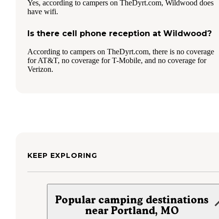
Yes, according to campers on TheDyrt.com, Wildwood does
have wifi.
Is there cell phone reception at Wildwood?
According to campers on TheDyrt.com, there is no coverage
for AT&T, no coverage for T-Mobile, and no coverage for
Verizon.
KEEP EXPLORING
Popular camping destinations
near Portland, MO