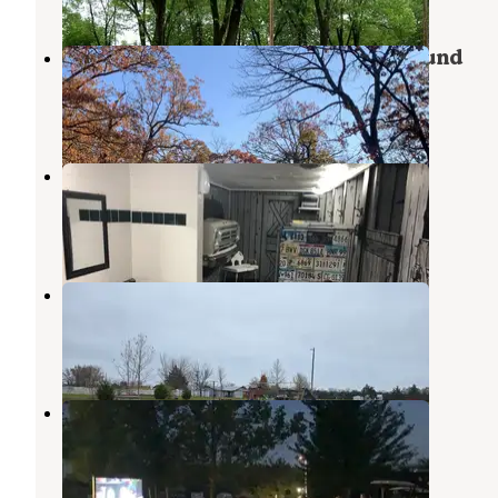
Graham Cave State Park Campground
Montgomery City
,
Missouri
30 Reviews
74 Photos
Lazy Day Campground
New Florence
,
Missouri
36 Reviews
84 Photos
Kan-Do Kampground & RV Park
New Florence
,
Missouri
5 Reviews
7 Photos
Hickory Ridge Campground
New Florence
,
Missouri
7 Reviews
3 Photos