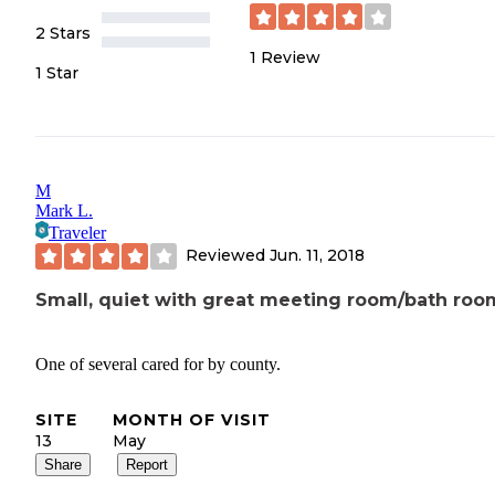
2 Stars
1
Review
1 Star
M
Mark L.
Traveler
Reviewed
Jun. 11, 2018
Small, quiet with great meeting room/bath roo
One of several cared for by county.
SITE
MONTH OF VISIT
13
May
Share
Report