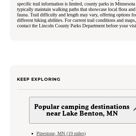
specific trail information is limited, county parks in Minnesota
typically maintain walking paths that showcase local flora and
fauna. Trail difficulty and length may vary, offering options fo
different hiking abilities. For current trail conditions and maps,
contact the Lincoln County Parks Department before your visi
KEEP EXPLORING
Popular camping destinations
near Lake Benton, MN
Pipestone, MN (19 miles)