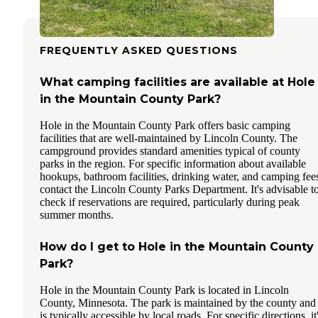
FREQUENTLY ASKED QUESTIONS
What camping facilities are available at Hole
in the Mountain County Park?
Hole in the Mountain County Park offers basic camping
facilities that are well-maintained by Lincoln County. The
campground provides standard amenities typical of county
parks in the region. For specific information about available
hookups, bathroom facilities, drinking water, and camping fee
contact the Lincoln County Parks Department. It's advisable t
check if reservations are required, particularly during peak
summer months.
How do I get to Hole in the Mountain County
Park?
Hole in the Mountain County Park is located in Lincoln
County, Minnesota. The park is maintained by the county and
is typically accessible by local roads. For specific directions, it