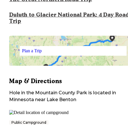
Duluth to Glacier National Park: 4 Day Roa
Trip
Plan a Trip
Map & Directions
Hole in the Mountain County Park
is located in
Minnesota
near
Lake Benton
Public Campground