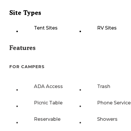
Site Types
Tent Sites
RV Sites
Features
FOR CAMPERS
ADA Access
Trash
Picnic Table
Phone Service
Reservable
Showers