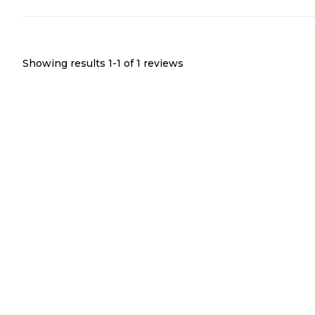
Showing results 1-
1
of
1
reviews