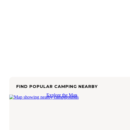
FIND POPULAR CAMPING NEARBY
Explore the Map