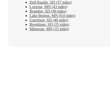
Dell Rapids, SD (37 miles)
Luverne, MN (43 miles)
Brandon, SD (49 miles)
Lake Benton, MN (0.0 miles)
Garretson, SD (40 miles)
Brookings, SD (25 miles)
Minneota, MN (25 miles)