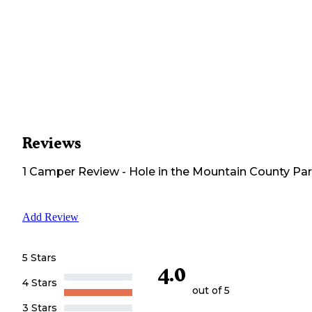
Reviews
1
Camper
Review
-
Hole in the Mountain County Pa
Add Review
5 Stars
4.0
4 Stars
out of 5
3 Stars