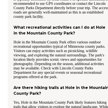
recommended to use GPS coordinates or contact the Lincoln
County Parks Department directly before your trip. The acces
roads are generally well-maintained as this is an established
county park facility.
What recreational activities can I do at Hole
in the Mountain County Park?
Hole in the Mountain County Park offers various outdoor
recreational opportunities typical of Minnesota county parks.
Visitors can enjoy activities such as picnicking, wildlife
viewing, and exploring the natural surroundings. The park's
location likely provides scenic views and opportunities for
photography. Depending on the season, additional activities
may be available. Check with Lincoln County Parks
Department for any special events or seasonal recreational
programs offered at the park.
Are there hiking trails at Hole in the Mountai
County Park?
Yes, Hole in the Mountain County Park likely features hiking
trails that allow visitors to explore the natural landscape. Whil