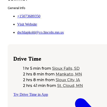
General Info
+15073689350
Visit Website
dschlapkohl@co.lincoln.mn.us
Drive Time
1 hr 5 min
from
Sioux Falls, SD
2 hrs 8 min
from
Mankato, MN
2 hrs 8 min
from
Sioux City, IA
2 hrs 41 min
from
St. Cloud, MN
Try Drive Time in App