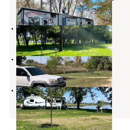
Ihlen
,
Minnesota
6 Reviews
12 Photos
Garvin County Park
Lynd
,
Minnesota
2 Reviews
6 Photos
DeBates Memorial Park
Jasper
,
Minnesota
2 Reviews
2 Photos
midway camp, Volga South dakota
Brookings
,
South Dakota
2 Reviews
6 Photos