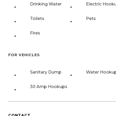
Drinking Water
Electric Hook
Toilets
Pets
Fires
FOR VEHICLES
Sanitary Dump
Water Hooku
30 Amp Hookups
CONTACT