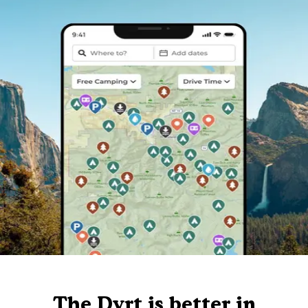
The Dyrt is better in