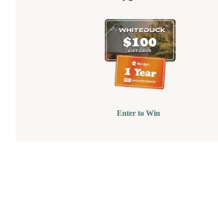
Enter to Win