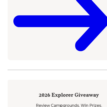
2026
Explorer Giveaway
Review Campgrounds. Win Prizes.