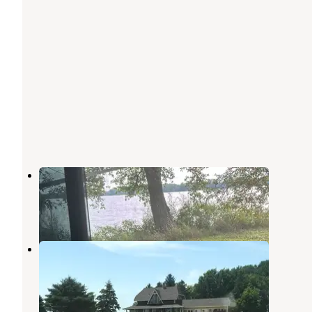
Norwegian Creek Co Park
Lake Benton
,
Minnesota
2 Reviews
4 Photos
Skooter’s Place
Lake Benton
,
Minnesota
3 Photos