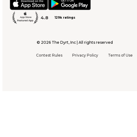
4.8
129k ratings
©
2026
The Dyrt, Inc | All rights reserved
Contest Rules
Privacy Policy
Terms of Use