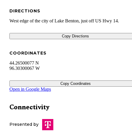
DIRECTIONS
West edge of the city of Lake Benton, just off US Hwy 14.
Copy Directions
COORDINATES
44.26500077 N
96.30300067 W
Copy Coordinates
Open in Google Maps
Connectivity
Presented by