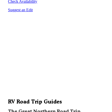
Check Availability
Suggest an Edit
RV Road Trip Guides
The Great Northern Road Trip