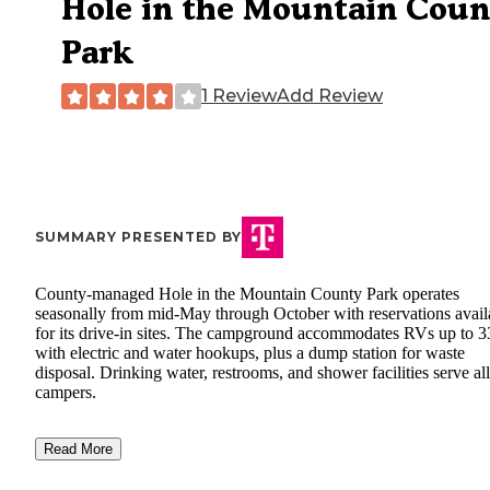
Hole in the Mountain Coun
Park
1 Review
Add Review
SUMMARY PRESENTED BY
County-managed Hole in the Mountain County Park operates
seasonally from mid-May through October with reservations avail
for its drive-in sites. The campground accommodates RVs up to 33
with electric and water hookups, plus a dump station for waste
disposal. Drinking water, restrooms, and shower facilities serve all
campers.
Read More