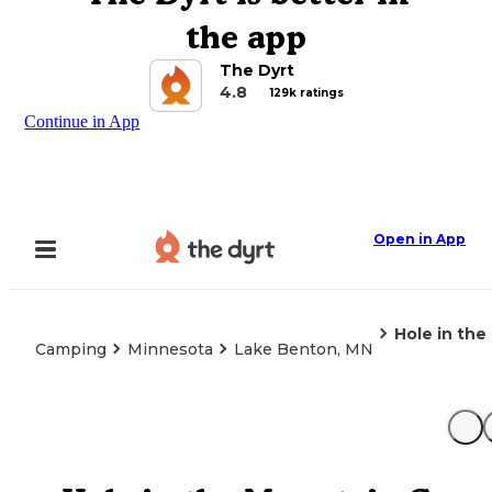
the app
The Dyrt
4.8
129k ratings
Continue in App
Open in App
Hole in th
Camping
Minnesota
Lake Benton, MN