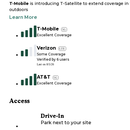
T-Mobile
is introducing T-Satellite to extend coverage in
outdoors
Learn More
T-Mobile
5G
Excellent Coverage
Verizon
LTE
Some Coverage
Verified by
6
users
Last on
8/5/26
AT&T
5G
Excellent Coverage
Access
Drive-In
Park next to your site