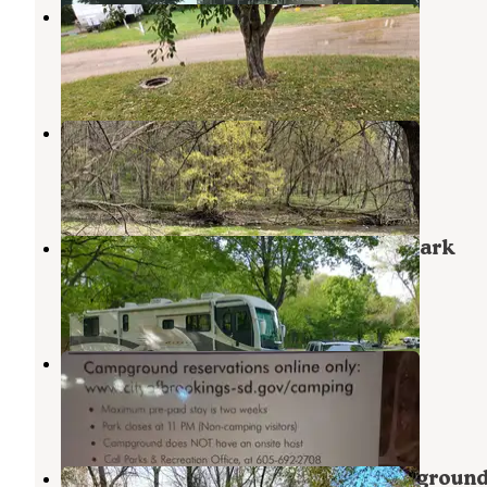
Pipestone RV Campground
Pipestone
,
Minnesota
4 Reviews
6 Photos
Camden State Park Campground
Lynd
,
Minnesota
10 Reviews
9 Photos
Redwood Lodge — Camden State Park
Lynd
,
Minnesota
1 Review
6 Photos
Sexauer City Park
Brookings
,
South Dakota
5 Reviews
2 Photos
Split Rock Creek State Park Campgroun