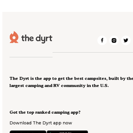
The Dyrt is the app to get the best campsites, built by th
largest camping and RV community in the U.S.
Got the top ranked camping app?
Download The Dyrt app now