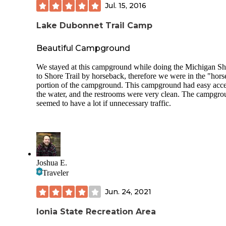
someone blasting their sub-woofer with electronic dance m
Jul. 15, 2016
until 4:45 AM. It was really disappointing because otherwis
experience was positive. Luckily my kids are all deep sleep
Lake Dubonnet Trail Camp
so I was the only one who had to sit up all night.
They clean the bathrooms daily from what I can tell, but
Beautiful Campground
otherwise the campground is not maintained. There was tra
around our site, and when you walk the trail about the lake
We stayed at this campground while doing the Michigan Sh
will see cigarette packets and beer bottles occasionally. Als
to Shore Trail by horseback, therefore we were in the "hors
along the trail were two massive hornet nests that really sho
portion of the campground. This campground had easy acce
have been removed by park management - but it's clear the
the water, and the restrooms were very clean. The campgr
don't ever maintain the trail.
seemed to have a lot if unnecessary traffic.
If you're willing to overlook some garbage, and if the party
people stay away you could have a wonderful camping trip
Allegan County has a beautiful natural resource here, but sa
seems like it is being squandered, and wont last.
Joshua E.
Traveler
Jun. 24, 2021
Ionia State Recreation Area