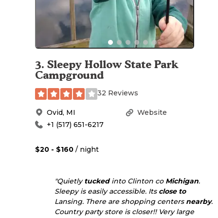
3
.
Sleepy Hollow State Park
Campground
32 Reviews
Ovid
,
MI
Website
+1 (517) 651-6217
$20 - $160
/ night
"Quietly
tucked
into Clinton co
Michigan
.
Sleepy is easily accessible. Its
close to
Lansing. There are shopping centers
nearby
.
Country party store is closer!! Very large