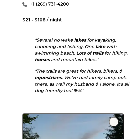
+1 (269) 731-4200
$21 - $108
/ night
"Several no wake
lakes
for kayaking,
canoeing and fishing. One
lake
with
swimming beach. Lots of
trails
for hiking,
horses
and mountain bikes."
"The trails are great for hikers, bikers, &
equestrians
. We’ve had family camp outs
there, as well my husband & I alone. It’s all
dog friendly too! 🐕🐶"