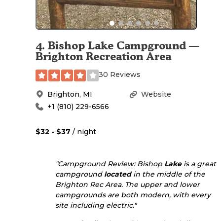
4
.
Bishop Lake Campground —
Brighton Recreation Area
30 Reviews
Brighton
,
MI
Website
+1 (810) 229-6566
$32 - $37
/ night
"Campground Review: Bishop
Lake
is a great
campground
located
in the middle of the
Brighton Rec Area. The upper and lower
campgrounds are both modern, with every
site including electric."