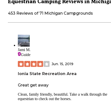
Equestrian Camping Reviews in Michig
453 Reviews of 71 Michigan Campgrounds
Jami M.
Guide
Jun. 15, 2019
Ionia State Recreation Area
Great get away
Clean, family friendly, beautiful. Take a walk through the
equestrian to check out the horses.