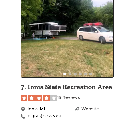
7
.
Ionia State Recreation Area
15 Reviews
Ionia
,
MI
Website
+1 (616) 527-3750