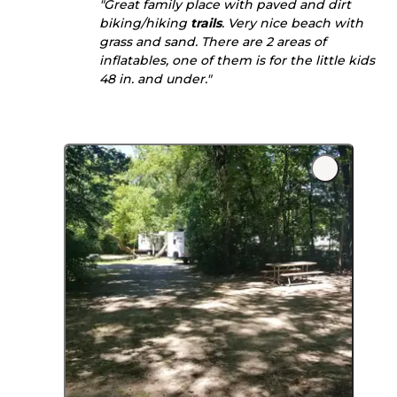
"Great family place with paved and dirt
biking/hiking
trails
. Very nice beach with
grass and sand. There are 2 areas of
inflatables, one of them is for the little kids
48 in. and under."