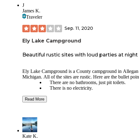
J
James K.
Traveler
Sep. 11, 2020
Ely Lake Campground
Beautiful rustic sites with loud parties at night
Ely Lake Campground is a County campground in Allegan
Michigan. All of the sites are rustic. Here are the bullet poin
There are no bathrooms, just pit toilets.
There is no electricity.
There is a hand pump for water, although I w
recommend bringing your own drinking wate
Read More
because the water from the hand pump is ver
discolored.
Each site has a fire pit and a picnic table.
They don't sell firewood, but you can by som
town on your way in.
There is a beach.
Kate K.
You can make reservations online ahead of ti