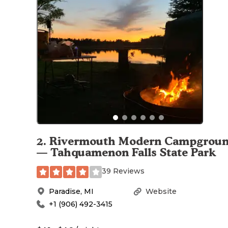
2
.
Rivermouth Modern Campgrou
— Tahquamenon Falls State Park
39 Reviews
Paradise
,
MI
Website
+1 (906) 492-3415