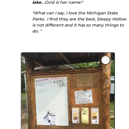
lake
....Ovid is her name!"
"What can I say, I love the Michigan State
Parks. I find they are the best, Sleepy Hollow
is not different and it has so many things to
do. "