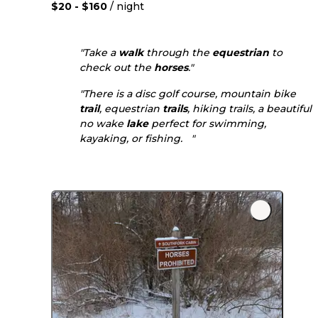
$20 - $160
/ night
"Take a
walk
through the
equestrian
to
check out the
horses
."
"There is a disc golf course, mountain bike
trail
, equestrian
trails
, hiking trails, a beautiful
no wake
lake
perfect for swimming,
kayaking, or fishing. "