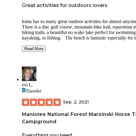
Great activities for outdoors lovers
Ionia has so many great outdoor activities for almost anyon
There is a disc golf course, mountain bike trail, equestrian tr
hiking trails, a beautiful no wake lake perfect for swimming
kayaking, or fishing. The beach is fantastic especially for li
kids who might not be the best swimmers ready for Lake
Michigan or lakes with lots of boats and waves to deal with
Read More
Nice and sandy and a nice store and ice cream shop at the
beach.
The campground itself is very nice, but you may find the
activities are a short drive away from your site to get there
sites are all a little bit shallow especially if you have a larger
evi L.
travel trailer you may find it a bit tight. There is a great var
Traveler
of shaded and sunny sites. There is only one bathroom for
campground so it can be a bit busy and it could probably us
Sep. 2, 2021
update.
Manistee National Forest Marzinski Horse Tr
Campground
Everything you need