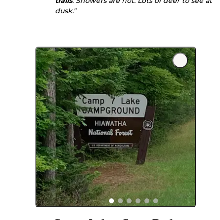
trails
. Showers are hot. Lots of deer to see at
dusk."