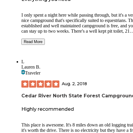
I only spent a night here while passing through, but it's a ve
nice campground that's specifically suited to equestrians. Th
established and well maintained campground is free, and y
can stay up to two weeks. There's a well kept pit toilet, 21
established campsites w/ firerings, and even a water pump
(meant for horses.) Only a few other campers on a Wednes
Read More
night, including some people with horses, and all have been
friendly. The campsites are all flat and quite large, being tha
they are meant to accommodate people with a horse trailer,
L
there are numerous hitching posts throughout the campgrou
Lauren B.
A great place overall.
Traveler
Aug. 2, 2018
Cedar River North State Forest Campgroun
Highly recommended
This place is awesome. It's 8 miles down an old logging trai
it's worth the drive. There is no electricity but they have a f