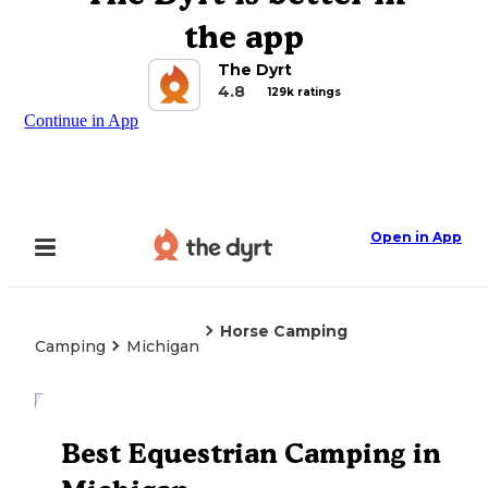
the app
The Dyrt
4.8
129k ratings
Continue in App
Open in App
Horse Camping
Camping
Michigan
Explore the Map
Best Equestrian Camping in