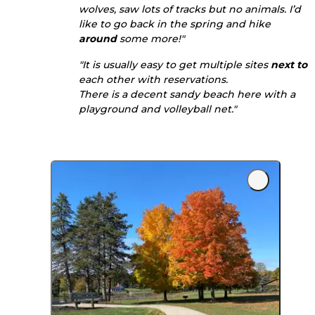
wolves, saw lots of tracks but no animals. I’d
like to go back in the spring and hike
around
some more!"
"It is usually easy to get multiple sites
next to
each other with reservations.
There is a decent sandy beach here with a
playground and volleyball net."