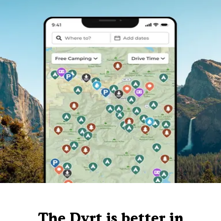
The Dyrt is better in