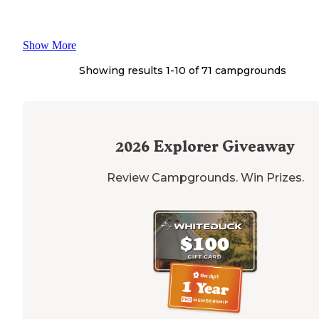
Show More
Showing results 1-
10
of
71
campgrounds
2026
Explorer Giveaway
Review Campgrounds. Win Prizes.