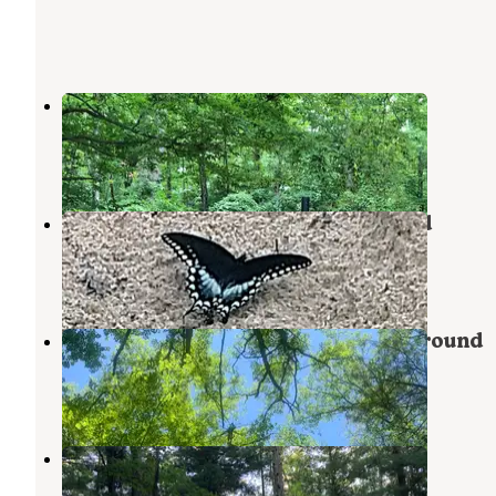
Pine Lake Campground
Wellston
,
Michigan
2 Reviews
9 Photos
Tippy Dam Road Cabins & Cmpgrd
Wellston
,
Michigan
1 Review
3 Photos
Tippy Dam Road Cabins & Campground
Wellston
,
Michigan
1 Review
4 Photos
Tippy Dam State Recreation Area
Wellston
,
Michigan