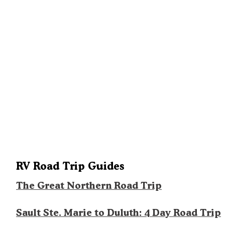
RV Road Trip Guides
The Great Northern Road Trip
Sault Ste. Marie to Duluth: 4 Day Road Trip