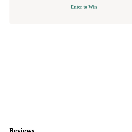
Enter to Win
Reviews