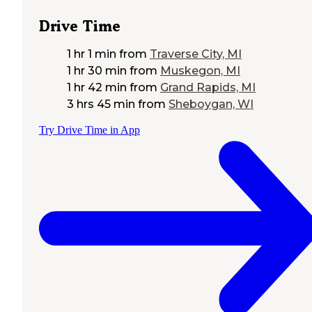
Drive Time
1 hr 1 min
from
Traverse City, MI
1 hr 30 min
from
Muskegon, MI
1 hr 42 min
from
Grand Rapids, MI
3 hrs 45 min
from
Sheboygan, WI
Try Drive Time in App