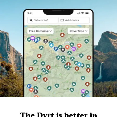
The Dyrt is better in