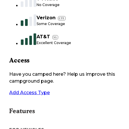
No Coverage
Verizon
LTE
Some Coverage
AT&T
5G
Excellent Coverage
Access
Have you camped here? Help us improve this
campground page.
Add Access Type
Features