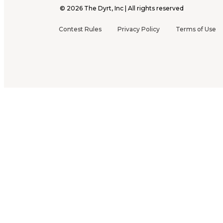
©
2026
The Dyrt, Inc | All rights reserved
Contest Rules
Privacy Policy
Terms of Use