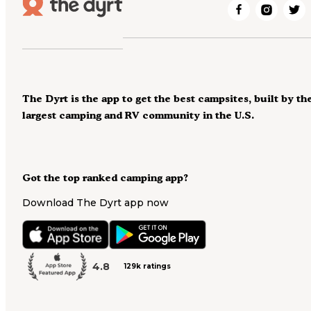
The Dyrt is the app to get the best campsites, built by th
largest camping and RV community in the U.S.
Got the top ranked camping app?
Download The Dyrt app now
4.8
129k ratings