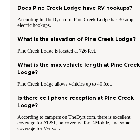
Does Pine Creek Lodge have RV hookups?
According to TheDyrt.com, Pine Creek Lodge has 30 amp
electric hookups.
What is the elevation of Pine Creek Lodge?
Pine Creek Lodge is located at 726 feet.
What is the max vehicle length at Pine Creek
Lodge?
Pine Creek Lodge allows vehicles up to 40 feet.
Is there cell phone reception at Pine Creek
Lodge?
According to campers on TheDyrt.com, there is excellent
coverage for AT&T, no coverage for T-Mobile, and some
coverage for Verizon.