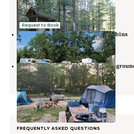
Trail Campground
Manistee
,
Michigan
5 Reviews
23 Photos
Request to Book
Twin Oaks RV Campground and Cabins
Wellston
,
Michigan
7 Reviews
14 Photos
Matson's Big Manistee River Campgroun
Onekama
,
Michigan
4 Reviews
3 Photos
FREQUENTLY ASKED QUESTIONS