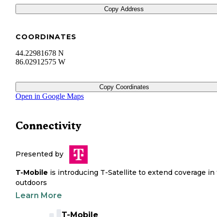
Copy Address
COORDINATES
44.22981678 N
86.02912575 W
Copy Coordinates
Open in Google Maps
Connectivity
Presented by
T-Mobile
is introducing T-Satellite to extend coverage in
outdoors
Learn More
T-Mobile