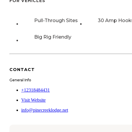
FOR VEHICLES
Pull-Through Sites
30 Amp Hook
Big Rig Friendly
CONTACT
General Info
+12318484431
Visit Website
info@pinecreeklodge.net