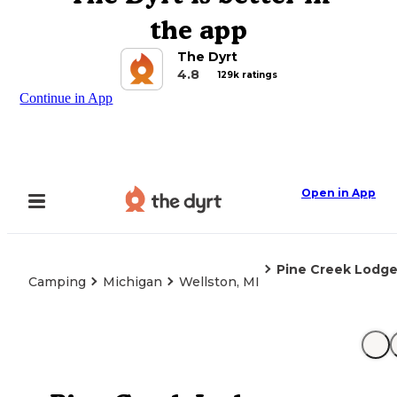
the app
The Dyrt
4.8
129k ratings
Continue in App
Open in App
Pine Creek Lodg
Camping
Michigan
Wellston, MI