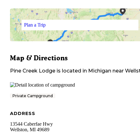
Plan a Trip
Map & Directions
Pine Creek Lodge
is located in
Michigan
near
Wells
Private Campground
ADDRESS
13544 Caberfae Hwy
Wellston
,
MI
49689