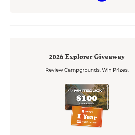
2026
Explorer Giveaway
Review Campgrounds. Win Prizes.