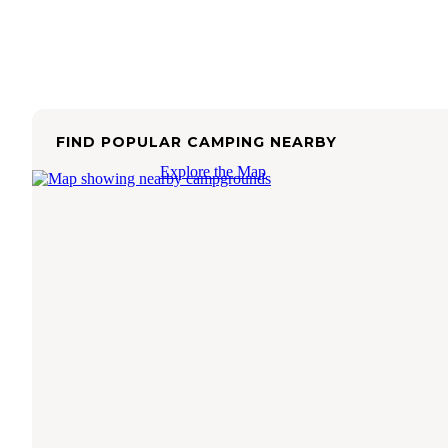
FIND POPULAR CAMPING NEARBY
Explore the Map