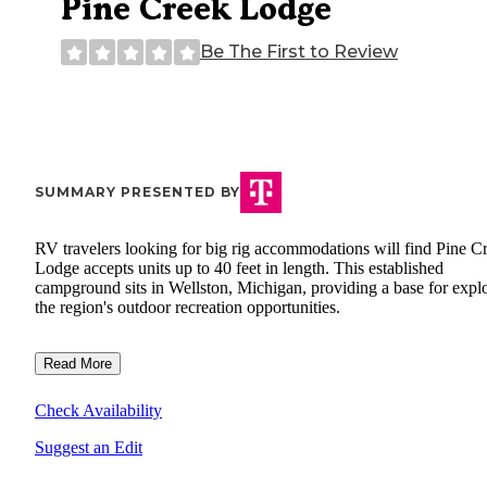
Pine Creek Lodge
Be The First to Review
SUMMARY PRESENTED BY
RV travelers looking for big rig accommodations will find Pine C
Lodge accepts units up to 40 feet in length. This established
campground sits in Wellston, Michigan, providing a base for expl
the region's outdoor recreation opportunities.
Read More
Check Availability
Suggest an Edit