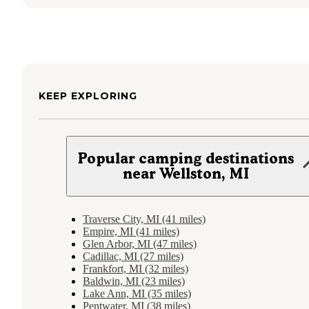
KEEP EXPLORING
Popular camping destinations
near Wellston, MI
Traverse City, MI (41 miles)
Empire, MI (41 miles)
Glen Arbor, MI (47 miles)
Cadillac, MI (27 miles)
Frankfort, MI (32 miles)
Baldwin, MI (23 miles)
Lake Ann, MI (35 miles)
Pentwater, MI (38 miles)