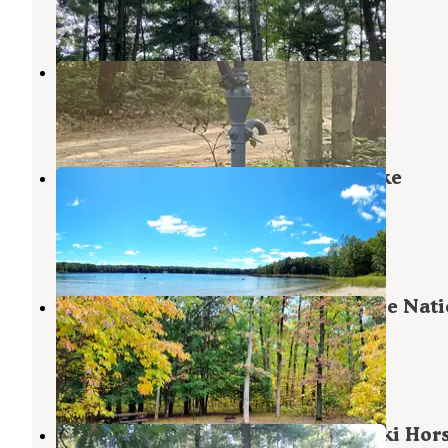
6 Reviews
13 Photos
Bear Track Campground
Wellston
,
Michigan
4 Reviews
12 Photos
Manistee National Forest Sand Lake
Recreation Area
Wellston
,
Michigan
1 Review
1 Photo
Sand Lake Campground — Manistee Nati
Forest
Wellston
,
Michigan
7 Reviews
11 Photos
Manistee National Forest Marzinski Hor