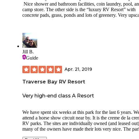
Nice shower and bathroom facilities, coin laundry, pool, a
There is a laundry facility. There are approximately 4 wash
camp store. The other side is the “luxury RV Resort” with
and 4 dryers. They allow you to use cash or an app. It is
concrete pads, grass, ponds and lots of greenery. Very upsca
approximately $2.25 to wash and $2 to dry a load.
They do not have a fenced in dog park. There are areas to 
dogs though.
Bugs/gnats were a small issue and bug spray was needed.
Jill B.
There is supposedly a mowed trail to hike off of the campground
Guide
(about 3 miles) but I was unable to locate it.
Some fun things to do outside of the campground are the s
Apr. 21, 2019
(Front Street) & water activities in Traverse City, the local
wineries/vineyards, and the DNR Outdoor Shooting range (5
Traverse Bay RV Resort
miles away & free to the public). We ate at Yankee Boy where
all of the locals hangout. Excellent food (no alcohol served)
Very high-end class A Resort
We have spent six weeks at this park for the last 6 years. W
attend a horse show circuit near by. It is the creme de la cr
RV parks. The sites are individually owned (and leased out
many of the owners have made their lots very nice. The par
limited to Class A, Fifth Wheels and Class C only. This par