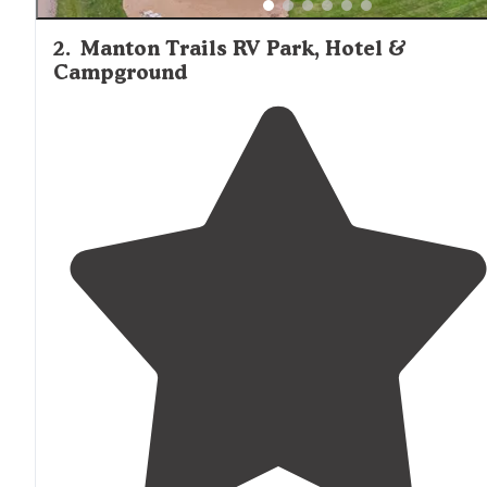
2
.
Manton Trails RV Park, Hotel &
Campground