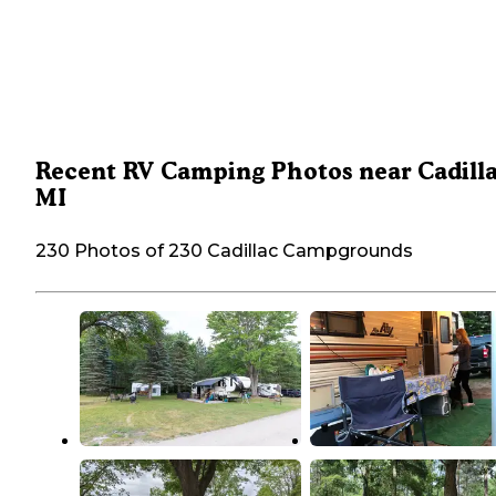
Recent RV Camping Photos near Cadilla
MI
230 Photos of 230 Cadillac Campgrounds