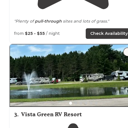
"Plenty of
pull-through
sites and lots of grass."
"A hidden gem
near
Cadillac
. It’s nice and
quiet
and
from
$25 - $55
/ night
Check Availability
clean, bathrooms aren’t too far from campsites.
Electri
hookups are provided and
fire pits
. We even got free
firewood. Fun visit!"
3
.
Vista Green RV Resort