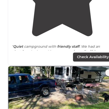
"
Quiet
campground with
friendly staff
. We had an
electric
only site and it was very
private
.
Facilities
were
extremely well maintained."
Check Availability
"Spacious,
level sites
. Great family atmosphere! Very
clean and well kept.
Close to
every kind of recreation
you can think of."