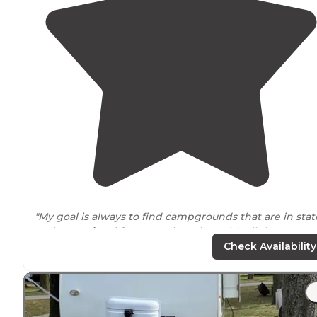
"My goal is always to find campgrounds that are in stat
park or
national forest
settings, but with all the
conveniences
of a
private
campground."
Check Availability
"They offer
full hookups
as well as 30 &
50 amp
service.
Nice shower and bathroom
facilities
, coin
laundry
, poo
and camp
store
."