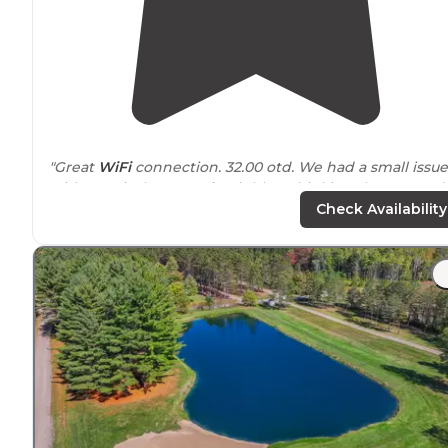
"Great
WiFi
connection. 32.00 otd. We had a small issue
with a typical
Seasonal
neighbor thinking they owned
the park but the Park Manager quickly handled the
Check Availability
issue and we had a good stay."
"Very kind operators when we were in a pickle with an
RV we rented and was very flexible with our
situation
.
Clean areas and
convenient
to Manton area."