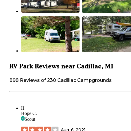
RV Park Reviews near Cadillac, MI
898 Reviews of 230 Cadillac Campgrounds
H
Hope C.
Scout
Aug. 6, 2021