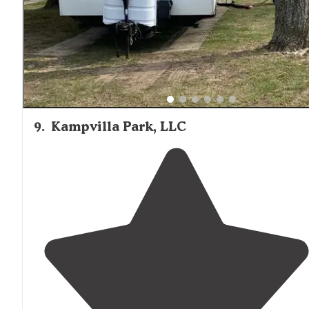
9
.
Kampvilla Park, LLC