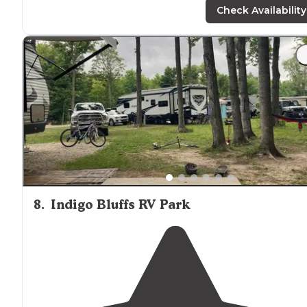
maintained and clean."
Check Availability
"The area was easy to
back in
to, bathrooms were clea
and nice, well lit. It’s a
quiet
campground for sure, but i
nice and dark at night to see the stars and you can get
good rest here."
8
.
Indigo Bluffs RV Park