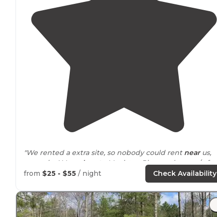
"We rented a extra site, so nobody could rent
near
us,
sooo nice! Very
close to
Manistee River and canoe/raft
liveries, very fun family togetherness activity."
from
$25 - $55
/ night
Check Availability