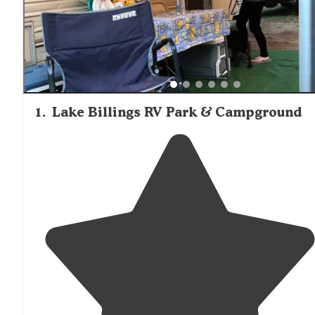
1
.
Lake Billings RV Park & Campground