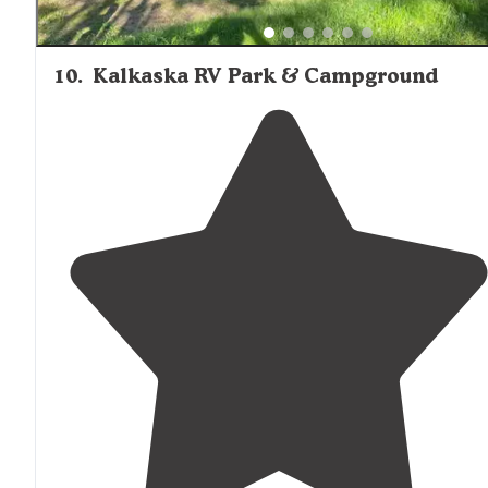
10
.
Kalkaska RV Park & Campground