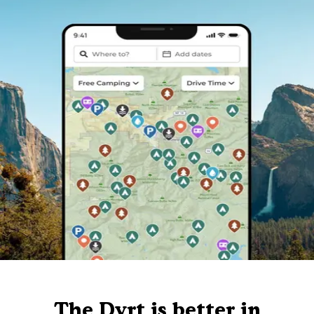
The Dyrt is better in