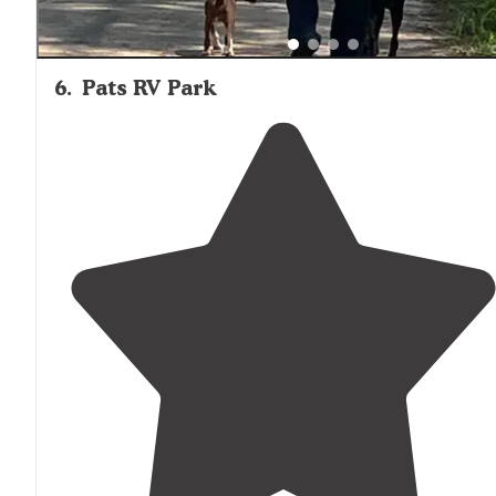
6
.
Pats RV Park