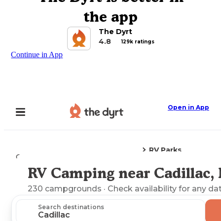
the app
The Dyrt
4.8
129k ratings
Continue in App
Open in App
RV Parks
Camping
Michigan
Cadillac, MI
RV Camping near Cadillac,
Explore the Map
230
campgrounds
· Check availability for any da
Search destinations