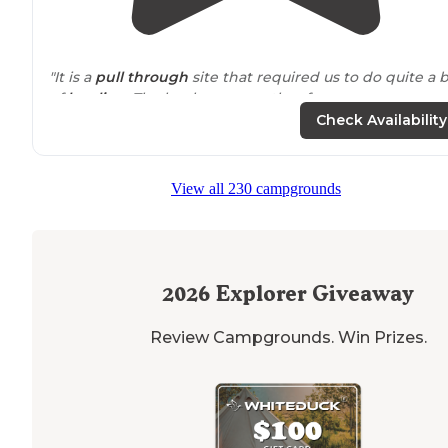
"It is a
pull through
site that required us to do quite a b
of
leveling
. The hookups are rather far away so we
needed extensions."
Check Availability
"
Pull through
full hook up
, everything worked great.
Nice
level
gravel spot. Clean
restroom
and
laundry
roo
View all 230 campgrounds
The host were friendly and helpful."
2026
Explorer Giveaway
Review Campgrounds. Win Prizes.