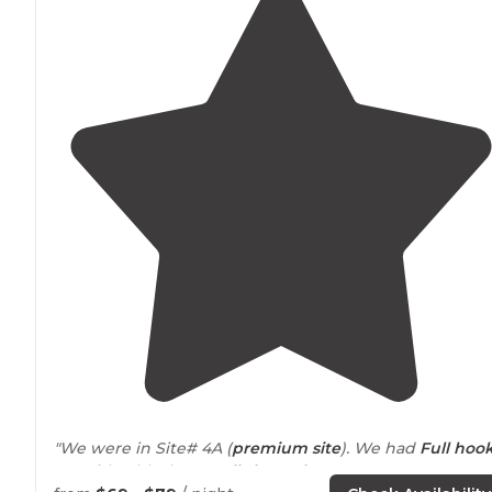
"We were in Site# 4A (
premium site
). We had
Full hook
up
with a blacktop
pull-through
.