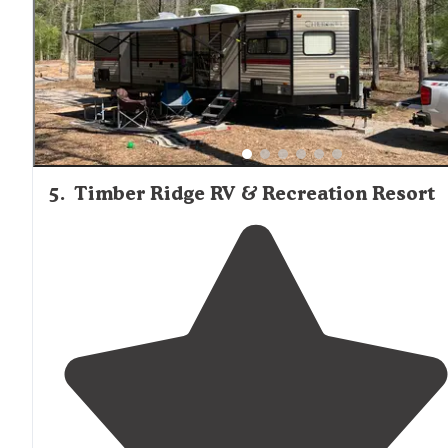
5
.
Timber Ridge RV & Recreation Resort