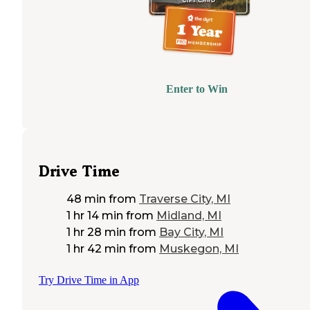
Enter to Win
Drive Time
48 min
from
Traverse City, MI
1 hr 14 min
from
Midland, MI
1 hr 28 min
from
Bay City, MI
1 hr 42 min
from
Muskegon, MI
Try Drive Time in App