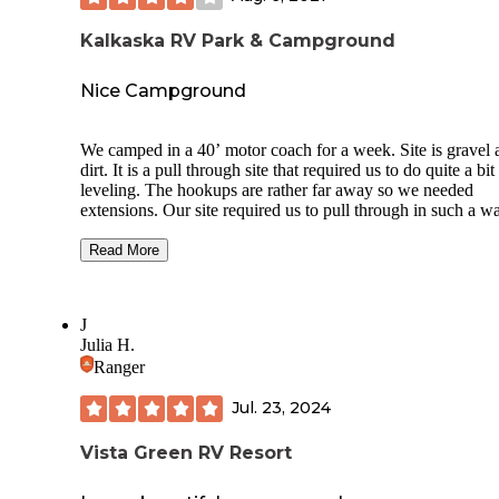
Kalkaska RV Park & Campground
Nice Campground
We camped in a 40’ motor coach for a week. Site is gravel 
dirt. It is a pull through site that required us to do quite a bit
leveling. The hookups are rather far away so we needed
extensions. Our site required us to pull through in such a w
that the hookups were on the opposite side of our coach. T
only have 15 full hookup sites and none were available for 
Read More
time frame. They have several long term tenants. Roads are
narrow but most sites are ample. They have a pump out ser
twice a week for $10 each time. Bathrooms, showers and
J
laundry available and are clean and nice. Staff is kind, helpf
Julia H.
and knowledgeable. Pool is heated. Wifi is through a third p
Ranger
and very inexpensive at $2 a day. Very family friendly with 
of children. Campground is clean and well maintained.
Jul. 23, 2024
Vista Green RV Resort