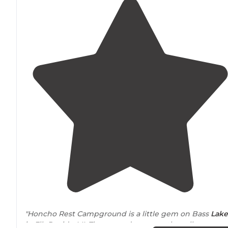
"Honcho Rest Campground is a little gem on Bass
Lake
in Elk Rapids, MI. The grounds are mostly well