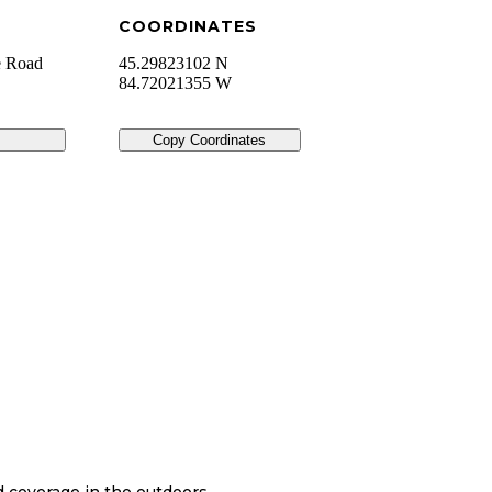
COORDINATES
e Road
45.29823102 N
84.72021355 W
Copy Coordinates