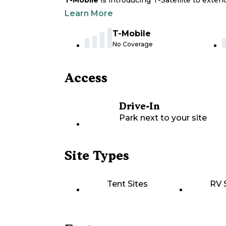
T-Mobile
is introducing T-Satellite to exte
Learn More
T-Mobile
No Coverage
Access
Drive-In
Park next to your site
Site Types
Tent Sites
RV 