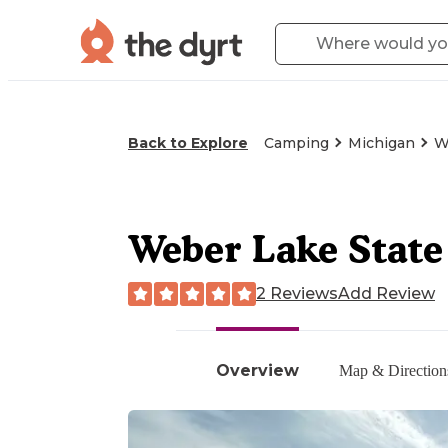
Back to Explore
Camping
Michigan
W
Weber Lake Stat
2 Reviews
Add Review
Overview
Map & Direction