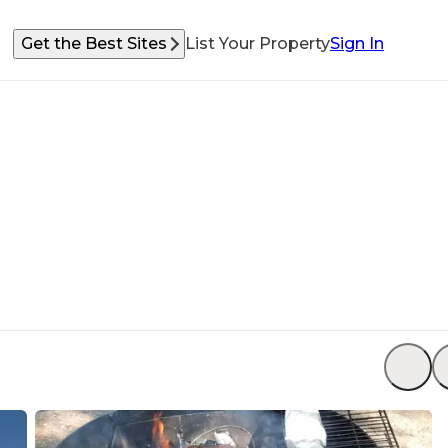
Get the Best Sites
List Your Property
Sign In