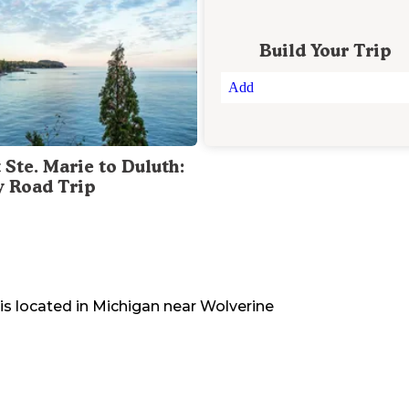
Build Your Trip
Add
 Ste. Marie to Duluth:
y Road Trip
is located in
Michigan
near
Wolverine