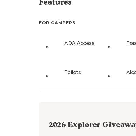
Features
FOR CAMPERS
ADA Access
Tra
Toilets
Alc
2026
Explorer Giveawa