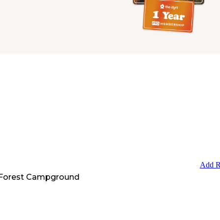
Add R
 Forest Campground