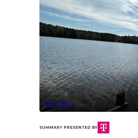
View 7 Photos
SUMMARY PRESENTED BY