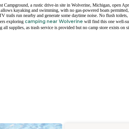
t Campground, a rustic drive-in site in Wolverine, Michigan, open Apr
e allows kayaking and swimming, with no gas-powered boats permitted,
V trails run nearby and generate some daytime noise. No flush toilets,
camping near Wolverine
pers exploring
will find this one well-su
all supplies, as trash service is provided but no camp store exists on si