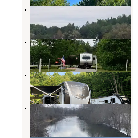
The Village Campground
Wolverine
,
Michigan
1 Review
3 Photos
Camp Petosega
Alanson
,
Michigan
9 Reviews
21 Photos
Maple Ridge Homestead
Conway
,
Michigan
3 Photos
Sturgeon Valley Campground
Wolverine
,
Michigan
2 Reviews
21 Photos