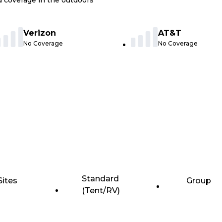
nd coverage in the outdoors
Verizon
AT&T
No Coverage
No Coverage
Standard
Sites
Group
(Tent/RV)