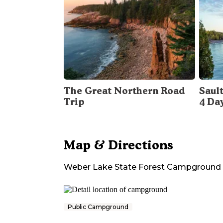
The Great Northern Road
Sault
Trip
4 Da
Map & Directions
Weber Lake State Forest Campground
Public Campground