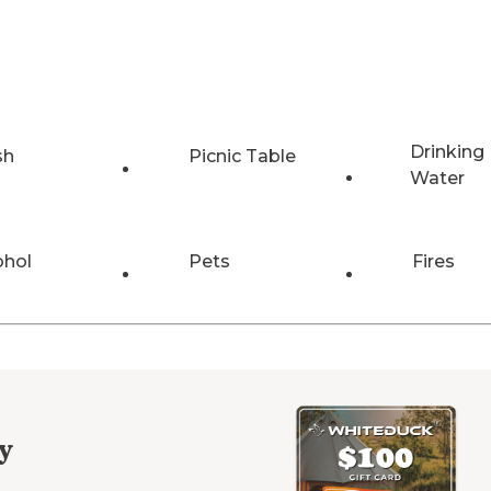
Drinking
sh
Picnic Table
Water
ohol
Pets
Fires
y