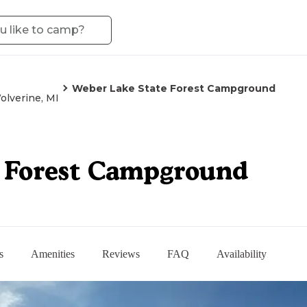
Weber Lake State Forest Campground
olverine, MI
e Forest Campground
s
Amenities
Reviews
FAQ
Availability