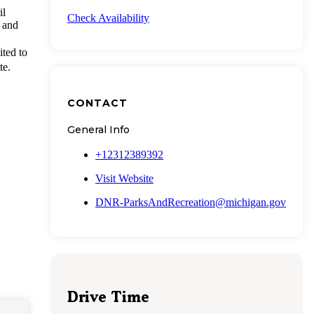
il
Check Availability
 and
ited to
te.
CONTACT
General Info
+12312389392
Visit Website
DNR-ParksAndRecreation@michigan.gov
Drive Time