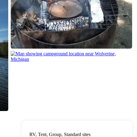
RV, Tent, Group, Standard sites