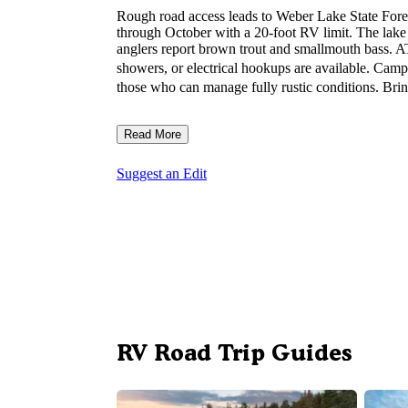
Rough road access leads to Weber Lake State Fores
through October with a 20-foot RV limit. The lak
anglers report brown trout and smallmouth bass. AT
showers, or electrical hookups are available. Cam
those who can manage fully rustic conditions. Bring 
Read More
Suggest an Edit
RV Road Trip Guides