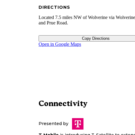
DIRECTIONS
Located 7.5 miles NW of Wolverine via Wolverin
and Prue Road.
Copy Directions
Open in Google Maps
Connectivity
Presented by