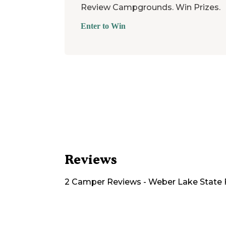
Review Campgrounds. Win Prizes.
Enter to Win
Reviews
2
Camper
Reviews
-
Weber Lake State