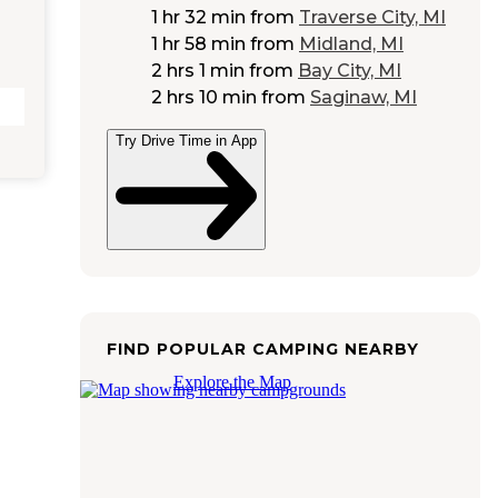
1 hr 32 min
from
Traverse City, MI
1 hr 58 min
from
Midland, MI
2 hrs 1 min
from
Bay City, MI
2 hrs 10 min
from
Saginaw, MI
Try Drive Time in App
FIND POPULAR CAMPING NEARBY
Explore the Map