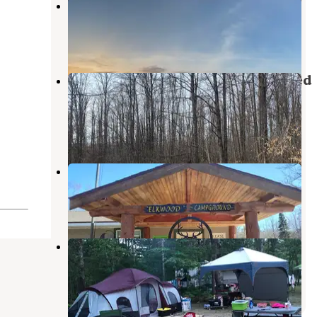
Burt Lake State Park Campground
Indian River
,
Michigan
21 Reviews
43 Photos
Pigeon River State Forest dispersed
camping
Vanderbilt
,
Michigan
1 Review
3 Photos
Elkwood Campground
Wolverine
,
Michigan
3 Reviews
9 Photos
Michigan Oaks Camping Resort
Afton
,
Michigan
2 Reviews
1 Photo