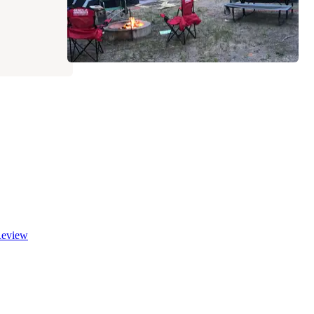
eview