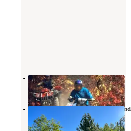
Chandler Hill Campground
Wolverine
,
Michigan
2 Reviews
5 Photos
Haakwood State Forest Campground
Wolverine
,
Michigan
7 Reviews
24 Photos