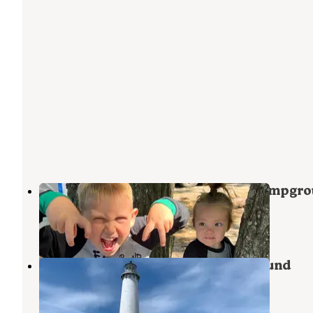
Town Corner Lake State Forest Campgr
Johannesburg
,
Michigan
4 Reviews
16 Photos
Round Lake State Forest Campground
Vanderbilt
,
Michigan
3 Reviews
27 Photos