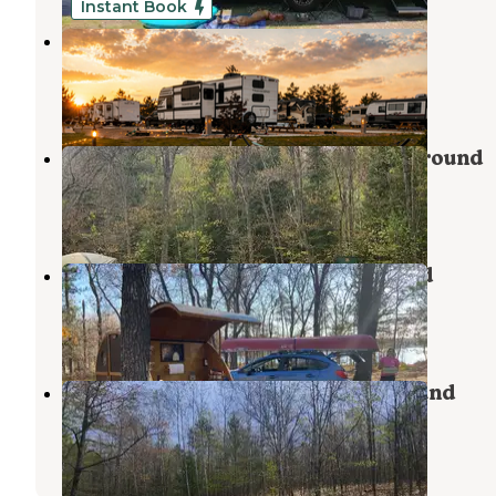
Instant Book
Alpen Bluffs Outdoor Resort
Gaylord
,
Michigan
2 Reviews
24 Photos
Jackson Lake State Forest Campground
Atlanta
,
Michigan
4 Reviews
36 Photos
Clear Lake State Park Campground
Atlanta
,
Michigan
9 Reviews
43 Photos
Avery Lake State Forest Campground
Atlanta
,
Michigan
5 Reviews
22 Photos