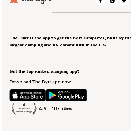
The Dyrt is the app to get the best campsites, built by th
largest camping and RV community in the U.S.
Got the top ranked camping app?
Download The Dyrt app now
4.8
129k ratings