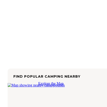
FIND POPULAR CAMPING NEARBY
Explore the Map