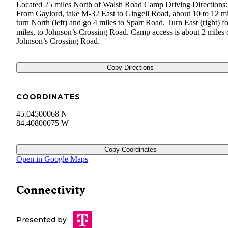
Located 25 miles North of Walsh Road Camp Driving Directions:
From Gaylord, take M-32 East to Gingell Road, about 10 to 12 mi
turn North (left) and go 4 miles to Sparr Road. Turn East (right) fo
miles, to Johnson’s Crossing Road. Camp access is about 2 miles 
Johnson’s Crossing Road.
Copy Directions
COORDINATES
45.04500068 N
84.40800075 W
Copy Coordinates
Open in Google Maps
Connectivity
Presented by