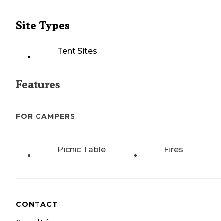
Site Types
Tent Sites
Features
FOR CAMPERS
Picnic Table
Fires
CONTACT