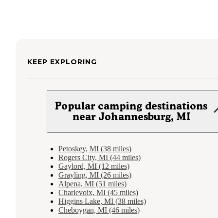
KEEP EXPLORING
Popular camping destinations
near Johannesburg, MI
Petoskey, MI (38 miles)
Rogers City, MI (44 miles)
Gaylord, MI (12 miles)
Grayling, MI (26 miles)
Alpena, MI (51 miles)
Charlevoix, MI (45 miles)
Higgins Lake, MI (38 miles)
Cheboygan, MI (46 miles)