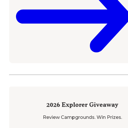
2026
Explorer Giveaway
Review Campgrounds. Win Prizes.