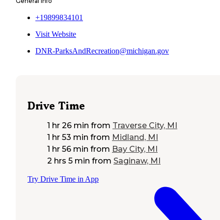
General Info
+19899834101
Visit Website
DNR-ParksAndRecreation@michigan.gov
Drive Time
1 hr 26 min
from
Traverse City, MI
1 hr 53 min
from
Midland, MI
1 hr 56 min
from
Bay City, MI
2 hrs 5 min
from
Saginaw, MI
Try Drive Time in App