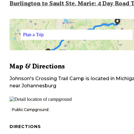
Burlington to Sault Ste. Marie: 4 Day Road 
Plan a Trip
Map & Directions
Johnson's Crossing Trail Camp
is located in
Michig
near
Johannesburg
Public Campground
DIRECTIONS