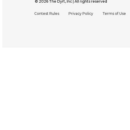
©
2026
The Dyrt, Inc | All rights reserved
Contest Rules
Privacy Policy
Terms of Use