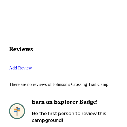
Reviews
Add Review
There are no reviews of
Johnson's Crossing Trail Camp
Earn an Explorer Badge!
Be the first person to review this
campground!