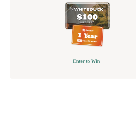
Enter to Win