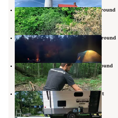
Big Bear Lake State Forest Campground
Johannesburg
,
Michigan
4 Reviews
7 Photos
Pigeon Bridge State Forest Campground
Vanderbilt
,
Michigan
2 Reviews
9 Photos
Pigeon River State Forest Campground
Wolverine
,
Michigan
7 Reviews
26 Photos
Pickerel Lake (Otsego) State Forest
Campground
Vanderbilt
,
Michigan
5 Reviews
10 Photos