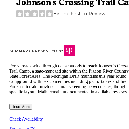
Johnson's Crossing Trail C
Be The First to Review
SUMMARY PRESENTED BY
Forest roads wind through dense woods to reach Johnson's Cross
Trail Camp, a state-managed site within the Pigeon River Country
State Forest Area. The Michigan DNR maintains this year-round
campground with basic amenities including picnic tables and fire r
Forested terrain provides natural screening between sites, though
specific layout details remain undocumented in available reviews.
Read More
Check Availability
Suggest an Edit