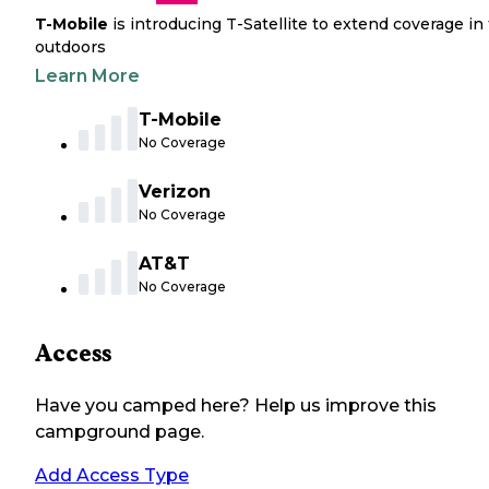
T-Mobile
is introducing T-Satellite to extend coverage in
outdoors
Learn More
T-Mobile
No Coverage
Verizon
No Coverage
AT&T
No Coverage
Access
Have you camped here? Help us improve this
campground page.
Add Access Type