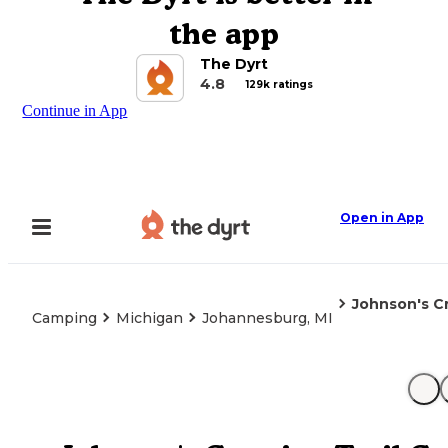
the app
The Dyrt
4.8
129k ratings
Continue in App
Open in App
Johnson's C
Camping
Michigan
Johannesburg, MI