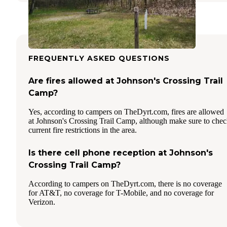
FREQUENTLY ASKED QUESTIONS
Are fires allowed at Johnson's Crossing Trail
Camp?
Yes, according to campers on TheDyrt.com, fires are allowed
at Johnson's Crossing Trail Camp, although make sure to che
current fire restrictions in the area.
Is there cell phone reception at Johnson's
Crossing Trail Camp?
According to campers on TheDyrt.com, there is no coverage
for AT&T, no coverage for T-Mobile, and no coverage for
Verizon.