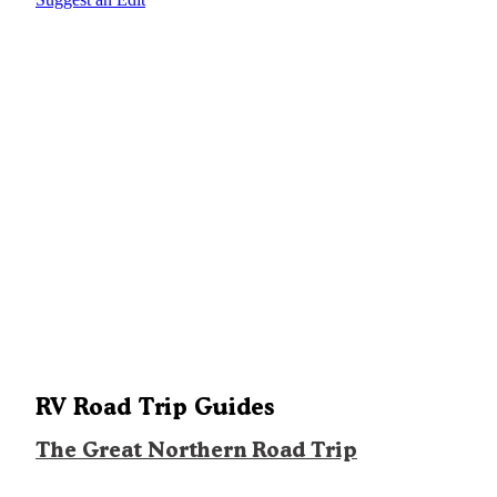
RV Road Trip Guides
The Great Northern Road Trip