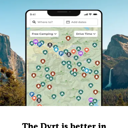
The Dyrt is better in