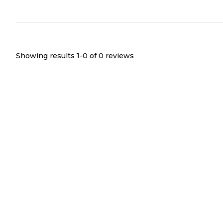
Showing results 1-
0
of
0
reviews