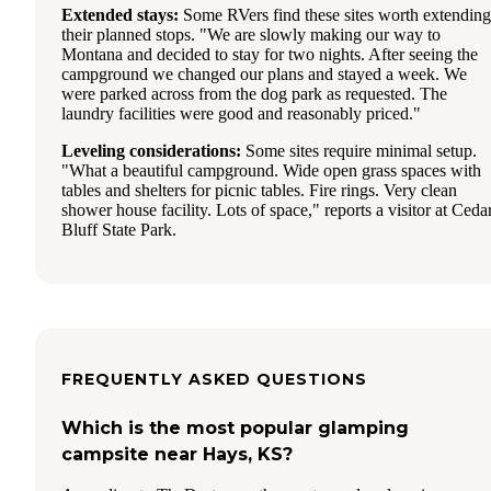
Extended stays:
Some RVers find these sites worth extending
their planned stops. "We are slowly making our way to
Montana and decided to stay for two nights. After seeing the
campground we changed our plans and stayed a week. We
were parked across from the dog park as requested. The
laundry facilities were good and reasonably priced."
Leveling considerations:
Some sites require minimal setup.
"What a beautiful campground. Wide open grass spaces with
tables and shelters for picnic tables. Fire rings. Very clean
shower house facility. Lots of space," reports a visitor at Ceda
Bluff State Park.
FREQUENTLY ASKED QUESTIONS
Which is the most popular glamping
campsite near Hays, KS?