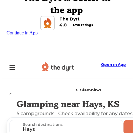
the app
The Dyrt
4.8
129k ratings
Continue in App
Open in App
Glamping
Camping
Kansas
Hays, KS
Glamping near Hays, KS
Explore the Map
5
campgrounds
· Check availability for any dates
Search destinations