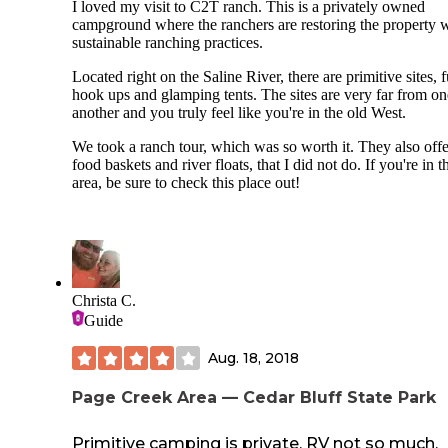
I loved my visit to C2T ranch. This is a privately owned
campground where the ranchers are restoring the property 
sustainable ranching practices.
Located right on the Saline River, there are primitive sites, f
hook ups and glamping tents. The sites are very far from on
another and you truly feel like you're in the old West.
We took a ranch tour, which was so worth it. They also offe
food baskets and river floats, that I did not do. If you're in t
area, be sure to check this place out!
Christa C.
Guide
Aug. 18, 2018
Page Creek Area — Cedar Bluff State Park
Primitive camping is private, RV not so much.