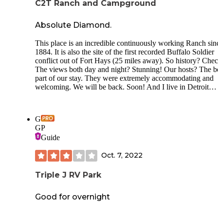
C2T Ranch and Campground
Absolute Diamond.
This place is an incredible continuously working Ranch sin
1884. It is also the site of the first recorded Buffalo Soldier
conflict out of Fort Hays (25 miles away). So history? Che
The views both day and night? Stunning! Our hosts? The b
part of our stay. They were extremely accommodating and
welcoming. We will be back. Soon! And I live in Detroit…
G
GP
Guide
Oct. 7, 2022
Triple J RV Park
Good for overnight