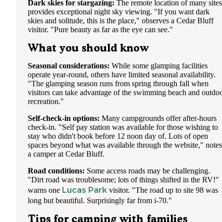
Dark skies for stargazing:
The remote location of many sites
provides exceptional night sky viewing. "If you want dark
skies and solitude, this is the place," observes a Cedar Bluff
visitor. "Pure beauty as far as the eye can see."
What you should know
Seasonal considerations:
While some glamping facilities
operate year-round, others have limited seasonal availability.
"The glamping season runs from spring through fall when
visitors can take advantage of the swimming beach and outdo
recreation."
Self-check-in options:
Many campgrounds offer after-hours
check-in. "Self pay station was available for those wishing to
stay who didn't book before 12 noon day of. Lots of open
spaces beyond what was available through the website," notes
a camper at Cedar Bluff.
Road conditions:
Some access roads may be challenging.
"Dirt road was troublesome; lots of things shifted in the RV!"
Lucas Park
warns one
visitor. "The road up to site 98 was
long but beautiful. Surprisingly far from i-70."
Tips for camping with families