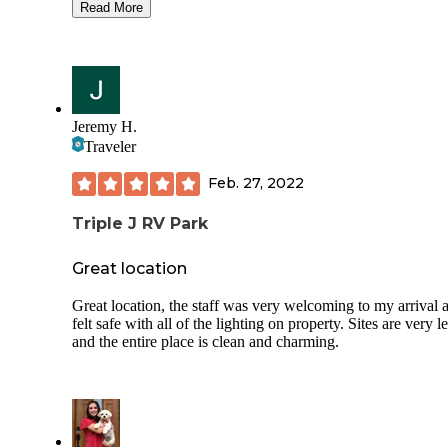
hookup. the lake is gorgeous and since we are here on a
Read More
Wednesday, it is super quiet. While there are others here, w
all so far apart it feels like we’ve got the lake to ourselves. 
flat, no leveling blocks required. It is fairly packed large gra
Electricity has been steady/dependable. The bathhouse is a
stall/one shower deal for men and women.
Jeremy H.
Traveler
Feb. 27, 2022
Triple J RV Park
Great location
Great location, the staff was very welcoming to my arrival 
felt safe with all of the lighting on property. Sites are very l
and the entire place is clean and charming.