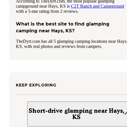
According to TheDyrt.com, the most popular glamping
campground near Hays, KS is
C2T Ranch and Campground
with a 5-star rating from 2 reviews.
What is the best site to find glamping
camping near Hays, KS?
TheDyrt.com has all 5 glamping camping locations near Hays
KS, with real photos and reviews from campers.
KEEP EXPLORING
Short-drive glamping near Hays,
KS