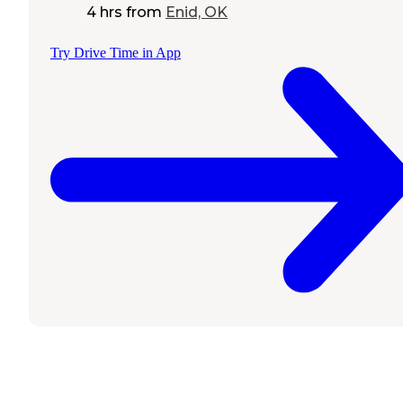
4 hrs
from
Enid, OK
Try Drive Time in App