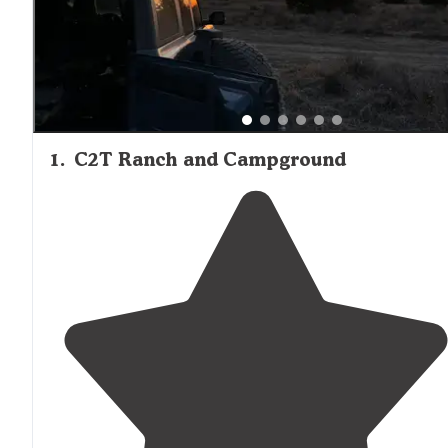
1
.
C2T Ranch and Campground