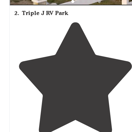
2
.
Triple J RV Park