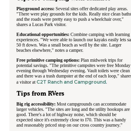
Playground access:
Several sites offer dedicated play areas.
"There were play grounds for the kids. Really nice clean bath
and the roads were pretty easy to push a wheelchair over,"
shares a Lucas Park visitor.
Educational opportunities:
Combine camping with learning
experiences. "We were able to launch our kayaks easily lets s
50 ft down. Was a small beach as well by the site. Larger
beaches elsewhere," notes a camper.
Free primitive camping options:
Plan midweek trips for
potential savings. "The primitive campsites were free Monday
evening through Wednesday evening. Vault toilets were clean
and there was a trash dumpster at the end of each loop," share
C2T Ranch and Campground
a visitor at
.
Tips from RVers
Big rig accessibility:
Most campgrounds can accommodate
larger vehicles. "The sites are long and the utility hookups are
good. There's a lot of highway noise, which should be
expected since it's extremely close to I70. This was a handy
and reasonably priced stop on our cross country journey."