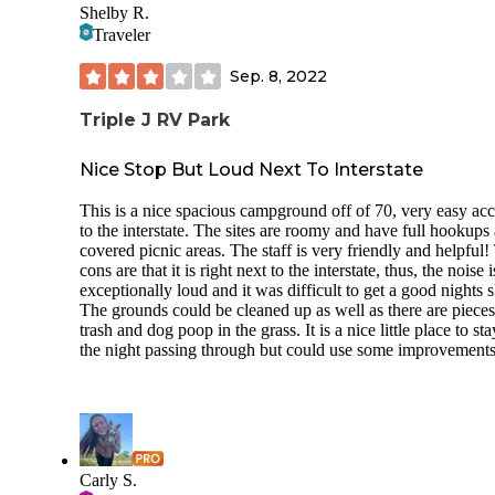
Shelby R.
Traveler
Sep. 8, 2022
Triple J RV Park
Nice Stop But Loud Next To Interstate
This is a nice spacious campground off of 70, very easy acc
to the interstate. The sites are roomy and have full hookups
covered picnic areas. The staff is very friendly and helpful!
cons are that it is right next to the interstate, thus, the noise i
exceptionally loud and it was difficult to get a good nights s
The grounds could be cleaned up as well as there are pieces
trash and dog poop in the grass. It is a nice little place to sta
the night passing through but could use some improvements
Carly S.