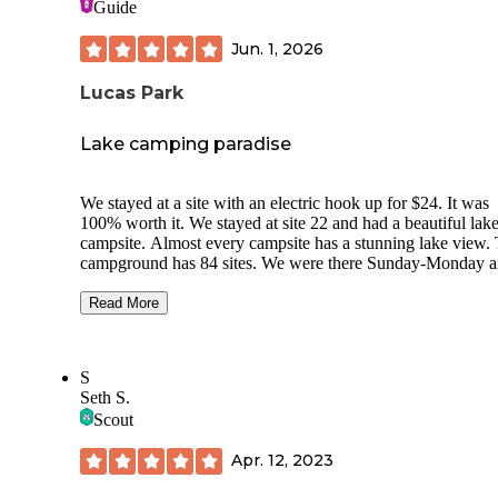
Guide
Jun. 1, 2026
Lucas Park
Lake camping paradise
We stayed at a site with an electric hook up for $24. It was
100% worth it. We stayed at site 22 and had a beautiful lake
campsite. Almost every campsite has a stunning lake view. 
campground has 84 sites. We were there Sunday-Monday 
had a few neighbors that were friendly. You don’t feel stac
on top of one another. There was the cleanest pit toilet I’ve 
Read More
seen just a short walk from camp. There was even a bathho
with 5-7 clean roomy showers with warm/hot water with n
time limit. We had access to put in our paddle boards from 
S
different places super close to our campsite. We got to spen
Seth S.
morning on the water watch the fish leap out of the water. 
Scout
host were very friendly and were around if we needed anyt
which we did not. I would highly recommend staying here. 
Apr. 12, 2023
was well worth the money.