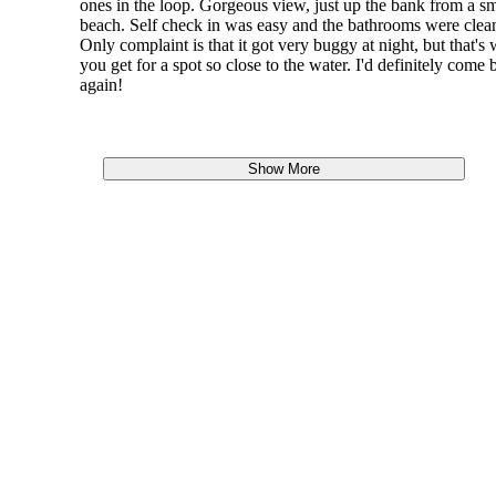
ones in the loop. Gorgeous view, just up the bank from a sm
beach. Self check in was easy and the bathrooms were clea
Only complaint is that it got very buggy at night, but that's
you get for a spot so close to the water. I'd definitely come 
again!
Show More