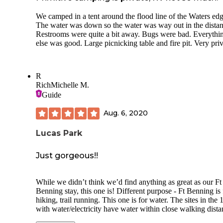
We camped in a tent around the flood line of the Waters edg
The water was down so the water was way out in the distan
Restrooms were quite a bit away. Bugs were bad. Everythi
else was good. Large picnicking table and fire pit. Very pri
R
RichMichelle M.
Guide
Aug. 6, 2020
Lucas Park
Just gorgeous!!
While we didn’t think we’d find anything as great as our Ft
Benning stay, this one is! Different purpose - Ft Benning is 
hiking, trail running. This one is for water. The sites in the 
with water/electricity have water within close walking dist
but no hookup. The water/electricity in the 40s have water