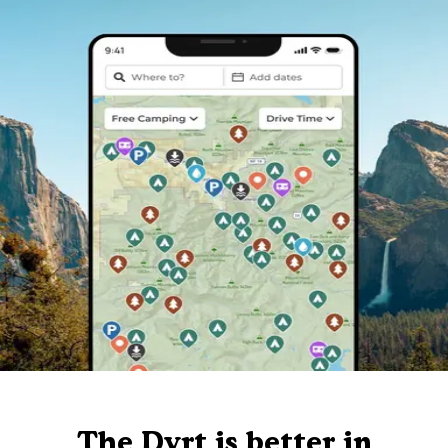
The Dyrt is better in