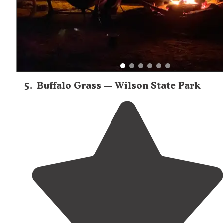
a stunning
lake
view."
5
.
Buffalo Grass — Wilson State Park