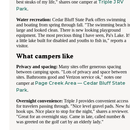
Triple J RV
best steaks of my life," shares one camper at
Park
.
Water recreation:
Cedar Bluff State Park offers swimming
and boating from spring through fall. "The swimming beach i
large and looked clean. There is new looking playground
equipment. The most precious thing I have seen, Pa's Lake. It'
a little lake built for disabled and youths to fish in," reports a
visitor.
What campers like
Privacy and spacing:
Many sites offer generous spacing
between camping spots. "Lots of privacy and space between
sites. Bathrooms good and Verizon service ok," notes one
Page Creek Area — Cedar Bluff State
camper at
Park
.
Overnight convenience:
Triple J provides convenient access
for travelers passing through. "Nice level gravel pads. New ful
hook ups. Nice place to stop for the night," shares a reviewer.
"Great for an overnight stay. Came in late, called number &
was greeted on the golf cart by an elderly lady."