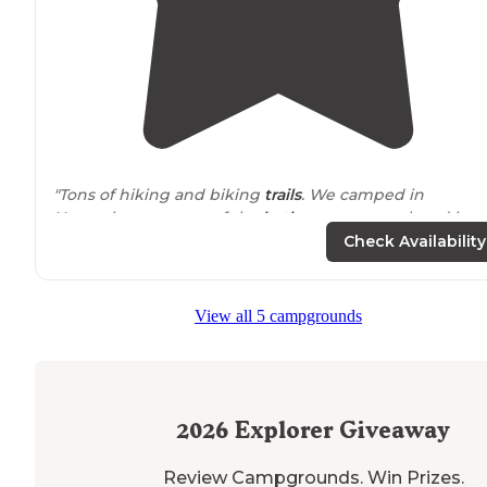
"Tons of hiking and biking
trails
. We camped in
November so some of the
bathrooms
were closed but
there was one open
bathroom
facility that was drivabl
Check Availability
with hot showers."
"We found a space
tucked
nicely into the trees to affo
View all 5 campgrounds
privacy. The
lake
was only about a minute
walk
, and if
you don't mind a little climb down some rocks,
swimming is allowed."
2026
Explorer Giveaway
Review Campgrounds. Win Prizes.