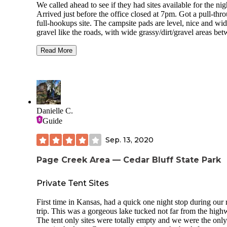
We called ahead to see if they had sites available for the nig
Arrived just before the office closed at 7pm. Got a pull-thr
full-hookups site. The campsite pads are level, nice and wid
gravel like the roads, with wide grassy/dirt/gravel areas be
and beautiful mature shade trees everywhere. Also several
friendly cats acting as camp hosts, welcoming us at the offi
Read More
when we checked in, greeting us every time we stepped out
our rig, and checking out all the campsites and trees regular
Our site had a picnic table and a clay/Terra cotta statue of a
eating honey, with a hole in his belly as a small fire ring. M
sites had a covered picnic table. Full hookups worked fine.
Danielle C.
Bathrooms were ok; dead crickets on the floor.
Guide
We would stay here again.
Sep. 13, 2020
Page Creek Area — Cedar Bluff State Park
Private Tent Sites
First time in Kansas, had a quick one night stop during our 
trip. This was a gorgeous lake tucked not far from the high
The tent only sites were totally empty and we were the only