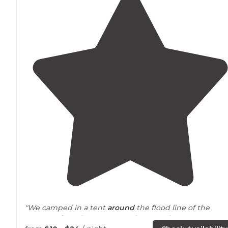
"We camped in a tent
around
the flood line of the
Waters
edge
. The water was down so the water was w