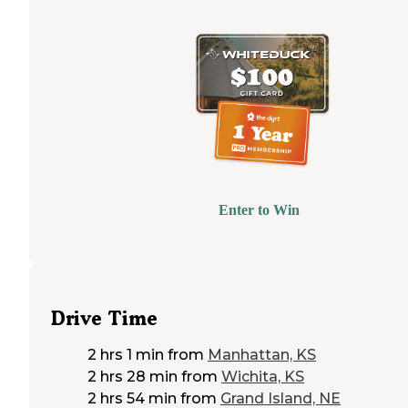
Enter to Win
Drive Time
2 hrs 1 min
from
Manhattan, KS
2 hrs 28 min
from
Wichita, KS
2 hrs 54 min
from
Grand Island, NE