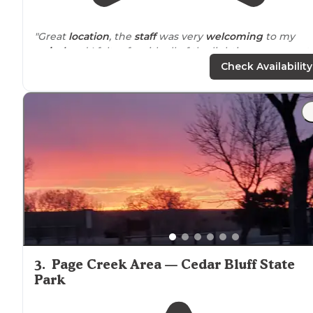
"Great
location
, the
staff
was very
welcoming
to my
arrival
and I felt safe with all of the lighting on property
Sites are very level and the entire place is clean and
Check Availability
charming."
"Super friendly folks and their
pets
are sweet as can be
Walked
5 mins up to Meridy’s for dinner and had one o
the best steaks of my life."
3
.
Page Creek Area — Cedar Bluff State
Park