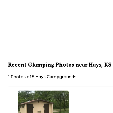
Recent Glamping Photos near Hays, KS
1 Photos of 5 Hays Campgrounds