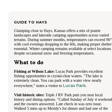
GUIDE TO
HAYS
Glamping close to Hays, Kansas offers a mix of prairie
landscapes and lakeside camping opportunities across varied
terrains. During summer months, temperatures can exceed 90
with cool evenings dropping to the 60s, making proper shelter
essential. Winter camping remains available at select locations
despite occasional snow and freezing temperatures.
What to do
Fishing at Wilson Lake:
Lucas Park provides excellent
fishing opportunities in crystal-clear waters. "The lake is
extremely clean. You can park with a water view nearly
Lucas Park
everywhere," notes a visitor to
.
Visit historic sites:
Triple J RV Park puts you near local
history and dining options. "Called Sunday of July 4 weekend
and the owners answered. Late check in was zero issue.
Walked 5 mins up to Meridy's for dinner and had one of the