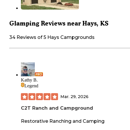
Glamping Reviews near Hays, KS
34 Reviews of 5 Hays Campgrounds
Kathy B.
Legend
Mar. 29, 2026
C2T Ranch and Campground
Restorative Ranching and Camping