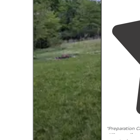
"Preparation 
different
dista