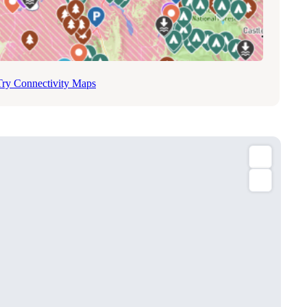
Try Connectivity Maps