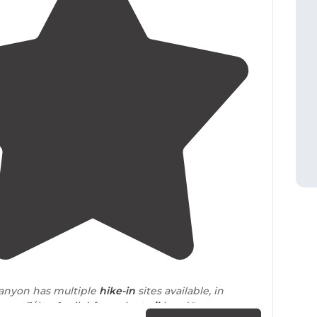
4.6
(
8
)
Canyon has multiple
hike-in
sites available, in
nces
(1/4 to 1 mile) from the
trail
head."