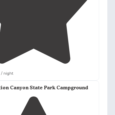
3.0
(
1
)
2
/ night
tion Canyon State Park Campground