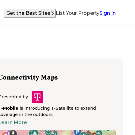
Get the Best Sites
List Your Property
Sign In
Connectivity Maps
Presented by
T-Mobile
is introducing T-Satellite to extend
coverage in the outdoors
Learn More