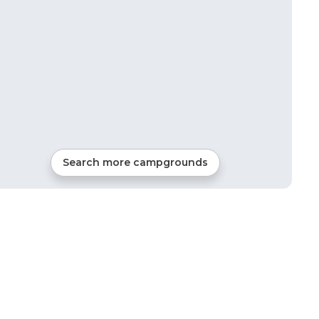
Search more campgrounds
32
mi from
Honey Creek
Tents