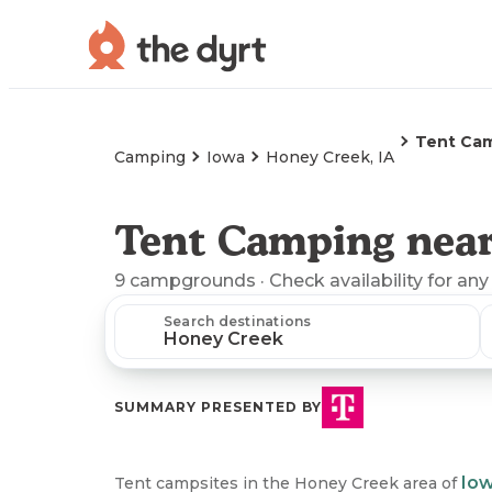
Tent Ca
Camping
Iowa
Honey Creek, IA
Tent Camping near
9
campgrounds
· Check availability for any
Search destinations
SUMMARY PRESENTED BY
Io
Tent campsites in the Honey Creek area of