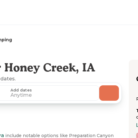
mping
 Honey Creek, IA
 dates.
Add dates
Anytime
wa
include notable options like Preparation Canyon