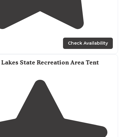
5.0
(
1
)
3
Check Availability
Lakes State Recreation Area Tent