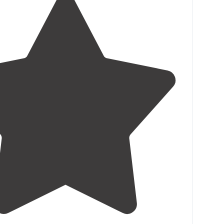
1.5
(
2
)
3