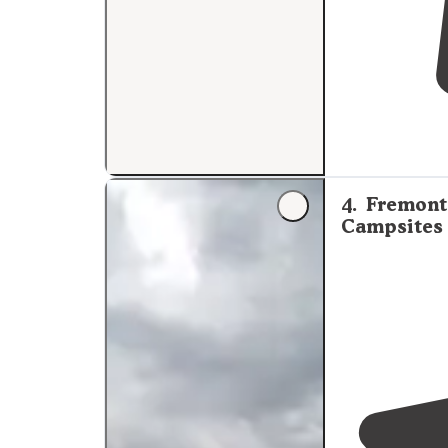
4
.
Fremont 
Campsites