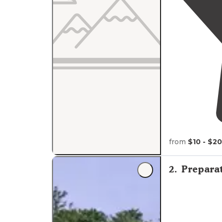
from
$10 - $20
2
.
Prepara