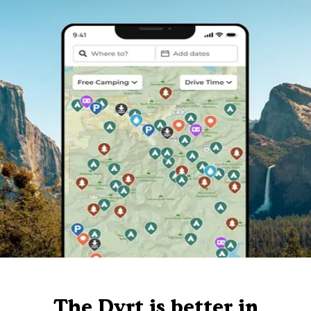
The Dyrt is better in