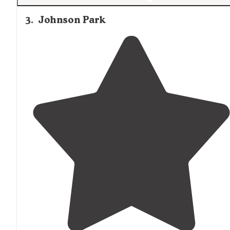
3
.
Johnson Park