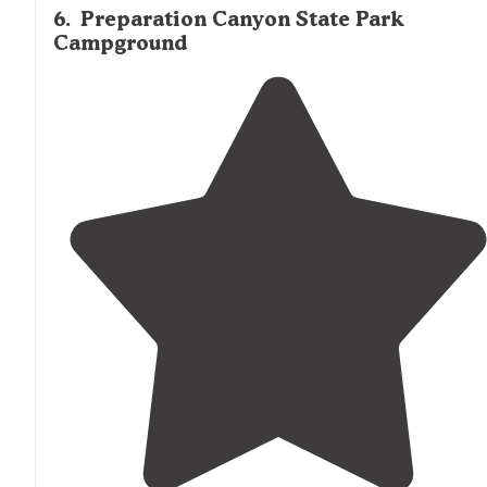
6
.
Preparation Canyon State Park
Campground