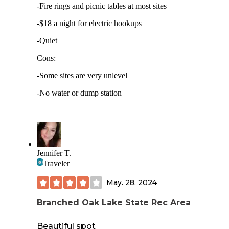
-Fire rings and picnic tables at most sites
-$18 a night for electric hookups
-Quiet
Cons:
-Some sites are very unlevel
-No water or dump station
Jennifer T.
Traveler
May. 28, 2024
Branched Oak Lake State Rec Area
Beautiful spot