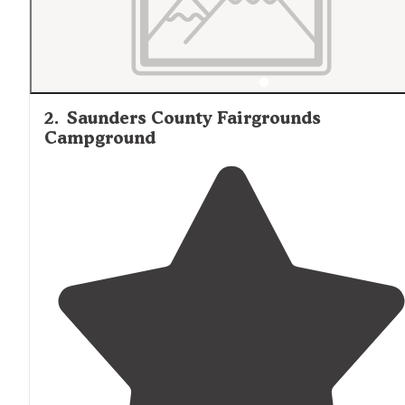
2
.
Saunders County Fairgrounds
Campground