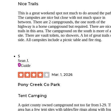
Nice Trails
This is a great weekend spot not much to do around the par
The campsites are nice but close with not much space in
between. There are 2 campgrounds, the one north of the
highway is a horse campground but required. There are nic
trails in this area. The campground on the south is more of a
site. There are vault toliets, no showers. A lot of great trails 
side. All campsites include a picnic table and fire ring.
S
Sean J.
Guide
Mar. 1, 2026
Pony Creek Co Park
Tent Camping
A quiet county owned campground not too far from I-29. T
area has a few tent sites with tables/fire rings along with fou