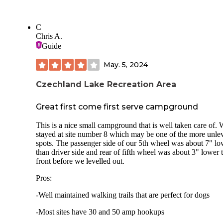
C
Chris A.
Guide
May. 5, 2024
Czechland Lake Recreation Area
Great first come first serve campground
This is a nice small campground that is well taken care of.
stayed at site number 8 which may be one of the more unle
spots. The passenger side of our 5th wheel was about 7" lo
than driver side and rear of fifth wheel was about 3" lower 
front before we levelled out.
Pros:
-Well maintained walking trails that are perfect for dogs
-Most sites have 30 and 50 amp hookups