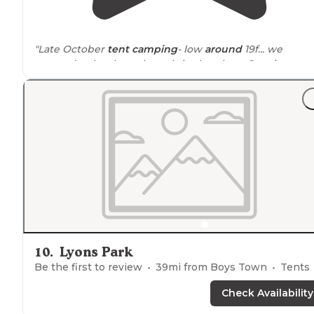
"Late October
tent camping
- low
around
19f... we
seemed to be the only souls in the place. Our site was 
few hundred yards from the
lake
, and we had a great
morning
walk
."
10
.
Lyons Park
Be the first to review
39
mi from
Boys Town
Tents
Check Availability