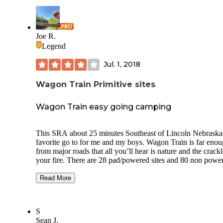
Joe R.
Legend
Jul. 1, 2018
Wagon Train Primitive sites
Wagon Train easy going camping
This SRA about 25 minutes Southeast of Lincoln Nebraska 
favorite go to for me and my boys. Wagon Train is far enough
from major roads that all you’ll hear is nature and the crackl
your fire. There are 28 pad/powered sites and 80 non powered,
non pad sites for basic tent camping. If you want a sad spot
reserve early. This SRA experienced a tornado a few years
Read More
and many trees were lost. Those trees are in a pile near the non
pad sites though, so claiming free fire wood is easy if you 
saw. Potable water is available and vaulted toilets are a short
S
walk from the non powered sites. If you RV you’ll also have
Sean J.
access to a dump station. There is a short hiking trail but nothing