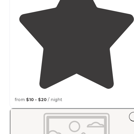
from
$10 - $20
/ night