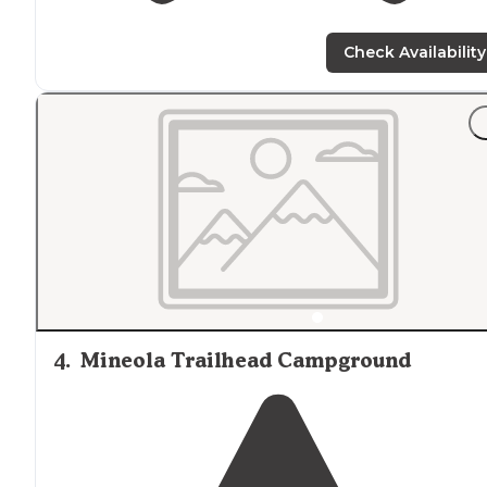
Check Availability
4
.
Mineola Trailhead Campground