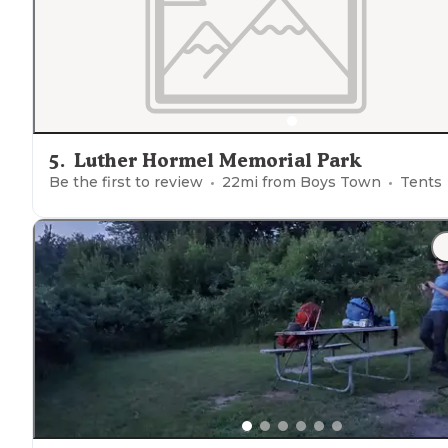
5
.
Luther Hormel Memorial Park
Be the first to review
22
mi from
Boys Town
Tents