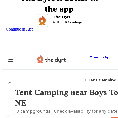
the app
The Dyrt
4.8
129k ratings
Continue in App
Open in App
Tent Camping
Camping
Nebraska
Boys Town, NE
Tent Camping near Boys T
Explore the Map
NE
10
campgrounds
· Check availability for any date