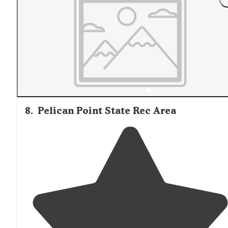
8
.
Pelican Point State Rec Area