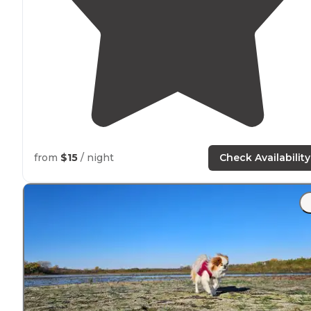
from
$15
/ night
Check Availability