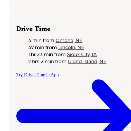
Drive Time
4 min
from
Omaha, NE
47 min
from
Lincoln, NE
1 hr 23 min
from
Sioux City, IA
2 hrs 2 min
from
Grand Island, NE
Try Drive Time in App