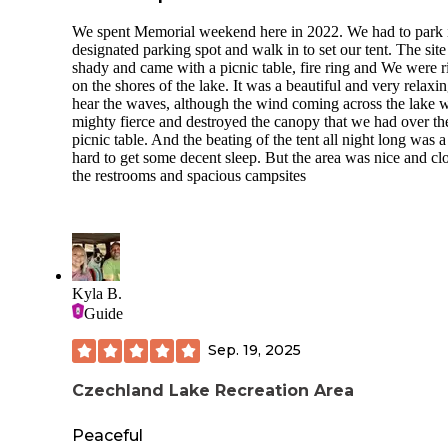
We spent Memorial weekend here in 2022. We had to park 
designated parking spot and walk in to set our tent. The sit
shady and came with a picnic table, fire ring and We were r
on the shores of the lake. It was a beautiful and very relaxin
hear the waves, although the wind coming across the lake 
mighty fierce and destroyed the canopy that we had over th
picnic table. And the beating of the tent all night long was a l
hard to get some decent sleep. But the area was nice and clo
the restrooms and spacious campsites
Kyla B.
Guide
Sep. 19, 2025
Czechland Lake Recreation Area
Peaceful