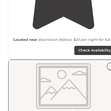
"
Located
near
downtown Wahoo. $20 per night for full
hookup. Appear to be approximately 40 sites."
Check Availability