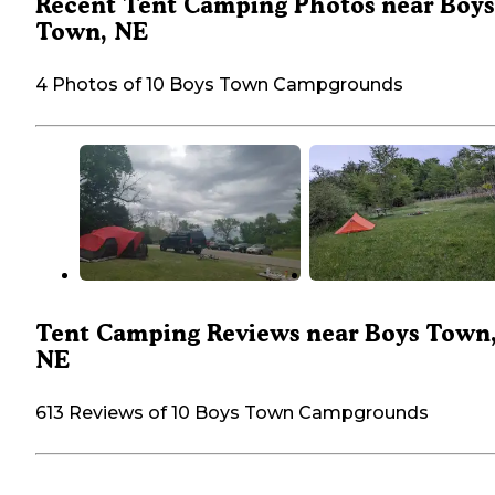
Recent Tent Camping Photos near Boys
Town, NE
4 Photos of 10 Boys Town Campgrounds
Tent Camping Reviews near Boys Town
NE
613 Reviews of 10 Boys Town Campgrounds