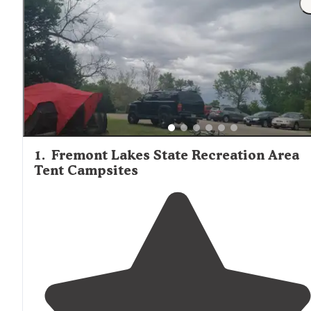
solitude at tent-only sites throughout the region.
1
.
Fremont Lakes State Recreation Area
Tent Campsites