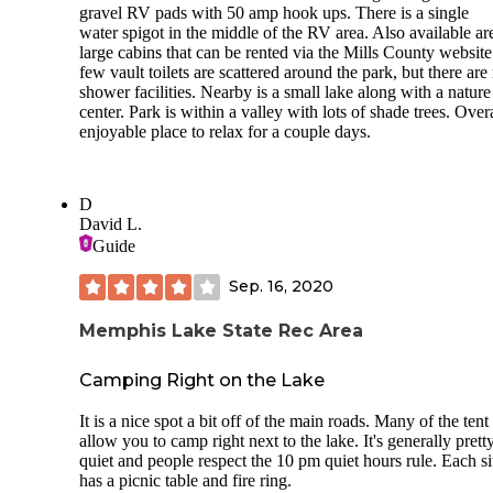
gravel RV pads with 50 amp hook ups. There is a single
water spigot in the middle of the RV area. Also available ar
large cabins that can be rented via the Mills County website
few vault toilets are scattered around the park, but there are
shower facilities. Nearby is a small lake along with a nature
center. Park is within a valley with lots of shade trees. Over
enjoyable place to relax for a couple days.
D
David L.
Guide
Sep. 16, 2020
Memphis Lake State Rec Area
Camping Right on the Lake
It is a nice spot a bit off of the main roads. Many of the tent 
allow you to camp right next to the lake. It's generally prett
quiet and people respect the 10 pm quiet hours rule. Each si
has a picnic table and fire ring.