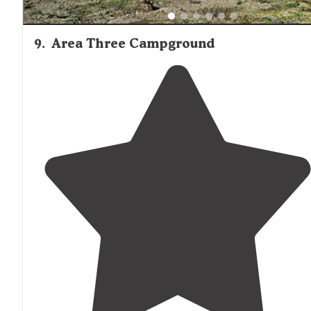
9
.
Area Three Campground