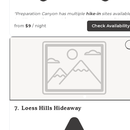
"Preparation Canyon has multiple
hike-in
sites available
in different
distances
(1/4 to 1 mile) from the
trail
head."
from
$9
/ night
Check Availability
"I chose the closest
walk-in
spot, less than a mile in. It
was great!
Near
a little creek if you need water, and
really nicely secluded.
Picnic table
and
fire ring
included."
7
.
Loess Hills Hideaway