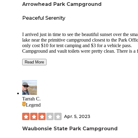
Arrowhead Park Campground
Peaceful Serenity
I arrived just in time to see the beautiful sunset over the sma
lake near the primitive campground closest to the Park Office.
only cost $10 for tent camping and $3 for a vehicle pass.
Campground and vault toilets were pretty clean. There is a fire
ring and picnic table at each tent campsite and there are plen
choose from near the water. You can bring your own kayak
Read More
canoe and even fish here. We had a nice encounter from the
campground employee who explained how to put the stake 
to claim our campsite. Right away, I saw abundant wildlife,
including turkey, deer, black squirrels, woodpeckers, geese,
ducks and bats. Come prepared for the mosquitoes but overall I
would highly recommend this place!
Tarrah C.
Legend
Apr. 5, 2023
Waubonsie State Park Campground