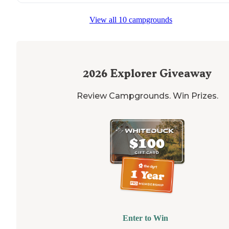
View all 10 campgrounds
2026
Explorer Giveaway
Review Campgrounds. Win Prizes.
Enter to Win