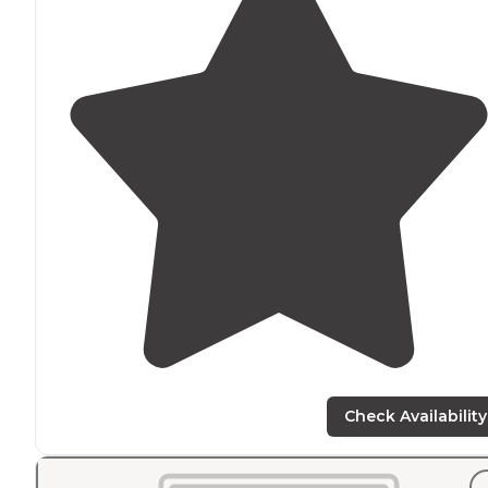
Check Availability