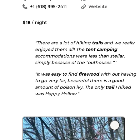
+1 (618) 995-2411
Website
$18
/ night
"There are a lot of hiking
trails
and we really
enjoyed them all! The
tent camping
accommodations were less than stellar,
simply because of the “outhouses “."
"It was easy to find
firewood
with out having
to go very far, becareful there is a good
amount of poison ivy. The only
trail
I hiked
was Happy Hollow."