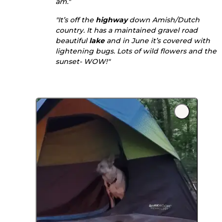
am."
"It’s off the
highway
down Amish/Dutch
country. It has a maintained gravel road
beautiful
lake
and in June it’s covered with
lightening bugs. Lots of wild flowers and the
sunset- WOW!"