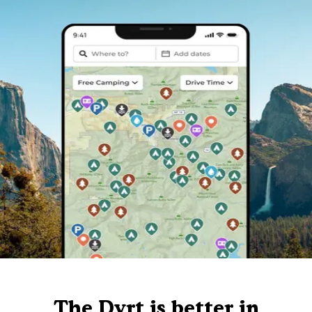
The Dyrt is better in