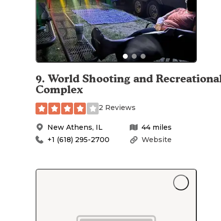
9
.
World Shooting and Recreationa
Complex
2 Reviews
New Athens
,
IL
44
miles
+1 (618) 295-2700
Website