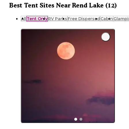
Best Tent Sites Near Rend Lake (12)
All
Tent Only
RV Parks
Free Dispersed
Cabin
Glampi