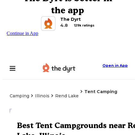
the app
The Dyrt
4.8
129k ratings
Continue in App
Open in App
Tent Camping
Camping
Illinois
Rend Lake
Explore the Map
Best Tent Campgrounds near R