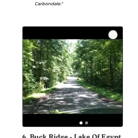
Carbondale."
6
.
Buck Ridge - Lake Of Egypt