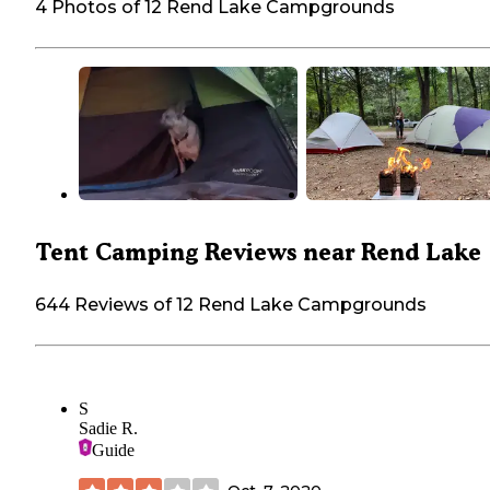
4 Photos of 12 Rend Lake Campgrounds
Tent Camping Reviews near Rend Lake
644 Reviews of 12 Rend Lake Campgrounds
S
Sadie R.
Guide