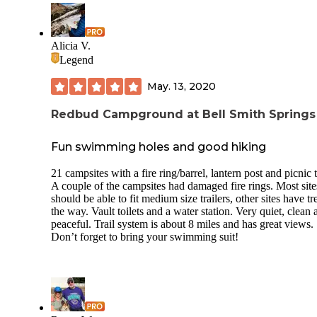
Noise: no Through Traffic in campground: no Electric Hookup:
yes Sewer Hookup: no Dump Station: yes Potable Water
Available: At site Bathroom: Nice flush Showers: small pri
Cell Service (AT&T): 2-3 bars Setting: near lake Recent
Alicia V.
Weather: 80s Insects: no Host: yes Rig Size: large Sites: Ou
Legend
sites are by far the best. 16,17,18 are favorites .
May. 13, 2020
Redbud Campground at Bell Smith Springs
Fun swimming holes and good hiking
21 campsites with a fire ring/barrel, lantern post and picnic 
A couple of the campsites had damaged fire rings. Most site
should be able to fit medium size trailers, other sites have tr
the way. Vault toilets and a water station. Very quiet, clean 
peaceful. Trail system is about 8 miles and has great views.
Don’t forget to bring your swimming suit!