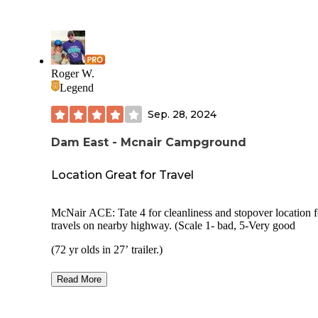
Roger W.
Legend
Sep. 28, 2024
Dam East - Mcnair Campground
Location Great for Travel
McNair ACE: Tate 4 for cleanliness and stopover location for
travels on nearby highway. (Scale 1- bad, 5-Very good
(72 yr olds in 27’ trailer.)
Overall Rating: 4 Price 2024: $ 9w interagency pass Security:
Read More
no Usage during visit: 1/3 Visual Privacy Between Adjacen
Sites: no Site Spacing: closer Pad surface: blacktop
Reservations: Required Campground Noise: No Outside Road