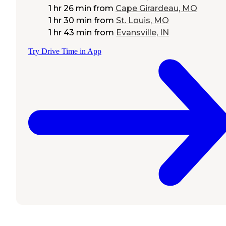
1 hr 26 min
from
Cape Girardeau, MO
1 hr 30 min
from
St. Louis, MO
1 hr 43 min
from
Evansville, IN
Try Drive Time in App