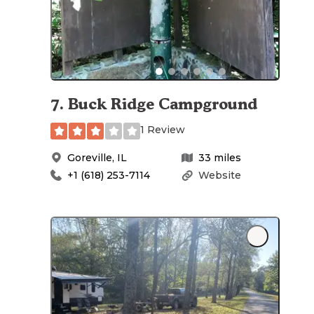
7
.
Buck Ridge Campground
1 Review
Goreville
,
IL
33
miles
+1 (618) 253-7114
Website