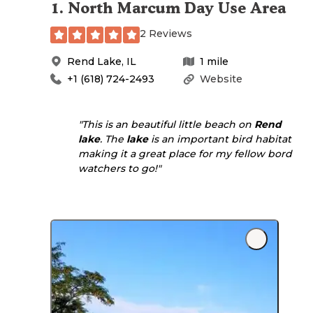
1
.
North Marcum Day Use Area
2 Reviews
Rend Lake
,
IL
1
mile
+1 (618) 724-2493
Website
"This is an beautiful little beach on
Rend
lake
. The
lake
is an important bird habitat
making it a great place for my fellow bord
watchers to go!"