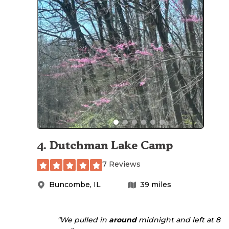
4
.
Dutchman Lake Camp
7 Reviews
Buncombe
,
IL
39
miles
"We pulled in
around
midnight and left at 8