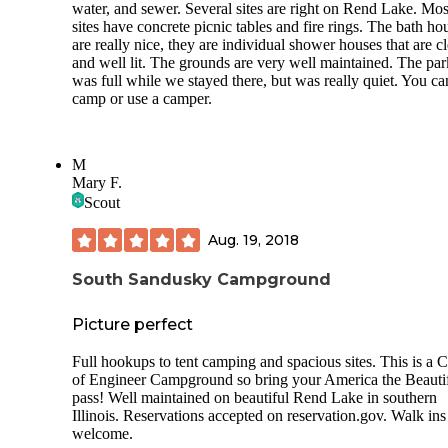
water, and sewer. Several sites are right on Rend Lake. Mos
awesome and felt like it balanced out my disappointment w
sites have concrete picnic tables and fire rings. The bath ho
the campground. Doing the whole 12 mile loop of tje Red 
are really nice, they are individual shower houses that are c
Trail was a challenge for us! We really enjoyed it. In some s
and well lit. The grounds are very well maintained. The par
the trail markers are a little confusing, but overall it’s decent
was full while we stayed there, but was really quiet. You ca
marked and the map is somewhat helpful just to kindve kn
camp or use a camper.
vaguely where you are. The 2nd day, we went back and di
about half rhe loop and also checked out the more popular
section of the trails back there that include Giant City Natur
Trail, Devils Stand Table, and a few others. Very cool rock
M
formations. Pretty busy in the weekend over there but the te
Mary F.
the trails away from that area with those big landmarks was
Scout
completely deserted and there are some super cool rock
formations not on the map at all.
Aug. 19, 2018
Over all, this was a fun 4 days. We would return and plan 
hiking out into the trails to camp for our evenings. If you li
South Sandusky Campground
privacy around your campfire at night, I can’t recommend t
campground.
Picture perfect
Full hookups to tent camping and spacious sites. This is a 
of Engineer Campground so bring your America the Beauti
pass! Well maintained on beautiful Rend Lake in southern
Illinois. Reservations accepted on reservation.gov. Walk ins
welcome.