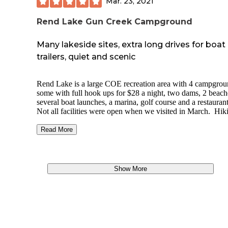
Mar. 23, 2021
P.S. Beware of tailless raccoon at site 12 that likes to steal
Doritos.
Rend Lake Gun Creek Campground
Many lakeside sites, extra long drives for boat
trailers, quiet and scenic
Rend Lake is a large COE recreation area with 4 campgrou
some with full hook ups for $28 a night, two dams, 2 beach
several boat launches, a marina, golf course and a restauran
Not all facilities were open when we visited in March. Hik
and biking trails and close to town for gas and bait. Each si
has a stone picnic table and fire ring. Showers, bathrooms
Read More
playgrounds in multiple places and convenient locations. 
sites do have steep grade, originally booked Bluejay 48 and
moved.
Show More
https://www.recreation.gov/camping/campgrounds/233504
tab=seasons