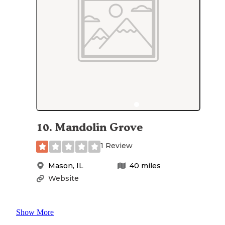
10
.
Mandolin Grove
1 Review
Mason
,
IL
40
miles
Website
Show More