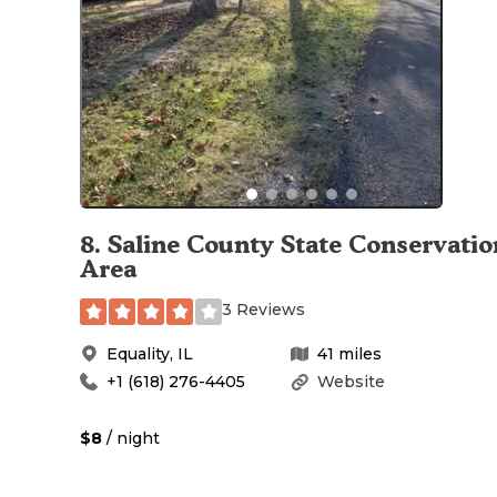
8
.
Saline County State Conservatio
Area
3 Reviews
Equality
,
IL
41
miles
+1 (618) 276-4405
Website
$8
/ night