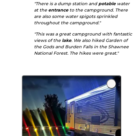
"There is a dump station and
potable
water
at the
entrance
to the campground. There
are also some water spigots sprinkled
throughout the campground."
"This was a great campground with fantastic
views of the
lake
. We also hiked Garden of
the Gods and Burden Falls in the Shawnee
National Forest. The hikes were great."