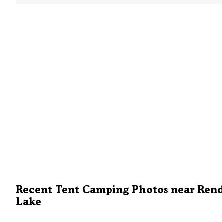
Recent Tent Camping Photos near Ren
Lake