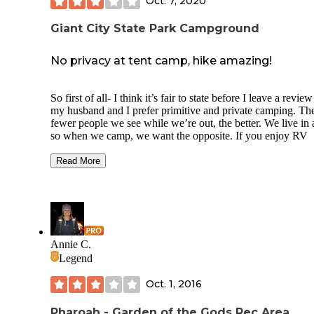
Oct. 7, 2020
Giant City State Park Campground
No privacy at tent camp, hike amazing!
So first of all- I think it’s fair to state before I leave a review
my husband and I prefer primitive and private camping. Th
fewer people we see while we’re out, the better. We live in 
so when we camp, we want the opposite. If you enjoy RV
camping or don’t mind not so Private spots, this is a decent 
to spend the night. If you like primitive/private camping- il f
Read More
you in below!
We do tent camping and Saw there were walk-in sites and 
in sites at this campground. Usually walk-in sites are pretty
private and dispersed well - atleast where we’ve been befor
The 14 “primitive” camping sites were right next to eachot
Annie C.
with little to no privacy at all. Good tree cover for shade but
Legend
otherwise you’re basically setting up your tent and area in a
open field. That was a little disappointing to us because it w
Oct. 1, 2016
what we thought we would find. The RV spots also seem s
close together but again- we like things spread out so maybe
would be an OK place for some.
Pharoah - Garden of the Gods Rec Area