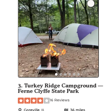
3
.
Turkey Ridge Campground —
Ferne Clyffe State Park
16 Reviews
Goreville
,
IL
36
miles