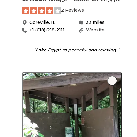
2 Reviews
Goreville
,
IL
33
miles
+1 (618) 658-2111
Website
"
Lake
Egypt so peaceful and relaxing ."