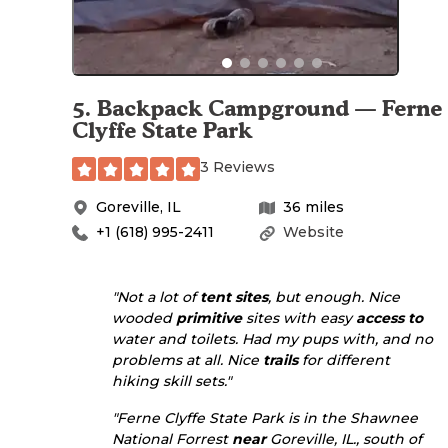
5
.
Backpack Campground — Ferne
Clyffe State Park
3 Reviews
Goreville
,
IL
36
miles
+1 (618) 995-2411
Website
"Not a lot of
tent sites
, but enough. Nice
wooded
primitive
sites with easy
access to
water and toilets. Had my pups with, and no
problems at all. Nice
trails
for different
hiking skill sets."
"Ferne Clyffe State Park is in the Shawnee
National Forrest
near
Goreville, IL., south of