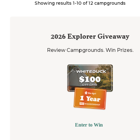
Showing results 1-
10
of
12
campgrounds
2026
Explorer Giveaway
Review Campgrounds. Win Prizes.
Enter to Win