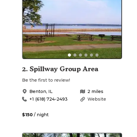
2
.
Spillway Group Area
Be the first to review!
Benton
,
IL
2
miles
+1 (618) 724-2493
Website
$150
/ night