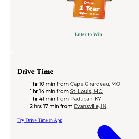
Enter to Win
Drive Time
1 hr 10 min
from
Cape Girardeau, MO
1 hr 14 min
from
St. Louis, MO
1 hr 41 min
from
Paducah, KY
2 hrs 17 min
from
Evansville, IN
Try Drive Time in App