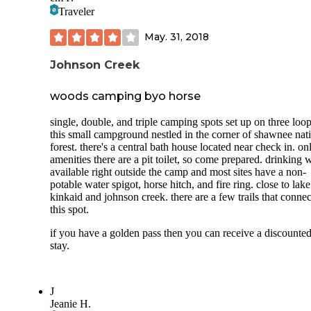
Traveler
May. 31, 2018
Johnson Creek
woods camping byo horse
single, double, and triple camping spots set up on three loop
this small campground nestled in the corner of shawnee nat
forest. there's a central bath house located near check in. on
amenities there are a pit toilet, so come prepared. drinking 
available right outside the camp and most sites have a non-
potable water spigot, horse hitch, and fire ring. close to lake
kinkaid and johnson creek. there are a few trails that connec
this spot.
if you have a golden pass then you can receive a discounte
stay.
J
Jeanie H.