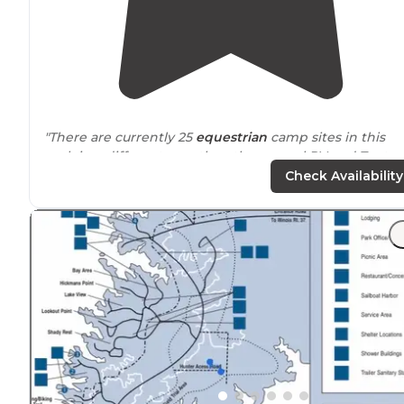
"There are currently 25
equestrian
camp sites in this
park in a different area than the normal RV and Tent
campground."
Check Availability
"Each site has electricity and
access to
water. Some ha
more.
All the hiking in the park is some of the best in
Illinois
.
The visitors center has a lot of great information."