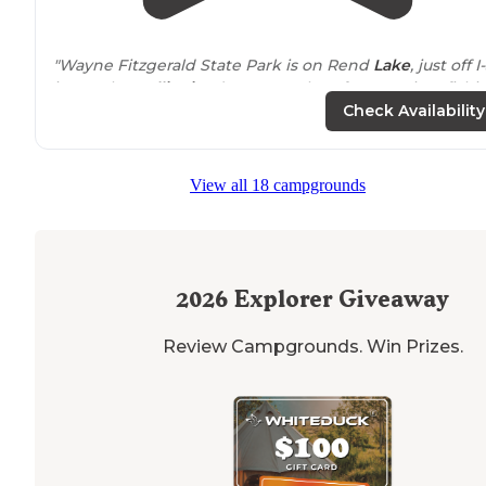
"Wayne Fitzgerald State Park is on Rend
Lake
, just off I
in Southern
Illinois
. It’s a great place for camping, fishi
and bikes."
Check Availability
"Many of the sites are
walk
up only. The sites have a lo
of room to enjoy a relaxing weekend or set up yard
View all 18 campgrounds
games. Rend
lake
is a good size lake with numerous
areas to explore the water."
2026
Explorer Giveaway
Review Campgrounds. Win Prizes.