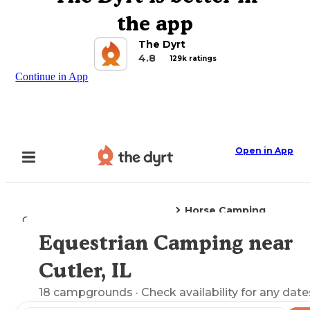
the app
The Dyrt
4.8
129k ratings
Continue in App
Open in App
Horse Camping
Camping
Illinois
Cutler, IL
Equestrian Camping near
Explore the Map
Cutler, IL
18
campgrounds
· Check availability for any date