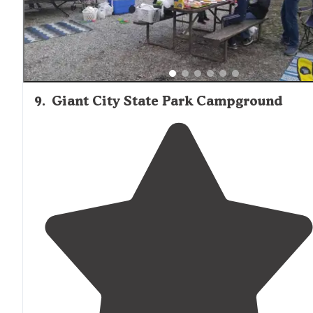
9
.
Giant City State Park Campground