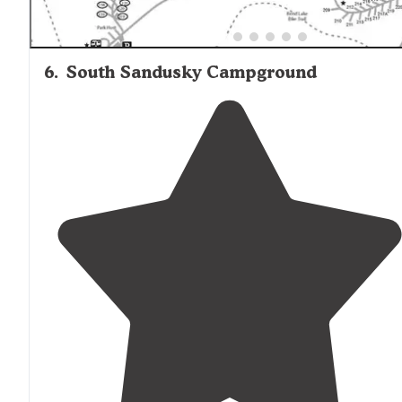
6
.
South Sandusky Campground