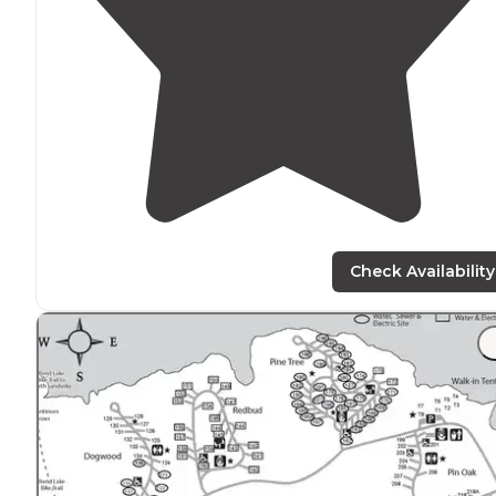
Check Availability