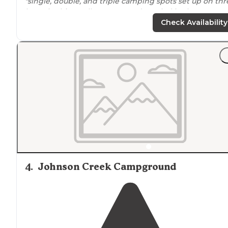
"single, double, and triple camping spots set up on thr
loops in this small campground nestled in the corner o
shawnee national forest. there's a central bath house
Check Availability
located
near
check in. only amenities"
"The site was fairly secluded, and right on Kincade
lake
4
.
Johnson Creek Campground