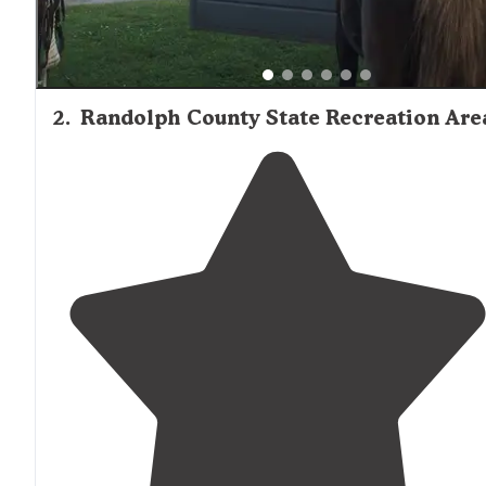
2
.
Randolph County State Recreation Are