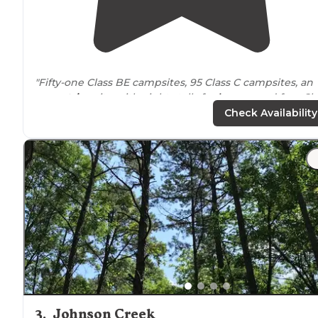
"Fifty-one Class BE campsites, 95 Class C campsites, an
equestrian
site with eight stalls for
horses
, and four Cl
D (primitive) campsites are available throughout the
Check Availability
area."
"This campground is
located
on a small
lake
in Souther
Illinois
and managed by the department of natural
resources. Good place for Camping, fishing, hiking,
picnicking and boating."
3
.
Johnson Creek