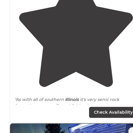
"As with all of southern
Illinois
it’s very senic rock
formations neat
trails
and fishing."
Check Availability