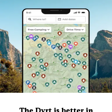
The Dyrt is better in