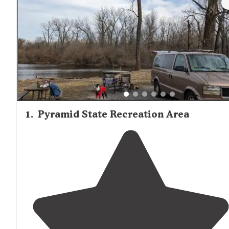
1
.
Pyramid State Recreation Area