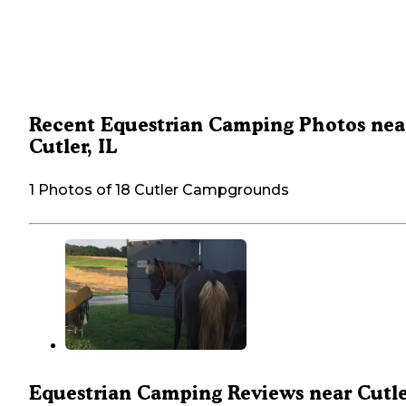
Recent Equestrian Camping Photos nea
Cutler, IL
1 Photos of 18 Cutler Campgrounds
Equestrian Camping Reviews near Cutle