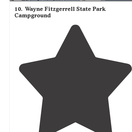
10
.
Wayne Fitzgerrell State Park
Campground