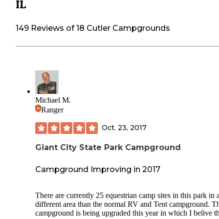
IL
149 Reviews of 18 Cutler Campgrounds
Michael M.
Ranger
Oct. 23, 2017
Giant City State Park Campground
Campground Improving in 2017
There are currently 25 equestrian camp sites in this park in 
different area than the normal RV and Tent campground. T
campground is being upgraded this year in which I belive t