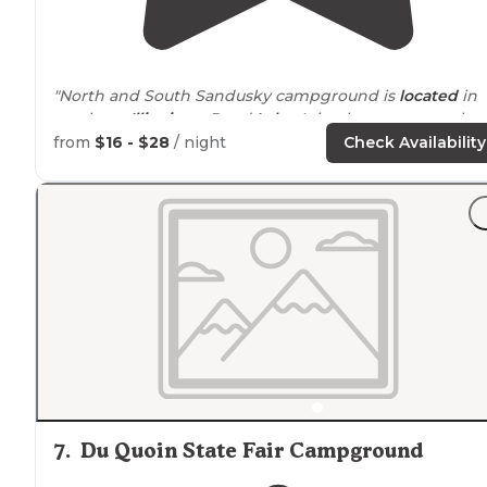
"North and South Sandusky campground is
located
in
southern
Illinois
on Rend
Lake
. It is a large state park
with tons to do. From boating and swimming to hikin
from
$16 - $28
/ night
Check Availability
and relaxing."
"Well maintained on beautiful Rend Lake in southern
Illinois. Reservations accepted on reservation.gov.
Wal
ins also welcome."
7
.
Du Quoin State Fair Campground