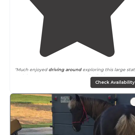
"Much enjoyed
driving
around
exploring this large sta
park in IL. Seems to be awesome for fishing as there are
many
lakes
. Great
access to
the lakes for canoe & kayak
Check Availability
"The park office is a pretty long
drive
from the north e
campground. The hiking is limited but the campgrou
was peaceful and
close to
the lakes. Probably covered 
bugs in the summer."