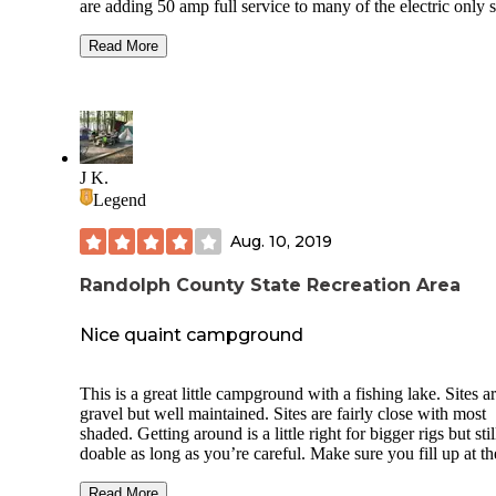
are adding 50 amp full service to many of the electric only s
There is currently walk in only unless you are reserving a h
camp. There are fantastic hiking trails and equestrian trails 
Read More
and you would think you are in the mountains here. The
geology is much like the Missouri area near the other bank 
Mississippi river. I have tent camped here and camped in a 
up camper in the fall both times. Hiking is the best activity 
unless you ride horses and that is great here too. This one a
Wolf Creek on Lake Shelbyville are the best parks in Illinoi
J K.
horse trails.
Legend
Aug. 10, 2019
Randolph County State Recreation Area
Nice quaint campground
This is a great little campground with a fishing lake. Sites a
gravel but well maintained. Sites are fairly close with most
shaded. Getting around is a little right for bigger rigs but stil
doable as long as you’re careful. Make sure you fill up at th
dump station before you get to the campground because the
no easy way to turn around if you miss it. It’s approximatel
Read More