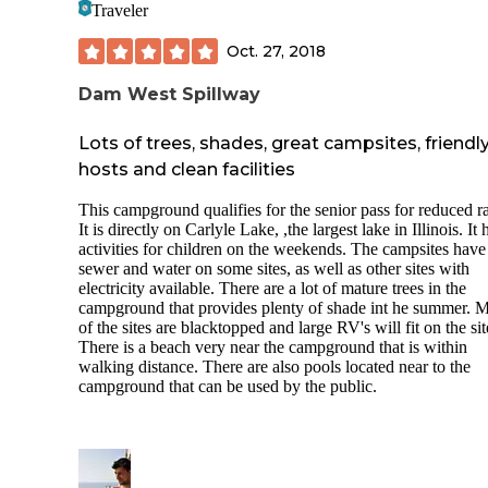
Traveler
Oct. 27, 2018
Dam West Spillway
Lots of trees, shades, great campsites, friendl
hosts and clean facilities
This campground qualifies for the senior pass for reduced ra
It is directly on Carlyle Lake, ,the largest lake in Illinois. It 
activities for children on the weekends. The campsites have
sewer and water on some sites, as well as other sites with
electricity available. There are a lot of mature trees in the
campground that provides plenty of shade int he summer. 
of the sites are blacktopped and large RV's will fit on the sit
There is a beach very near the campground that is within
walking distance. There are also pools located near to the
campground that can be used by the public.