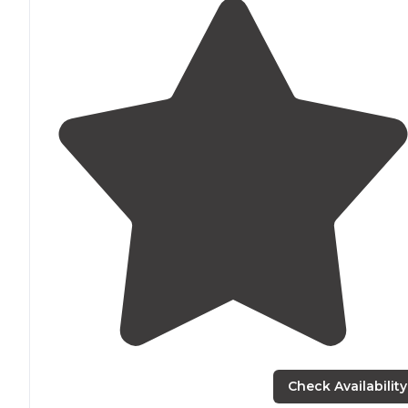
Check Availability