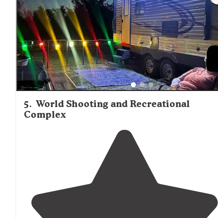
5
.
World Shooting and Recreational
Complex