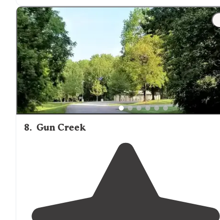
8
.
Gun Creek