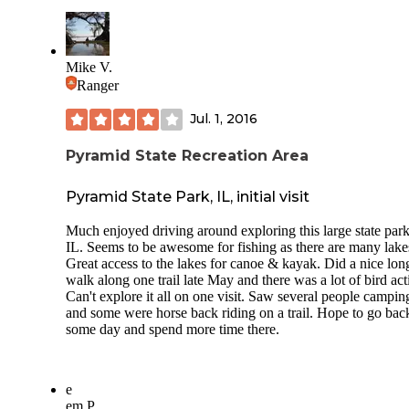
plans started to build a dam and spillway for a 65-acre lake
worry about finding firewood, as it is plentiful within the fo
lake was completed in 1961, and since that time, recreationa
Listened to owls at night before bed.
facilities have been added to provide picnic shelters, toilets,
We took a short ride to nearby Ava and checked out Scratc
boat ramp and a concession stand at Randolph County SRA
Mike V.
Brewery. Delicious and unique little place that is off the be
Ranger
Directions All access to Randolph County SRA is from the
path. Only open on weekends, but highly recommend.
entrance off Palestine Rd. Coming from the North on Route
Jul. 1, 2016
visitors will turn east on Shawneetown Trail south of the t
Ellis Grove. At Palestine, turn south on Palestine Road and
proceed two miles, then turn left at the entrance sign. Comi
Pyramid State Recreation Area
from the north on Route 150, turn west on Shawneetown Tr
and proceed to Palestine, then turn south on Palestine Road
Pyramid State Park, IL, initial visit
proceed to the entrance sign and turn left into the area. Co
from the south from Chester, head north on Palestine Road 
Much enjoyed driving around exploring this large state park
entrance sign and turn right into the area.
IL. Seems to be awesome for fishing as there are many lake
Great access to the lakes for canoe & kayak. Did a nice lon
walk along one trail late May and there was a lot of bird acti
Can't explore it all on one visit. Saw several people campin
and some were horse back riding on a trail. Hope to go bac
some day and spend more time there.
e
em P.