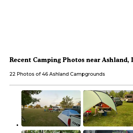
Recent Camping Photos near Ashland, 
22 Photos of 46 Ashland Campgrounds