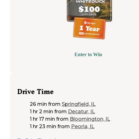
Enter to Win
Drive Time
26 min
from
Springfield, IL
1 hr 2 min
from
Decatur, IL
1 hr 17 min
from
Bloomington, IL
1 hr 23 min
from
Peoria, IL