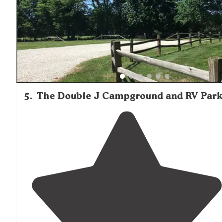
5
.
The Double J Campground and RV Par