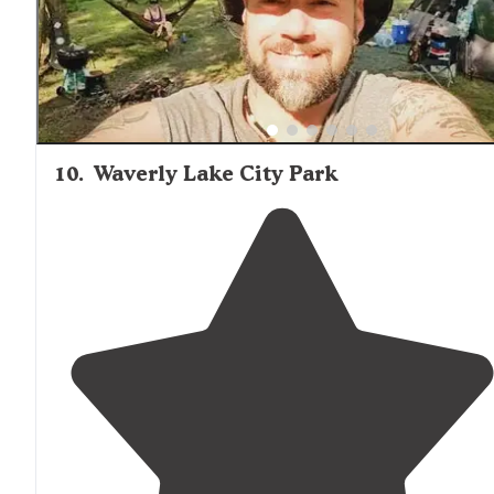
10
.
Waverly Lake City Park