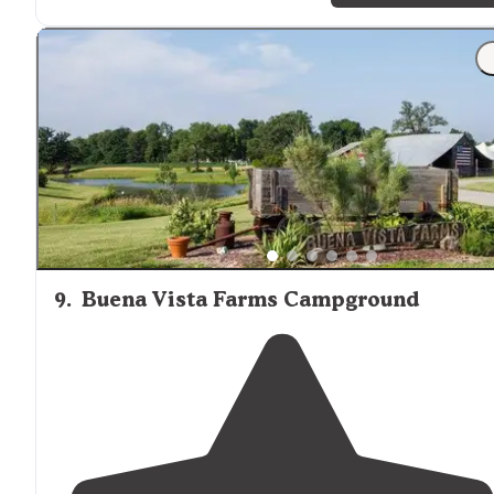
9
.
Buena Vista Farms Campground