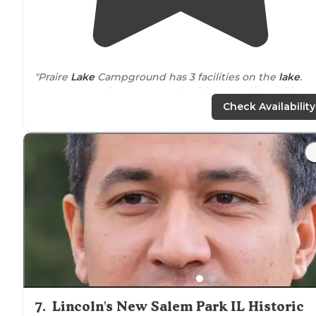
"Praire
Lake
Campground has 3 facilities on the
lake
.
FAMILY camp for Rv, Tentand cabins. 1. 84 sites with
Electric or 19 have FHU. 2."
Check Availability
7
.
Lincoln's New Salem Park IL Historic