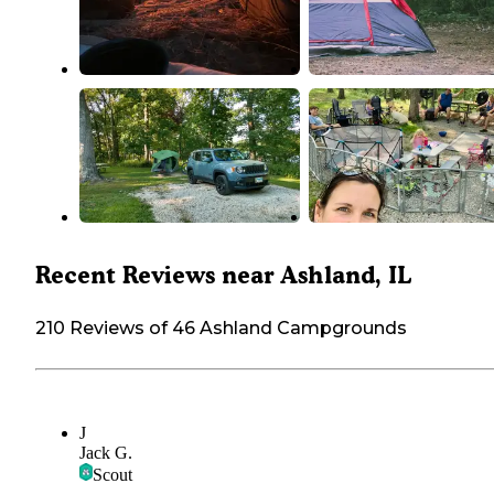
Recent Reviews near Ashland, IL
210 Reviews of 46 Ashland Campgrounds
J
Jack G.
Scout