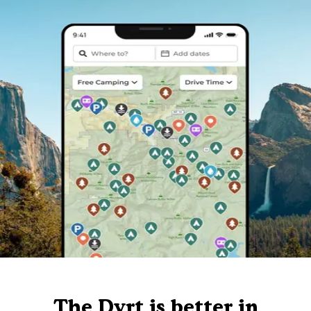
The Dyrt is better in