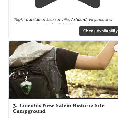
"Right
outside
of Jacksonville,
Ashland
, Virginia, and
close enough to Springfield. We were there last
weekend and will be there again at the end of the
Check Availability
month. Happy Camping!"
"If you need a place to get
away from
city life but don't
want to travel far away from town, you can't beat this
place."
3
.
Lincolns New Salem Historic Site
Campground