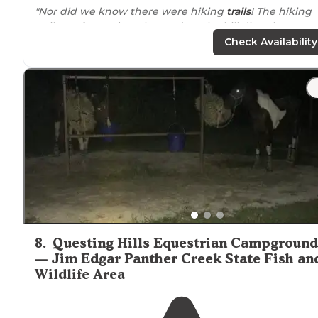
"Nor did we know there were hiking
trails
! The hiking
trails are
located
on the road up the hill directly across
from where you turn off of the
highway
to
drive
up to
Check Availability
the village."
8
.
Questing Hills Equestrian Campground
— Jim Edgar Panther Creek State Fish an
Wildlife Area