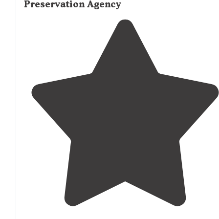
Preservation Agency