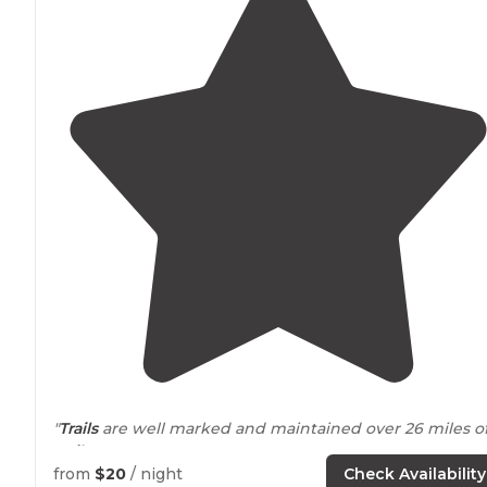
"
Trails
are well marked and maintained over 26 miles o
trails
."
from
$20
/ night
Check Availability