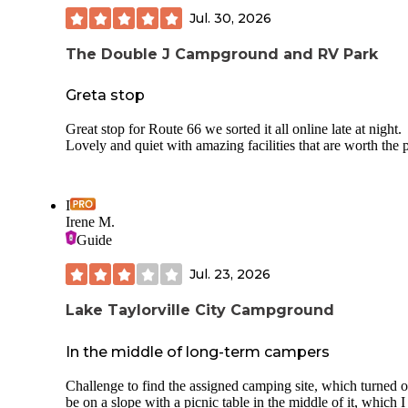
Jul. 30, 2026
The Double J Campground and RV Park
Greta stop
Great stop for Route 66 we sorted it all online late at night.
Lovely and quiet with amazing facilities that are worth the 
I
Irene M.
Guide
Jul. 23, 2026
Lake Taylorville City Campground
In the middle of long-term campers
Challenge to find the assigned camping site, which turned o
be on a slope with a picnic table in the middle of it, which 