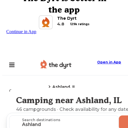
the app
The Dyrt
4.8
129k ratings
Continue in App
Open in App
Ashland, IL
Camping
Illinois
Camping near Ashland, IL
Explore the Map
46
campgrounds
· Check availability for any date
Search destinations