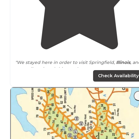
"We stayed here in order to visit Springfield,
Illinois
, an
we really enjoyed this spot."
Check Availability
"The campground is
next to
a large corn field that has
recently been cut; I suspect during the growing/harve
season there may be dust and noise from equipment,
and perhaps overspray from any chemicals"