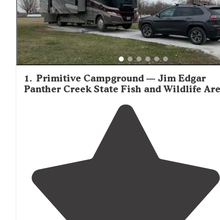
visitor describing Jim Edgar Panther Creek as "off the be
path, so be sure to stock up groceries, propane, etc. befo
arriving." Shade can be limited at newer campgrounds w
trees are still maturing, with multiple reviews mentionin
windy conditions that sometimes affect the more expos
camping areas.
1
.
Primitive Campground — Jim Edgar
Panther Creek State Fish and Wildlife Ar