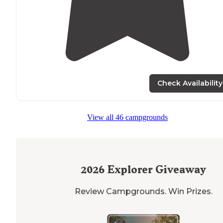
Check Availability
View all 46 campgrounds
2026
Explorer Giveaway
Review Campgrounds. Win Prizes.