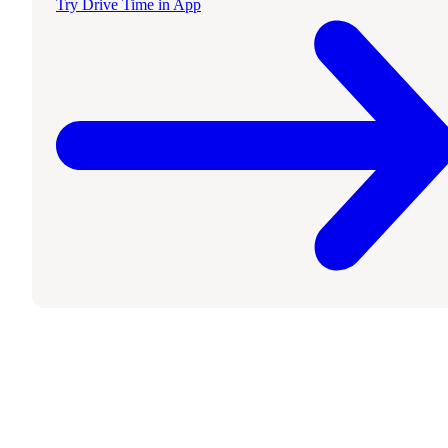
Try Drive Time in App