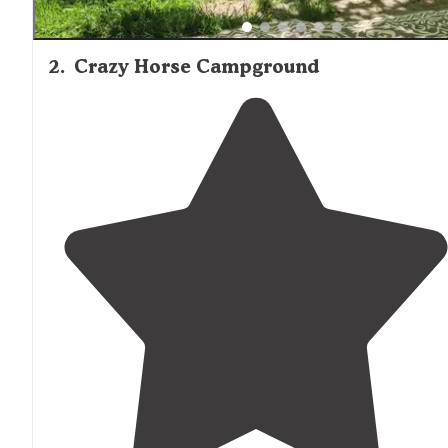
2
.
Crazy Horse Campground