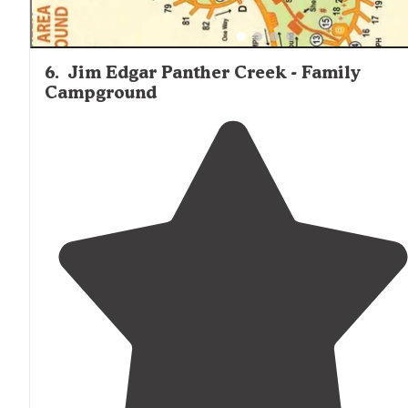
6
.
Jim Edgar Panther Creek - Family
Campground