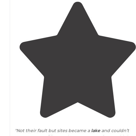
"Not their fault but sites became a
lake
and couldn’t