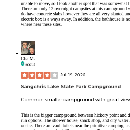
unable to move, so I took another spot that was somewhat fl
There are only 12 overnight campsites at this campground 
do have concrete slabs however they are all very slanted an
electric box is a ways away. In addition, the bathhouse is n
where near these sites.
Cha M.
Scout
Jul. 19, 2026
Sangchris Lake State Park Campground
Common smaller campground with great vie
This is the bigger campground between hickory point and d
run options. The shower house, snack shop, and city water 
onsite. There are vault toilets near the primitive camping, as