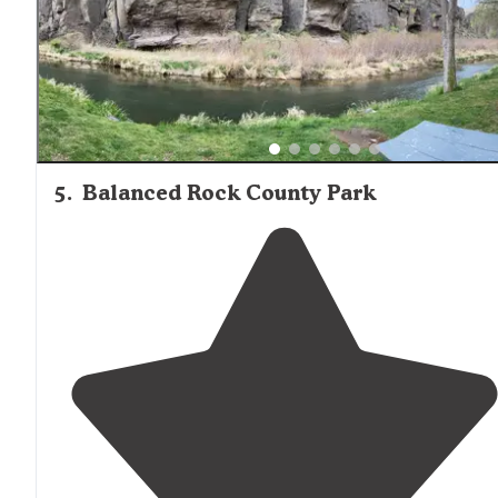
5
.
Balanced Rock County Park