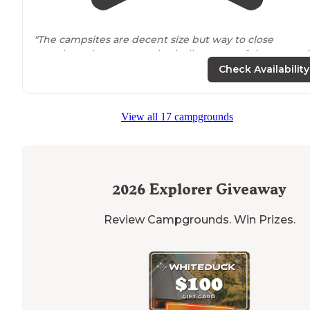
"The campsites are decent size but way to close
together where you are basically on top of the camp si
next to
you."
Check Availability
"We used this more of a dock and boat ramp which ga
us
access to
a great stretch of the Snake River. In the
View all 17 campgrounds
building there is a nice warm pool with slides and roll
logs for the kiddies"
2026
Explorer Giveaway
Review Campgrounds. Win Prizes.