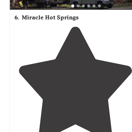
6
.
Miracle Hot Springs