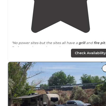
"No power sites but the sites all have a
grill
and
fire pit
.
Bathrooms
but no showers."
Check Availability
"It’s a little off the beaten
path
and seemingly in the
middle of nowhere. Room for about 12-15 camping sites
many having
fire pits
, a few with tables."