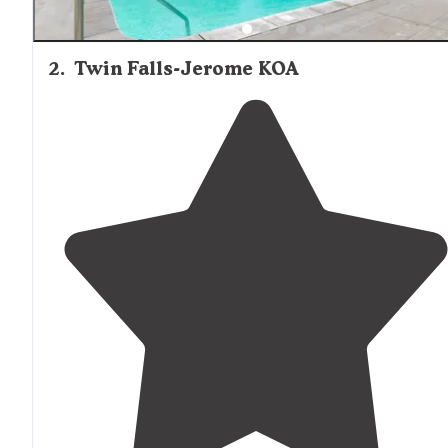
2
.
Twin Falls-Jerome KOA