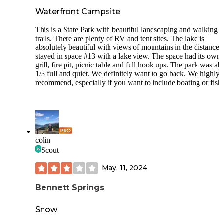
and had an awesome connection. Reliable for video calls al
Waterfront Campsite
week. Gradely harshly, giving 4 out 5, only because they do
have wifi and also ideally would have been nice to have
sanitizer(especially this year) in the bathrooms. Everything
This is a State Park with beautiful landscaping and walking
was lovely.
trails. There are plenty of RV and tent sites. The lake is
absolutely beautiful with views of mountains in the distanc
GUEST SERVICES: Camphost was super friendly. We ca
stayed in space #13 with a lake view. The space had its ow
around 8:30pm on a Monday night with fingers crossed we
grill, fire pit, picnic table and full hook ups. The park was 
would find a spot.. and we did with no problem. If it looks f
1/3 full and quiet. We definitely want to go back. We highl
as you enter, keep going past the camphost and you will fin
recommend, especially if you want to include boating or fis
pull thru options. The camp host came over on his gator an
shined his lights to help us as we set up. He was very kind.
NEARBY: Close to downtown Twin Falls with some cute
coffee shops and breweries. Also about 50 mins away there 
place called Mammoth Cave that might be the most interest
colin
cave experience you ever experience. I highly encourage it.
Scout
May. 11, 2024
Bennett Springs
Snow