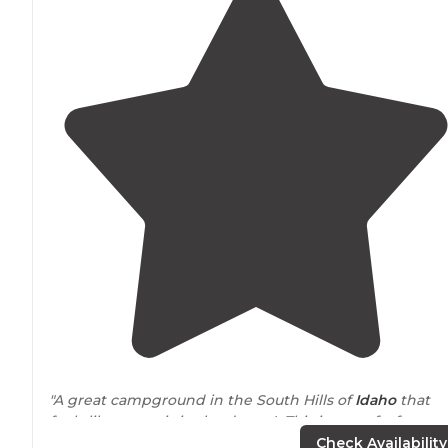
"A great campground in the South Hills of
Idaho
that
feels like an oasis in the desert! This is one of a few
developed campgrounds that you encounter as you
Check Availability