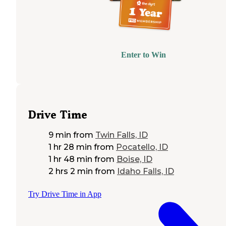
Enter to Win
Drive Time
9 min
from
Twin Falls, ID
1 hr 28 min
from
Pocatello, ID
1 hr 48 min
from
Boise, ID
2 hrs 2 min
from
Idaho Falls, ID
Try Drive Time in App