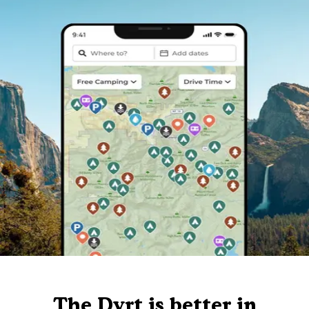
The Dyrt is better in