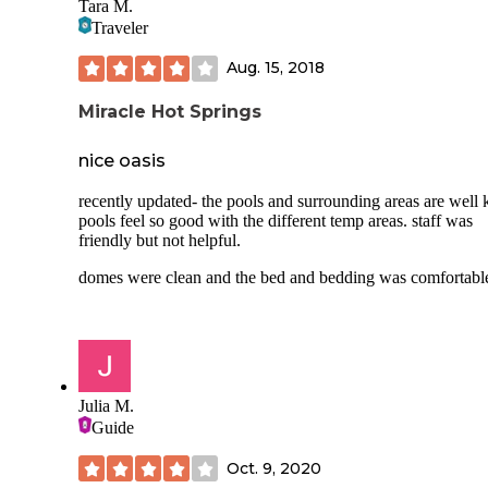
Tara M.
Traveler
Aug. 15, 2018
Miracle Hot Springs
nice oasis
recently updated- the pools and surrounding areas are well 
pools feel so good with the different temp areas. staff was
friendly but not helpful.
domes were clean and the bed and bedding was comfortabl
Julia M.
Guide
Oct. 9, 2020