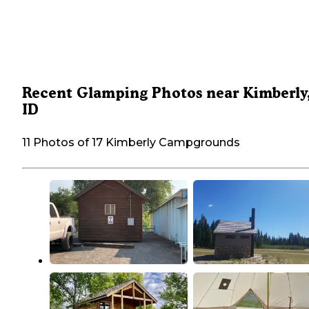
Recent Glamping Photos near Kimberly
ID
11 Photos of 17 Kimberly Campgrounds