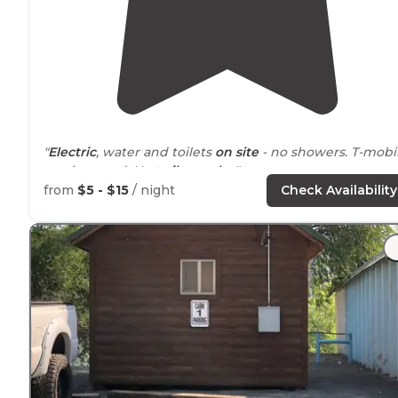
"
Electric
, water and toilets
on site
- no showers. T-mobi
service good. No
trails
nearby
."
from
$5 - $15
/ night
Check Availability
"Couldn't really see anything but
smoke
, scrub brush,
and lots of flies. The flies were horrible. Half the
campground was under construction - should be nice
later."