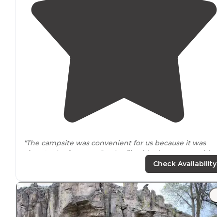
"The campsite was convenient for us because it was
close to
the freeway. On the flip side that comes with
vehicle traffic
noise
. There were places for both
Check Availability
RV’s/campers and tents."
"The noise from the
highway
was not a problem. The
bathrooms
were clean and satisfactory."