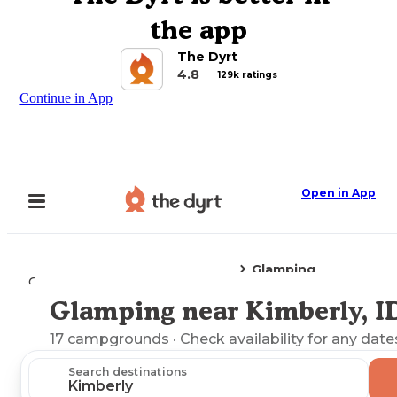
the app
The Dyrt
4.8
129k ratings
Continue in App
Open in App
Glamping
Camping
Idaho
Kimberly, ID
Glamping near Kimberly, I
Explore the Map
17
campgrounds
· Check availability for any date
Search destinations