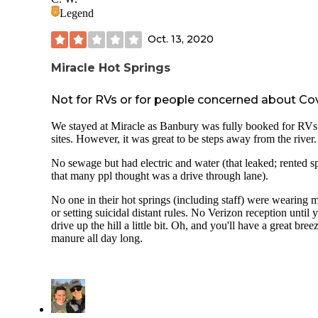
Legend
Oct. 13, 2020
Miracle Hot Springs
Not for RVs or for people concerned about Co
We stayed at Miracle as Banbury was fully booked for RVs
sites. However, it was great to be steps away from the river.
No sewage but had electric and water (that leaked; rented s
that many ppl thought was a drive through lane).
No one in their hot springs (including staff) were wearing 
or setting suicidal distant rules. No Verizon reception until 
drive up the hill a little bit. Oh, and you'll have a great bree
manure all day long.