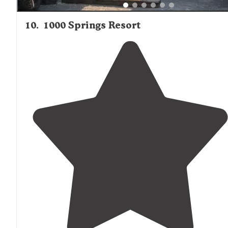
10
.
1000 Springs Resort