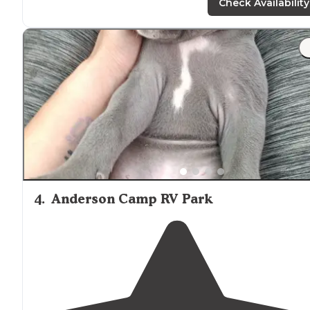
and also has back-in sites."
Check Availability
"This cute, convenient campground is right
outside
downtown Twin Falls, giving
access to
everything you
need. The tent sites are
close to
the road and the RV
sites are close together."
4
.
Anderson Camp RV Park