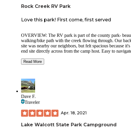
Rock Creek RV Park
Love this park! First come, first served
OVERVIEW: The RV park is part of the county park- beaut
walking/bike path with the creek flowing through. Our back
site was nearby our neighbors, but felt spacious because it's
end site directly across from the camp host. Easy to navigat
concreted roads and the space was easy to back in to.
Read More
Hard to beat $20 for W&E hookups. It's a quiet campgroun
Trashcans all around the park conveniently. The area as yo
drive up seems a bit run down, but as soon as you get into t
park, it's great.
There is a free public dump station 1 mile away in town sin
Dave F.
there is not a dump station on site.
Traveler
The park has unisex toilets around the grounds that are vaul
toilets so nothing fancy. Picnic tables, lots of green space a
Apr. 18, 2021
and the trail goes for at least 2 miles round trip.
Lake Walcott State Park Campground
CELL SERVICE: We work remote- We used out AT&T ho