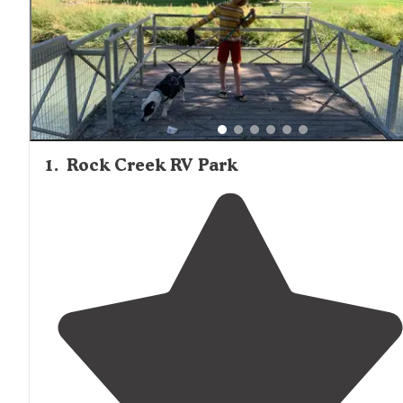
1
.
Rock Creek RV Park