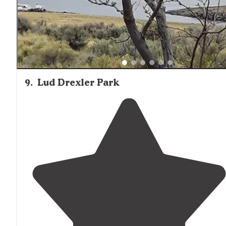
9
.
Lud Drexler Park