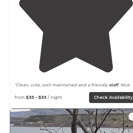
"Clean, cute, well maintained and a friendly
staff
. Nice
grassy areas with table,
laundry
.50 showers and a smal
market."
from
$35 - $55
/ night
Check Availability