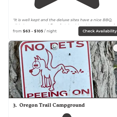
"It is well kept and the deluxe sites have a nice BBQ,
slide love
seat
, and
fire pit
. It is a bit cold to use any of
them this time of year, but it is still nice."
from
$63 - $105
/ night
Check Availability
"Not much to do
around
other than twin falls."
3
.
Oregon Trail Campground