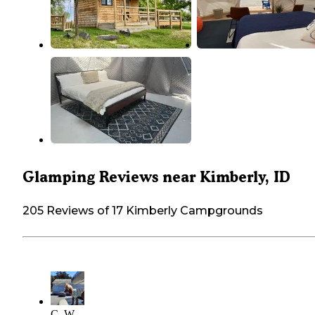
Glamping Reviews near Kimberly, ID
205 Reviews of 17 Kimberly Campgrounds
C. W.