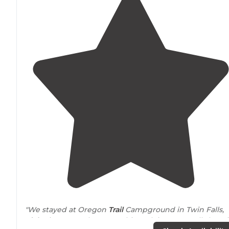
"We stayed at Oregon
Trail
Campground in Twin Falls,
Idaho
in September 2021. This park is a FHU pull-thru si