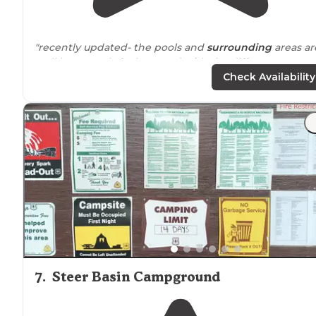
"recently updated- the pools and
surrounding
areas ar
well kept. pools feel so good with the different temp
areas.
staff
was friendly but not helpful."
Check Availability
"
Near
a busier road, but was not a problem with the
sound wall. Trees for shade, and our awning was able t
cover most of the area for shade during the day. Has
water and
electric
, no sewage."
7
.
Steer Basin Campground