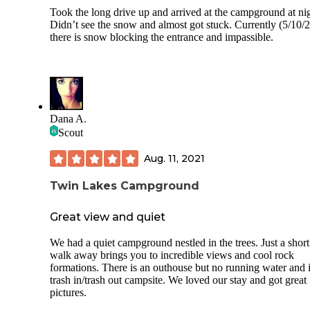
Took the long drive up and arrived at the campground at nig
Didn’t see the snow and almost got stuck. Currently (5/10/
there is snow blocking the entrance and impassible.
Dana A.
Scout
Aug. 11, 2021
Twin Lakes Campground
Great view and quiet
We had a quiet campground nestled in the trees. Just a short
walk away brings you to incredible views and cool rock
formations. There is an outhouse but no running water and i
trash in/trash out campsite. We loved our stay and got great
pictures.