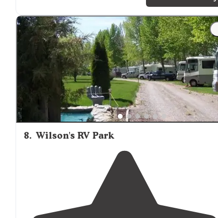
head up Rock Creek Rd. "
"Vault toilets (not available in winter) and water availab
no
trash
service so be prepared to pack it out. As other
have said it's right along the road so you do get the
occasional traffic
noise
."
8
.
Wilson's RV Park