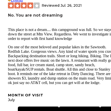
Legend
Reviewed
Jul. 26, 2021
No. You are not dreaming
This place is not a dream.... this campground was full. So we stay
down the street at Mtn View. Regardless. We went to investigate i
order to report with first hand knowledge
On one of the most beloved and popular lakes in the Sawtooth.
Redfish Lake. Gorgeous views. Any kind of water sports you cra
Backpacking destination trails. Short or long hiking. Biking. The 
next door offers live music on the lawn. A restaurant with really 
food, full bar, ice cream stand, camp store, sandy beach,
boat/kayak/SUP rentals. Boat shuttle. All this and close to Stanley
boot. It reminds me of the lake retreat in Dirty Dancing. There ar
showers $3, laundry and dump station on the main road. Very limi
ok just say no AT&T cell, but you can get wifi at the lodge.
MONTH OF VISIT
July