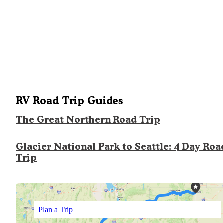
RV Road Trip Guides
The Great Northern Road Trip
Glacier National Park to Seattle: 4 Day Roa
Trip
Plan a Trip