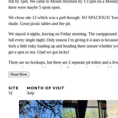
full by 1pm. We came to Mount Heyburn by 1:15pm on a Monda
there were maybe 5 spots open.
We chose site 12 which was a pull through. SO SPACIOUS! Ton
shade. Great picnic tables and fire pit.
We stayed 4 nights, leaving on Friday morning. The campground
full every single night. Only reason I’m giving it 4 stars is because
feels a little risky loading up and heading there unsure whether yo
get a spot or not. Glad we got lucky!
There are no hookups, but there are 2 separate pit toilets and a fe
water spigots around the campsite. Dumpsters for trash too. We
brought our generator and fired it up for a few hours in the mater
Read More
afternoon for air conditioning, and to charge phones. We filled up
fresh water before arriving.
SITE
MONTH OF VISIT
12
July
There’s a dump station right on the at in/out called Stanley Ranger
Station Dump Station. You can fill fresh water before, and dump 
on the way out. $12 fee for the dump station.