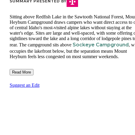
SUMMARY PRESENTED BY
Sitting above Redfish Lake in the Sawtooth National Forest, Mou
Heyburn Campground draws campers who want direct access to 
of central Idaho's most-visited alpine lakes without staying at the
water's edge. Sites are large and well-spaced, with some offering
sightlines toward the lake and a long corridor of lodgepole pines t
Sockeye Campground
rear. The campground sits above
, w
occupies the lakefront below, but the separation means Mount
Heyburn feels less congested on most summer weekends.
Read More
Suggest an Edit