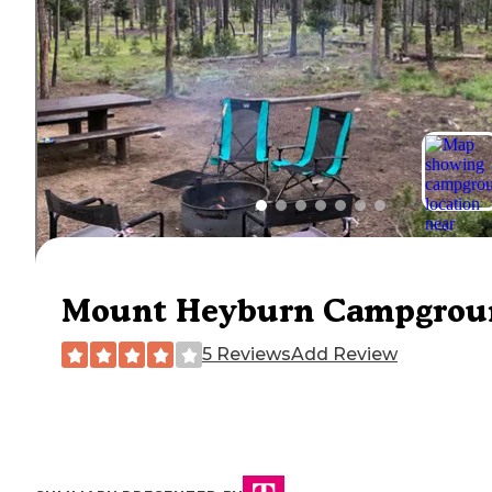
Mount Heyburn Campgrou
5 Reviews
Add Review