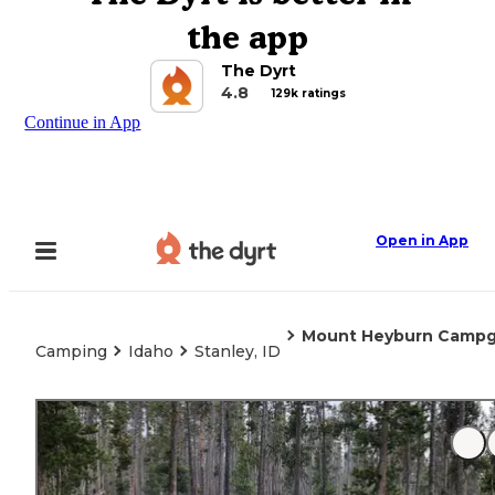
the app
The Dyrt
4.8
129k ratings
Continue in App
Open in App
Mount Heyburn Camp
Camping
Idaho
Stanley, ID