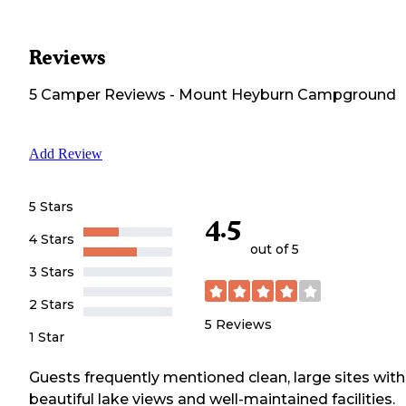
Reviews
5
Camper
Reviews
-
Mount Heyburn Campground
Add Review
5 Stars
4.5
4 Stars
out of 5
3 Stars
2 Stars
5
Reviews
1 Star
Guests frequently mentioned clean, large sites with
beautiful lake views and well-maintained facilities.