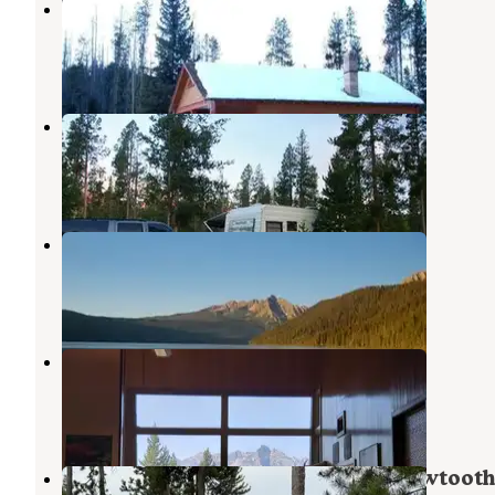
Redfish Cabin
Stanley
,
Idaho
7 Photos
Glacier View Campground
Stanley
,
Idaho
11 Reviews
55 Photos
Point Campground
Stanley
,
Idaho
5 Reviews
9 Photos
Mountain View Campground
Stanley
,
Idaho
5 Reviews
13 Photos
Mountain View Campground — Sawtoot