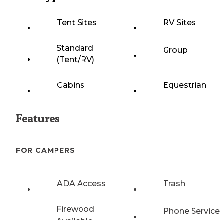
Tent Sites
RV Sites
Standard
Group
(Tent/RV)
Cabins
Equestrian
Features
FOR CAMPERS
ADA Access
Trash
Firewood
Phone Service