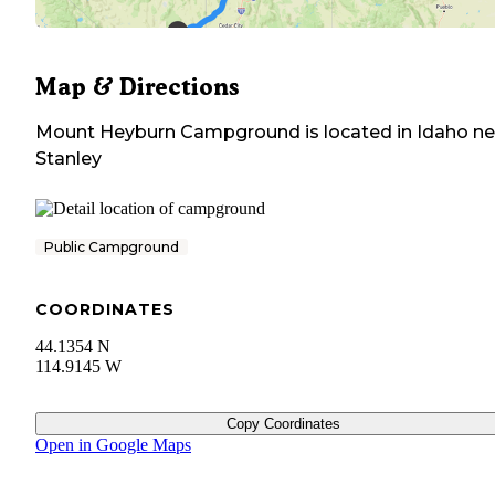
Map & Directions
Mount Heyburn Campground
is located in
Idaho
ne
Stanley
Public Campground
COORDINATES
44.1354 N
114.9145 W
Copy Coordinates
Open in Google Maps