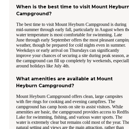
When is the best time to visit Mount Heybur
Campground?
The best time to visit Mount Heyburn Campground is during
mid-summer through early fall, particularly in August when th
water temperature is most comfortable for swimming. Late
June through early September offers the most pleasant campin
weather, though be prepared for cold nights even in summer.
Weekdays or early arrival on Thursdays can significantly
improve your chances of securing a site during peak season, a
the campground can fill up completely by weekends, especial
around holidays like July 4th.
What amenities are available at Mount
Heyburn Campground?
Mount Heyburn Campground offers clean, large campsites
with fire rings for cooking and evening campfires. The
campground has camp hosts on site to assist visitors. While
amenities are basic, the campground provides access to Redfi
Lake for swimming, fishing, and various water sports. The
water is extremely clear but remains cold most of the year. Th
natural setting and views are the main attraction, rather than