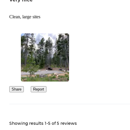
Clean, large sites
Share
Report
Showing results 1-
5
of
5
reviews