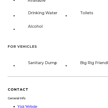
Available
Drinking Water
Toilets
Alcohol
FOR VEHICLES
Sanitary Dump
Big Rig Friend
CONTACT
General Info
Visit Website