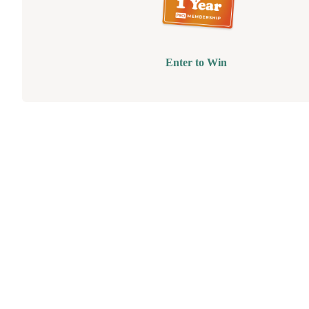
Enter to Win