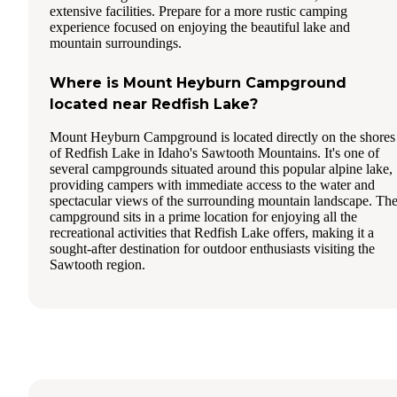
extensive facilities. Prepare for a more rustic camping
experience focused on enjoying the beautiful lake and
mountain surroundings.
Where is Mount Heyburn Campground
located near Redfish Lake?
Mount Heyburn Campground is located directly on the shores
of Redfish Lake in Idaho's Sawtooth Mountains. It's one of
several campgrounds situated around this popular alpine lake,
providing campers with immediate access to the water and
spectacular views of the surrounding mountain landscape. Th
campground sits in a prime location for enjoying all the
recreational activities that Redfish Lake offers, making it a
sought-after destination for outdoor enthusiasts visiting the
Sawtooth region.