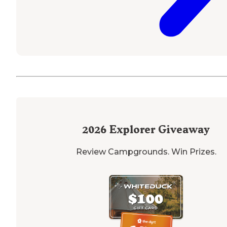
2026
Explorer Giveaway
Review Campgrounds. Win Prizes.