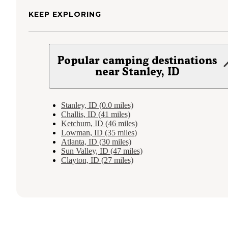
KEEP EXPLORING
Popular camping destinations
near Stanley, ID
Stanley, ID (0.0 miles)
Challis, ID (41 miles)
Ketchum, ID (46 miles)
Lowman, ID (35 miles)
Atlanta, ID (30 miles)
Sun Valley, ID (47 miles)
Clayton, ID (27 miles)