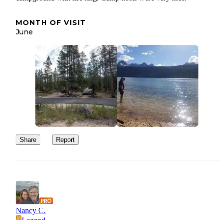
MONTH OF VISIT
June
Share
Report
Nancy C.