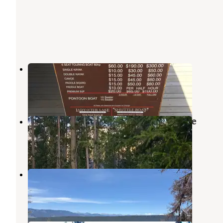
Sockeye Campground
Stanley
,
Idaho
13 Reviews
57 Photos
Outlet Campground at Redfish Lake
Stanley
,
Idaho
7 Reviews
18 Photos
Point
Stanley
,
Idaho
2 Reviews
8 Photos