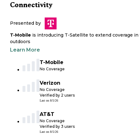
Connectivity
Presented by
T-Mobile
is introducing T-Satellite to extend coverage in
outdoors
Learn More
T-Mobile
No Coverage
Verizon
No Coverage
Verified by
2
users
Last on
8/5/26
AT&T
No Coverage
Verified by
3
users
Last on
8/5/26