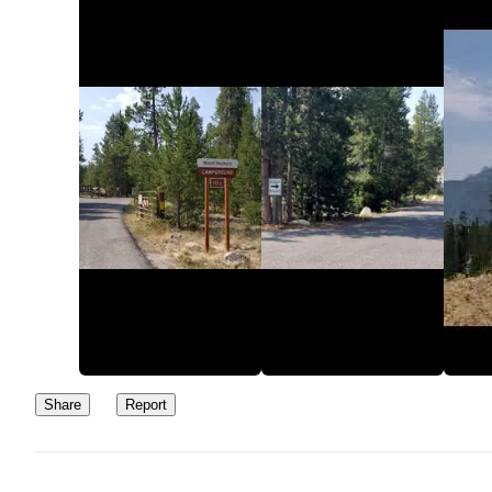
Share
Report