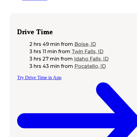
Drive Time
2 hrs 49 min
from
Boise, ID
3 hrs 11 min
from
Twin Falls, ID
3 hrs 27 min
from
Idaho Falls, ID
3 hrs 43 min
from
Pocatello, ID
Try Drive Time in App