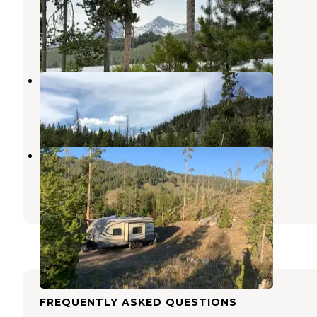
National Forest
Stanley
,
Idaho
1 Review
1 Photo
Chinook Bay Campground
Stanley
,
Idaho
2 Reviews
18 Photos
County Road 210 Dispersed
Stanley
,
Idaho
3 Reviews
11 Photos
FREQUENTLY ASKED QUESTIONS