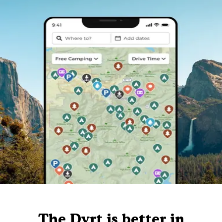
The Dyrt is better in