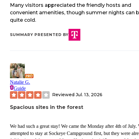
Many visitors appreciated the friendly hosts and
convenient amenities, though summer nights can 
quite cold.
SUMMARY PRESENTED BY
Natalie G.
Guide
Reviewed
Jul. 13, 2026
Spacious sites in the forest
We had such a great stay! We came the Monday after 4th of July.
attempted to stay at Sockeye Campground first, but they were alr