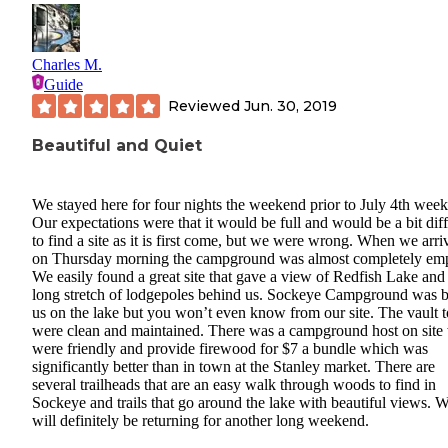
Charles M.
Guide
Reviewed
Jun. 30, 2019
Beautiful and Quiet
We stayed here for four nights the weekend prior to July 4th wee
Our expectations were that it would be full and would be a bit diff
to find a site as it is first come, but we were wrong. When we arri
on Thursday morning the campground was almost completely emp
We easily found a great site that gave a view of Redfish Lake and
long stretch of lodgepoles behind us. Sockeye Campground was 
us on the lake but you won’t even know from our site. The vault to
were clean and maintained. There was a campground host on sit
were friendly and provide firewood for $7 a bundle which was
significantly better than in town at the Stanley market. There are
several trailheads that are an easy walk through woods to find in
Sockeye and trails that go around the lake with beautiful views. 
will definitely be returning for another long weekend.