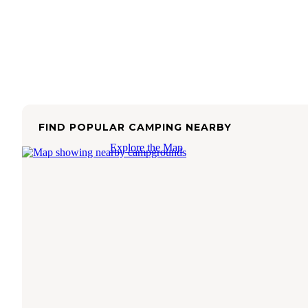
FIND POPULAR CAMPING NEARBY
Explore the Map