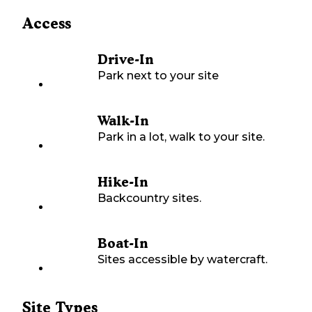
Access
Drive-In
Park next to your site
Walk-In
Park in a lot, walk to your site.
Hike-In
Backcountry sites.
Boat-In
Sites accessible by watercraft.
Site Types