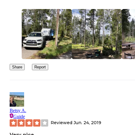
Share
Report
Betsy A.
Guide
Reviewed
Jun. 24, 2019
Very nice