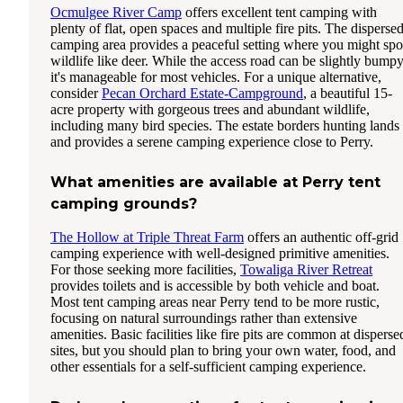
Ocmulgee River Camp
offers excellent tent camping with
plenty of flat, open spaces and multiple fire pits. The disperse
camping area provides a peaceful setting where you might spo
wildlife like deer. While the access road can be slightly bumpy
it's manageable for most vehicles. For a unique alternative,
consider
Pecan Orchard Estate-Campground
, a beautiful 15-
acre property with gorgeous trees and abundant wildlife,
including many bird species. The estate borders hunting lands
and provides a serene camping experience close to Perry.
What amenities are available at Perry tent
camping grounds?
The Hollow at Triple Threat Farm
offers an authentic off-grid
camping experience with well-designed primitive amenities.
For those seeking more facilities,
Towaliga River Retreat
provides toilets and is accessible by both vehicle and boat.
Most tent camping areas near Perry tend to be more rustic,
focusing on natural surroundings rather than extensive
amenities. Basic facilities like fire pits are common at disperse
sites, but you should plan to bring your own water, food, and
other essentials for a self-sufficient camping experience.