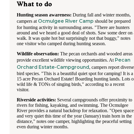
What to do
Hunting season awareness:
During fall and winter months,
Ocmulgee River Camp
campers at
should be prepared
for hunting activity in surrounding areas. "There are hunters
around and we heard a good deal of shots. Saw some deer on 
walk. It was quite hot but surprisingly not that buggy," notes
one visitor who camped during hunting season.
Wildlife observation:
The pecan orchards and wooded areas
Pecan
provide excellent wildlife viewing opportunities. At
Orchard Estate-Campground
, campers report diverse
bird species. "This is a beautiful quiet spot for camping! It is a
15 acre Pecan Orchard Estate! Boarding hunting lands. Lots o
wild life & TONs of singing birds," according to a recent
visitor.
Riverside activities:
Several campgrounds offer proximity to
rivers for fishing, kayaking, and swimming. The Ocmulgee
River provides a natural backdrop for relaxation. "Open space
and very quiet this time of the year (January) train horn in the
distance," notes one camper, highlighting the peaceful setting
even during winter months.