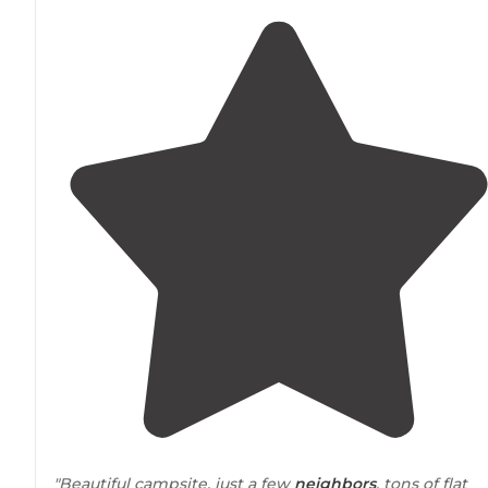
"Beautiful campsite, just a few
neighbors
, tons of flat