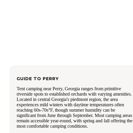
We did not like having to ration water usage during out trip
was a one and done for us as the gnats were a real turnoff 
no sewer hookups. So many other parks to explore.
GUIDE TO
PERRY
Tent camping near Perry, Georgia ranges from primitive
riverside spots to established orchards with varying amenities.
Located in central Georgia's piedmont region, the area
experiences mild winters with daytime temperatures often
reaching 60s-70s°F, though summer humidity can be
significant from June through September. Most camping areas
remain accessible year-round, with spring and fall offering the
most comfortable camping conditions.