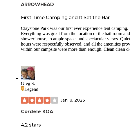
campground. I didn’t get the State Park in the woods vibe at
ARROWHEAD
:)
First Time Camping and It Set the Bar
There are rental Cottages which overlook the water some w
screen porches. There is a fishing pier behind Cottage one 
Claystone Park was our first ever experience tent camping.
two.
Everything was great from the location of the bathroom and
shower house, to ample space, and spectacular views. Quie
In addition there are boocoo recreation activities:
hours were respectfully observed, and all the amenities pro
Disc golf (a little over grown)
within our campsite were more than enough. Clean clean c
Pioneer Group campsite
Aviation and Combat Arms equipment
A museum
Greg S.
Model airplane field
Legend
Outdoor exercise equipment along with an exercise trail
Jan. 8, 2023
Nature trails
Cordele KOA
Archery range
4.2 stars
Fishing piers