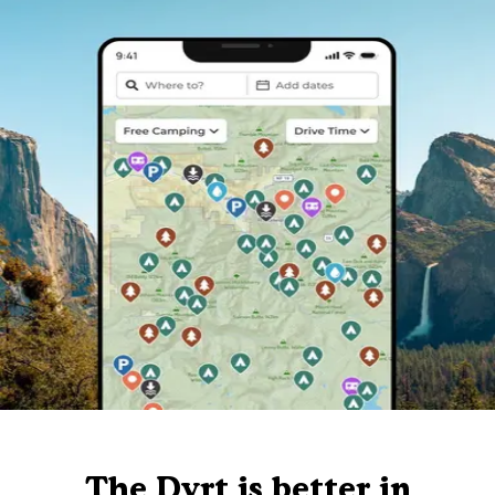
The Dyrt is better in