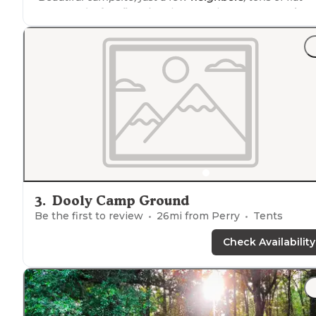
space
and a few fire pits. There are hunters
around
an
we heard a good deal of shots. Saw some deer on a
walk
."
"Very nice a bit bumpy on the
drive
in but no major
holes. Quiet and peaceful 2 neighbors great amount of
space to find a nice spot."
3
.
Dooly Camp Ground
Be the first to review
26
mi from
Perry
Tents
Check Availability