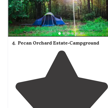
4
.
Pecan Orchard Estate-Campground