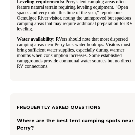
Leveling requirements:
Perry's tent camping areas often
feature natural terrain requiring leveling equipment. "Open
spaces and very quiet this time of the year," reports one
Ocmulgee River visitor, noting the unimproved but spacious
camping areas that may require additional preparation for RV
leveling.
Water availability:
RVers should note that most dispersed
camping areas near Perry lack water hookups. Visitors must
bring sufficient water supplies, especially during warmer
months when consumption increases. Some established
campgrounds provide communal water sources but no direct
RV connections.
FREQUENTLY ASKED QUESTIONS
Where are the best tent camping spots near
Perry?