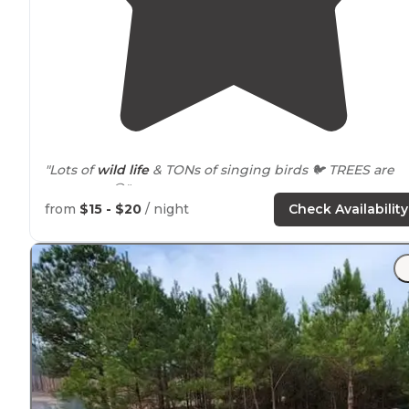
"Lots of
wild life
& TONs of singing birds 🐦 TREES are
gorgeous 😍"
from
$15 - $20
/ night
Check Availability