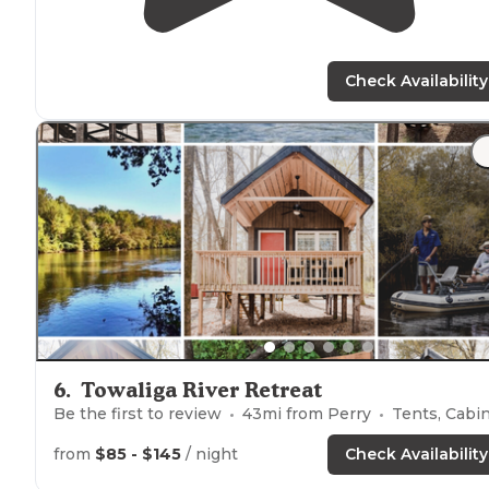
Check Availability
6
.
Towaliga River Retreat
Be the first to review
43
mi from
Perry
Tents, Cabi
from
$85 - $145
/ night
Check Availability