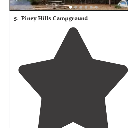
5
.
Piney Hills Campground