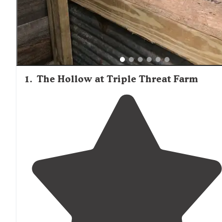
1
.
The Hollow at Triple Threat Farm