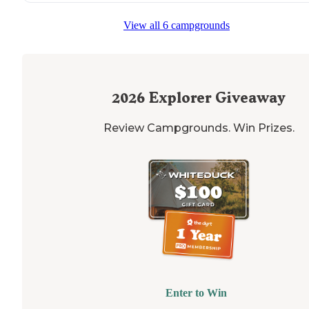
View all 6 campgrounds
2026
Explorer Giveaway
Review Campgrounds. Win Prizes.
Enter to Win