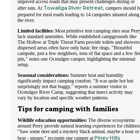
unpaved access roads that may present challenges during or
Towaliga River Retreat
after rain. At
, campers should b
prepared for rural roads leading to 14 campsites situated along
the river.
Limited facilities:
Most primitive tent camping sites near Perr
lack standard amenities. While established campgrounds like
The Hollow at Triple Threat Farm provide toilets and showers
dispersed areas often have only basic fire rings. "Beautiful
campsite, just a few neighbors, tons of flat space and a few fir
pits," notes one Ocmulgee camper, highlighting the minimal
setup.
Seasonal considerations:
Summer heat and humidity
significantly impact camping comfort. "It was quite hot but
surprisingly not that buggy," reports a summer visitor to
Ocmulgee River Camp, suggesting that insect activity may
vary by location and specific weather patterns.
Tips for camping with families
Wildlife education opportunities:
The diverse ecosystems
around Perry provide natural learning experiences for children
"Saw some deer and a mystery black animal, maybe a boar or
Piney Hills
bear - unsure," recounts one camper at