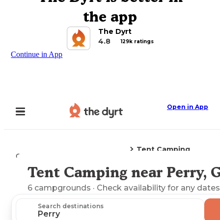
the app
The Dyrt
4.8
129k ratings
Continue in App
Open in App
Tent Camping
Camping
Georgia
Perry, GA
Tent Camping near Perry, 
Explore the Map
6
campgrounds
· Check availability for any dates
Search destinations