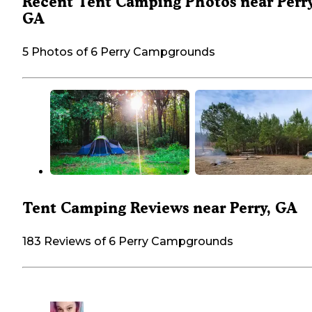
Recent Tent Camping Photos near Perry
GA
5 Photos of 6 Perry Campgrounds
Tent Camping Reviews near Perry, GA
183 Reviews of 6 Perry Campgrounds