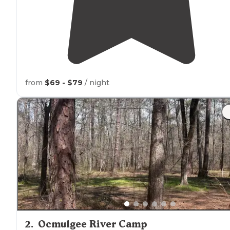
from
$69 - $79
/ night
2
.
Ocmulgee River Camp