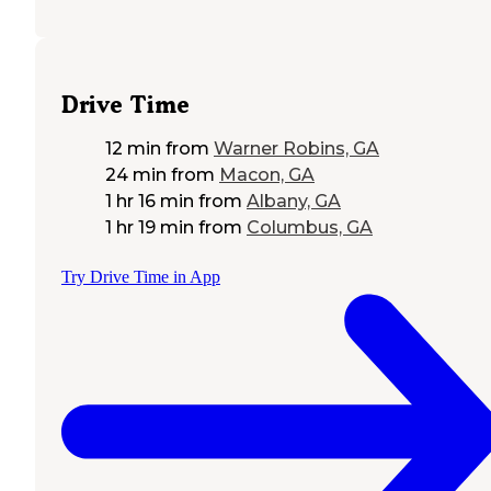
Drive Time
12 min
from
Warner Robins, GA
24 min
from
Macon, GA
1 hr 16 min
from
Albany, GA
1 hr 19 min
from
Columbus, GA
Try Drive Time in App