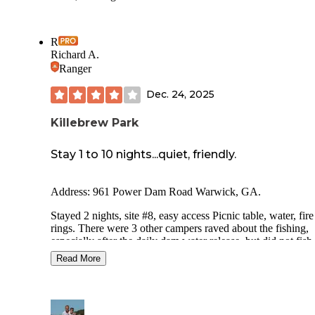
R
Richard A.
Ranger
Dec. 24, 2025
Killebrew Park
Stay 1 to 10 nights...quiet, friendly.
Address: 961 Power Dam Road Warwick, GA.
Stayed 2 nights, site #8, easy access Picnic table, water, fire
rings. There were 3 other campers raved about the fishing,
especially after the daily dam water release, but did not fish
myself. The dam staff were super accommodating and visite
Read More
collect the $5 a night camp site fee. There are no bathrooms
showers in the campground. Some sites are on the water, s
with shade some with sun ( for solar charging). It is located
approximately 14 miles off of I-75, but easy drive. Get groc