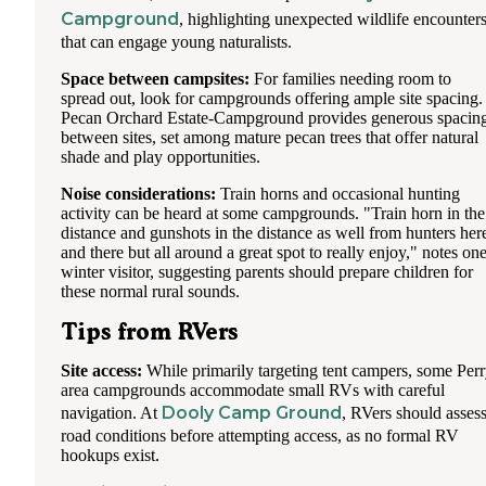
Campground
, highlighting unexpected wildlife encounter
that can engage young naturalists.
Space between campsites:
For families needing room to
spread out, look for campgrounds offering ample site spacing.
Pecan Orchard Estate-Campground provides generous spacin
between sites, set among mature pecan trees that offer natural
shade and play opportunities.
Noise considerations:
Train horns and occasional hunting
activity can be heard at some campgrounds. "Train horn in the
distance and gunshots in the distance as well from hunters her
and there but all around a great spot to really enjoy," notes on
winter visitor, suggesting parents should prepare children for
these normal rural sounds.
Tips from RVers
Site access:
While primarily targeting tent campers, some Per
area campgrounds accommodate small RVs with careful
Dooly Camp Ground
navigation. At
, RVers should asses
road conditions before attempting access, as no formal RV
hookups exist.