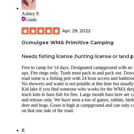
Ashley P.
Guide
Apr. 29, 2022
Ocmulgee WMA Primitive Camping
Needs fishing license ,hunting license or land 
Free to camp for 14 days. Designated campground with no
ups. Fire rings only. Trash must pack in and pack out. Dow
road some is a fishing peir with 24 hour access and bathroo
No showers and water is not potable at this time but usually 
Kid lake if you find someone who works for the WMA they
teach kids to bass fish for free. Large mouth bass here are c
and release only. We have seen a ton of gators, rabbits, bird
deer and hogs. Grass is high at campground and can only 
on that one side of the road.
R