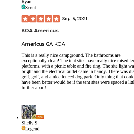
Ryan
Scout
Sep. 5, 2021
KOA Americus
Americus GA KOA
This is a really nice campground. The bathrooms are
exceptionally clean! The tent sites have really nice raised te
platforms, with a picnic table and fire ring. The site light w
bright and the electrical outlet came in handy. There was di
golf, golf, and a nice fenced dog park. Only thing that coul
have been better would be if the tent sites were spaced a litt
further apart!
Shelly S.
Legend