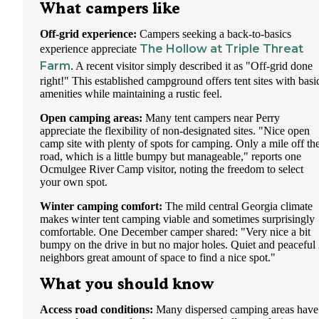
What campers like
Off-grid experience:
Campers seeking a back-to-basics
The Hollow at Triple Threat
experience appreciate
Farm
. A recent visitor simply described it as "Off-grid done
right!" This established campground offers tent sites with basi
amenities while maintaining a rustic feel.
Open camping areas:
Many tent campers near Perry
appreciate the flexibility of non-designated sites. "Nice open
camp site with plenty of spots for camping. Only a mile off th
road, which is a little bumpy but manageable," reports one
Ocmulgee River Camp visitor, noting the freedom to select
your own spot.
Winter camping comfort:
The mild central Georgia climate
makes winter tent camping viable and sometimes surprisingly
comfortable. One December camper shared: "Very nice a bit
bumpy on the drive in but no major holes. Quiet and peaceful
neighbors great amount of space to find a nice spot."
What you should know
Access road conditions:
Many dispersed camping areas have