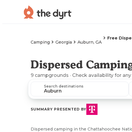
Free Disp
Camping
Georgia
Auburn, GA
Dispersed Camping
9
campgrounds
· Check availability for any
Search destinations
SUMMARY PRESENTED BY
Dispersed camping in the Chattahoochee Nation