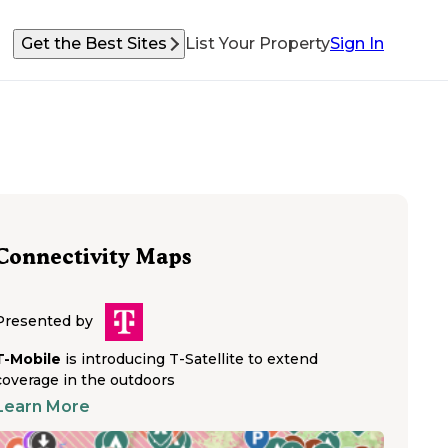
Get the Best Sites
List Your Property
Sign In
Connectivity Maps
Presented by
T-Mobile
is introducing T-Satellite to extend
coverage in the outdoors
Learn More