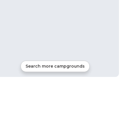
Search more campgrounds
43
mi from
Auburn