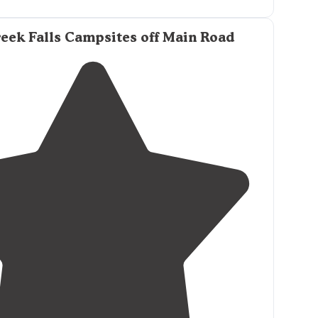
in is easily done with a 2wd vehicle just take it slow
les."
eek Falls Campsites off Main Road
 in is dirt, but maintained well enough for a 2
 to get to."