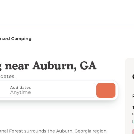
ersed Camping
 near Auburn, GA
 dates.
Add dates
Anytime
al Forest surrounds the Auburn, Georgia region,