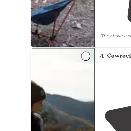
"They have a c
There is a 3 m
"It was along 
4
.
Cowrock
during the nig
unsafe at all."