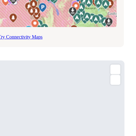
Try Connectivity Maps