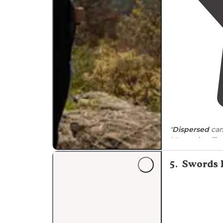
"
Dispersed
cam
Mountain offe
of the Blue Rid
5
.
Swords 
"This section o
trees thin out
for camping Ra