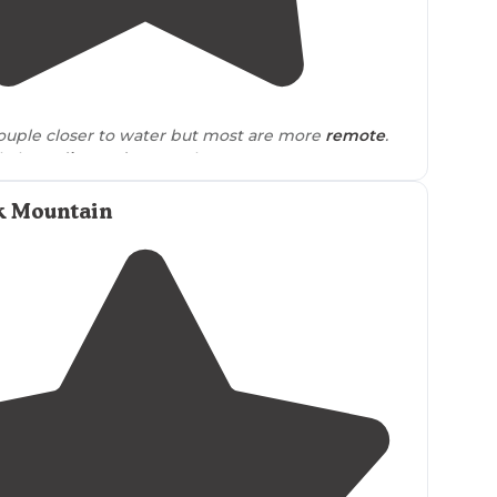
5.0
(
2
)
ouple closer to water but most are more
remote
.
ile long
dirt road
to travel on."
the road and there were a few cars
driving
past
 Mountain
ht but not enough to bother us or make us feel