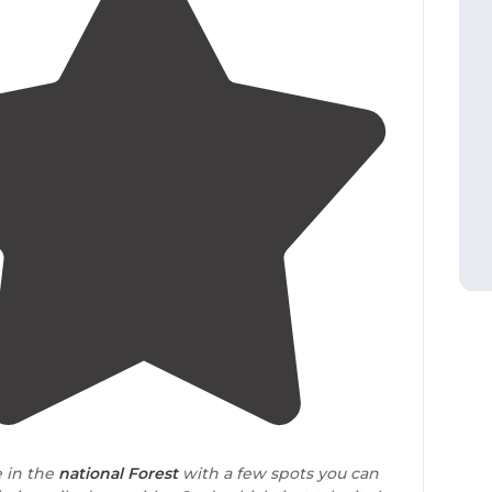
4.0
(
2
)
e in the
national Forest
with a few spots you can