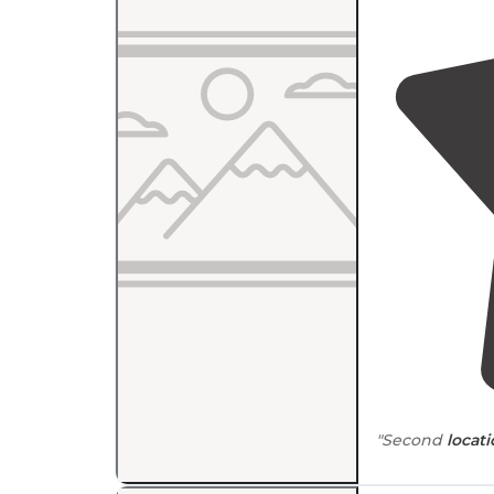
"Second
locat