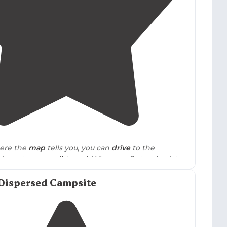
 noting Dicks Creek Falls was "over full" during
4.5
(
2
)
ere the
map
tells you, you can
drive
to the
decent narrow
dirt road
. When we first arrived, the
hose was on the river, but also off the main road."
Dispersed Campsite