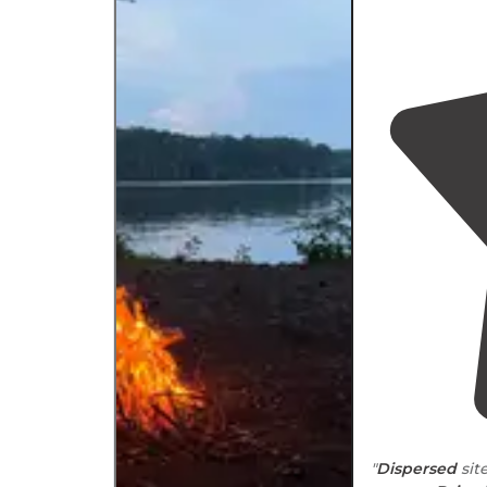
"
Dispersed
sit