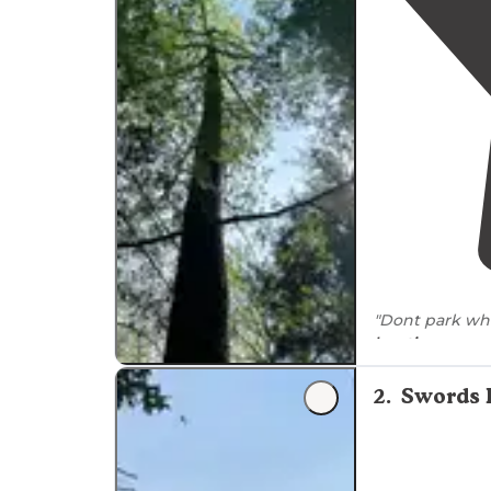
crowded during peak seasons, with one reviewer
summer visits.
"Dont park wh
locations
on a 
camp site we c
2
.
Swords 