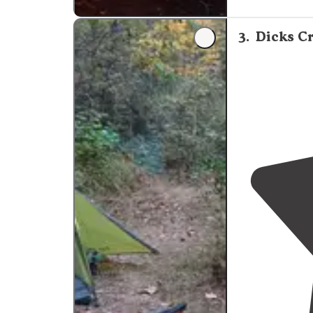
occupy.
Drive
-
to avoid big ho
3
.
Dicks Cr
"The road going
wheel
drive
car