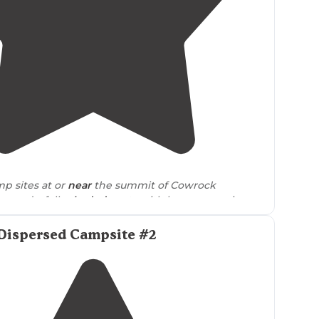
4.5
(
2
)
p sites at or
near
the summit of Cowrock
r wonderfully
shaded
spots with long range views
ge."
Dispersed Campsite #2
f the AT isn’t easy breezy, but it levels out and the
 on the mountain ridges to relatively open,
flat
land
n into som AT’ers packing up for the morning."