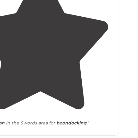
4.0
(
1
)
ion
in the Swords area for
boondocking
."