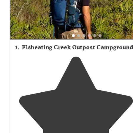
their own fire ring as noted in visitor feedback.
1
.
Fisheating Creek Outpost Campground