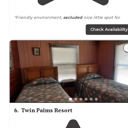
"Friendly environment,
secluded
nice little spot for
fishing. Highly recommend."
Check Availability
6
.
Twin Palms Resort