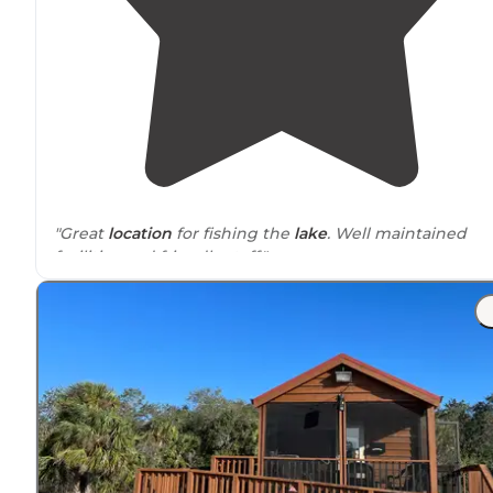
"Great
location
for fishing the
lake
. Well maintained
facilities and friendly staff."