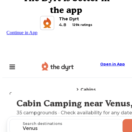
the app
The Dyrt
4.8
129k ratings
Continue in App
Open in App
Cabins
Camping
Florida
Venus, FL
Cabin Camping near Venus,
Explore the Map
35
campgrounds
· Check availability for any date
Search destinations