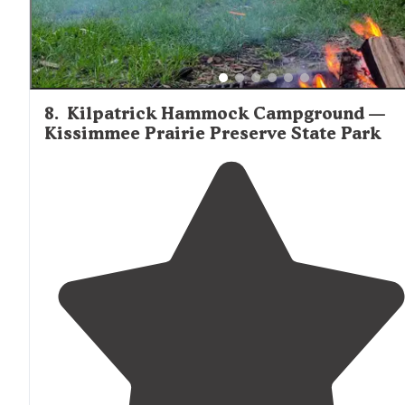
8
.
Kilpatrick Hammock Campground —
Kissimmee Prairie Preserve State Park