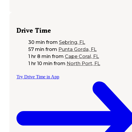
Drive Time
30 min
from
Sebring, FL
57 min
from
Punta Gorda, FL
1 hr 8 min
from
Cape Coral, FL
1 hr 10 min
from
North Port, FL
Try Drive Time in App