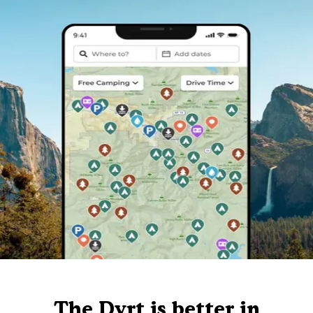
The Dyrt is better in