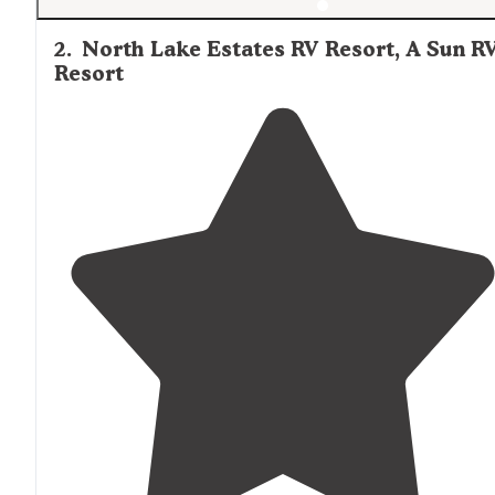
2
.
North Lake Estates RV Resort, A Sun R
Resort