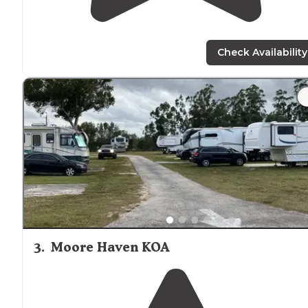
Check Availability
3
.
Moore Haven KOA