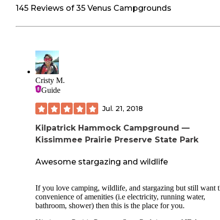
145 Reviews of 35 Venus Campgrounds
Cristy M.
Guide
Jul. 21, 2018
Kilpatrick Hammock Campground —
Kissimmee Prairie Preserve State Park
Awesome stargazing and wildlife
If you love camping, wildlife, and stargazing but still want 
convenience of amenities (i.e electricity, running water,
bathroom, shower) then this is the place for you.