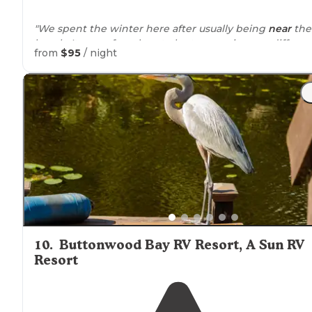
"We spent the winter here after usually being
near
the
beach. It was a fun place to be to experience a differen
from
$95
/ night
ambience."
10
.
Buttonwood Bay RV Resort, A Sun RV
Resort