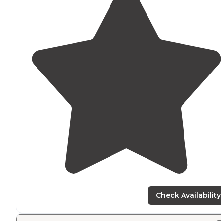
Check Availability