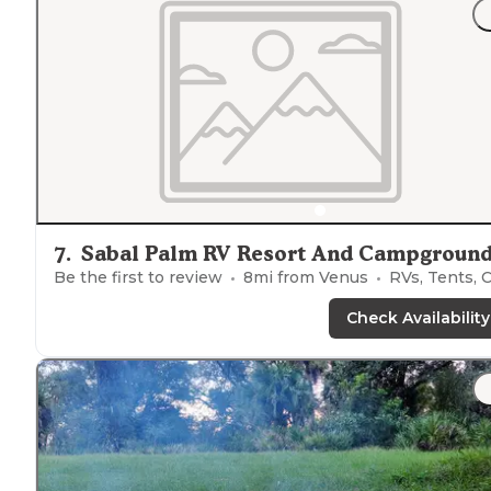
7
.
Sabal Palm RV Resort And Campgroun
Be the first to review
8
mi from
Venus
RVs, Tents, Cabin
Check Availability