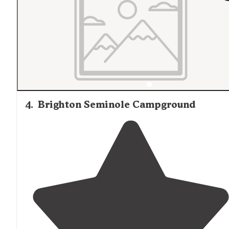
4
.
Brighton Seminole Campground