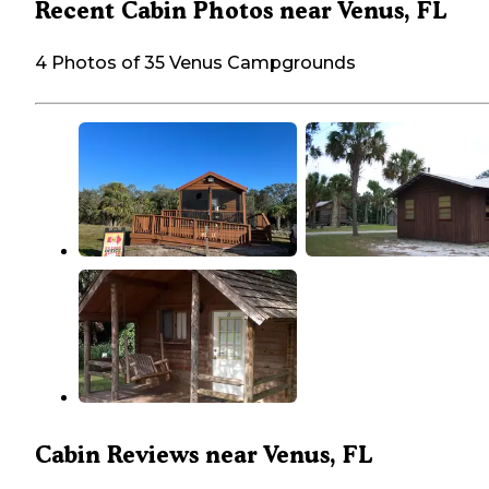
Recent Cabin Photos near Venus, FL
4 Photos of 35 Venus Campgrounds
Cabin Reviews near Venus, FL