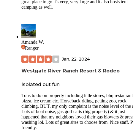
great place to go it's very, very large and it also hosts tent
camping as well.
Amanda W.
Ranger
Jan. 22, 2024
Westgate River Ranch Resort & Rodeo
Isolated but fun
Tons to do on property including little stores, bbq restaurant
pizza, ice cream etc. Horseback riding, petting zoo, rock
climbing. BUT, my only complaint is the noise level of the 
Lots of boat noise, gas golf carts (big property) & it just
happened that my neighbors loved their gas blowers & pres
washing lol. Lots of great sites to choose from. Nice staff. P
friendly.