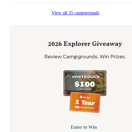
View all 35 campgrounds
2026
Explorer Giveaway
Review Campgrounds. Win Prizes.
Enter to Win