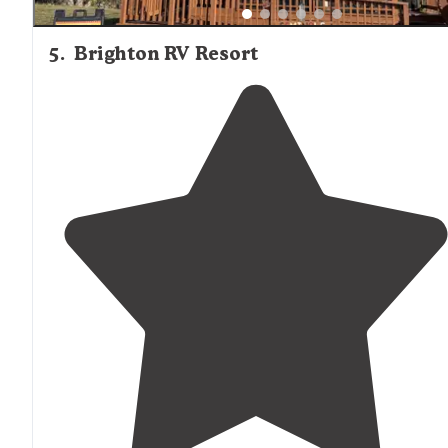
5
.
Brighton RV Resort