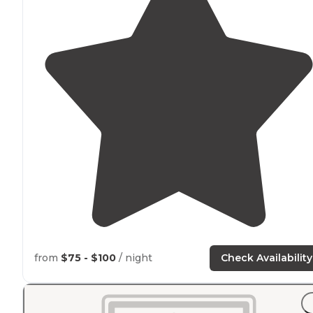
from
$75 - $100
/ night
Check Availability