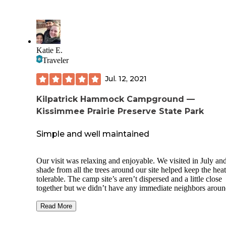
Katie E.
Traveler
Jul. 12, 2021
Kilpatrick Hammock Campground —
Kissimmee Prairie Preserve State Park
Simple and well maintained
Our visit was relaxing and enjoyable. We visited in July and the
shade from all the trees around our site helped keep the heat
tolerable. The camp site’s aren’t dispersed and a little close
together but we didn’t have any immediate neighbors aroun
so it was perfect. We stayed on site 008 and it was spacious
enough for our large cabin tent, picnic table, additional tabl
Read More
dog pool, chairs, etc. Our site is conveniently close to the
bathrooms. I liked that there is only one main dumpster and 