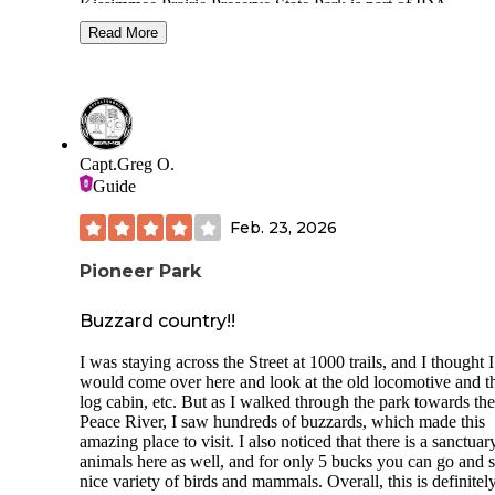
Kissimmee Prairie Preserve State Park is part of IDA
International Dark-Sky Places. The park has little light poll
Read More
and also a stargazing pad where you can also camp on.
The campgrounds aren't large but the campsites are good fo
tents and RVs. The one site we stayed at had water and elec
hook-ups and a firepit. We were close to very clean restroo
area that also had showers, washer and dryer. They do have
primitive campsites for the more rustic individuals. The
Capt.Greg O.
campgrounds are about 45 minutes from town, but the rang
Guide
station sells ice for $2.50 and firewood purchase is by hono
system. We also saw other campers with their dogs so pet-
Feb. 23, 2026
friendly as well.
Pioneer Park
Lots of hiking trails and so much wildlife. We saw deer gra
near our campsite!
Buzzard country!!
Make sure to bring lots of mosquito repellent, especially in 
summer months. Otherwise you'll get bit...a lot! But it is Fl
I was staying across the Street at 1000 trails, and I thought I
after all.
would come over here and look at the old locomotive and t
log cabin, etc. But as I walked through the park towards the
Peace River, I saw hundreds of buzzards, which made this
amazing place to visit. I also noticed that there is a sanctuar
animals here as well, and for only 5 bucks you can go and s
nice variety of birds and mammals. Overall, this is definitel