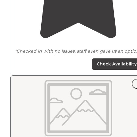
"Checked in with no issues, staff even gave us an optio
to
checkout
another site if we liked more we can take i
We stayed at out
booked
site. It’s very dark no lights ."
Check Availability
"A very beautiful place to see natural
Florida
. Lots of
camping spots for both tents and RV's. They even have a
floating
cabin
. Good facilities, great staff, hiking, biking
and swimming."