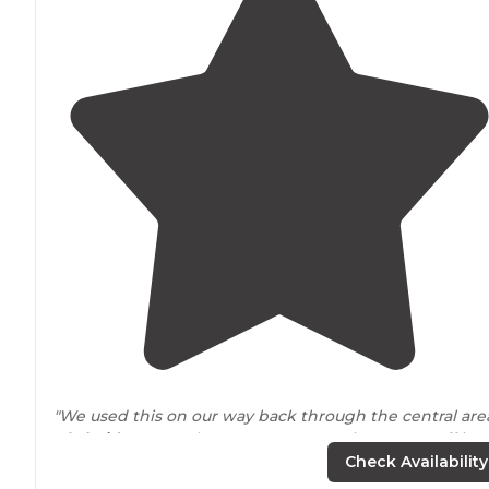
"We used this on our way back through the central are
of
Florida
. It was also a Passport America stop. Staff is
friendly and the sites are clean and level. Nice are for a
Check Availability
sunset as well!"