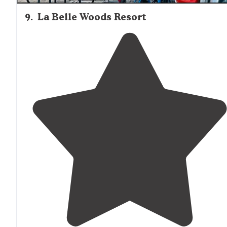
9
.
La Belle Woods Resort