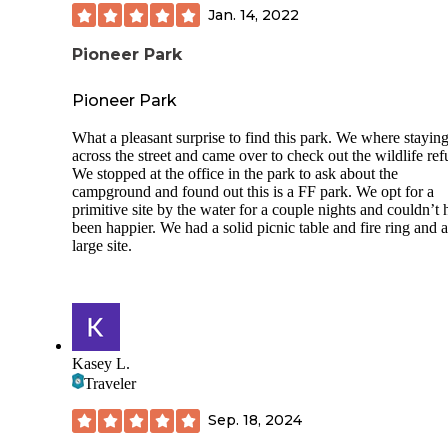
Over 65 and veteran discount
Jan. 14, 2022
Site 312 concrete pad level
Pioneer Park
Site 312 paver patio surrounded by sand and weeds, but mo
sites had manicured grass.
Pioneer Park
Nicely spaced sites.
What a pleasant surprise to find this park. We where stayin
across the street and came over to check out the wildlife ref
Very clean bathhouse during the week.
We stopped at the office in the park to ask about the
campground and found out this is a FF park. We opt for a
5 washers and 5 dryers at $2 each in Park laundromat. Offi
primitive site by the water for a couple nights and couldn’t
sells quarters.
been happier. We had a solid picnic table and fire ring and 
large site.
Quiet.
Saw Seminole police patrolling frequently
TMobile 4 bars.
Park had WIFI but we did not connect.
Kasey L.
Traveler
CONS
No security gate so LOTS of drive-bys
Sep. 18, 2024