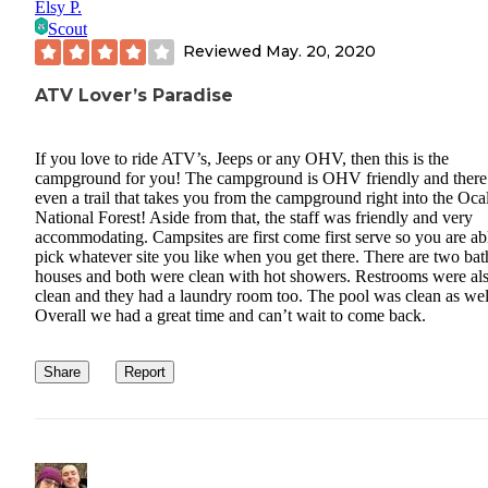
Elsy P.
Scout
Reviewed
May. 20, 2020
ATV Lover’s Paradise
If you love to ride ATV’s, Jeeps or any OHV, then this is the
campground for you! The campground is OHV friendly and there 
even a trail that takes you from the campground right into the Oca
National Forest! Aside from that, the staff was friendly and very
accommodating. Campsites are first come first serve so you are ab
pick whatever site you like when you get there. There are two bat
houses and both were clean with hot showers. Restrooms were al
clean and they had a laundry room too. The pool was clean as wel
Overall we had a great time and can’t wait to come back.
Share
Report