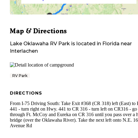
Map & Directions
Lake Oklawaha RV Park
is located in
Florida
near
Interlachen
RV Park
DIRECTIONS
From I-75 Driving South: Take Exit #368 (CR 318) left (East) to
441 - turn right on Hwy. 441 to CR 316 - turn left on CR316 - go
through Ft. McCoy and Eureka on CR 316 until you pass over a 
bridge (over the Oklawaha River). Take the next left onto N.E. 1
Avenue Rd