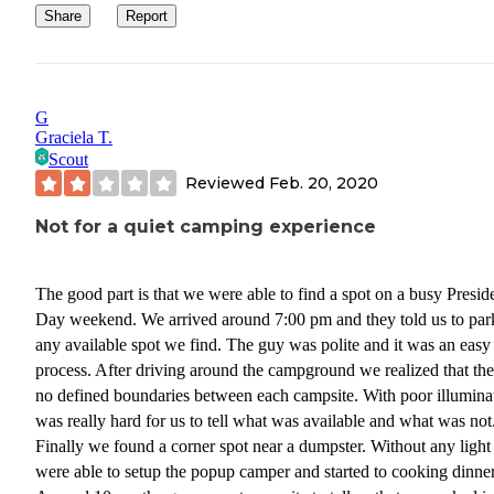
Share
Report
G
Graciela T.
Scout
Reviewed
Feb. 20, 2020
Not for a quiet camping experience
The good part is that we were able to find a spot on a busy Presid
Day weekend. We arrived around 7:00 pm and they told us to par
any available spot we find. The guy was polite and it was an easy
process. After driving around the campground we realized that the
no defined boundaries between each campsite. With poor illumina
was really hard for us to tell what was available and what was not
Finally we found a corner spot near a dumpster. Without any ligh
were able to setup the popup camper and started to cooking dinner