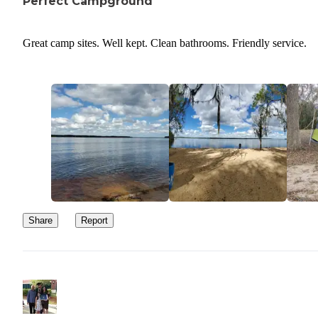
Perfect Campground
Great camp sites. Well kept. Clean bathrooms. Friendly service.
Share
Report