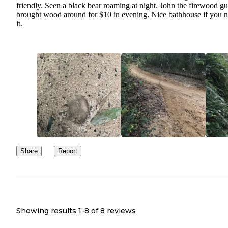
friendly. Seen a black bear roaming at night. John the firewood g
brought wood around for $10 in evening. Nice bathhouse if you 
it.
Share
Report
Showing results 1-
8
of
8
reviews