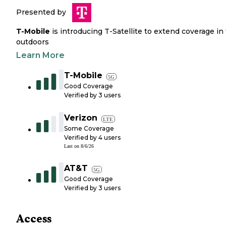
Presented by
T-Mobile
is introducing T-Satellite to extend coverage in
outdoors
Learn More
T-Mobile
5G
Good Coverage
Verified by
3
users
Verizon
LTE
Some Coverage
Verified by
4
users
Last on
8/6/26
AT&T
5G
Good Coverage
Verified by
3
users
Access