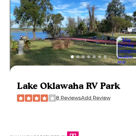
Lake Oklawaha RV Park
8 Reviews
Add Review