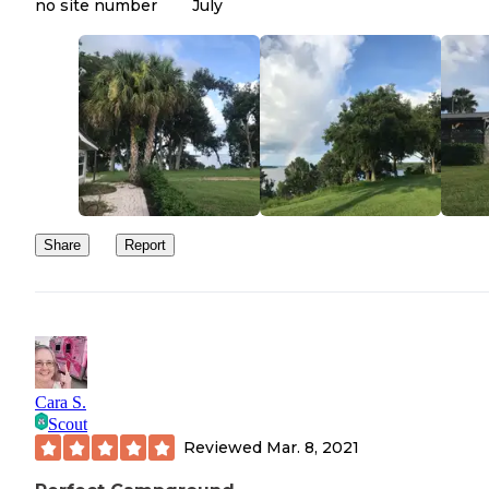
no site number
July
Share
Report
Cara S.
Scout
Reviewed
Mar. 8, 2021