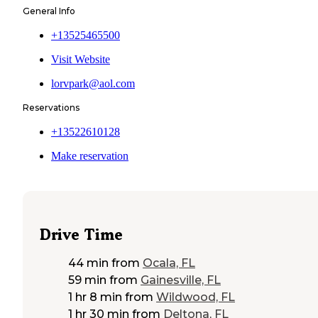
General Info
+13525465500
Visit Website
lorvpark@aol.com
Reservations
+13522610128
Make reservation
Drive Time
44 min
from
Ocala, FL
59 min
from
Gainesville, FL
1 hr 8 min
from
Wildwood, FL
1 hr 30 min
from
Deltona, FL