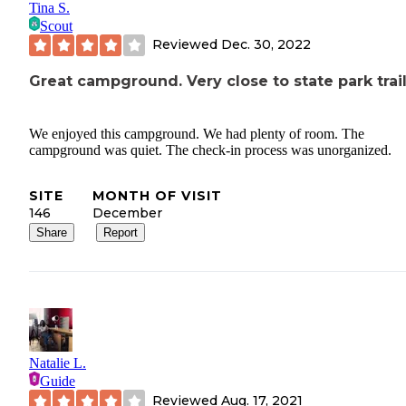
Tina S.
Scout
Reviewed
Dec. 30, 2022
Great campground. Very close to state park trail
We enjoyed this campground. We had plenty of room. The
campground was quiet. The check-in process was unorganized.
SITE
MONTH OF VISIT
146
December
Share
Report
Natalie L.
Guide
Reviewed
Aug. 17, 2021