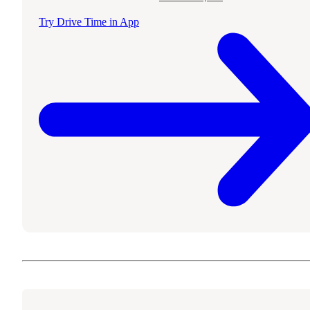
Try Drive Time in App