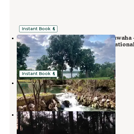
Instant Book
Ocala OHV Basecamp at Lake Oklawaha
Full-Hookup RV Lot in the Ocala Nationa
Forest
Interlachen
,
Florida
14 Photos
Instant Book
Camp Seminole Springs
Interlachen
,
Florida
3 Reviews
11 Photos
Rodman Campground
Welaka
,
Florida
1 Review
1 Photo