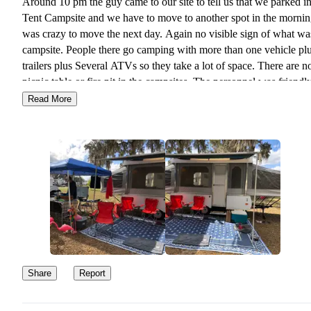
Around 10 pm the guy came to our site to tell us that we parked in
Tent Campsite and we have to move to another spot in the morning
was crazy to move the next day. Again no visible sign of what wa
campsite. People there go camping with more than one vehicle pl
trailers plus Several ATVs so they take a lot of space. There are n
picnic table or fire pit in the campsites. The personnel was friendl
the campers around us were not that much. It is a OK campground
Read More
you want to go biking or ATV riding. No so much for a quiet stay
to explore around.
Share
Report