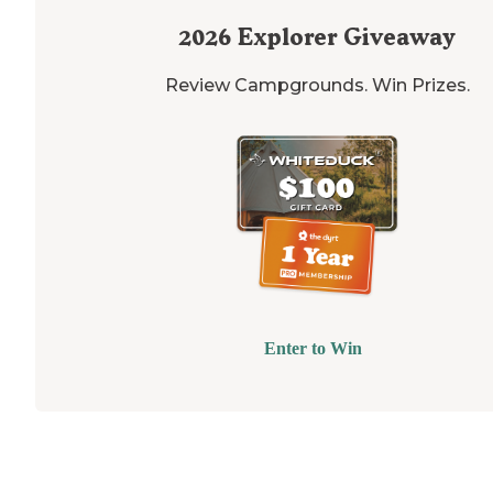
2026
Explorer Giveaway
Review Campgrounds. Win Prizes.
Enter to Win