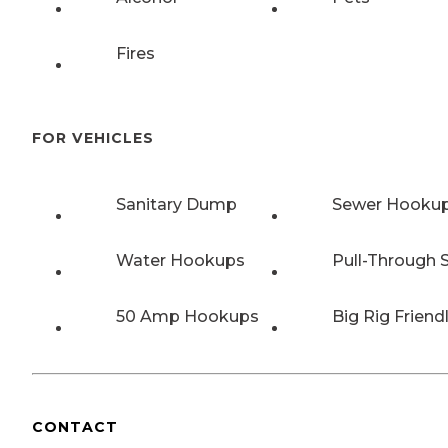
Fires
FOR VEHICLES
Sanitary Dump
Sewer Hooku
Water Hookups
Pull-Through S
50 Amp Hookups
Big Rig Friend
CONTACT