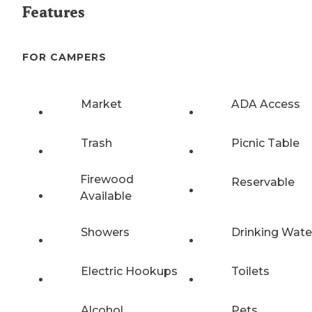
Features
FOR CAMPERS
Market
ADA Access
Trash
Picnic Table
Firewood
Reservable
Available
Showers
Drinking Wate
Electric Hookups
Toilets
Alcohol
Pets