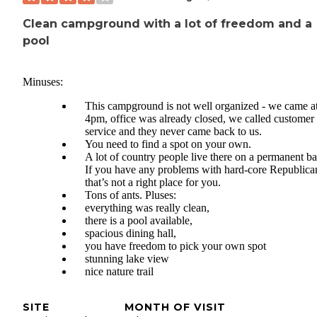
Clean campground with a lot of freedom and a
pool
Minuses:
This campground is not well organized - we came a
4pm, office was already closed, we called customer
service and they never came back to us.
You need to find a spot on your own.
A lot of country people live there on a permanent ba
If you have any problems with hard-core Republica
that’s not a right place for you.
Tons of ants. Pluses:
everything was really clean,
there is a pool available,
spacious dining hall,
you have freedom to pick your own spot
stunning lake view
nice nature trail
SITE
MONTH OF VISIT