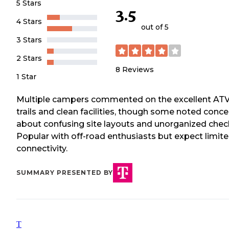
5 Stars
3.5
4 Stars
out of 5
3 Stars
2 Stars
8
Reviews
1 Star
Multiple campers commented on the excellent AT
trails and clean facilities, though some noted conce
about confusing site layouts and unorganized check
Popular with off-road enthusiasts but expect limit
connectivity.
SUMMARY PRESENTED BY
T