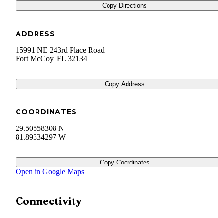
Copy Directions
ADDRESS
15991 NE 243rd Place Road
Fort McCoy
,
FL
32134
Copy Address
COORDINATES
29.50558308 N
81.89334297 W
Copy Coordinates
Open in Google Maps
Connectivity