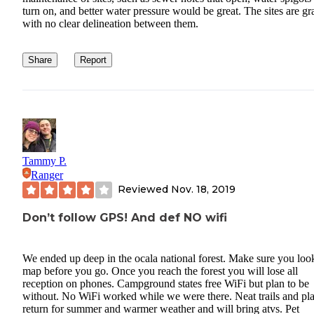
turn on, and better water pressure would be great. The sites are gr
with no clear delineation between them.
Share
Report
Tammy P.
Ranger
Reviewed
Nov. 18, 2019
Don’t follow GPS! And def NO wifi
We ended up deep in the ocala national forest. Make sure you look
map before you go. Once you reach the forest you will lose all
reception on phones. Campground states free WiFi but plan to be
without. No WiFi worked while we were there. Neat trails and pla
return for summer and warmer weather and will bring atvs. Pet