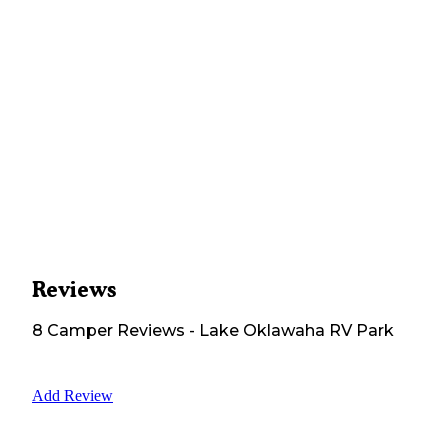
Reviews
8
Camper
Reviews
-
Lake Oklawaha RV Park
Add Review