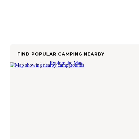
FIND POPULAR CAMPING NEARBY
Explore the Map