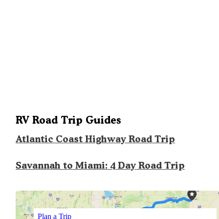
RV Road Trip Guides
Atlantic Coast Highway Road Trip
Savannah to Miami: 4 Day Road Trip
Plan a Trip