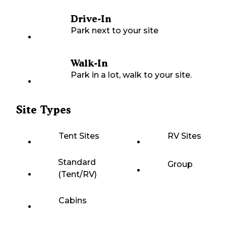
Drive-In
Park next to your site
Walk-In
Park in a lot, walk to your site.
Site Types
Tent Sites
RV Sites
Standard
Group
(Tent/RV)
Cabins