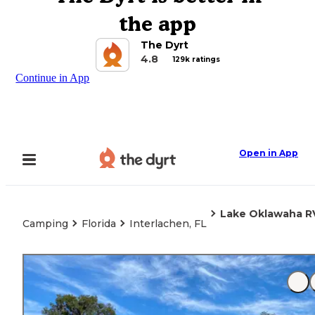
the app
The Dyrt
4.8
129k ratings
Continue in App
Open in App
Lake Oklawaha R
Camping
Florida
Interlachen, FL