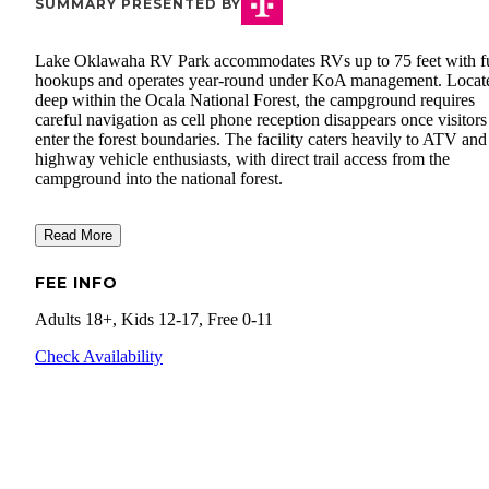
SUMMARY PRESENTED BY
Lake Oklawaha RV Park accommodates RVs up to 75 feet with fu
hookups and operates year-round under KoA management. Locat
deep within the Ocala National Forest, the campground requires
careful navigation as cell phone reception disappears once visitors
enter the forest boundaries. The facility caters heavily to ATV and
highway vehicle enthusiasts, with direct trail access from the
campground into the national forest.
Read More
FEE INFO
Adults 18+, Kids 12-17, Free 0-11
Check Availability