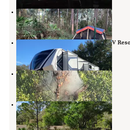
Rodman Campground
Welaka
,
Florida
28 Reviews
95 Photos
Hog Waller Mud Campground & ATV Reso
Interlachen
,
Florida
2 Reviews
20 Photos
Davenport Landing
Welaka
,
Florida
9 Reviews
17 Photos
Hideaway Oasis
Interlachen
,
Florida
10 Photos