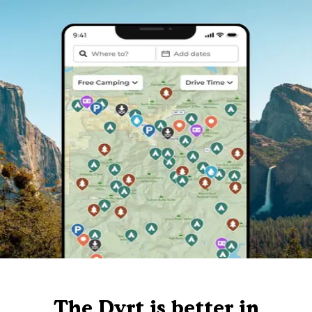
The Dyrt is better in