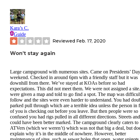
Kara’s C.
Guide
Reviewed
Feb. 17, 2020
Won’t stay again
Large campground with numerous sites. Came on Presidents’ Da
weekend. Checked in around 6pm with a friendly staff but it was
downhill from there. We’ve stayed at KOAs before so had
expectations. This did not meet them. We were not assigned a sit
were given a map and told to go find a spot. The map was difficul
follow and the sites were even harder to understand. You had dou
parked pull through which are a terrible idea unless the person in 
of you is checking out before you leave. But then people were so
confused you had rigs pulled in all different directions. Streets and
could have been better marked. The campground clearly caters to
ATVers (which we weren’t) which was not that big a deal, but do
explain why it’s in the middle of nowhere. However, better
maintenance of sites, such as sewer holes that open, water spigots 