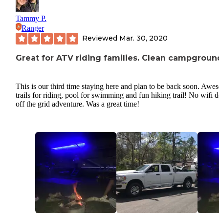
Tammy P.
Ranger
Reviewed
Mar. 30, 2020
Great for ATV riding families. Clean campgroun
This is our third time staying here and plan to be back soon. Aw
trails for riding, pool for swimming and fun hiking trail! No wifi d
off the grid adventure. Was a great time!