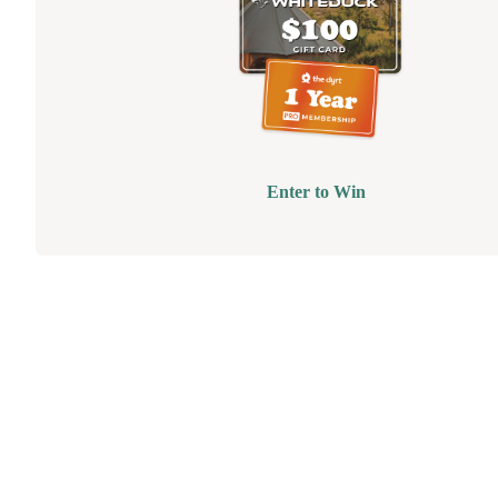
Enter to Win