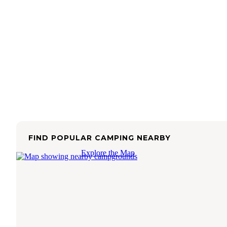
FIND POPULAR CAMPING NEARBY
Explore the Map