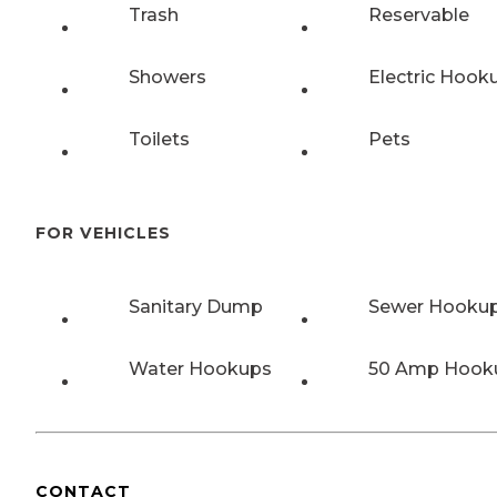
Trash
Reservable
Showers
Electric Hook
Toilets
Pets
FOR VEHICLES
Sanitary Dump
Sewer Hooku
Water Hookups
50 Amp Hook
CONTACT