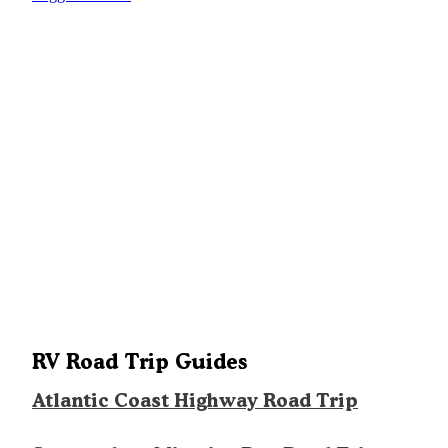
RV Road Trip Guides
Atlantic Coast Highway Road Trip