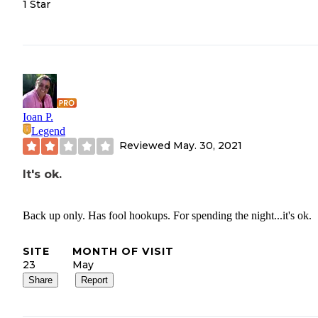
1 Star
Ioan P.
Legend
Reviewed
May. 30, 2021
It's ok.
Back up only. Has fool hookups. For spending the night...it's ok.
SITE
MONTH OF VISIT
23
May
Share
Report