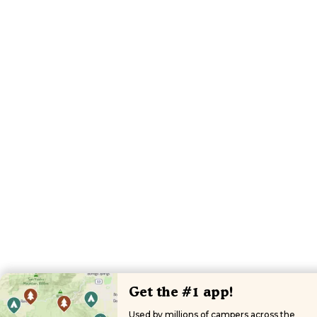
Get the #1 app!
Used by millions of campers across the