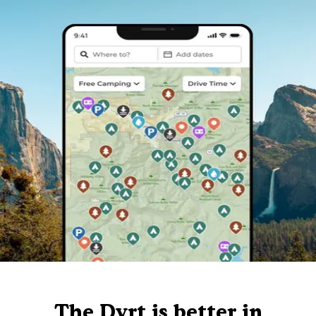
The Dyrt is better in