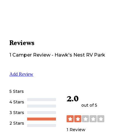
Reviews
1
Camper
Review
-
Hawk's Nest RV Park
Add Review
5 Stars
2.0
4 Stars
out of 5
3 Stars
2 Stars
1
Review