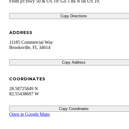
From jct Hwy 50 & US 19: Go 5 mi N on US 19.
Copy Directions
ADDRESS
11185 Commercial Way
Brooksville
,
FL
34614
Copy Address
COORDINATES
28.58725849 N
82.55438697 W
Copy Coordinates
Open in Google Maps