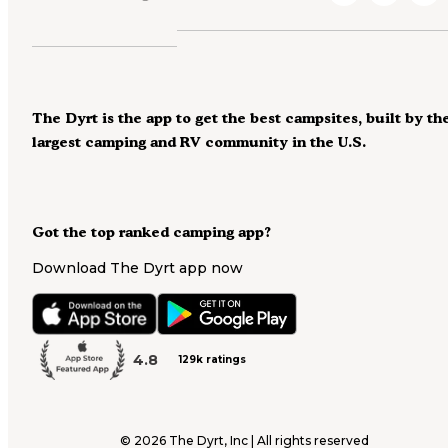
The Dyrt is the app to get the best campsites, built by th
largest camping and RV community in the U.S.
Got the top ranked camping app?
Download The Dyrt app now
4.8
129k ratings
©
2026
The Dyrt, Inc | All rights reserved