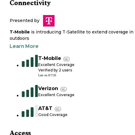
Connectivity
Presented by
T-Mobile
is introducing T-Satellite to extend coverage in
outdoors
Learn More
T-Mobile
5G
Excellent Coverage
Verified by
2
users
Last on
8/7/26
Verizon
5G
Excellent Coverage
AT&T
5G
Good Coverage
Access