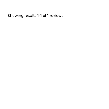
Showing results 1-
1
of
1
reviews