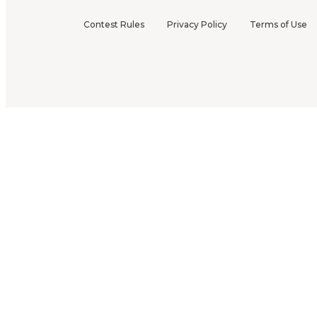
Contest Rules
Privacy Policy
Terms of Use