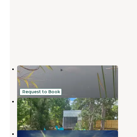
Cody's RV Park
Weeki Wachee
,
Florida
6 Reviews
29 Photos
Request to Book
The Olive Grove
Brooksville
,
Florida
1 Review
11 Photos
Weeki Wachee Christian Camp