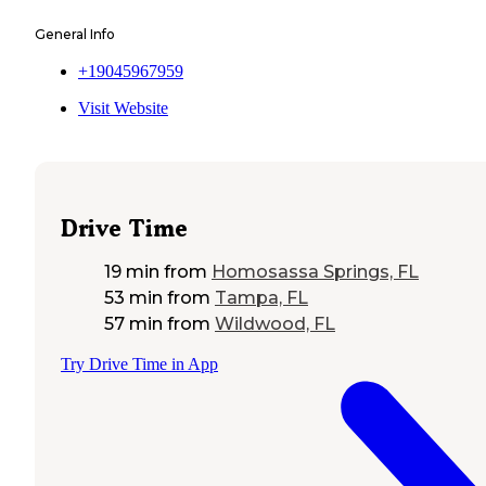
General Info
+19045967959
Visit Website
Drive Time
19 min
from
Homosassa Springs, FL
53 min
from
Tampa, FL
57 min
from
Wildwood, FL
Try Drive Time in App