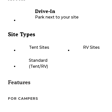
Drive-In
Park next to your site
Site Types
Tent Sites
RV Sites
Standard
(Tent/RV)
Features
FOR CAMPERS