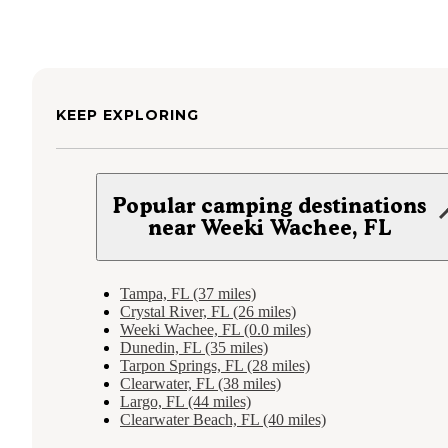
KEEP EXPLORING
Popular camping destinations
near Weeki Wachee, FL
Tampa, FL (37 miles)
Crystal River, FL (26 miles)
Weeki Wachee, FL (0.0 miles)
Dunedin, FL (35 miles)
Tarpon Springs, FL (28 miles)
Clearwater, FL (38 miles)
Largo, FL (44 miles)
Clearwater Beach, FL (40 miles)