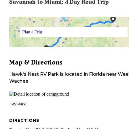
Savannah to Miami: 4 Day Road Trip
Plan a Trip
Map & Directions
Hawk's Nest RV Park
is located in
Florida
near
Wee
Wachee
RV Park
DIRECTIONS