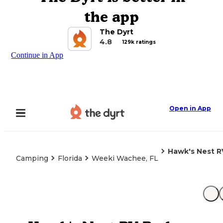
the app
The Dyrt
4.8
129k ratings
Continue in App
Open in App
Hawk's Nest R
Camping
Florida
Weeki Wachee, FL