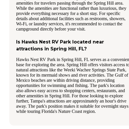
amenities for travelers passing through the Spring Hill area.
While the amenities are functional rather than luxurious, they
provide everything necessary for a short stay. For specific
details about additional facilities such as restrooms, showers,
Wi-Fi, or laundry services, it's recommended to contact the
campground directly before your visit.
Is Hawks Nest RV Park located near
attractions in Spring Hill, FL?
Hawks Nest RV Park in Spring Hill, FL serves as a convenien
base for exploring the area. Spring Hill offers visitors access t
natural attractions like the Weeki Wachee Springs State Park,
known for its mermaid shows and river activities. The Gulf of
Mexico beaches are within driving distance, providing
opportunities for swimming and fishing. The park's location
also allows easy access to shopping centers, restaurants, and
other amenities in Spring Hill. For those looking to explore
further, Tampa's attractions are approximately an hour's drive
away. The park's position makes it suitable for overnight stays
while touring Florida's Nature Coast region.