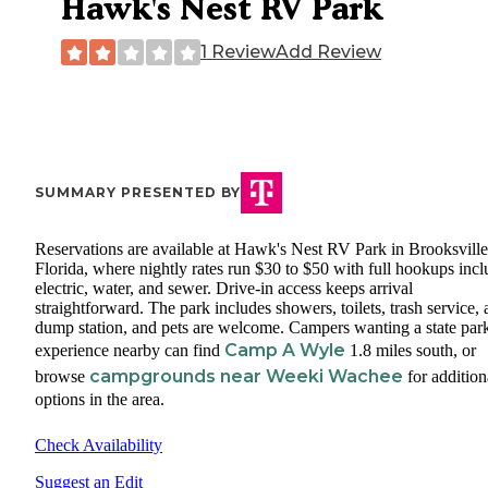
Hawk's Nest RV Park
1 Review
Add Review
SUMMARY PRESENTED BY
Reservations are available at Hawk's Nest RV Park in Brooksville
Florida, where nightly rates run $30 to $50 with full hookups inc
electric, water, and sewer. Drive-in access keeps arrival
straightforward. The park includes showers, toilets, trash service, 
dump station, and pets are welcome. Campers wanting a state par
Camp A Wyle
experience nearby can find
1.8 miles south, or
campgrounds near Weeki Wachee
browse
for addition
options in the area.
Check Availability
Suggest an Edit