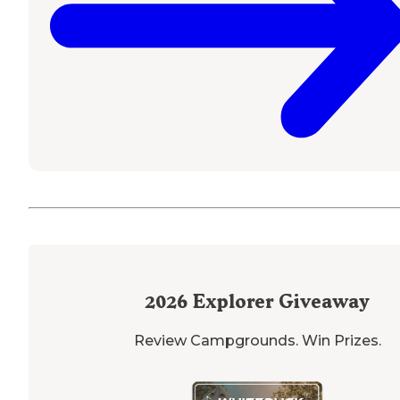
2026
Explorer Giveaway
Review Campgrounds. Win Prizes.