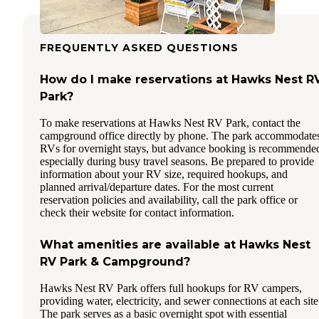
FREQUENTLY ASKED QUESTIONS
How do I make reservations at Hawks Nest R
Park?
To make reservations at Hawks Nest RV Park, contact the
campground office directly by phone. The park accommodate
RVs for overnight stays, but advance booking is recommende
especially during busy travel seasons. Be prepared to provide
information about your RV size, required hookups, and
planned arrival/departure dates. For the most current
reservation policies and availability, call the park office or
check their website for contact information.
What amenities are available at Hawks Nest
RV Park & Campground?
Hawks Nest RV Park offers full hookups for RV campers,
providing water, electricity, and sewer connections at each site
The park serves as a basic overnight spot with essential