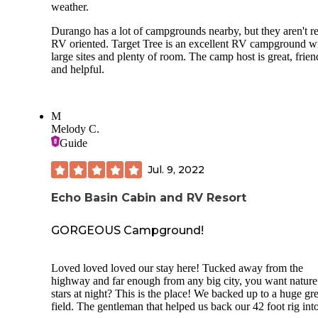
weather.
Durango has a lot of campgrounds nearby, but they aren't re
RV oriented. Target Tree is an excellent RV campground w
large sites and plenty of room. The camp host is great, frien
and helpful.
M
Melody C.
Guide
Jul. 9, 2022
Echo Basin Cabin and RV Resort
GORGEOUS Campground!
Loved loved loved our stay here! Tucked away from the
highway and far enough from any big city, you want nature
stars at night? This is the place! We backed up to a huge gr
field. The gentleman that helped us back our 42 foot rig int