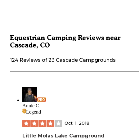
Equestrian Camping Reviews near
Cascade, CO
124 Reviews of 23 Cascade Campgrounds
Annie C.
Legend
Oct. 1, 2018
Little Molas Lake Campground