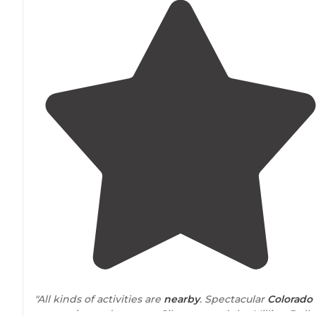
"All kinds of activities are
nearby
. Spectacular
Colorado
mountains and scenery. Silverton and the Million Dolla