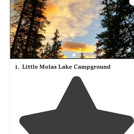
1
.
Little Molas Lake Campground