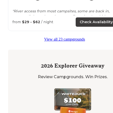
"River access from most campsites, some are back in,
some pull through, and some
walk
to site. Amphitheat
loads of toilets, water points, and sink/disposal water
from
$29 - $62
/ night
Check Availability
points."
"
Walking
distance
to the river and the
lake
was drivabl
View all 23 campgrounds
distance. We caught so many fish at the lake, even a
salmon!"
2026
Explorer Giveaway
Review Campgrounds. Win Prizes.