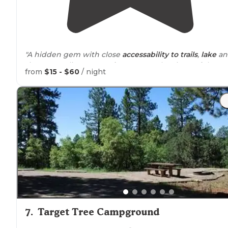
"A hidden gem with close
accessability to
trails
,
lake
an
rivers. Supplies are
nearby
. Spectacular views of the
from
$15 - $60
/ night
Vallecito Valley carved by glacer actions."
7
.
Target Tree Campground