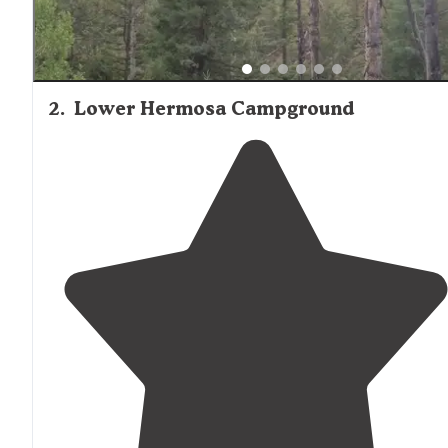
2
.
Lower Hermosa Campground