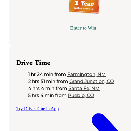
Enter to Win
Drive Time
1 hr 24 min
from
Farmington, NM
2 hrs 51 min
from
Grand Junction, CO
4 hrs 4 min
from
Santa Fe, NM
5 hrs 4 min
from
Pueblo, CO
Try Drive Time in App