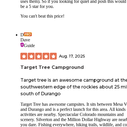
uses them). So if you looking for quiet and posh this would
be a 5 star for you.
You can't beat this price!
D
Dave
Guide
Aug. 17, 2025
Target Tree Campground
Target tree is an awesome campground at th
southwestern edge of the rockies about 25 mi
south of Durango
Target Tree has awesome campsites. It sits between Mesa V
and Durango and is a perfect launch for this area. All kinds 
activities are nearby. Spectacular Colorado mountains and
scenery. Silverton and the Million Dollar Highway are near
you dare. Fishing everywhere, hiking trails, wildlife, and co