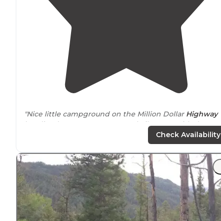
"Nice little campground on the Million Dollar
Highway
heading between Durango and Silverton, with the
Colorado
Trail
passing right through the campground."
Check Availability
"This spot would be great for large campers or camper
with
horses
/trailers."