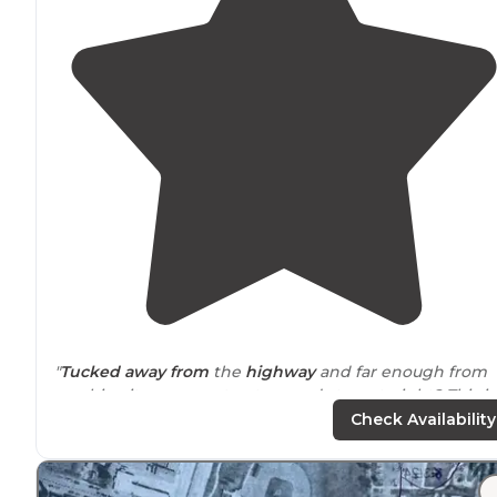
"
Tucked
away from
the
highway
and far enough from
any big city, you want nature and stars at night? This is
the place! We backed up to a huge green field."
Check Availability
"It is easy to sit back and relax or play a game of
pickleball while the squirrels are running
around
."