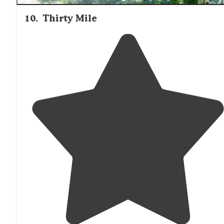
10
.
Thirty Mile