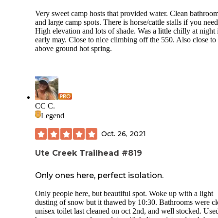
Very sweet camp hosts that provided water. Clean bathroo
and large camp spots. There is horse/cattle stalls if you need
High elevation and lots of shade. Was a little chilly at night 
early may. Close to nice climbing off the 550. Also close to
above ground hot spring.
CC C.
Legend
Oct. 26, 2021
Ute Creek Trailhead #819
Only ones here, perfect isolation.
Only people here, but beautiful spot. Woke up with a light
dusting of snow but it thawed by 10:30. Bathrooms were cl
unisex toilet last cleaned on oct 2nd, and well stocked. Use