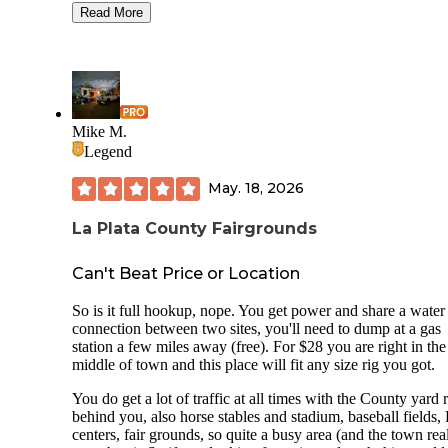
campers with horses/trailers. It had several large pines for u
Read More
put our tent between to help with the rain coverage as it rai
both nights we were there. This spot is closer to the highwa
we weren't there during the day and at night there was not a
of road noise. We did have to drive to the bathrooms from t
site due to the rain and distance. Would stay here again.
Mike M.
Legend
May. 18, 2026
La Plata County Fairgrounds
Can't Beat Price or Location
So is it full hookup, nope. You get power and share a water
connection between two sites, you'll need to dump at a gas
station a few miles away (free). For $28 you are right in the
middle of town and this place will fit any size rig you got.
You do get a lot of traffic at all times with the County yard 
behind you, also horse stables and stadium, baseball fields,
centers, fair grounds, so quite a busy area (and the town rea