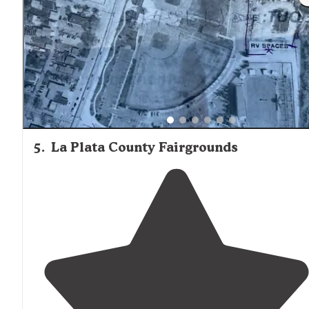
5
.
La Plata County Fairgrounds