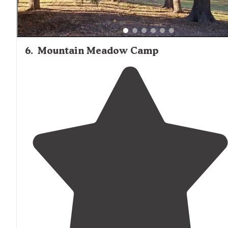
6
.
Mountain Meadow Camp