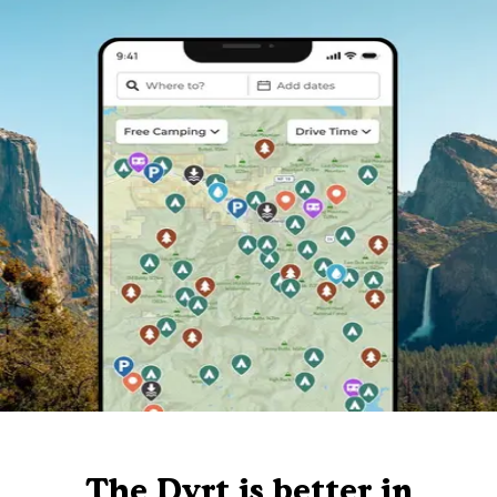
The Dyrt is better in