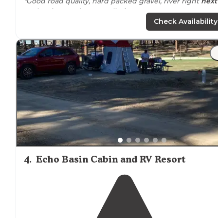
"Good road quality, hard packed gravel, river right
next
to
the sites, 14 day camp limit"
Check Availability
"We stayed two nights next to the creek. It was crowd
but still peaceful with beautiful views. There was quite 
bit of dust but still worth the stay"
4
.
Echo Basin Cabin and RV Resort