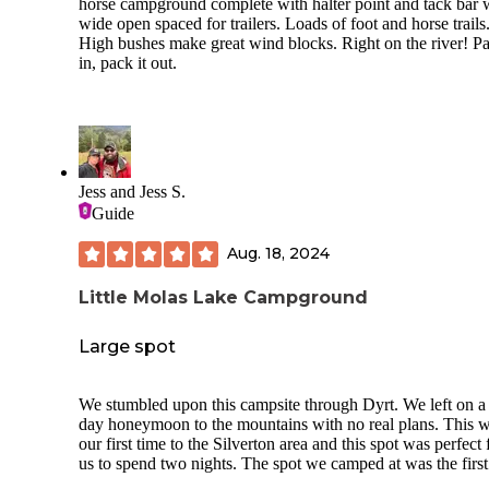
horse campground complete with halter point and tack bar 
wide open spaced for trailers. Loads of foot and horse trails
High bushes make great wind blocks. Right on the river! Pa
in, pack it out.
Jess and Jess S.
Guide
Aug. 18, 2024
Little Molas Lake Campground
Large spot
We stumbled upon this campsite through Dyrt. We left on a
day honeymoon to the mountains with no real plans. This 
our first time to the Silverton area and this spot was perfect 
us to spend two nights. The spot we camped at was the firs
when you pull in. This spot would be great for large camper