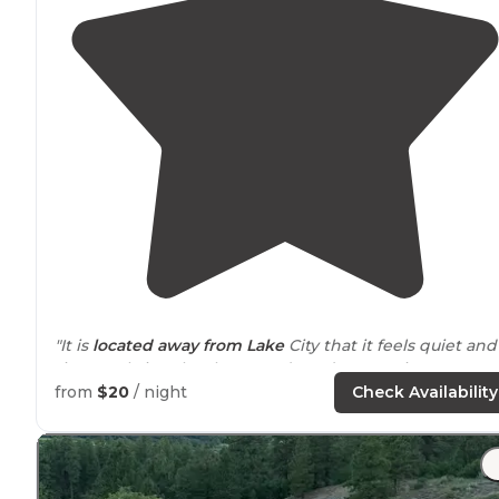
"It is
located
away from
Lake
City that it feels quiet and
ties neatly into local 4x4 roads and mountain passes."
from
$20
/ night
Check Availability
"Nestled in pine trees alongside the
lake
fork of the
Gunnison river. Most sites have tons of privacy. All have
picnic tables and bear boxes. First-come first-serve. Ve
clean vault toilet restrooms."