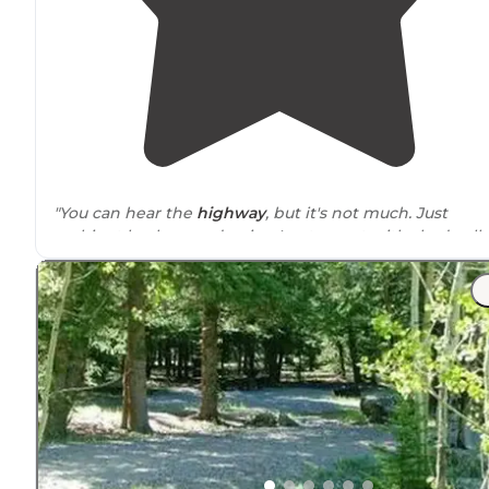
"You can hear the
highway
, but it's not much. Just
ambient background noise. I got a spot with shade all
day, so that was awesome."
"Right off the highway, multiple spots available. Groun
is a bit tough to stake in. Can hear highway noise but it
not excessive"