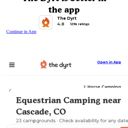
the app
The Dyrt
4.8
129k ratings
Continue in App
Open in App
Horse Camping
Camping
Colorado
Cascade, CO
Equestrian Camping near
Explore the Map
Cascade, CO
23
campgrounds
· Check availability for any date