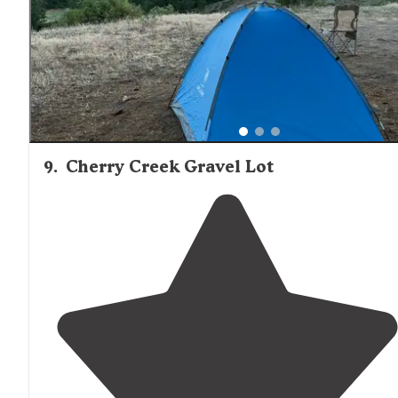
9
.
Cherry Creek Gravel Lot