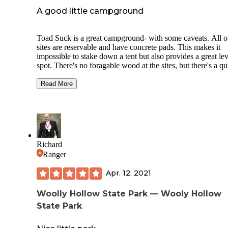
grounds appear to be reasonably maintained. I recommend 
A good little campground
tent camping here, as well as car/truck/van camping. Sites
appear to be too small for RVs & trailers.
Toad Suck is a great campground- with some caveats. All o
sites are reservable and have concrete pads. This makes it
impossible to stake down a tent but also provides a great lev
spot. There's no foragable wood at the sites, but there's a qu
stop type gas station very nearby that sells it cheap and loca
sourced. The bathrooms can be a trek from your site or righ
Read More
next door, depending on where you're staying, but theyre
immaculately clean. They service them twice daily. It's righ
to the lock and dam at Toad Suck on the Arkansas River so
there's a constant roar of water and the sound of barges
throughout the night and day. I don't mind it but keep that i
mind if you don't like those sounds. The campsite is peacef
Richard
otherwise. Dogs are allowed! ABSOLUTELY NO
Ranger
ALCOHOL.
Apr. 12, 2021
Woolly Hollow State Park — Wooly Hollow
State Park