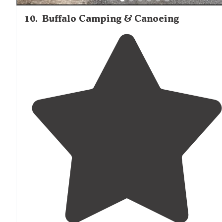
10
.
Buffalo Camping & Canoeing