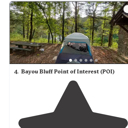
nice pit toilet. Bring lots of drinking water."
4
.
Bayou Bluff Point of Interest (POI)