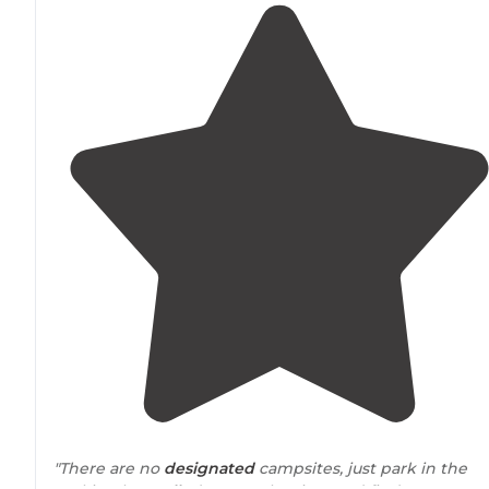
"There are no
designated
campsites, just park in the