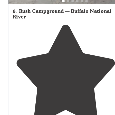
6
.
Rush Campground — Buffalo National
River