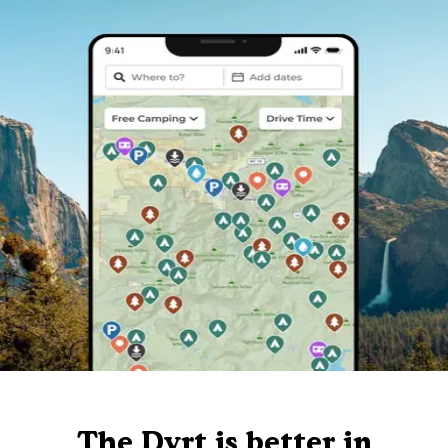
The Dyrt is better in