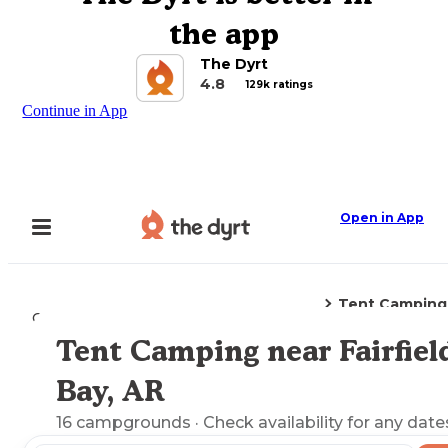
the app
The Dyrt
4.8
129k ratings
Continue in App
Open in App
Tent Camping
Camping
Arkansas
Fairfield Bay, AR
Tent Camping near Fairfiel
Explore the Map
Bay, AR
16
campgrounds
· Check availability for any date