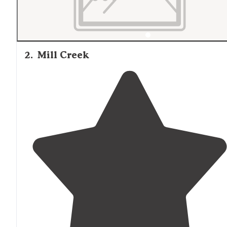
2
.
Mill Creek