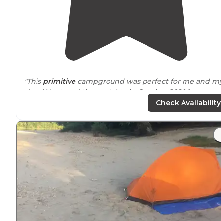
"This
primitive
campground was perfect for me and m
dog. We stayed three nights in October 2020."
Check Availability