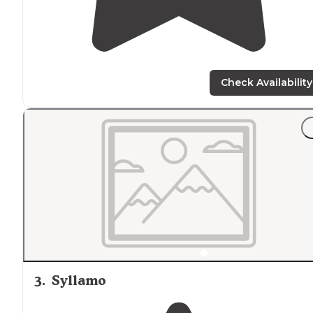
Check Availability
3
.
Syllamo