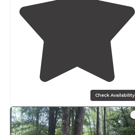
Check Availability