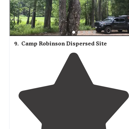
9
.
Camp Robinson Dispersed Site