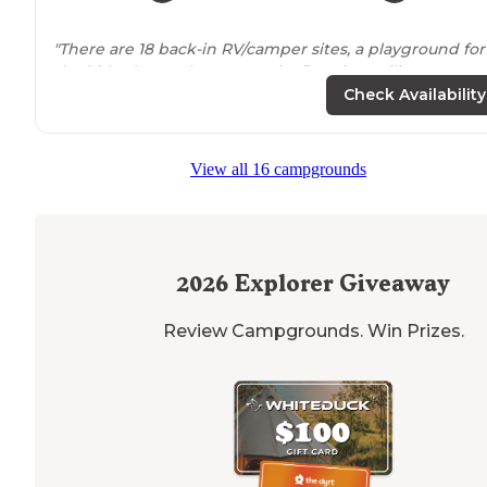
"There are 18 back-in RV/camper sites, a playground for
the kids, dog park, community fire pit, pavilion, group
tent sites
, star gazing area, tent sites, bath house and
Check Availability
small camp store."
View all 16 campgrounds
2026
Explorer Giveaway
Review Campgrounds. Win Prizes.