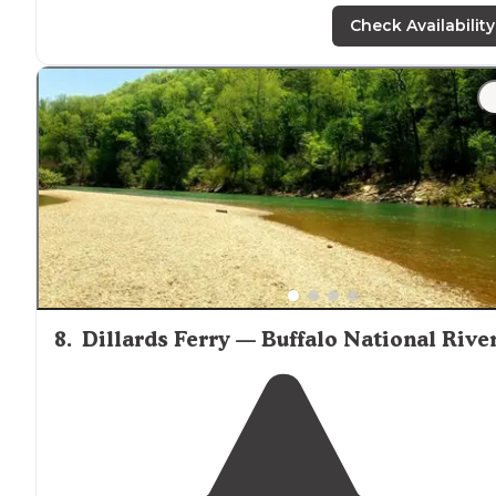
parking lot,
walk
down to the river and find a spot."
Check Availability
8
.
Dillards Ferry — Buffalo National Rive