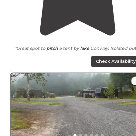
"Great spot to
pitch
a tent by
lake
Conway. Isolated bu
not too far out."
Check Availability
"Picked up a med bag of
trash
; cans, bottles, and paper
Looks better now. I definitely put on bug spray right
away. Nice place to sleep and get back on 40East in th
morning."