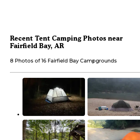
Recent Tent Camping Photos near
Fairfield Bay, AR
8 Photos of 16 Fairfield Bay Campgrounds