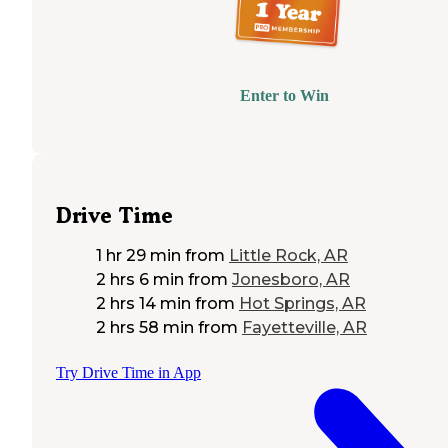
Enter to Win
Drive Time
1 hr 29 min
from
Little Rock, AR
2 hrs 6 min
from
Jonesboro, AR
2 hrs 14 min
from
Hot Springs, AR
2 hrs 58 min
from
Fayetteville, AR
Try Drive Time in App