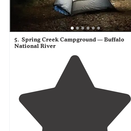
5
.
Spring Creek Campground — Buffalo
National River