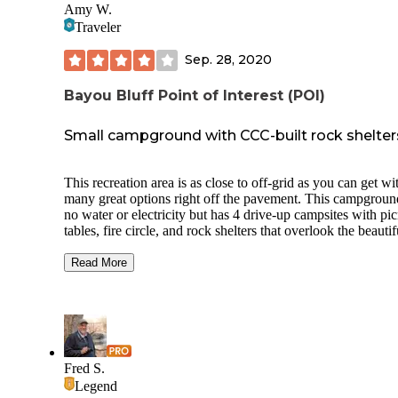
Amy W.
Traveler
Sep. 28, 2020
Bayou Bluff Point of Interest (POI)
Small campground with CCC-built rock shelter
This recreation area is as close to off-grid as you can get wi
many great options right off the pavement. This campgroun
no water or electricity but has 4 drive-up campsites with pic
tables, fire circle, and rock shelters that overlook the beautif
Illinois Bayou. I only recall seeing trash receptacles on the 
loop. An upper loop is accessible by hiking in. These are t
Read More
sites only with no rock shelters on the sites. The rock shelte
have a large rock fire area. There's also a vault toilet on the
lower loop. A pavilion onsite is reservable and has electricit
There's also several small trails through the campground but 
most fun when the water is low enough, to go down to the 
and walk along the creek. The area is close to many great h
Fred S.
trails and dirt roads to explore around Hector and makes a g
Legend
home base. Just up the road is a great area to explore with Jeeps