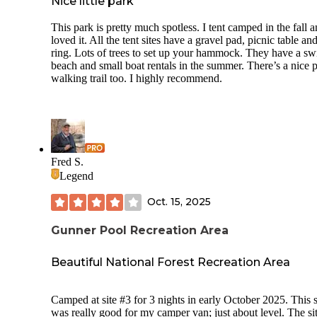
Nice little park
This park is pretty much spotless. I tent camped in the fall 
loved it. All the tent sites have a gravel pad, picnic table and
ring. Lots of trees to set up your hammock. They have a s
beach and small boat rentals in the summer. There’s a nice 
walking trail too. I highly recommend.
Fred S.
Legend
Oct. 15, 2025
Gunner Pool Recreation Area
Beautiful National Forest Recreation Area
Camped at site #3 for 3 nights in early October 2025. This s
was really good for my camper van; just about level. The si