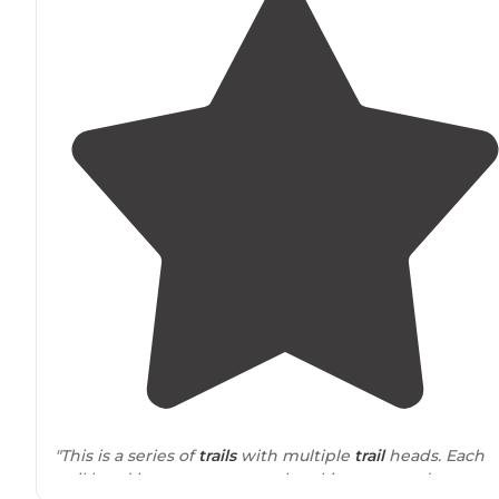
"This is a series of
trails
with multiple
trail
heads. Each
trail head has a course gravel parking area and a very