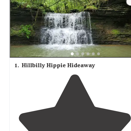
holidays, making spring and fall ideal for tent campers
seeking tranquility.
1
.
Hillbilly Hippie Hideaway