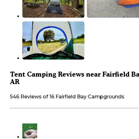
Tent Camping Reviews near Fairfield Ba
AR
546 Reviews of 16 Fairfield Bay Campgrounds