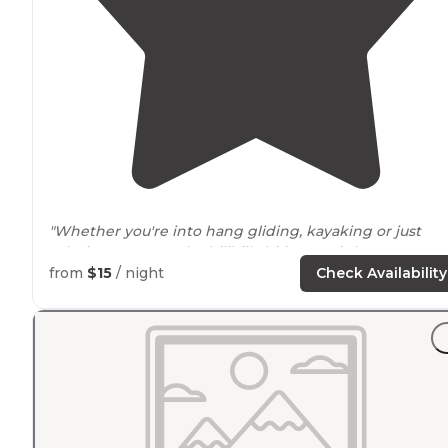
"Whether you're into hang gliding, kayaking or just
relaxing at camp, the hillbilly hideaway is here to
provide a great basecamp for your
Arkansas
from
$15
/ night
Check Availability
adventures. "