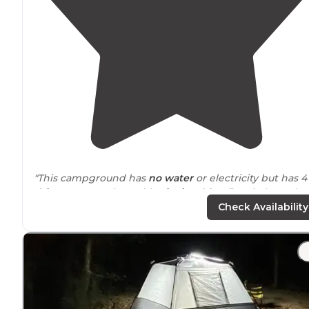
"This campground has
no water
or electricity but has 4
drive
-up campsites with
picnic tables
, fire circle, and
rock shelters that overlook the beautiful Illinois Bayou."
Check Availability
"The stone buildings are so nice to
set up
somewhat o
of the
weather
and have functional fireplaces. The
wal
to the river is very easy. "