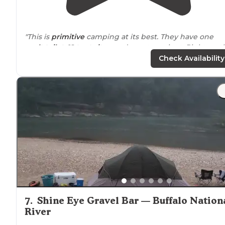
"This is
primitive
camping at its best. They have one
vault toilet
, 12
tent sites
, and a water spigot. Right on t
beautiful buffalo river. The sites were patrolled by
Check Availability
rangers
on a regular basis."
"Plenty of
shade
options.
Restrooms
are pit-style, so do
expect anything fancy. Did not see shower facilities
where we were at."
7
.
Shine Eye Gravel Bar — Buffalo Nation
River