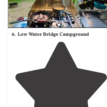
6
.
Low Water Bridge Campground