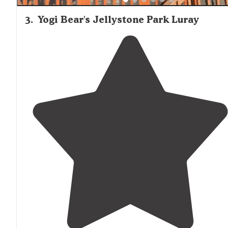
3
.
Yogi Bear's Jellystone Park Luray