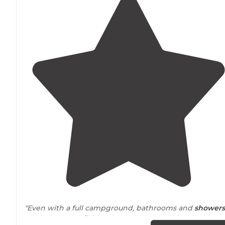
"Even with a full campground, bathrooms and
showers
were always
available
. The campground also doubles as