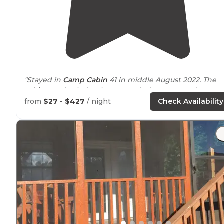
"Stayed in
Camp Cabin
41 in middle August 2022. The
cabins
are basic, but just enough that you need."
from
$27 - $427
/ night
Check Availability
"tl;dr- We stayed in a
cabin
February. The
park
and the
cabins are very clean and well maintained. We enjoye
the many
trails
and
walking
our dog along the river."