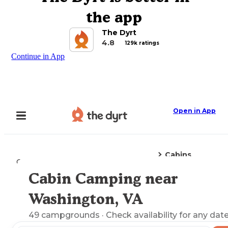
the app
The Dyrt
4.8
129k ratings
Continue in App
Open in App
Cabins
Camping
Virginia
Washington, VA
Cabin Camping near
Explore the Map
Washington, VA
49
campgrounds
· Check availability for any date