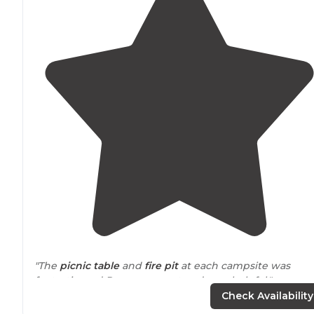
"The
picnic table
and
fire pit
at each campsite was
fantastic, and Pam was great and very helpful."
Check Availability
"The site is
located
near
a
highway
, so getting a spot in