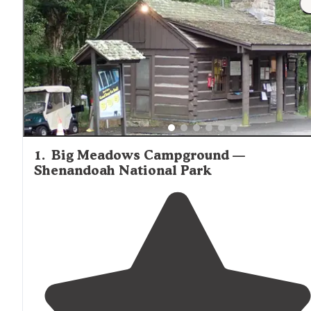
outdoor fire rings, making it convenient to prepare meals
outdoors when weather permits.
1
.
Big Meadows Campground —
Shenandoah National Park