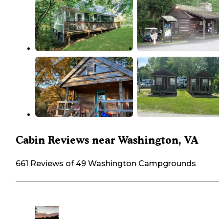
Cabin Reviews near Washington, VA
661 Reviews of 49 Washington Campgrounds