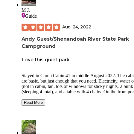
M J.
Guide
Aug. 24, 2022
Andy Guest/Shenandoah River State Park
Campground
Love this quiet park.
Stayed in Camp Cabin 41 in middle August 2022. The cabi
are basic, but just enough that you need. Electricity, water o
(not in cabin, fan, lots of windows for sticky nights, 2 bunk
(sleeping 4 total), and a table with 4 chairs. On the front po
are 2 wonderful rocking chairs. There's also a picnic table, f
pit, and grill on site. Parking for 2 cars. It's a relatively short
Read More
walk to the bathhouse which had showers, toilets, a large c
up sink, and even washer/dryer available for a small price.
hiking here is nice and quiet, the river is beautiful. The cabi
was in the electric/water (RV) campground and other than t
randomly loud neighbor was peaceful and quiet. Lots of ten