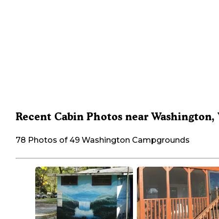
Recent Cabin Photos near Washington,
78 Photos of 49 Washington Campgrounds