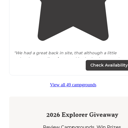
"We had a great back in site, that although a little
unlevel, was really
private
and in the back corner. It wa
adjacent
to a farm and like others have mentioned, it
Check Availability
was a bit smelly at times."
"Wright
next to
the Luray caves and
near
the starting
View all 49 campgrounds
point of the Skyline
drive
. Nice, quietly
located
campin
surrounded
by fields."
2026
Explorer Giveaway
Review Campgrounds. Win Prizes.