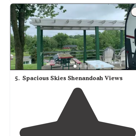
the back is ideal. It is minutes from the Shenandoah
State
Park
and multiple canoeing and tubing
companies."
5
.
Spacious Skies Shenandoah Views