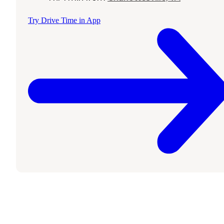
Try Drive Time in App