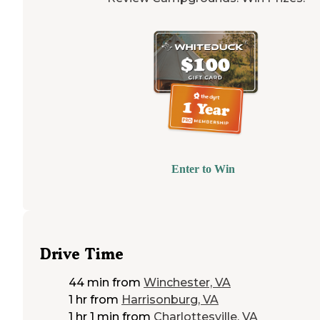
Enter to Win
Drive Time
44 min
from
Winchester, VA
1 hr
from
Harrisonburg, VA
1 hr 1 min
from
Charlottesville, VA