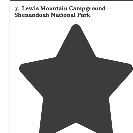
7
.
Lewis Mountain Campground —
Shenandoah National Park