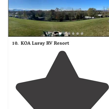
10
.
KOA Luray RV Resort