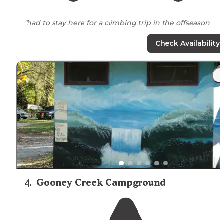
"had to stay here for a climbing trip in the offseason
when other sites in the
park
were closed. definitely
glamping
with people all
around
. seems like a fun tim
Check Availability
for a family."
"beautiful
location
, nice campground. not a lot of wood
but lots to do including jumping pillows, paddle boats,
swimming. the
cabins
are spacious and nice though y
have to bring your own
linens
. the"
4
.
Gooney Creek Campground