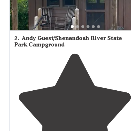
2
.
Andy Guest/Shenandoah River State
Park Campground