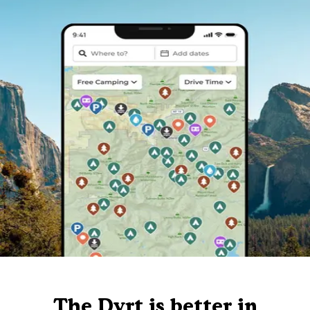
The Dyrt is better in