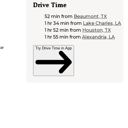
Drive Time
52 min
from
Beaumont, TX
1 hr 34 min
from
Lake Charles, LA
1 hr 52 min
from
Houston, TX
1 hr 55 min
from
Alexandria, LA
ke
Try Drive Time in App