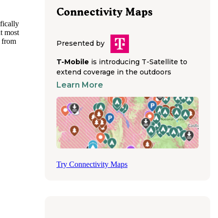
Connectivity Maps
fically
at most
k from
Presented by
amping
 should
T-Mobile
is introducing T-Satellite to
extend coverage in the outdoors
Learn More
 for
 area,
parking
e
avelers
ng a
Try Connectivity Maps