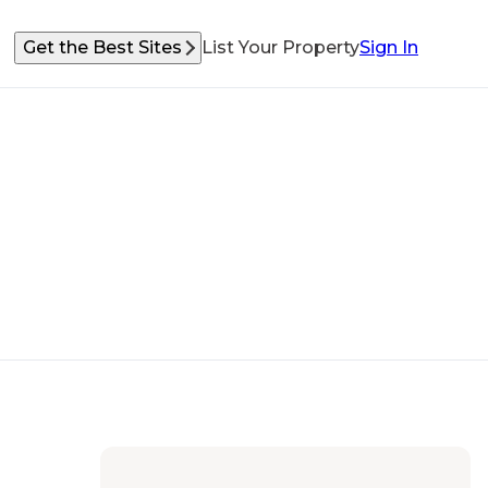
Get the Best Sites
List Your Property
Sign In