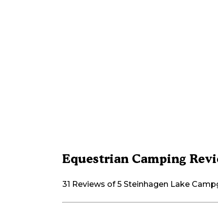
Equestrian Camping Revi
31 Reviews of 5 Steinhagen Lake Cam