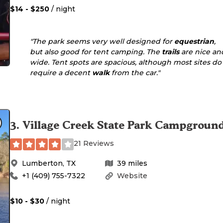
$14 - $250
/ night
"The park seems very well designed for
equestrian
,
but also good for tent camping. The
trails
are nice an
wide. Tent spots are spacious, although most sites do
require a decent
walk
from the car."
3
.
Village Creek State Park Campgroun
21 Reviews
Lumberton
,
TX
39
miles
+1 (409) 755-7322
Website
$10 - $30
/ night