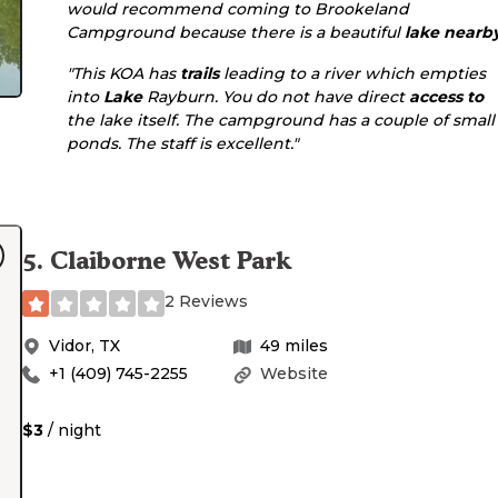
would recommend coming to Brookeland
Campground because there is a beautiful
lake
nearb
"This KOA has
trails
leading to a river which empties
into
Lake
Rayburn. You do not have direct
access to
the lake itself. The campground has a couple of small
ponds. The staff is excellent."
5
.
Claiborne West Park
2 Reviews
Vidor
,
TX
49
miles
+1 (409) 745-2255
Website
$3
/ night