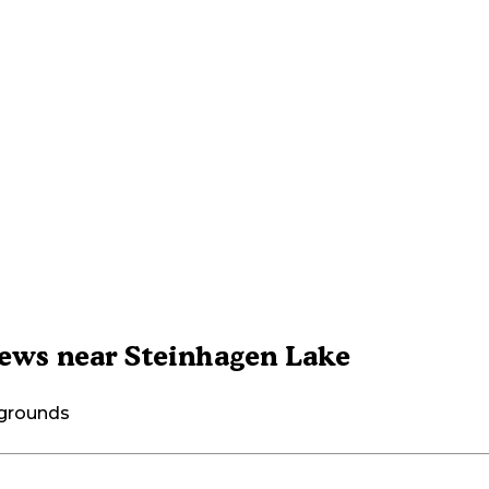
ews near Steinhagen Lake
pgrounds