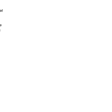
at
a
s