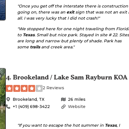
"Once you get off the interstate there is construction
going on, there was an
exit
sign that was not an exit 
all. I was very lucky that I did not crash!"
"We stopped here for one night traveling from Florid
to
Texas
. Small but nice park. Stayed in site # 22. Site
are long and narrow but plenty of shade. Park has
some
trails
and creek area."
4
.
Brookeland / Lake Sam Rayburn KOA
2 Reviews
Brookeland
,
TX
26
miles
+1 (409) 698-3422
Website
"If you want to escape the hot summer in
Texas
, I