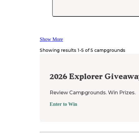
Show More
Showing results 1-
5
of
5
campgrounds
2026
Explorer Giveawa
Review Campgrounds. Win Prizes.
Enter to Win