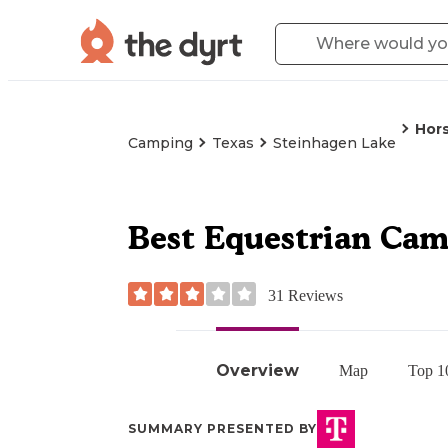
Hor
Camping
Texas
Steinhagen Lake
Best Equestrian Cam
31
Reviews
Overview
Map
Top 1
SUMMARY PRESENTED BY