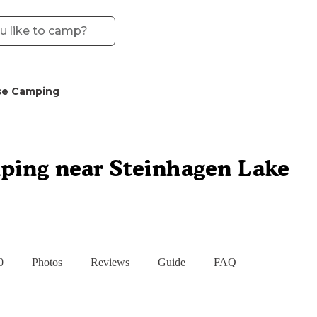
se Camping
ping near Steinhagen Lake
0
Photos
Reviews
Guide
FAQ