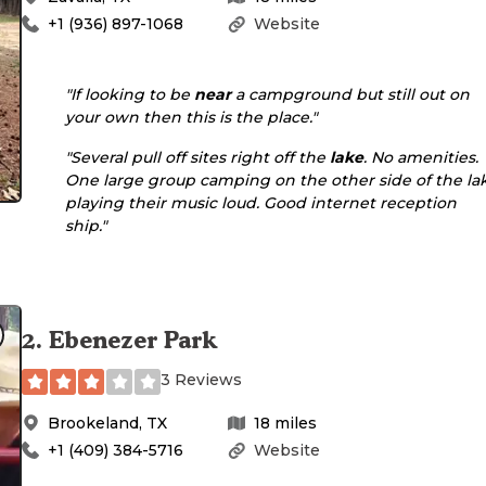
+1 (936) 897-1068
Website
"If looking to be
near
a campground but still out on
your own then this is the place."
"Several pull off sites right off the
lake
. No amenities.
One large group camping on the other side of the la
playing their music loud. Good internet reception
ship."
2
.
Ebenezer Park
3 Reviews
Brookeland
,
TX
18
miles
+1 (409) 384-5716
Website