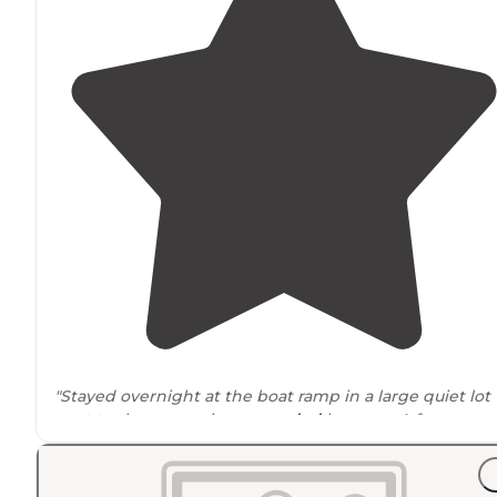
"Stayed overnight at the boat ramp in a large quiet lot
next to
the reservoir
surrounded
by trees. A few cars
were in the lot in the morning but I didn’t hear a soun
There are no services here."