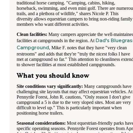
traditional horse camping. "Camping, cabins, hiking,
horseback, swimming, and even mini golf. There are numerou
trails, and a plethora of wildlife," shares Nicole P. This
diversity allows equestrian campers to bring non-riding family
members who want different activities.
Clean facilities:
Many campers appreciate the well-maintaine
Dad's Bluegras
facilities at campgrounds in the region. At
Campground
, Mike F. notes that they have "very clean
restrooms" and adds that they're "truly the nicest folks I have
met at campground so far." This attention to cleanliness exten
to shower facilities at most established campgrounds.
What you should know
Site conditions vary significantly:
Many campgrounds have
challenging site layouts that may affect equestrian vehicles. At
Pennyrile Forest, John R. cautions, "Only reason I don't give
campground a 5 is due to the very sloped sites. Most are very
difficult to level up." This is particularly important when
positioning horse trailers.
Seasonal considerations:
Most equestrian-friendly parks hav
specific operating seasons. Pennyrile Forest operates from Apr