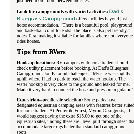
just need more room between the sites."
Dad's
Look for campgrounds with varied activities:
Bluegrass Campground
offers facilities beyond just
horse accommodation. "There is a beautiful pool, playground
and basketball court for kids! The place is also pet friendly,"
notes Tara, making it suitable for families where not everyone
rides horses.
Tips from RVers
Hook-up locations:
RV campers with horse trailers should
check utility placement before booking. At Dad's Bluegrass
Campground, Jon P. found challenges: "My site was slightly
uphill where I had to park to reach the water hookup. The
water hookup is very close to the ground and leaked for me.
Made it very hard to connect the hose and pressure regulator."
Equestrian-specific site selection:
Some parks have
designated equestrian camping areas with features better suite
for horse trailers. At Pennyrile Forest, Myron C. suggests, "I
would suggest paying the extra $15.00 to get one of the
equestrian sites," noting these are "level pull-through sites" tha
accommodate larger rigs better than standard campground
spots.