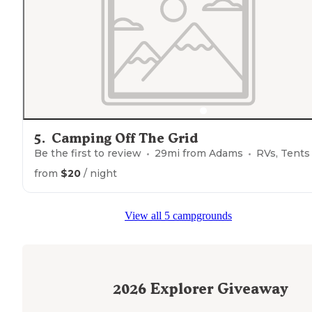
"Easy to get to, ample room between campers,
close t
local shopping."
5
.
Camping Off The Grid
Be the first to review
29
mi from
Adams
RVs, Tents
from
$20
/ night
View all 5 campgrounds
2026
Explorer Giveaway