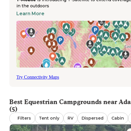
potentially accommodate horse trailers, though no specif
in the outdoors
equestrian amenities exist on-site. The campground sits
Learn More
conveniently off the highway with easy access for larger
vehicles. While pets are permitted, the campground doe
offer designated horse-friendly areas, corrals, or bridle trai
Primitive equestrian camping opportunities are extremel
limited in the immediate area, with most riders needing t
travel to more distant state parks or national forests for
proper horse trailer parking and trail riding access. Camp
requiring accommodations for horses should contact facil
directly to inquire about special arrangements or nearby
riding opportunities before arrival.
Try Connectivity Maps
Best Equestrian Campgrounds near Ad
(5)
Filters
Tent only
RV
Dispersed
Cabin