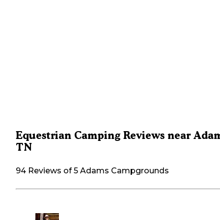
Equestrian Camping Reviews near Adam
TN
94 Reviews of 5 Adams Campgrounds