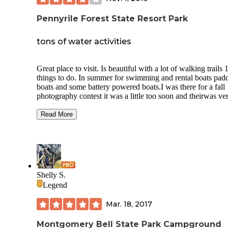
Pennyrile Forest State Resort Park
tons of water activities
Great place to visit. Is beautiful with a lot of walking trails 
things to do. In summer for swimming and rental boats pad
boats and some battery powered boats.I was there for a fall
photography contest it was a little too soon and theirwas ve
little color. You can camp in tents or campers you can ride 
or enjoy the lake and many miles of walking trails. They al
Read More
have hotel rooms and cabins if you care to spend multiple n
the beautiful Park and I highly recommend it to anybody th
enjoys outdoor Beauty.This year 2019 makes the fifth year 
I've gone to Pennyroyal for the fall photography contest I'v
been there a few springs for the spring photography contest
These photos are not the best cuz I took them from the resta
Shelly S.
through a window screen so you can kind of see it in the in
Legend
images I'll try to upload better ones later.
Mar. 18, 2017
Montgomery Bell State Park Campground