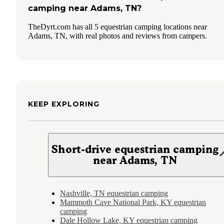
camping near Adams, TN?
TheDyrt.com has all 5 equestrian camping locations near
Adams, TN, with real photos and reviews from campers.
KEEP EXPLORING
Short-drive equestrian camping
near Adams, TN
Nashville, TN equestrian camping
Mammoth Cave National Park, KY equestrian
camping
Dale Hollow Lake, KY equestrian camping