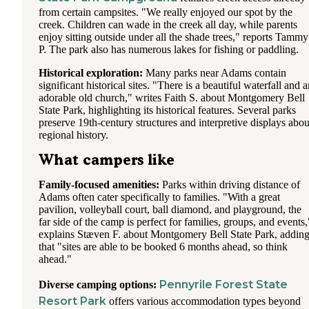
from certain campsites. "We really enjoyed our spot by the
creek. Children can wade in the creek all day, while parents
enjoy sitting outside under all the shade trees," reports Tammy
P. The park also has numerous lakes for fishing or paddling.
Historical exploration:
Many parks near Adams contain
significant historical sites. "There is a beautiful waterfall and 
adorable old church," writes Faith S. about Montgomery Bell
State Park, highlighting its historical features. Several parks
preserve 19th-century structures and interpretive displays abou
regional history.
What campers like
Family-focused amenities:
Parks within driving distance of
Adams often cater specifically to families. "With a great
pavilion, volleyball court, ball diamond, and playground, the
far side of the camp is perfect for families, groups, and events,
explains Stæven F. about Montgomery Bell State Park, addin
that "sites are able to be booked 6 months ahead, so think
ahead."
Pennyrile Forest State
Diverse camping options:
Resort Park
offers various accommodation types beyond