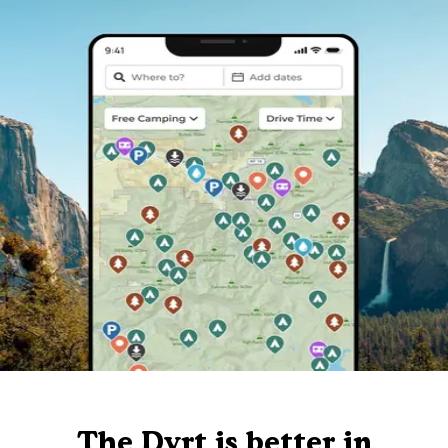
The Dyrt is better in