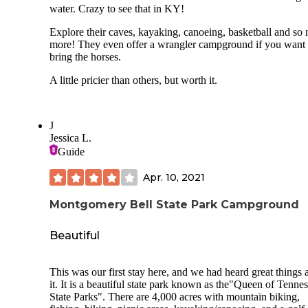
water. Crazy to see that in KY!
Explore their caves, kayaking, canoeing, basketball and so
more! They even offer a wrangler campground if you want 
bring the horses.
A little pricier than others, but worth it.
J
Jessica L.
Guide
Apr. 10, 2021
Montgomery Bell State Park Campground
Beautiful
This was our first stay here, and we had heard great things 
it. It is a beautiful state park known as the"Queen of Tennes
State Parks". There are 4,000 acres with mountain biking,