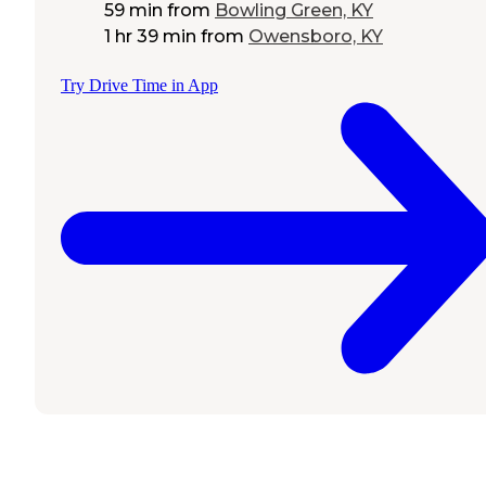
59 min
from
Bowling Green, KY
1 hr 39 min
from
Owensboro, KY
Try Drive Time in App