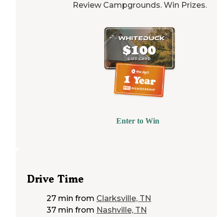
Review Campgrounds. Win Prizes.
Enter to Win
Drive Time
27 min
from
Clarksville, TN
37 min
from
Nashville, TN