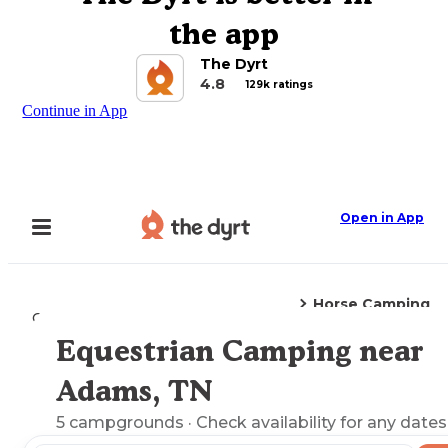
the app
The Dyrt
4.8
129k ratings
Continue in App
Open in App
Horse Camping
Camping
Tennessee
Adams, TN
Equestrian Camping near
Explore the Map
Adams, TN
5
campgrounds
· Check availability for any dates