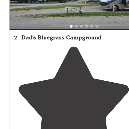
2
.
Dad's Bluegrass Campground