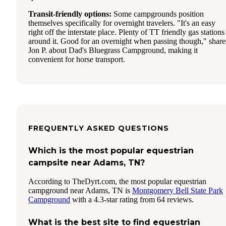
Transit-friendly options:
Some campgrounds position
themselves specifically for overnight travelers. "It's an easy
right off the interstate place. Plenty of TT friendly gas stations
around it. Good for an overnight when passing though," share
Jon P. about Dad's Bluegrass Campground, making it
convenient for horse transport.
FREQUENTLY ASKED QUESTIONS
Which is the most popular equestrian
campsite near Adams, TN?
According to TheDyrt.com, the most popular equestrian
campground near Adams, TN is
Montgomery Bell State Park
Campground
with a 4.3-star rating from 64 reviews.
What is the best site to find equestrian