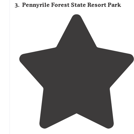
3
.
Pennyrile Forest State Resort Park