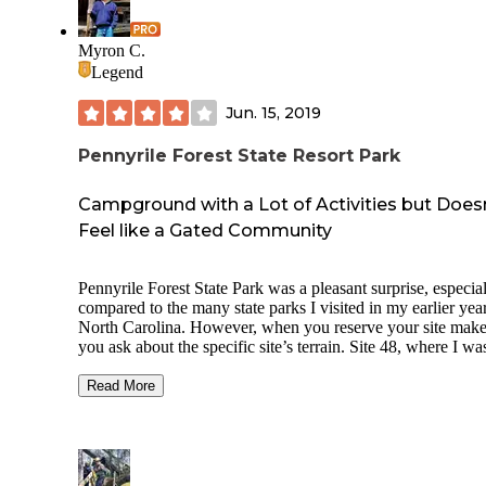
Myron C.
Legend
Jun. 15, 2019
Pennyrile Forest State Resort Park
Campground with a Lot of Activities but Does
Feel like a Gated Community
Pennyrile Forest State Park was a pleasant surprise, especia
compared to the many state parks I visited in my earlier year
North Carolina. However, when you reserve your site make
you ask about the specific site’s terrain. Site 48, where I wa
was sloped with no grass and had just been repaired. There
a lot of grassy sites, and they were much better. When I talk
Read More
the campground host, he was very pleasant and explained t
you do not have to have a horse to camp in the equestrian si
Those sites are level pull-through sites. There is a camp stor
although it is small and limited, but they do sell firewood. 
only does this state park have a putt putt course, but it also 