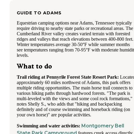
GUIDE TO
ADAMS
Equestrian camping options near Adams, Tennessee typically
require driving to nearby state parks or recreational areas. The
Cumberland River valley creates varied terrain with forested
ridges and valleys that reach elevations between 400-800 feet.
Winter temperatures average 30-50°F while summer months
see temperatures ranging from 70-95°F with moderate humidi
levels.
What to do
Trail riding at Pennyrile Forest State Resort Park:
Locate
approximately 60 miles northwest of Adams, this park offers
multiple riding opportunities. The main horse trail connects to
various hiking paths through hardwood forests. "The park is
multi-leveled with the views and some cool rock formations,"
notes Shelly S., who adds that "hiking and backpacking
definitely and of course swimming and horseback riding (on
your own horse)" are popular activities.
Montgomery Bell
Swimming and water activities:
State Park Campground
features creek access directly