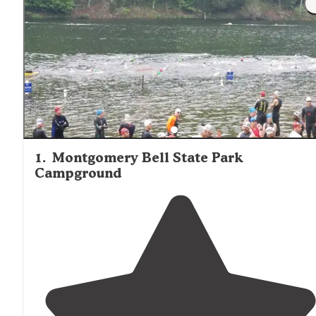
1
.
Montgomery Bell State Park
Campground