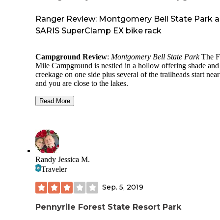
Ranger Review: Montgomery Bell State Park 
SARIS SuperClamp EX bike rack
Campground Review
:
Montgomery Bell State Park
The F
Mile Campground is nestled in a hollow offering shade and
creekage on one side plus several of the trailheads start nea
and you are close to the lakes.
Our sites were on the edge of the woods and near the restr
Read More
Large sites, room for multiple tents and people. The only
C
had was we were on the entry road so a little busy with veh
and foot traffic. There was a trailhead right next to our sites.
Awesome hike, rolling trail with just enough challenge. Ver
cool natural spring right by one of the primitive campsite. A
Randy Jessica M.
historical area to discover. Will be back soon!
Traveler
On other visits we have explored several of the connector tra
They offer more challenging single track. There is also an
Sep. 5, 2019
extensive mountain bike trail system.
Pennyrile Forest State Resort Park
Product Review: As a
Dyrt Ranger
I get to review outdoor