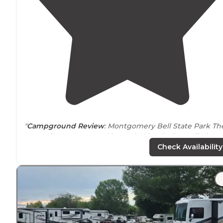
"
Campground Review
:
Montgomery Bell State Park
Th
Four Mile Campground is nestled in a hollow offering
shade and creekage on one side plus several of the
Check Availability
trailheads start
nearby
and you are
close
"
"It is a beautiful state park known as the"Queen of
Tennessee's
State Parks". There are 4,000 acres with
mountain biking, fishing, hiking, picnic areas,
kayaking/canoeing, and a golf course."