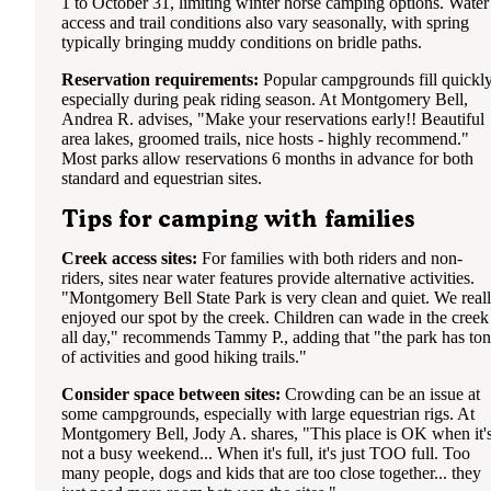
1 to October 31, limiting winter horse camping options. Water
access and trail conditions also vary seasonally, with spring
typically bringing muddy conditions on bridle paths.
Reservation requirements:
Popular campgrounds fill quickly
especially during peak riding season. At Montgomery Bell,
Andrea R. advises, "Make your reservations early!! Beautiful
area lakes, groomed trails, nice hosts - highly recommend."
Most parks allow reservations 6 months in advance for both
standard and equestrian sites.
Tips for camping with families
Creek access sites:
For families with both riders and non-
riders, sites near water features provide alternative activities.
"Montgomery Bell State Park is very clean and quiet. We real
enjoyed our spot by the creek. Children can wade in the creek
all day," recommends Tammy P., adding that "the park has ton
of activities and good hiking trails."
Consider space between sites:
Crowding can be an issue at
some campgrounds, especially with large equestrian rigs. At
Montgomery Bell, Jody A. shares, "This place is OK when it'
not a busy weekend... When it's full, it's just TOO full. Too
many people, dogs and kids that are too close together... they