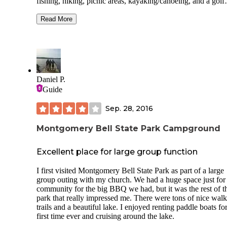
fishing, hiking, picnic areas, kayaking/canoeing, and a golf
course. Nashville is only 45 minutes away. The campgroun
was nice. Our site was tight, and we didn't have a lot of ro
Read More
our truck. We had to move to a different site for the 3rd nig
and the water connection was quite a reach. The sites were
mostly level and some were shaded. The bathhouse was cl
and there was a laundry area with 2 washers/dryers. We did
have a picnic table and fire ring. We had 2-3 bars of Verizo
There was a playground for the kids. There is a small creek 
Daniel P.
runs along the western edge of the campground. We did spo
Guide
some snakes(copperheads maybe?) near the creek. There is
small camp store that had a few supplies, ice cream, ice&
Sep. 28, 2016
firewood. The employees were very nice. We would definit
stay here again.
Montgomery Bell State Park Campground
Excellent place for large group function
I first visited Montgomery Bell State Park as part of a large
group outing with my church. We had a huge space just for
community for the big BBQ we had, but it was the rest of t
park that really impressed me. There were tons of nice wal
trails and a beautiful lake. I enjoyed renting paddle boats fo
first time ever and cruising around the lake.