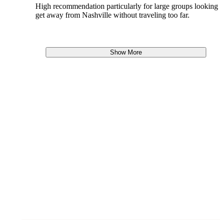
High recommendation particularly for large groups looking 
get away from Nashville without traveling too far.
Show More