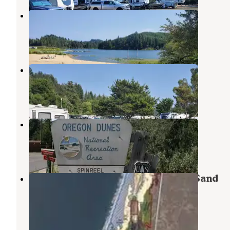
Tenmile Lake County Campground
Lakeside
,
Oregon
1 Review
1 Photo
Osprey Point RV Resort
Lakeside
,
Oregon
10 Reviews
26 Photos
Spinreel
Lakeside
,
Oregon
6 Reviews
17 Photos
Siuslaw National Forest Spinreel Sand
Camping
Lakeside
,
Oregon
3 Photos