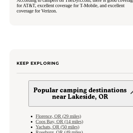
According to campers on TheDyrt.com, there is good coverag
for AT&T, excellent coverage for T-Mobile, and excellent
coverage for Verizon.
KEEP EXPLORING
Popular camping destinations
near Lakeside, OR
Florence, OR (29 miles)
Coos Bay, OR (14 miles)
Yachats, OR (50 miles)
Roseburg, OR (49 miles)