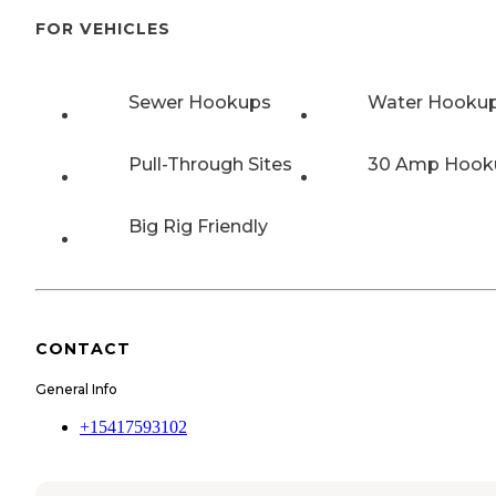
FOR VEHICLES
Sewer Hookups
Water Hooku
Pull-Through Sites
30 Amp Hook
Big Rig Friendly
CONTACT
General Info
+15417593102