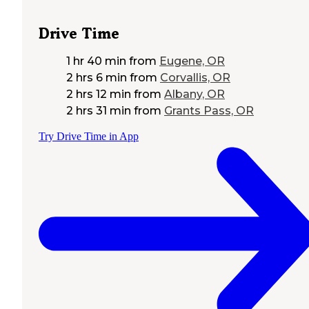
Drive Time
1 hr 40 min
from
Eugene, OR
2 hrs 6 min
from
Corvallis, OR
2 hrs 12 min
from
Albany, OR
2 hrs 31 min
from
Grants Pass, OR
Try Drive Time in App