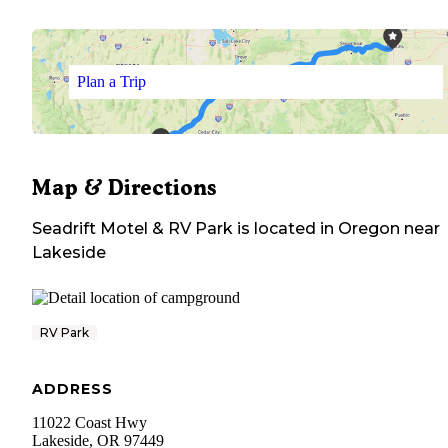
Plan a Trip
Map & Directions
Seadrift Motel & RV Park
is located in
Oregon
near
Lakeside
RV Park
ADDRESS
11022 Coast Hwy
Lakeside
,
OR
97449