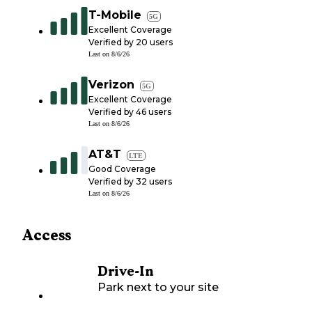
T-Mobile
5G
Excellent Coverage
Verified by
20
users
Last on
8/6/26
Verizon
5G
Excellent Coverage
Verified by
46
users
Last on
8/6/26
AT&T
LTE
Good Coverage
Verified by
32
users
Last on
8/6/26
Access
Drive-In
Park next to your site