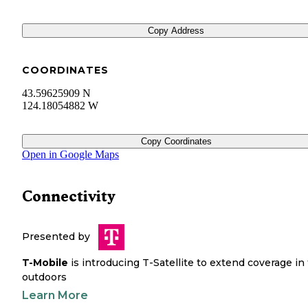
Copy Address
COORDINATES
43.59625909 N
124.18054882 W
Copy Coordinates
Open in Google Maps
Connectivity
Presented by
T-Mobile
is introducing T-Satellite to extend coverage in
outdoors
Learn More