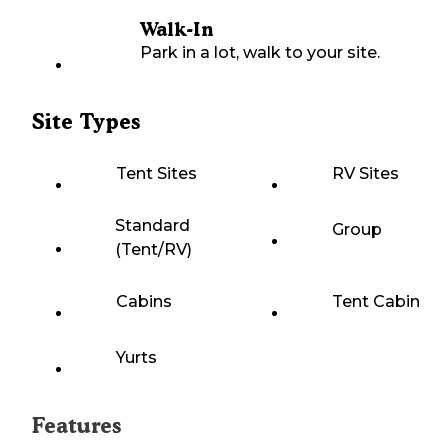
Walk-In
Park in a lot, walk to your site.
Site Types
Tent Sites
RV Sites
Standard
Group
(Tent/RV)
Cabins
Tent Cabin
Yurts
Features