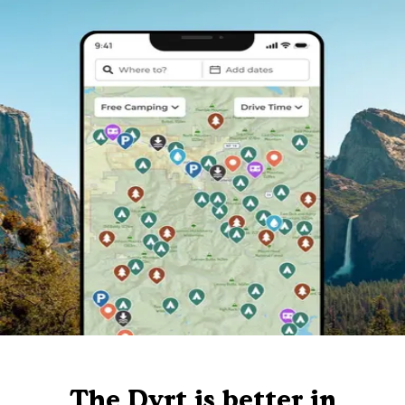
The Dyrt is better in