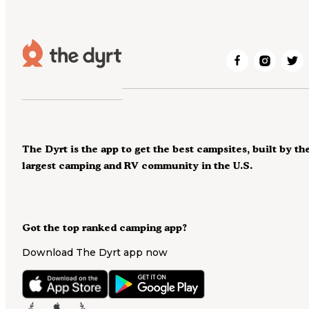
The Dyrt is the app to get the best campsites, built by th
largest camping and RV community in the U.S.
Got the top ranked camping app?
Download The Dyrt app now