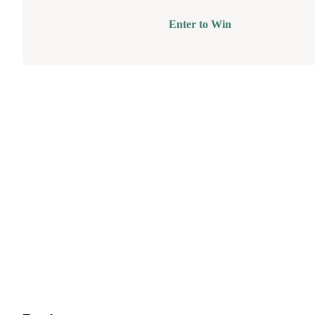
Enter to Win