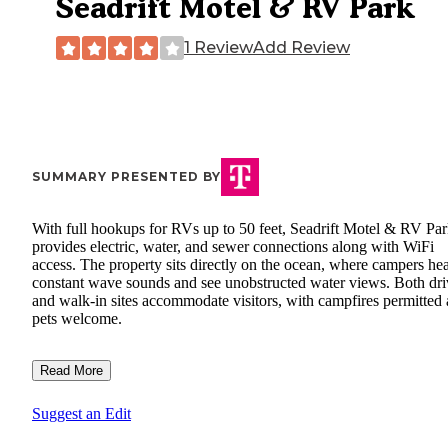
Seadrift Motel & RV Park
1 Review
Add Review
SUMMARY PRESENTED BY
With full hookups for RVs up to 50 feet, Seadrift Motel & RV Pa
provides electric, water, and sewer connections along with WiFi
access. The property sits directly on the ocean, where campers he
constant wave sounds and see unobstructed water views. Both dri
and walk-in sites accommodate visitors, with campfires permitted
pets welcome.
Read More
Suggest an Edit