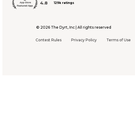
4.8
129k ratings
©
2026
The Dyrt, Inc | All rights reserved
Contest Rules
Privacy Policy
Terms of Use