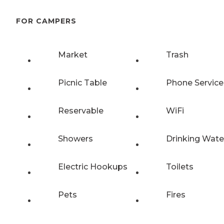
FOR CAMPERS
Market
Trash
Picnic Table
Phone Service
Reservable
WiFi
Showers
Drinking Wate
Electric Hookups
Toilets
Pets
Fires