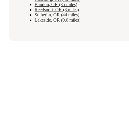
Bandon, OR (35 miles)
Reedsport, OR (8 miles)
Sutherlin, OR (44 miles)
Lakeside, OR (0.0 miles)