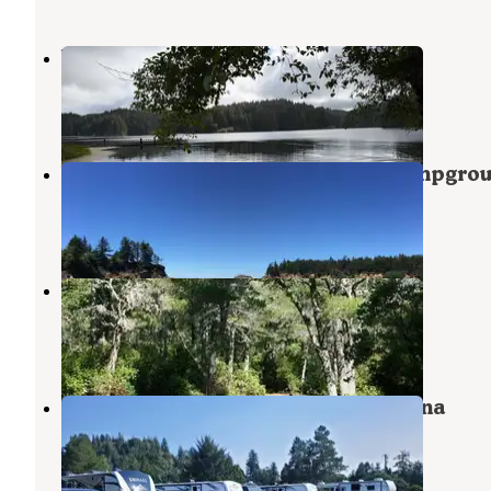
William Tugman State Park
Lakeside
,
Oregon
3 Reviews
8 Photos
William M. Tugman State Park Campgro
Lakeside
,
Oregon
26 Reviews
41 Photos
Eel Creek Campground
Lakeside
,
Oregon
18 Reviews
37 Photos
North Lake Resort RV Park & Marina
Lakeside
,
Oregon
3 Reviews
13 Photos