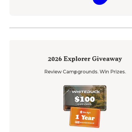
2026
Explorer Giveaway
Review Campgrounds. Win Prizes.