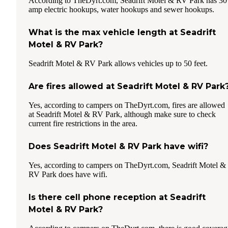
According to TheDyrt.com, Seadrift Motel & RV Park has 30
amp electric hookups, water hookups and sewer hookups.
What is the max vehicle length at Seadrift
Motel & RV Park?
Seadrift Motel & RV Park allows vehicles up to 50 feet.
Are fires allowed at Seadrift Motel & RV Park
Yes, according to campers on TheDyrt.com, fires are allowed
at Seadrift Motel & RV Park, although make sure to check
current fire restrictions in the area.
Does Seadrift Motel & RV Park have wifi?
Yes, according to campers on TheDyrt.com, Seadrift Motel &
RV Park does have wifi.
Is there cell phone reception at Seadrift
Motel & RV Park?