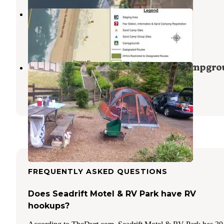
Umpqua Sand Camping
Lakeside
,
Oregon
4 Reviews
13 Photos
Umpqua Lighthouse State Park Campgro
Reedsport
,
Oregon
32 Reviews
133 Photos
FREQUENTLY ASKED QUESTIONS
Does Seadrift Motel & RV Park have RV
hookups?