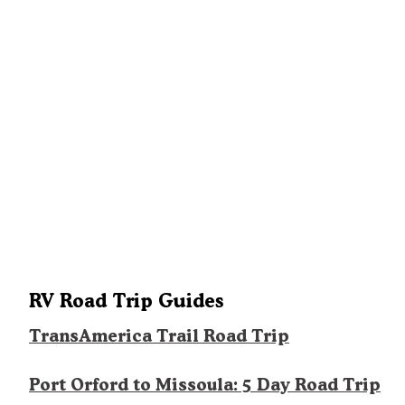
RV Road Trip Guides
TransAmerica Trail Road Trip
Port Orford to Missoula: 5 Day Road Trip