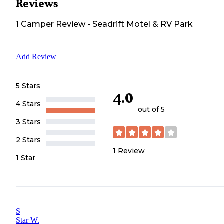
Reviews
1
Camper
Review
-
Seadrift Motel & RV Park
Add Review
5 Stars
4.0
4 Stars
out of 5
3 Stars
2 Stars
1
Review
1 Star
S
Star W.