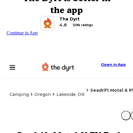
the app
The Dyrt
4.8
129k ratings
Continue in App
Open in App
Seadrift Motel & R
Camping
Oregon
Lakeside, OR