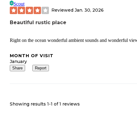
Scout
Reviewed
Jan. 30, 2026
Beautiful rustic place
Right on the ocean wonderful ambient sounds and wonderful vie
MONTH OF VISIT
January
Share
Report
Showing results 1-
1
of
1
reviews