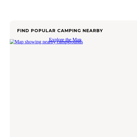
FIND POPULAR CAMPING NEARBY
Explore the Map