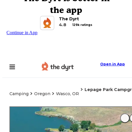
the app
The Dyrt
4.8
129k ratings
Continue in App
Open in App
Lepage Park Campg
Camping
Oregon
Wasco, OR