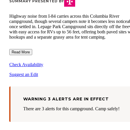
SUMMARY PRESENTED BY
Highway noise from I-84 carries across this Columbia River
campground, though several campers note it becomes less noticea
once settled in. Lepage Park Campground sits directly off the fre
with easy access for RVs up to 56 feet, offering both paved sites 
hookups and a separate grassy area for tent camping.
Read More
Check Availability
Suggest an Edit
WARNING 3 ALERTS ARE IN EFFECT
There are 3 alerts for this campground. Camp safely!