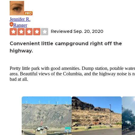
Jennifer R.
Ranger
Reviewed
Sep. 20, 2020
Convenient little campground right off the
highway.
Pretty little park with good amenities. Dump station, potable water 
area. Beautiful views of the Columbia, and the highway noise is n
bad at all.