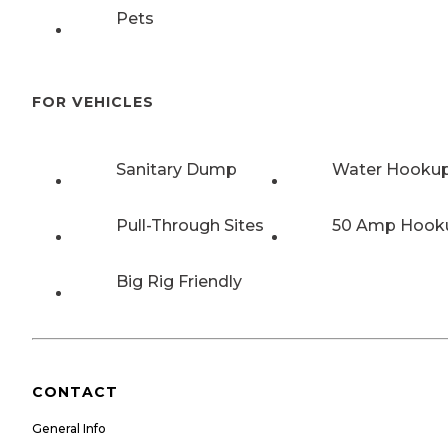
Pets
FOR VEHICLES
Sanitary Dump
Water Hooku
Pull-Through Sites
50 Amp Hook
Big Rig Friendly
CONTACT
General Info