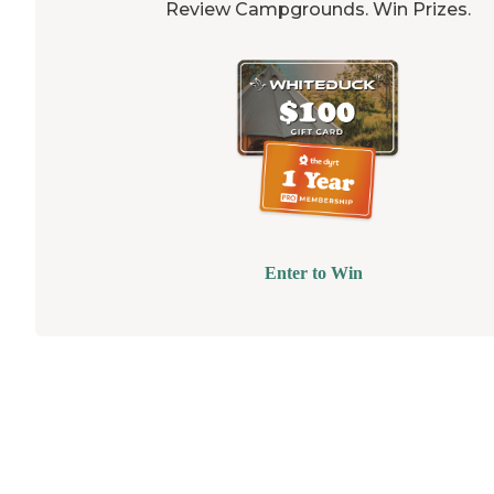
Review Campgrounds. Win Prizes.
Enter to Win