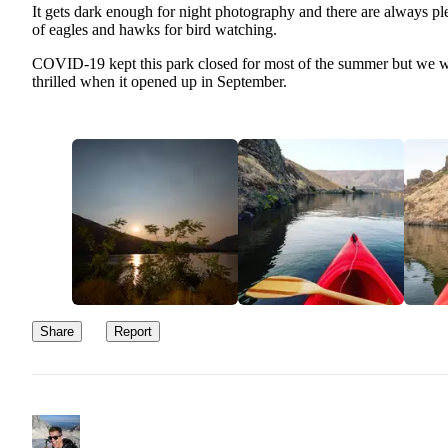
It gets dark enough for night photography and there are always pl
of eagles and hawks for bird watching.
COVID-19 kept this park closed for most of the summer but we 
thrilled when it opened up in September.
Share
Report