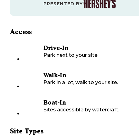
PRESENTED BY
Access
Drive-In
Park next to your site
Walk-In
Park in a lot, walk to your site.
Boat-In
Sites accessible by watercraft.
Site Types