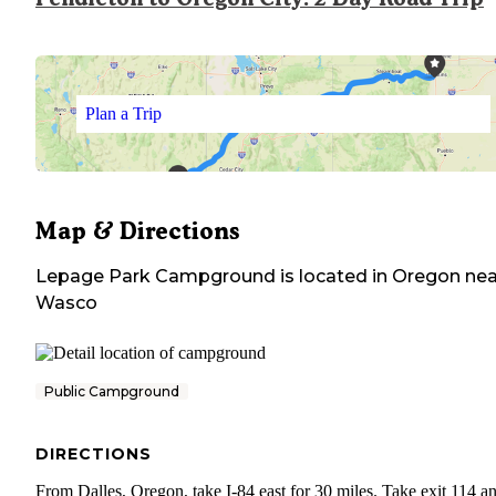
Plan a Trip
Map & Directions
Lepage Park Campground
is located in
Oregon
nea
Wasco
Public Campground
DIRECTIONS
From Dalles, Oregon, take I-84 east for 30 miles. Take exit 114 a