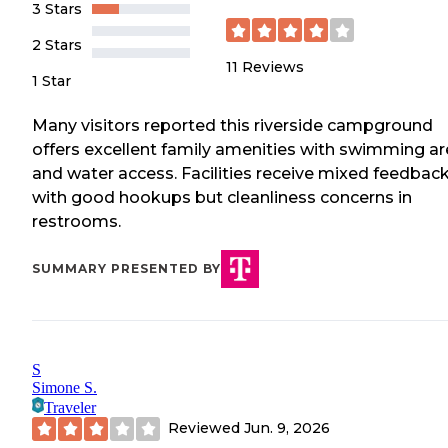
3 Stars
2 Stars
11
Reviews
1 Star
Many visitors reported this riverside campground
offers excellent family amenities with swimming a
and water access. Facilities receive mixed feedbac
with good hookups but cleanliness concerns in
restrooms.
SUMMARY PRESENTED BY
S
Simone S.
Traveler
Reviewed
Jun. 9, 2026