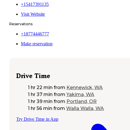
+15417391135
Visit Website
Reservations
+18774446777
Make reservation
Drive Time
1 hr 22 min
from
Kennewick, WA
1 hr 37 min
from
Yakima, WA
1 hr 39 min
from
Portland, OR
1 hr 56 min
from
Walla Walla, WA
Try Drive Time in App