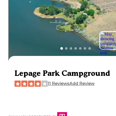
Lepage Park Campground
11 Reviews
Add Review