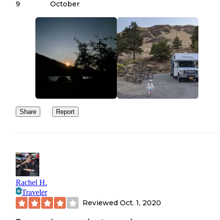
9
October
Share
Report
Rachel H.
Traveler
Reviewed
Oct. 1, 2020