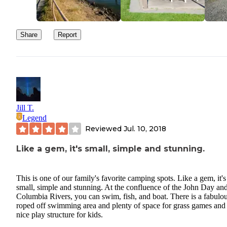
Stream2Sea sunscr
products. At this campground, I tested
products
. This is a new family favorite product!! As an avid
camper, swimmer, fisher, and scuba diver, we are thrilled to use o
Share
Report
and coral reef safe products that are eco-conscious! Their products
packaged in mini
Pros:
Eco-conscious!!
Jill T.
High-performance products Water-resistant for 80
Legend
minutes
Reviewed
Jul. 10, 2018
Biodegradable
No toxins Eco-friendly packaging(sugar cane resin
Like a gem, it's small, simple and stunning.
tubes)
This is one of our family's favorite camping spots. Like a gem, it's
Cons:
small, simple and stunning. At the confluence of the John Day an
Columbia Rivers, you can swim, fish, and boat. There is a fabulo
Not cheap - but well worth it!
roped off swimming area and plenty of space for grass games and
nice play structure for kids.
Overall, I give the product five stars