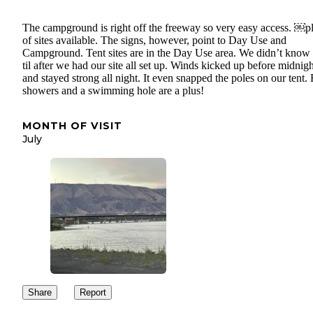
The campground is right off the freeway so very easy access. ￼p
of sites available. The signs, however, point to Day Use and
Campground. Tent sites are in the Day Use area. We didn’t know 
til after we had our site all set up. Winds kicked up before midnigh
and stayed strong all night. It even snapped the poles on our tent. 
showers and a swimming hole are a plus!
MONTH OF VISIT
July
Share
Report