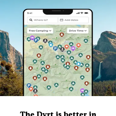
The Dyrt is better in