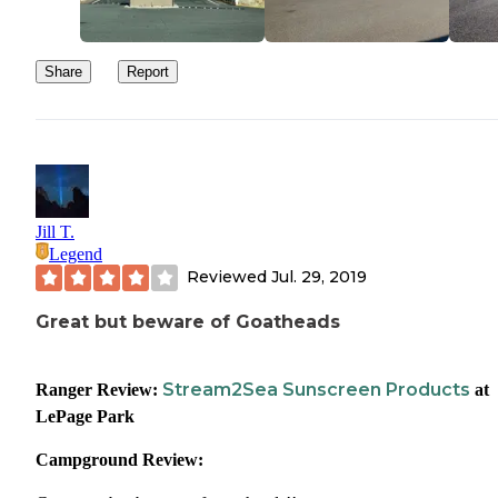
Share
Report
Jill T.
Legend
Reviewed
Jul. 29, 2019
Great but beware of Goatheads
Stream2Sea Sunscreen Products
Ranger Review:
at
LePage Park
Campground Review: