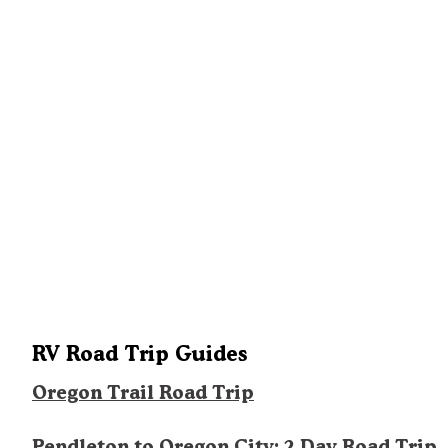
RV Road Trip Guides
Oregon Trail Road Trip
Pendleton to Oregon City: 2 Day Road Trip