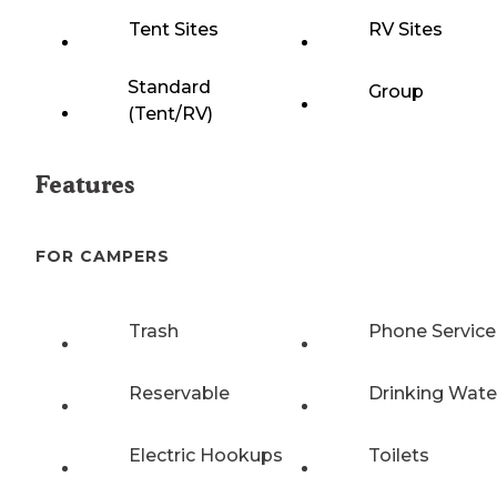
Tent Sites
RV Sites
Standard
Group
(Tent/RV)
Features
FOR CAMPERS
Trash
Phone Service
Reservable
Drinking Wate
Electric Hookups
Toilets