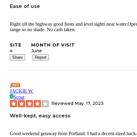
Ease of use
Right off the highway good hosts and level sights near water.Ope
range so no shade. No cash taken.
SITE
MONTH OF VISIT
4
June
Share
Report
J
JACKIE W.
Scout
Reviewed
May. 17, 2023
Well-kept, easy access
Good weekend getaway from Portland. I had a decent-sized back-