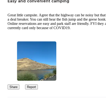
Easy and convenient camping
Great little campsite. Agree that the highway can be noisy but that
a deal breaker. You can still hear the fish jump and the geese honk
Online reservations are easy and park staff are friendly. FYI they 
currently card only because of COVID19.
Share
Report