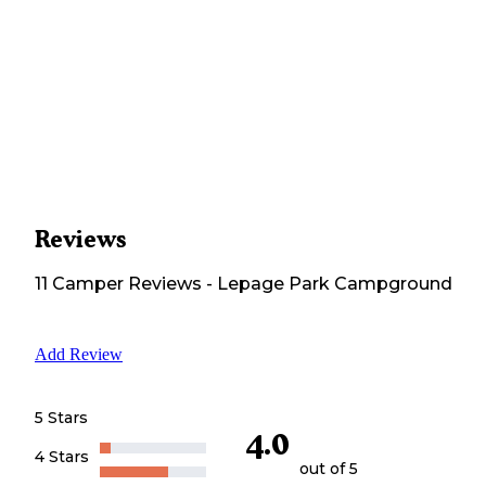
Reviews
11
Camper
Reviews
-
Lepage Park Campground
Add Review
5 Stars
4.0
4 Stars
out of 5