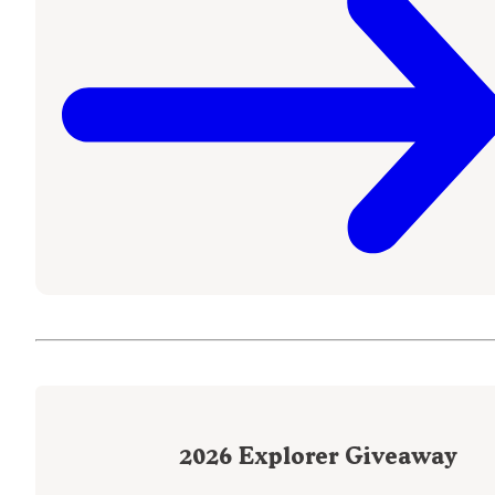
2026
Explorer Giveaway