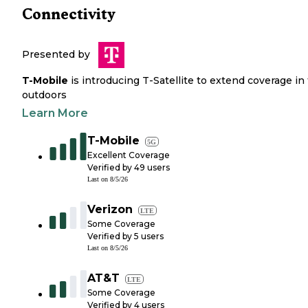
Connectivity
Presented by
T-Mobile
is introducing T-Satellite to extend coverage in
outdoors
Learn More
T-Mobile
5G
Excellent Coverage
Verified by
49
users
Last on
8/5/26
Verizon
LTE
Some Coverage
Verified by
5
users
Last on
8/5/26
AT&T
LTE
Some Coverage
Verified by
4
users