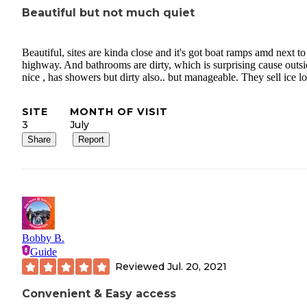
Beautiful but not much quiet
Beautiful, sites are kinda close and it's got boat ramps amd next to
highway. And bathrooms are dirty, which is surprising cause outsi
nice , has showers but dirty also.. but manageable. They sell ice lo
SITE
MONTH OF VISIT
3
July
Share
Report
Bobby B.
Guide
Reviewed
Jul. 20, 2021
Convenient & Easy access