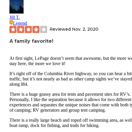
Jill T.
Legend
Reviewed
Nov. 2, 2020
A family favorite!
At first sight, LePage doesn’t seem that awesome, but the more w
stay here, the more we love it!
It’s right off of the Columbia River highway, so you can hear a bit
traffic, but it’s not nearly as bad as other camp sights we’ve stayed
along I84.
There is a huge grassy area for tents and pavement sites for RV’s.
Personally, I like the separation because it allows for two different
experiences and separates the unique noises that come with both t
of camping; RV generators and group tent camping.
There is a really large beach and roped off swimming area, as well
boat ramp, dock for fishing, and trails for hiking.