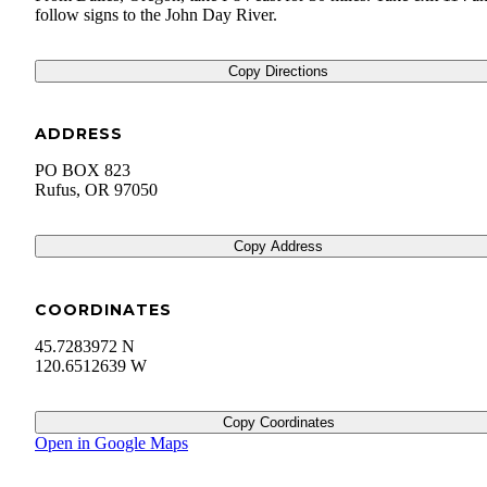
follow signs to the John Day River.
Copy Directions
ADDRESS
PO BOX 823
Rufus
,
OR
97050
Copy Address
COORDINATES
45.7283972 N
120.6512639 W
Copy Coordinates
Open in Google Maps