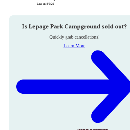
Last on
8/5/26
Is
Lepage Park Campground
sold out?
Quickly grab cancellations!
Learn More