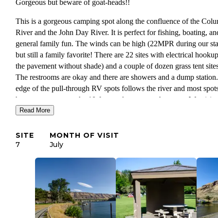
Gorgeous but beware of goat-heads!!
This is a gorgeous camping spot along the confluence of the Col
River and the John Day River. It is perfect for fishing, boating, an
general family fun. The winds can be high (22MPR during our st
but still a family favorite! There are 22 sites with electrical hooku
the pavement without shade) and a couple of dozen grass tent sites
The restrooms are okay and there are showers and a dump station
edge of the pull-through RV spots follows the river and most spot
have easy access to the 10-foot rock access to the water. We visite
Read More
during the last weekend of July and it was HOT! It was great to b
able to jump in the river to cool down but make sure to bring thic
water shoes as the goat-heads have taken over!!!
SITE
MONTH OF VISIT
7
July
Top reasons I love this campground:
Right on the John Day River
High desert beauty
Sun and water
Product Review
: As a Ranger for The Dyrt, occasionally I get to 