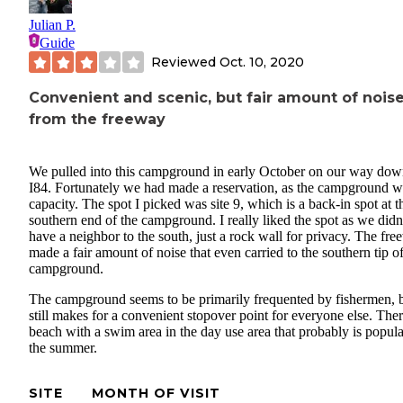
Julian P.
Guide
Reviewed
Oct. 10, 2020
Convenient and scenic, but fair amount of nois
from the freeway
We pulled into this campground in early October on our way do
I84. Fortunately we had made a reservation, as the campground w
capacity. The spot I picked was site 9, which is a back-in spot at t
southern end of the campground. I really liked the spot as we didn
have a neighbor to the south, just a rock wall for privacy. The fr
made a fair amount of noise that even carried to the southern tip of
campground.
The campground seems to be primarily frequented by fishermen, 
still makes for a convenient stopover point for everyone else. Ther
beach with a swim area in the day use area that probably is popula
the summer.
SITE
MONTH OF VISIT