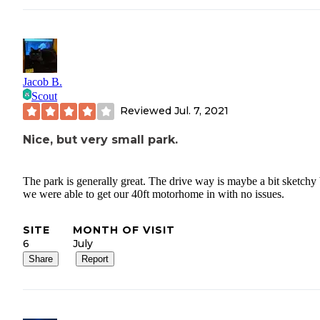
Jacob B.
Scout
Reviewed
Jul. 7, 2021
Nice, but very small park.
The park is generally great. The drive way is maybe a bit sketchy
we were able to get our 40ft motorhome in with no issues.
SITE
MONTH OF VISIT
6
July
Share
Report