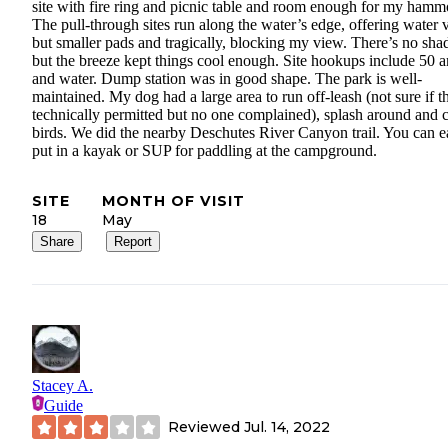
site with fire ring and picnic table and room enough for my hamm
The pull-through sites run along the water’s edge, offering water 
but smaller pads and tragically, blocking my view. There’s no sha
but the breeze kept things cool enough. Site hookups include 50 
and water. Dump station was in good shape. The park is well-
maintained. My dog had a large area to run off-leash (not sure if th
technically permitted but no one complained), splash around and 
birds. We did the nearby Deschutes River Canyon trail. You can e
put in a kayak or SUP for paddling at the campground.
SITE
MONTH OF VISIT
18
May
Share
Report
Stacey A.
Guide
Reviewed
Jul. 14, 2022