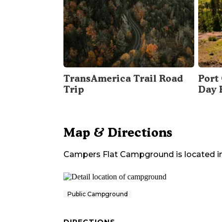
TransAmerica Trail Road
Port 
Trip
Day 
Map & Directions
Campers Flat Campground
is located i
Public Campground