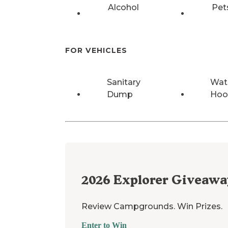
Alcohol
Pet
FOR VEHICLES
Sanitary
Wat
Dump
Hoo
2026
Explorer Giveawa
Review Campgrounds. Win Prizes.
Enter to Win