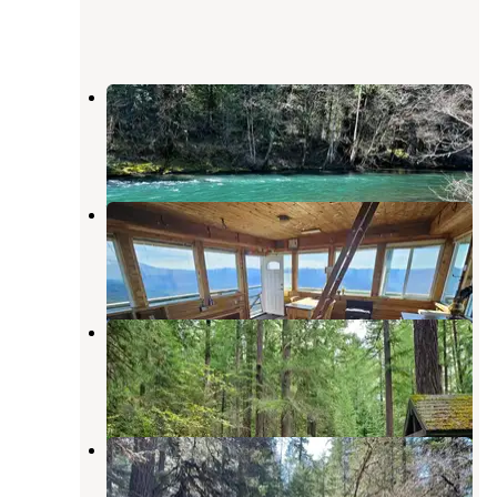
Secret Campground
Oakridge
,
Oregon
5 Photos
Warner Mountain Lookout
Oakridge
,
Oregon
6 Photos
Sacandaga Campground
Clearwater
,
Oregon
1 Review
13 Photos
Sand Prairie Campground
Oakridge
,
Oregon