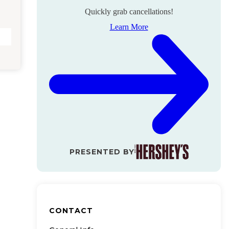
Quickly grab cancellations!
Learn More
PRESENTED BY
CONTACT