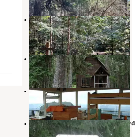
1 Review
6 Photos
Indigo Springs — Willamette
National Forest
Clearwater
,
Oregon
2 Reviews
11 Photos
Musick Guard Station
Westfir
,
Oregon
1 Review
6 Photos
Fairview Peak Lookout Tower
Dorena
,
Oregon
6 Photos
Willamette National Forest Packard
Creek Campground