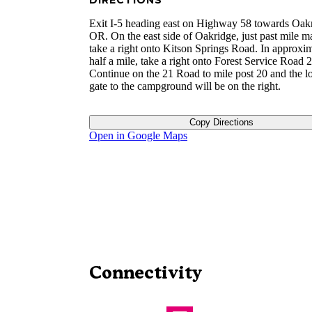
DIRECTIONS
Exit I-5 heading east on Highway 58 towards Oak
OR. On the east side of Oakridge, just past mile m
take a right onto Kitson Springs Road. In approxi
half a mile, take a right onto Forest Service Road 2
Continue on the 21 Road to mile post 20 and the l
gate to the campground will be on the right.
Copy Directions
Open in Google Maps
Connectivity