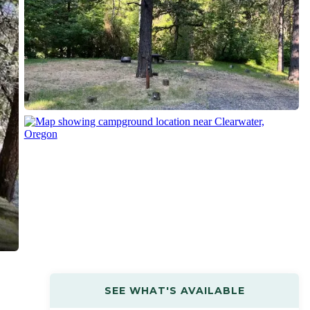
SEE WHAT'S AVAILABLE