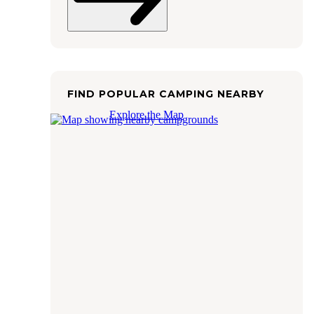
FIND POPULAR CAMPING NEARBY
Explore the Map