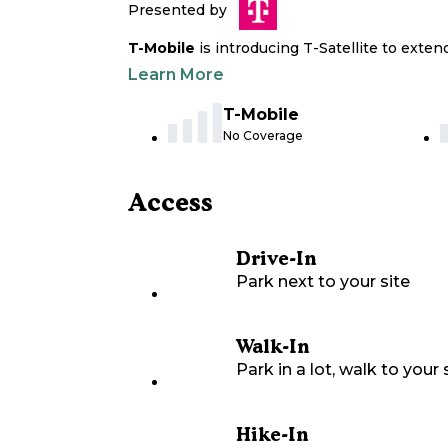
Presented by
T-Mobile
is introducing T-Satellite to exte
Learn More
T-Mobile
No Coverage
Access
Drive-In
Park next to your site
Walk-In
Park in a lot, walk to your s
Hike-In