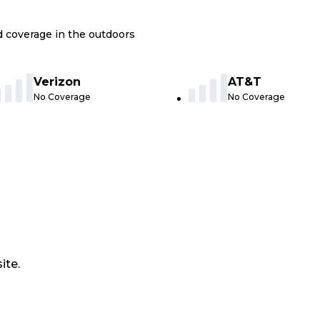
nd coverage in the outdoors
Verizon
AT&T
No Coverage
No Coverage
ite.