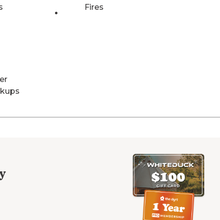
s
Fires
er
kups
y