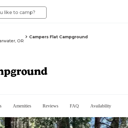
Campers Flat Campground
arwater, OR
mpground
s
Amenities
Reviews
FAQ
Availability