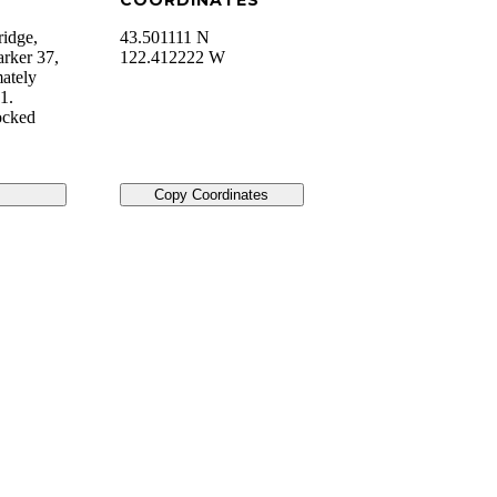
COORDINATES
ridge,
43.501111 N
arker 37,
122.412222 W
mately
1.
ocked
Copy Coordinates