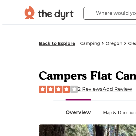
Back to Explore
Camping
Oregon
Cle
Campers Flat Ca
2 Reviews
Add Review
Overview
Map & Direction