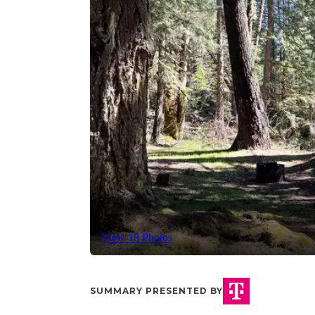
View 18 Photos
SUMMARY PRESENTED BY