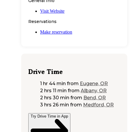
General Info
Visit Website
Reservations
Make reservation
Drive Time
1 hr 44 min
from
Eugene, OR
2 hrs 11 min
from
Albany, OR
2 hrs 30 min
from
Bend, OR
3 hrs 26 min
from
Medford, OR
Try Drive Time in App