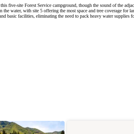
this five-site Forest Service campground, though the sound of the adja
y on the water, with site 5 offering the most space and tree coverage for la
 basic facilities, eliminating the need to pack heavy water supplies f