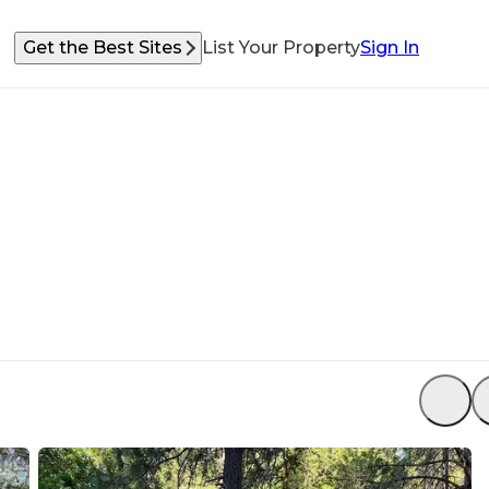
Get the Best Sites
List Your Property
Sign In