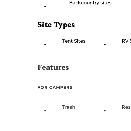
Backcountry sites.
Site Types
Tent Sites
RV 
Features
FOR CAMPERS
Trash
Res