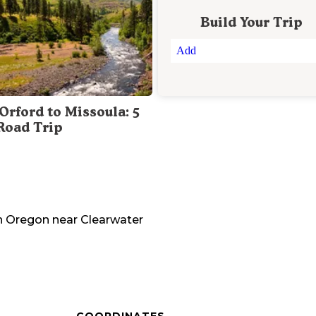
Build Your Trip
Add
Orford to Missoula: 5
Road Trip
n
Oregon
near
Clearwater