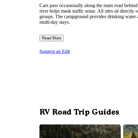
Cars pass occasionally along the main road behind 
river helps mask traffic noise. All sites sit directl
groups. The campground provides drinking water and
multi-day stays.
Read More
Suggest an Edit
RV Road Trip Guides