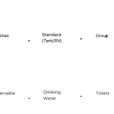
Standard
Sites
Group
(Tent/RV)
Drinking
ervable
Toilets
Water