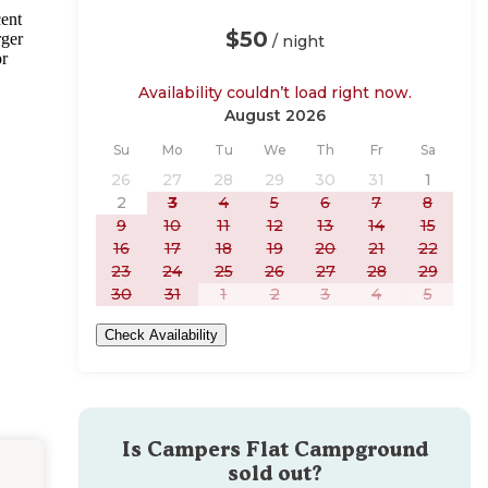
cent
$50
rger
/ night
or
Availability couldn’t load right now.
August 2026
Sunday
Monday
Tuesday
Wednesday
Thursday
Friday
Saturday
Su
Mo
Tu
We
Th
Fr
Sa
26
27
28
29
30
31
1
2
3
4
5
6
7
8
9
10
11
12
13
14
15
16
17
18
19
20
21
22
23
24
25
26
27
28
29
30
31
1
2
3
4
5
Check Availability
Is
Campers Flat Campground
sold out?